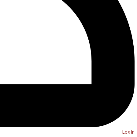
Log in