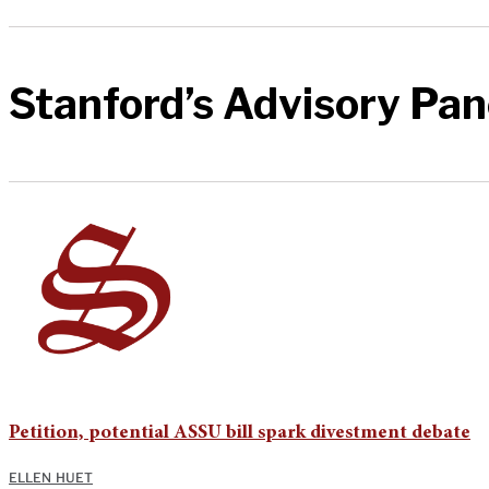
Stanford’s Advisory Pan
Petition, potential ASSU bill spark divestment debate
ELLEN HUET