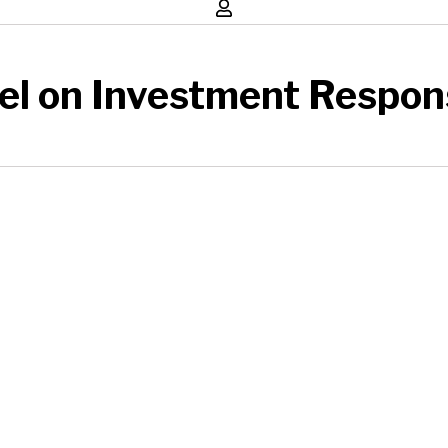
el on Investment Respons