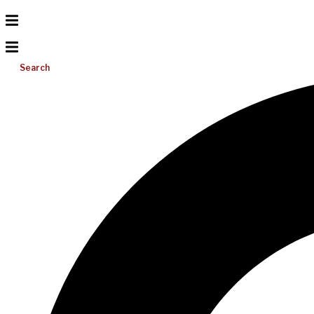
Search