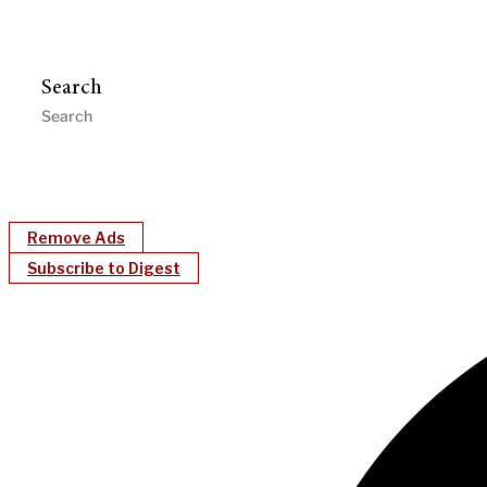
Search
Remove Ads
Subscribe to Digest