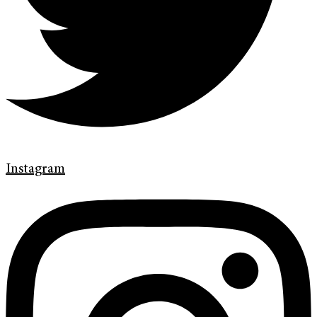
Instagram