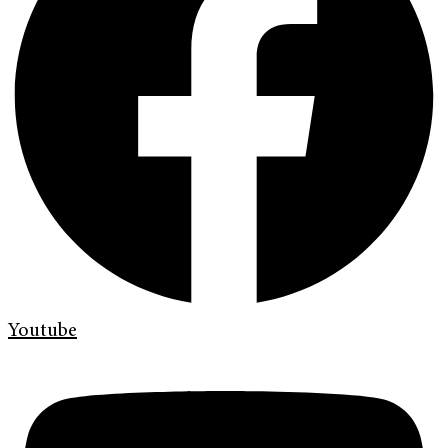
Youtube