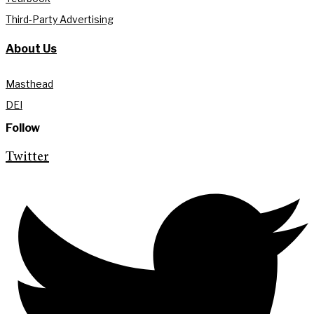
Third-Party Advertising
About Us
Masthead
DEI
Follow
Twitter