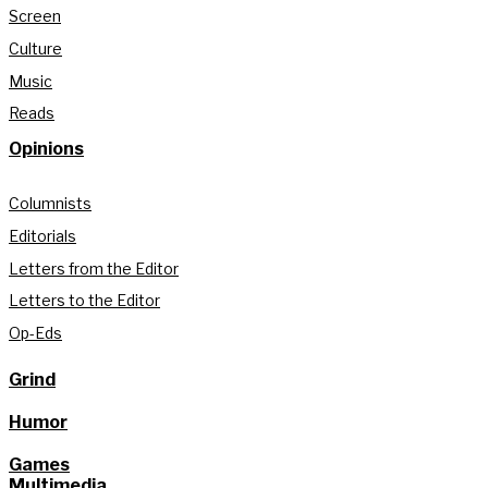
Screen
Culture
Music
Reads
Opinions
Columnists
Editorials
Letters from the Editor
Letters to the Editor
Op-Eds
Grind
Humor
Games
Multimedia