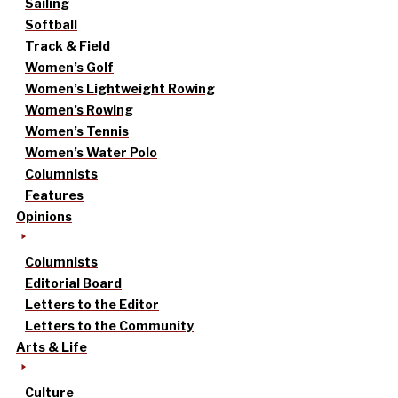
Sailing
Softball
Track & Field
Women’s Golf
Women’s Lightweight Rowing
Women’s Rowing
Women’s Tennis
Women’s Water Polo
Columnists
Features
Opinions
Columnists
Editorial Board
Letters to the Editor
Letters to the Community
Arts & Life
Culture