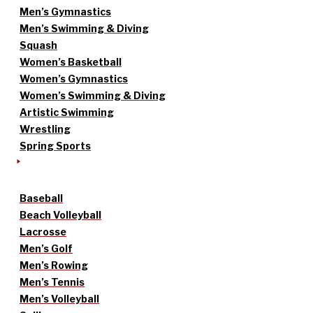
Men’s Gymnastics
Men’s Swimming & Diving
Squash
Women’s Basketball
Women’s Gymnastics
Women’s Swimming & Diving
Artistic Swimming
Wrestling
Spring Sports
Baseball
Beach Volleyball
Lacrosse
Men’s Golf
Men’s Rowing
Men’s Tennis
Men’s Volleyball