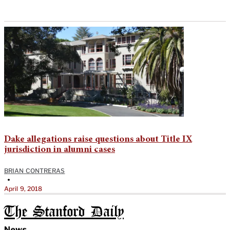
Dake allegations raise questions about Title IX
jurisdiction in alumni cases
BRIAN CONTRERAS
•
April 9, 2018
The Stanford Daily
News