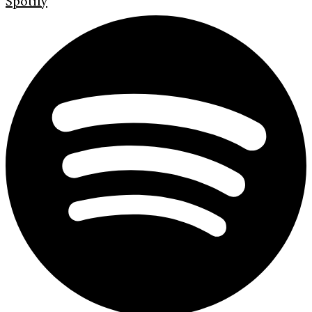
Spotify