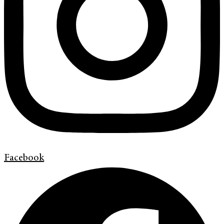
Facebook