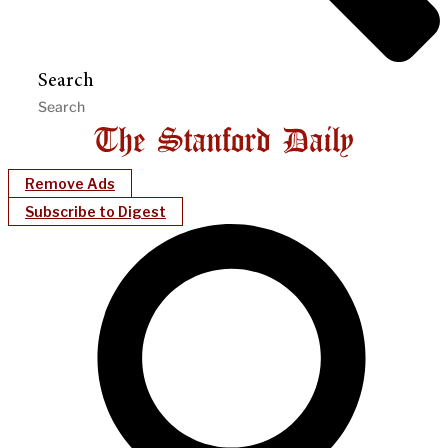
Search
Remove Ads
Subscribe to Digest