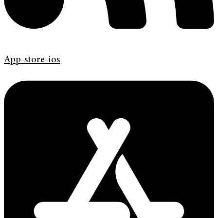
App-store-ios