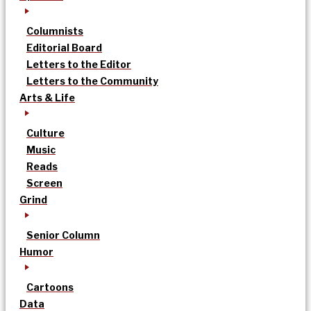
Columnists
Editorial Board
Letters to the Editor
Letters to the Community
Arts & Life
Culture
Music
Reads
Screen
Grind
Senior Column
Humor
Cartoons
Data