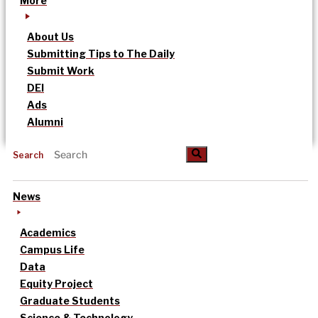
More
About Us
Submitting Tips to The Daily
Submit Work
DEI
Ads
Alumni
Search
News
Academics
Campus Life
Data
Equity Project
Graduate Students
Science & Technology