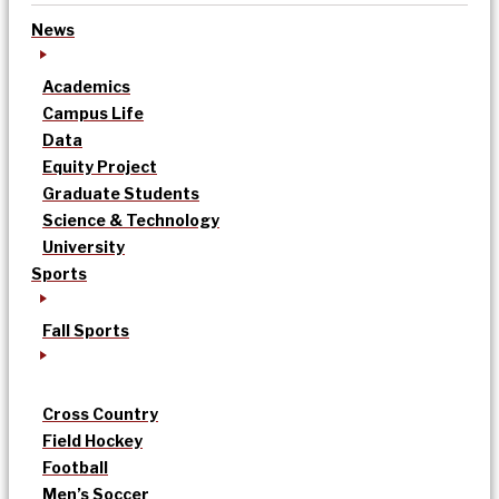
News
Academics
Campus Life
Data
Equity Project
Graduate Students
Science & Technology
University
Sports
Fall Sports
Cross Country
Field Hockey
Football
Men’s Soccer