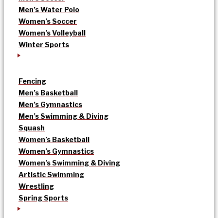
Men’s Water Polo
Women’s Soccer
Women’s Volleyball
Winter Sports
Fencing
Men’s Basketball
Men’s Gymnastics
Men’s Swimming & Diving
Squash
Women’s Basketball
Women’s Gymnastics
Women’s Swimming & Diving
Artistic Swimming
Wrestling
Spring Sports