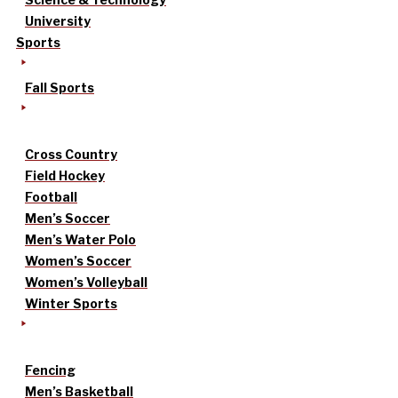
University
Sports
Fall Sports
Cross Country
Field Hockey
Football
Men’s Soccer
Men’s Water Polo
Women’s Soccer
Women’s Volleyball
Winter Sports
Fencing
Men’s Basketball