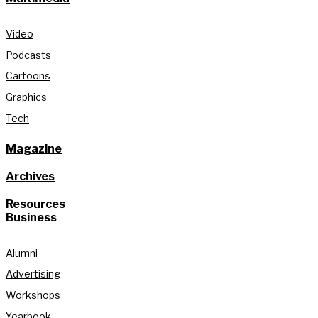
Video
Podcasts
Cartoons
Graphics
Tech
Magazine
Archives
Resources
Business
Alumni
Advertising
Workshops
Yearbook