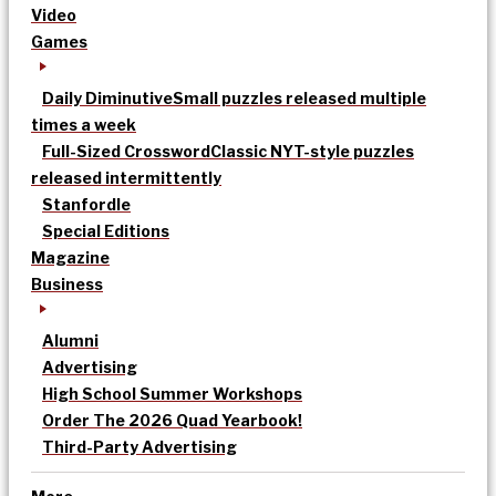
Video
Games
Daily Diminutive
Small puzzles released multiple
times a week
Full-Sized Crossword
Classic NYT-style puzzles
released intermittently
Stanfordle
Special Editions
Magazine
Business
Alumni
Advertising
High School Summer Workshops
Order The 2026 Quad Yearbook!
Third-Party Advertising