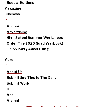
Special Editions
Magazine
Business
Alumni
Advertising
High School Summer Workshops
Order The 2026 Quad Yearbook!
Third-Party Advertising
More
About Us
Submitting Tips to The Daily
Submit Work
DEI
Ads
Alumni