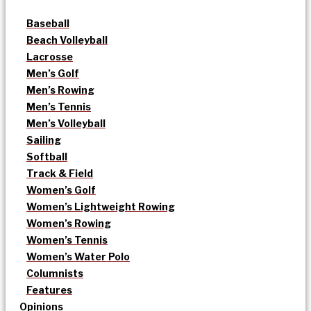
Baseball
Beach Volleyball
Lacrosse
Men’s Golf
Men’s Rowing
Men’s Tennis
Men’s Volleyball
Sailing
Softball
Track & Field
Women’s Golf
Women’s Lightweight Rowing
Women’s Rowing
Women’s Tennis
Women’s Water Polo
Columnists
Features
Opinions