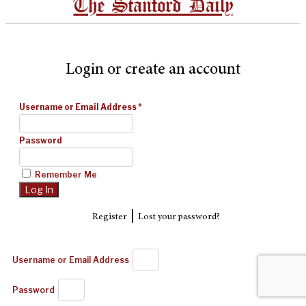
The Stanford Daily
Login or create an account
Username or Email Address
*
Password
Remember Me
|
Register
Lost your password?
Username or Email Address
Password