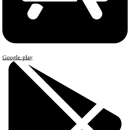
Google-play