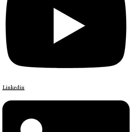
Linkedin