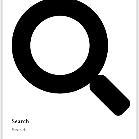
Search