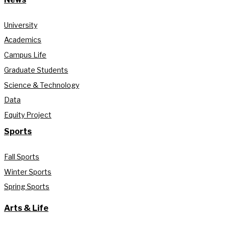
University
Academics
Campus Life
Graduate Students
Science & Technology
Data
Equity Project
Sports
Fall Sports
Winter Sports
Spring Sports
Arts & Life