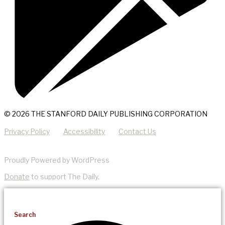
© 2026 THE STANFORD DAILY PUBLISHING CORPORATION
Privacy Policy
Accessibility
Contact Us
Proudly Powered by WordPress
Donate
to support The Daily.
Search