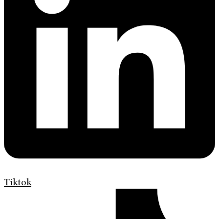
Tiktok