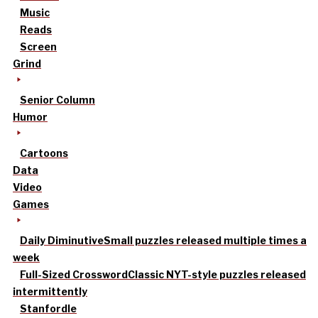
Music
Reads
Screen
Grind
Senior Column
Humor
Cartoons
Data
Video
Games
Daily Diminutive
Small puzzles released multiple times a
week
Full-Sized Crossword
Classic NYT-style puzzles released
intermittently
Stanfordle