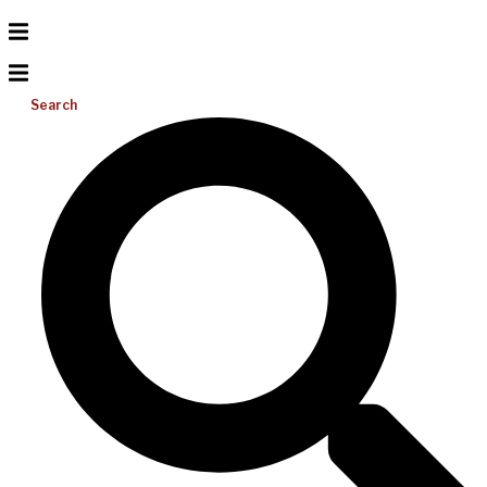
Search