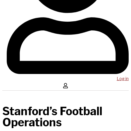
Log in
Stanford’s Football
Operations