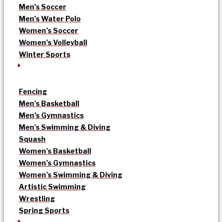
Men’s Soccer
Men’s Water Polo
Women’s Soccer
Women’s Volleyball
Winter Sports
Fencing
Men’s Basketball
Men’s Gymnastics
Men’s Swimming & Diving
Squash
Women’s Basketball
Women’s Gymnastics
Women’s Swimming & Diving
Artistic Swimming
Wrestling
Spring Sports