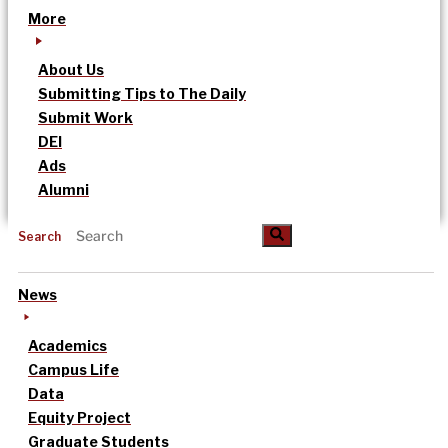
More
About Us
Submitting Tips to The Daily
Submit Work
DEI
Ads
Alumni
Search
News
Academics
Campus Life
Data
Equity Project
Graduate Students