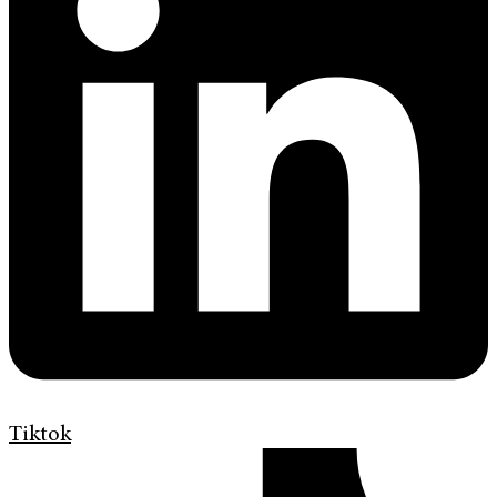
Tiktok