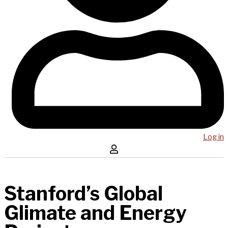
Log in
Stanford’s Global
Glimate and Energy