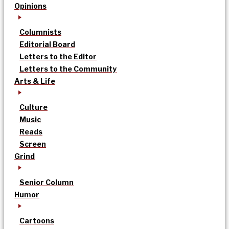
Opinions
Columnists
Editorial Board
Letters to the Editor
Letters to the Community
Arts & Life
Culture
Music
Reads
Screen
Grind
Senior Column
Humor
Cartoons