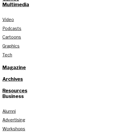
Multimedia
Video
Podcasts
Cartoons
Graphics
Tech
Magazine
Archives
Resources
Business
Alumni
Advertising
Workshops