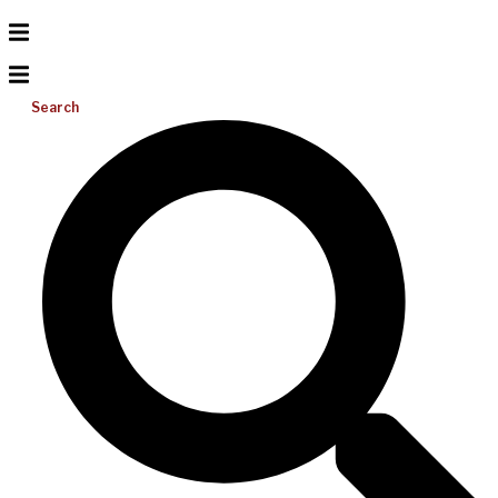
Search