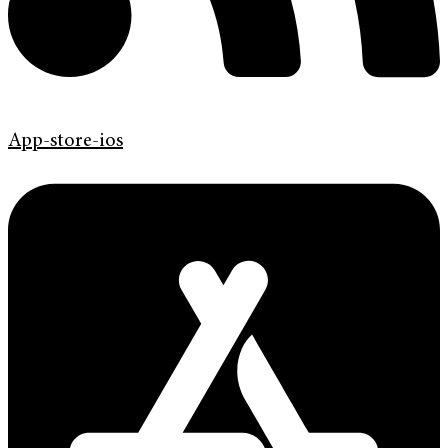
App-store-ios