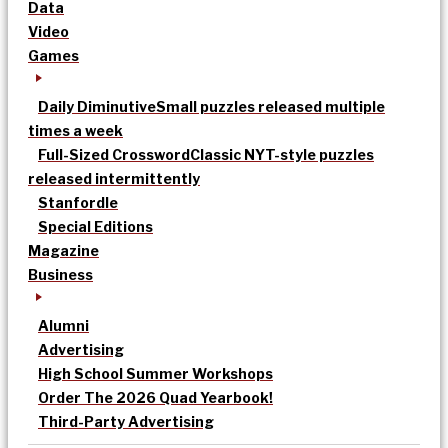
Data
Video
Games
Daily Diminutive
Small puzzles released multiple
times a week
Full-Sized Crossword
Classic NYT-style puzzles
released intermittently
Stanfordle
Special Editions
Magazine
Business
Alumni
Advertising
High School Summer Workshops
Order The 2026 Quad Yearbook!
Third-Party Advertising