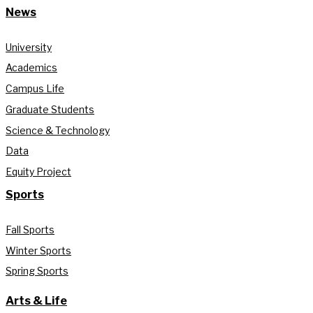
News
University
Academics
Campus Life
Graduate Students
Science & Technology
Data
Equity Project
Sports
Fall Sports
Winter Sports
Spring Sports
Arts & Life