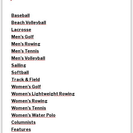
Baseball
Beach Volleyball
Lacrosse
Men’s Golf
Men’s Rowing
Men’s Tennis
Men’s Volleyball
Sailing
Softball
Track & Field
Women’s Golf
Women’s Lightweight Rowing
Women’s Rowing
Women’s Tennis
Women’s Water Polo
Columnists
Features