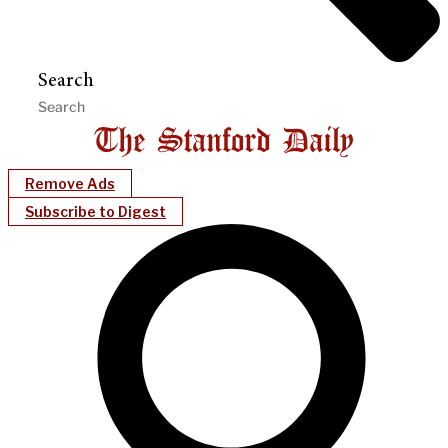
Search
Remove Ads
Subscribe to Digest