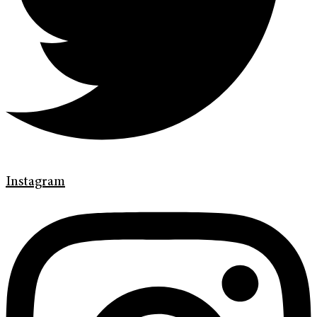
Instagram