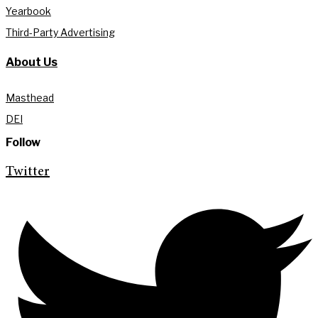
Yearbook
Third-Party Advertising
About Us
Masthead
DEI
Follow
Twitter