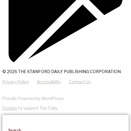
© 2026 THE STANFORD DAILY PUBLISHING CORPORATION
Privacy Policy
Accessibility
Contact Us
Proudly Powered by WordPress
Donate
to support The Daily.
Search