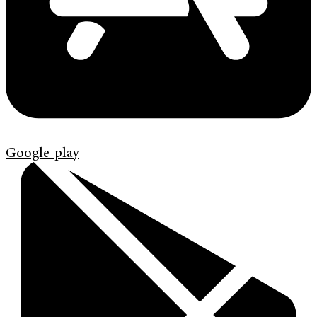
Google-play