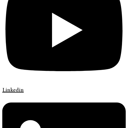
Linkedin