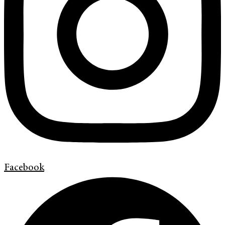
Facebook