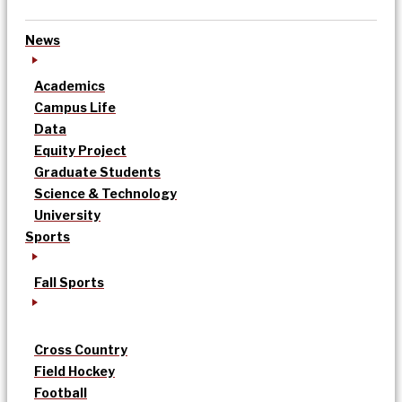
News
Academics
Campus Life
Data
Equity Project
Graduate Students
Science & Technology
University
Sports
Fall Sports
Cross Country
Field Hockey
Football