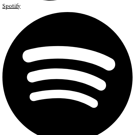
Spotify