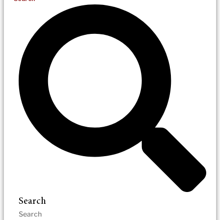
Search