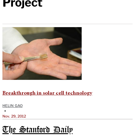
Project
Breakthrough in solar cell technology
HELIN GAO
•
Nov. 29, 2012
The Stanford Daily