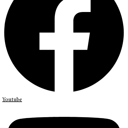
Youtube