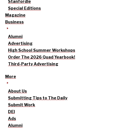
Stanfordle
Special Editions
Magazine
Business
Alumni
Advertising
High School Summer Workshops
Order The 2026 Quad Yearbook!
Third-Party Advertising
More
About Us
Submitting Tips to The Daily
Submit Work
DEI
Ads
Alumni