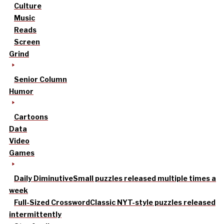
Culture
Music
Reads
Screen
Grind
Senior Column
Humor
Cartoons
Data
Video
Games
Daily Diminutive
Small puzzles released multiple times a
week
Full-Sized Crossword
Classic NYT-style puzzles released
intermittently