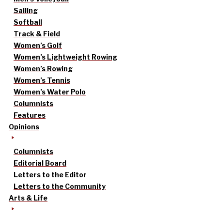
Sailing
Softball
Track & Field
Women’s Golf
Women’s Lightweight Rowing
Women’s Rowing
Women’s Tennis
Women’s Water Polo
Columnists
Features
Opinions
Columnists
Editorial Board
Letters to the Editor
Letters to the Community
Arts & Life