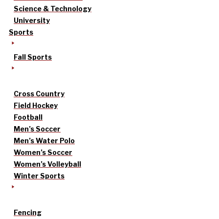
Science & Technology
University
Sports
Fall Sports
Cross Country
Field Hockey
Football
Men’s Soccer
Men’s Water Polo
Women’s Soccer
Women’s Volleyball
Winter Sports
Fencing