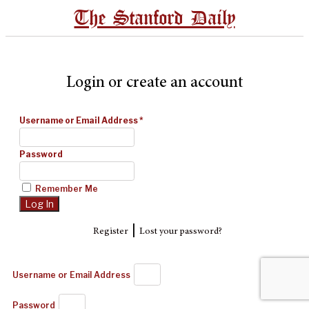
The Stanford Daily
Login or create an account
Username or Email Address
*
Password
Remember Me
|
Register
Lost your password?
Username or Email Address
Password