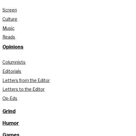
Screen
Culture
Music
Reads
Opinions
Columnists
Editorials
Letters from the Editor
Letters to the Editor
Op-Eds
Grind
Humor
Games