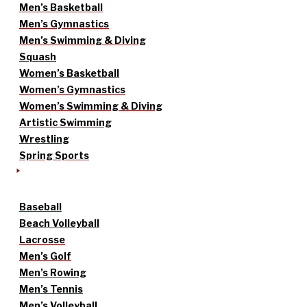
Men’s Basketball
Men’s Gymnastics
Men’s Swimming & Diving
Squash
Women’s Basketball
Women’s Gymnastics
Women’s Swimming & Diving
Artistic Swimming
Wrestling
Spring Sports
Baseball
Beach Volleyball
Lacrosse
Men’s Golf
Men’s Rowing
Men’s Tennis
Men’s Volleyball