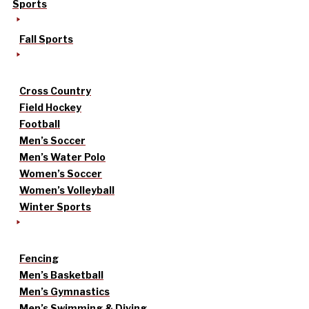
Sports
Fall Sports
Cross Country
Field Hockey
Football
Men’s Soccer
Men’s Water Polo
Women’s Soccer
Women’s Volleyball
Winter Sports
Fencing
Men’s Basketball
Men’s Gymnastics
Men’s Swimming & Diving