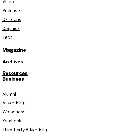
Video
Podcasts
Cartoons
Graphics
Tech
Magazine
Archives
Resources
Business
Alumni
Advertising
Workshops
Yearbook
Third-Party Advertising