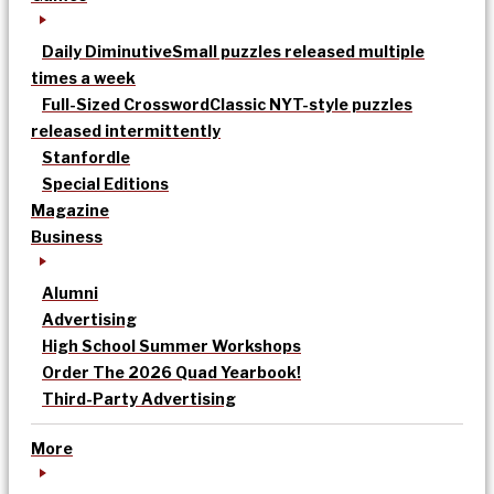
Daily Diminutive
Small puzzles released multiple
times a week
Full-Sized Crossword
Classic NYT-style puzzles
released intermittently
Stanfordle
Special Editions
Magazine
Business
Alumni
Advertising
High School Summer Workshops
Order The 2026 Quad Yearbook!
Third-Party Advertising
More