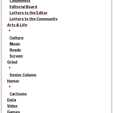
Columnists
Editorial Board
Letters to the Editor
Letters to the Community
Arts & Life
Culture
Music
Reads
Screen
Grind
Senior Column
Humor
Cartoons
Data
Video
Games