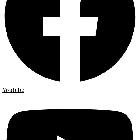
Youtube