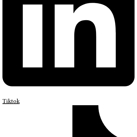
Tiktok