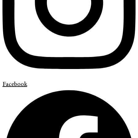
Facebook