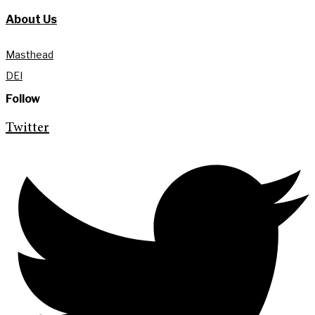
About Us
Masthead
DEI
Follow
Twitter