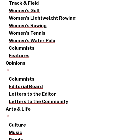
Track & Field
Women’s Golf
Women’s Lightweight Rowing
Women’s Rowing
Women’s Tennis
Women’s Water Polo
Columnists
Features
Opinions
Columnists
Editorial Board
Letters to the Editor
Letters to the Community
Arts & Life
Culture
Music
Reads