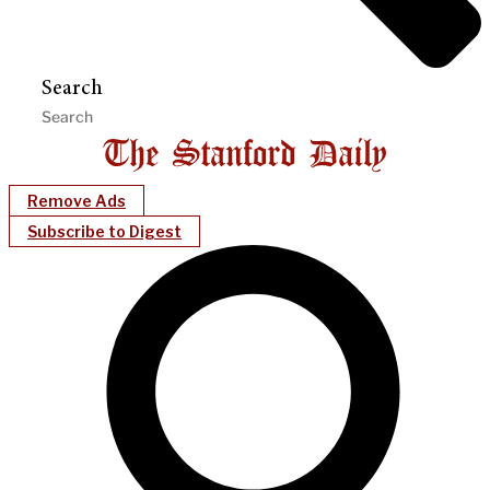
Search
Remove Ads
Subscribe to Digest