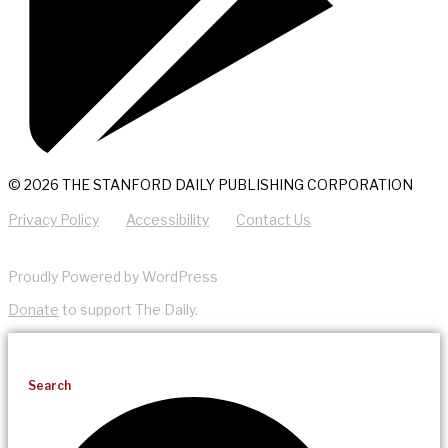
© 2026 THE STANFORD DAILY PUBLISHING CORPORATION
Privacy Policy
Accessibility
Contact Us
Proudly Powered by WordPress
Donate
to support The Daily.
Search