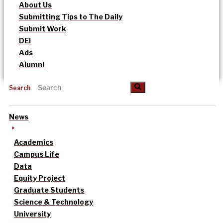
About Us
Submitting Tips to The Daily
Submit Work
DEI
Ads
Alumni
Search
News
Academics
Campus Life
Data
Equity Project
Graduate Students
Science & Technology
University