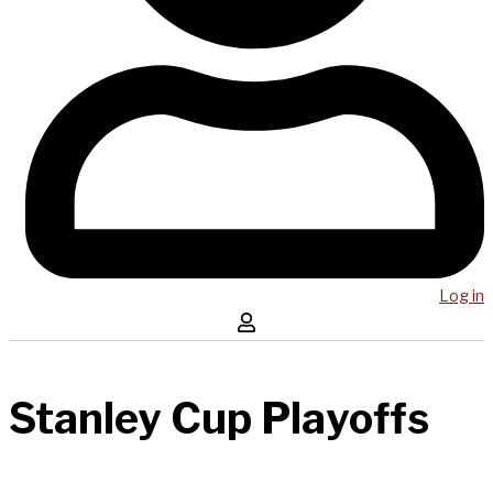
Log in
Stanley Cup Playoffs