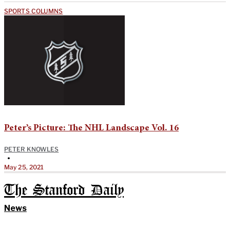
SPORTS COLUMNS
Peter’s Picture: The NHL Landscape Vol. 16
PETER KNOWLES
•
May 25, 2021
The Stanford Daily
News