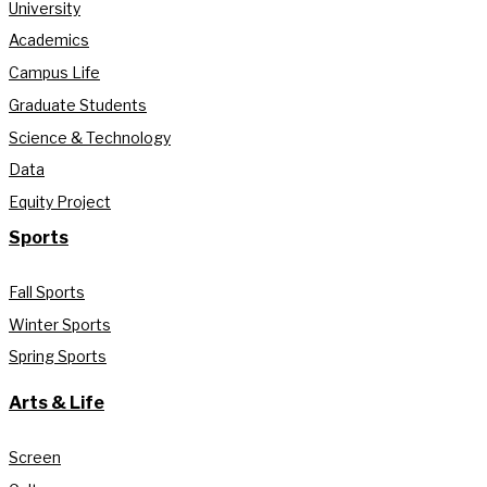
University
Academics
Campus Life
Graduate Students
Science & Technology
Data
Equity Project
Sports
Fall Sports
Winter Sports
Spring Sports
Arts & Life
Screen