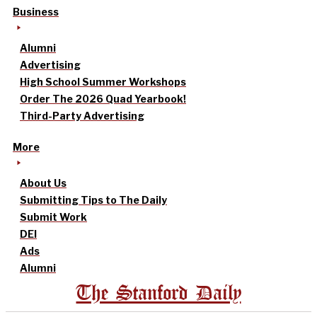
Business
Alumni
Advertising
High School Summer Workshops
Order The 2026 Quad Yearbook!
Third-Party Advertising
More
About Us
Submitting Tips to The Daily
Submit Work
DEI
Ads
Alumni
The Stanford Daily