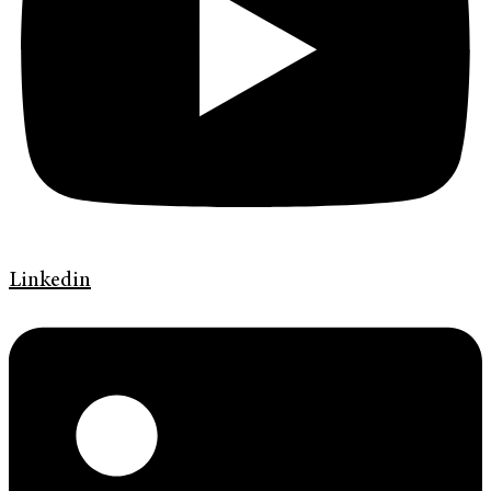
Linkedin