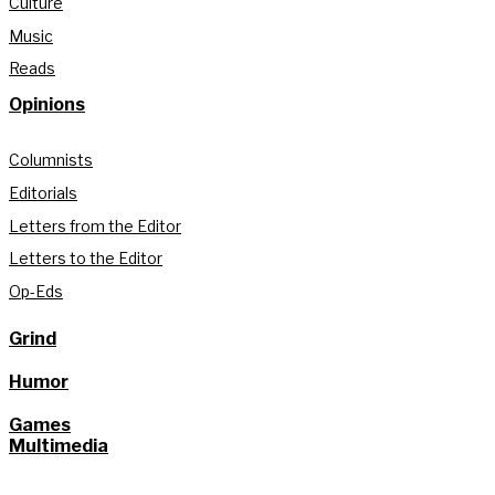
Culture
Music
Reads
Opinions
Columnists
Editorials
Letters from the Editor
Letters to the Editor
Op-Eds
Grind
Humor
Games
Multimedia