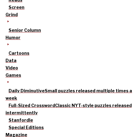
Screen
Grind
Senior Column
Humor
Cartoons
Data
Video
Games
Daily Diminutive
Small puzzles released multiple times a
week
Full-Sized Crossword
Classic NYT-style puzzles released
intermittently
Stanfordle
Special Editions
Magazine