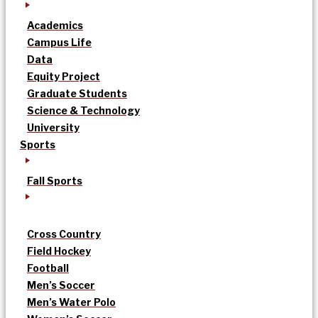
Academics
Campus Life
Data
Equity Project
Graduate Students
Science & Technology
University
Sports
Fall Sports
Cross Country
Field Hockey
Football
Men’s Soccer
Men’s Water Polo