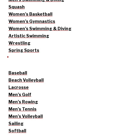
Squash
Women’s Basketball
Women’s Gymnastics
Women’s Swimming & Diving
Artistic Swimming
Wrestling
Spring Sports
Baseball
Beach Volleyball
Lacrosse
Men’s Golf
Men’s Rowing
Men’s Tennis
Men’s Volleyball
Sailing
Softball