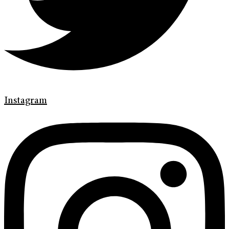
Instagram