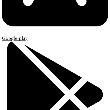
Google-play