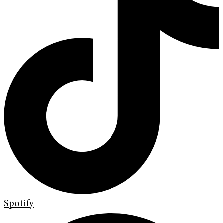
Spotify