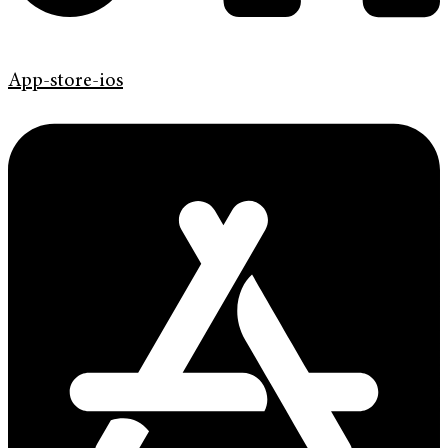
App-store-ios