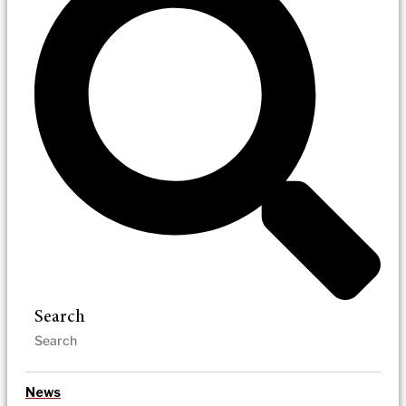
Search
News