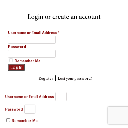
Login or create an account
Username or Email Address
*
Password
Remember Me
|
Register
Lost your password?
Username or Email Address
Password
Remember Me