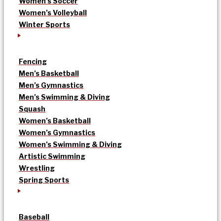
Women’s Soccer
Women’s Volleyball
Winter Sports
Fencing
Men’s Basketball
Men’s Gymnastics
Men’s Swimming & Diving
Squash
Women’s Basketball
Women’s Gymnastics
Women’s Swimming & Diving
Artistic Swimming
Wrestling
Spring Sports
Baseball