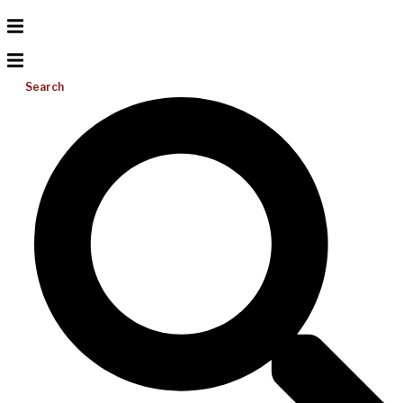
Search