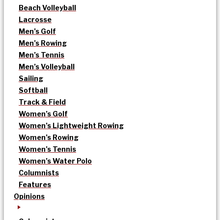
Beach Volleyball
Lacrosse
Men’s Golf
Men’s Rowing
Men’s Tennis
Men’s Volleyball
Sailing
Softball
Track & Field
Women’s Golf
Women’s Lightweight Rowing
Women’s Rowing
Women’s Tennis
Women’s Water Polo
Columnists
Features
Opinions