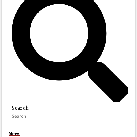
Search
News