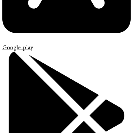
Google-play