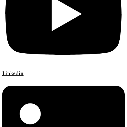
Linkedin