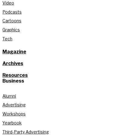
Video
Podcasts
Cartoons
Graphics
Tech
Magazine
Archives
Resources
Business
Alumni
Advertising
Workshops
Yearbook
Third-Party Advertising