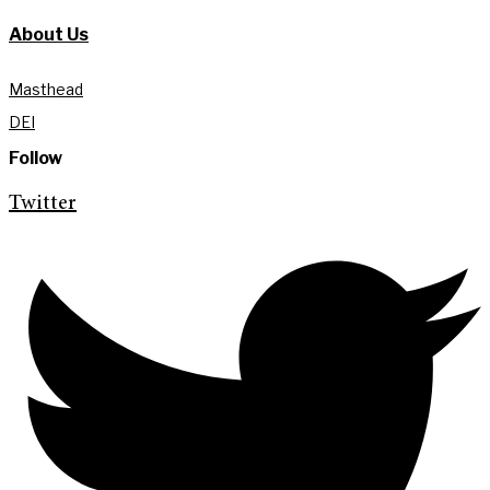
About Us
Masthead
DEI
Follow
Twitter