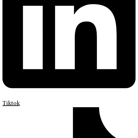
Tiktok