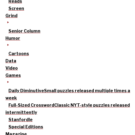
Reads
Screen
Grind
Senior Column
Humor
Cartoons
Data
Video
Games
Daily Diminutive
Small puzzles released multiple times a
week
Full-Sized Crossword
Classic NYT-style puzzles released
intermittently
Stanfordle
Special Editions
Magazine