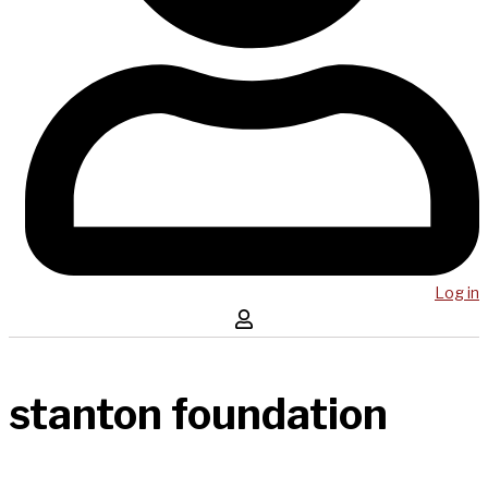
Log in
stanton foundation