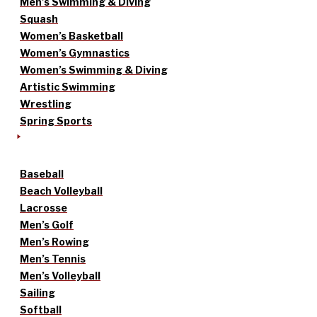
Men’s Swimming & Diving
Squash
Women’s Basketball
Women’s Gymnastics
Women’s Swimming & Diving
Artistic Swimming
Wrestling
Spring Sports
Baseball
Beach Volleyball
Lacrosse
Men’s Golf
Men’s Rowing
Men’s Tennis
Men’s Volleyball
Sailing
Softball