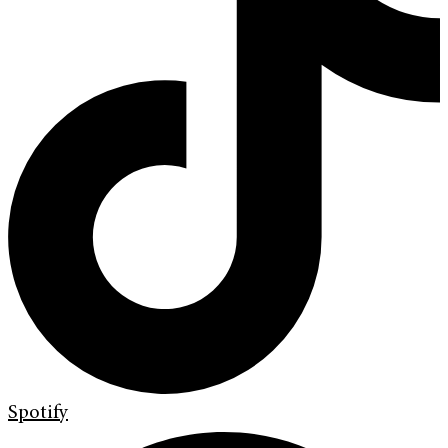
Spotify