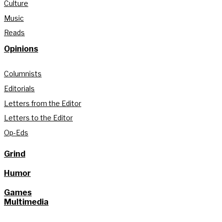
Culture
Music
Reads
Opinions
Columnists
Editorials
Letters from the Editor
Letters to the Editor
Op-Eds
Grind
Humor
Games
Multimedia