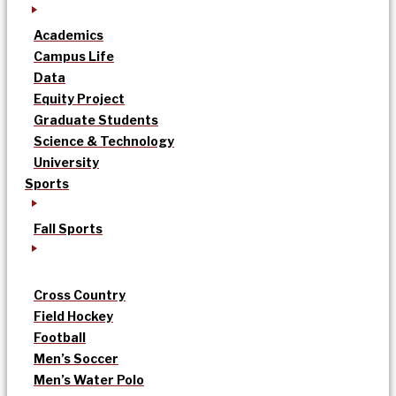
Academics
Campus Life
Data
Equity Project
Graduate Students
Science & Technology
University
Sports
Fall Sports
Cross Country
Field Hockey
Football
Men’s Soccer
Men’s Water Polo