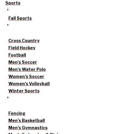
Sports
Fall Sports
Cross Country
Field Hockey
Football
Men’s Soccer
Men’s Water Polo
Women’s Soccer
Women’s Volleyball
Winter Sports
Fencing
Men’s Basketball
Men’s Gymnastics