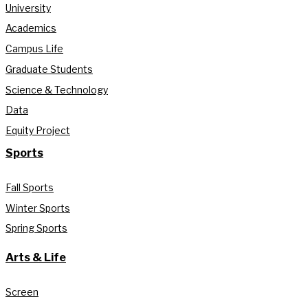
University
Academics
Campus Life
Graduate Students
Science & Technology
Data
Equity Project
Sports
Fall Sports
Winter Sports
Spring Sports
Arts & Life
Screen