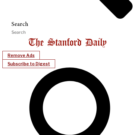
Search
Remove Ads
Subscribe to Digest