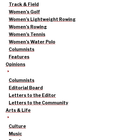
Track & Field
Women’s Golf
Women’s Lightweight Rowing
Women’s Rowing
Women’s Tennis
Women’s Water Polo
Columnists
Features
Opinions
Columnists
Editorial Board
Letters to the Editor
Letters to the Community
Arts & Life
Culture
Music