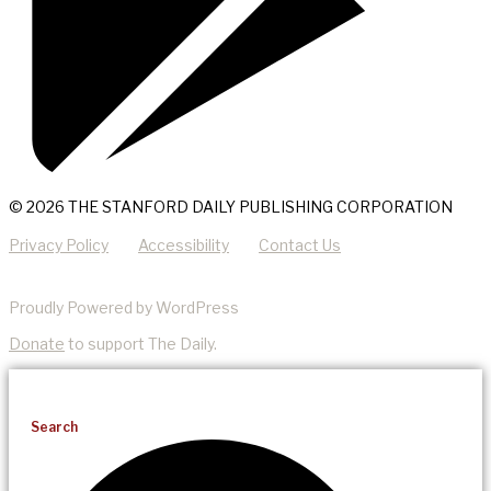
© 2026 THE STANFORD DAILY PUBLISHING CORPORATION
Privacy Policy
Accessibility
Contact Us
Proudly Powered by WordPress
Donate
to support The Daily.
Search