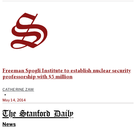
Freeman Spogli Institute to establish nuclear security
professorship with $5 million
CATHERINE ZAW
•
May 14, 2014
The Stanford Daily
News