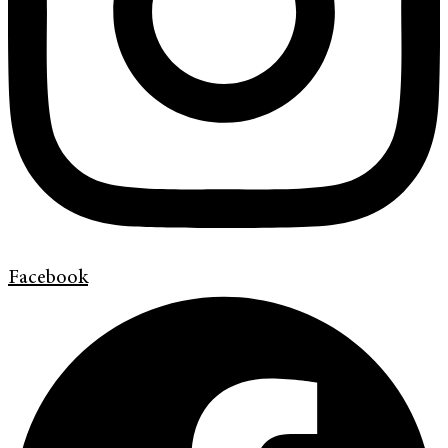
Facebook