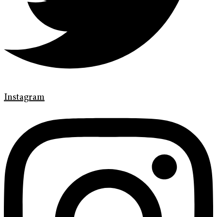
Instagram