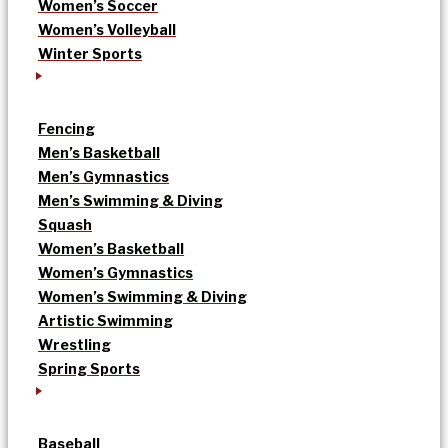
Women’s Soccer
Women’s Volleyball
Winter Sports
Fencing
Men’s Basketball
Men’s Gymnastics
Men’s Swimming & Diving
Squash
Women’s Basketball
Women’s Gymnastics
Women’s Swimming & Diving
Artistic Swimming
Wrestling
Spring Sports
Baseball