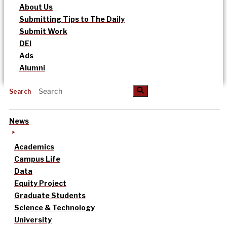
About Us
Submitting Tips to The Daily
Submit Work
DEI
Ads
Alumni
Search
News
Academics
Campus Life
Data
Equity Project
Graduate Students
Science & Technology
University