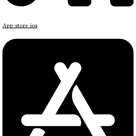
App-store-ios