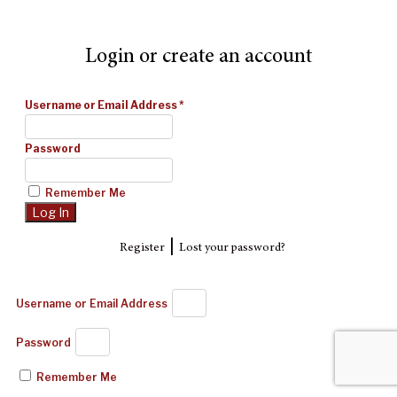
Login or create an account
Username or Email Address
*
Password
Remember Me
|
Register
Lost your password?
Username or Email Address
Password
Remember Me