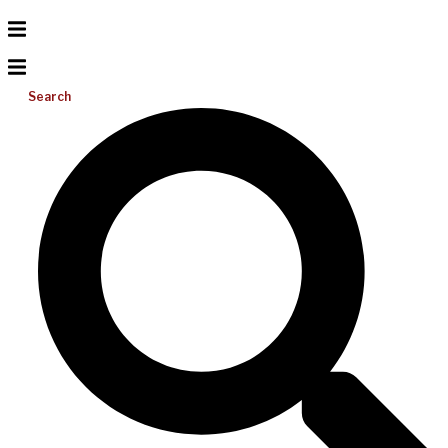
Search