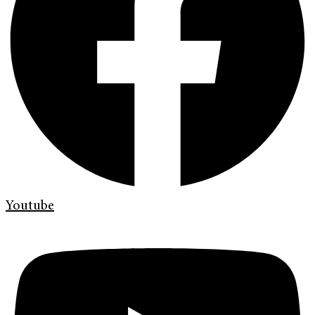
Youtube