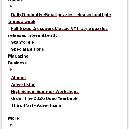
Daily Diminutive
Small puzzles released multiple
times a week
Full-Sized Crossword
Classic NYT-style puzzles
released intermittently
Stanfordle
Special Editions
Magazine
Business
Alumni
Advertising
High School Summer Workshops
Order The 2026 Quad Yearbook!
Third-Party Advertising
More