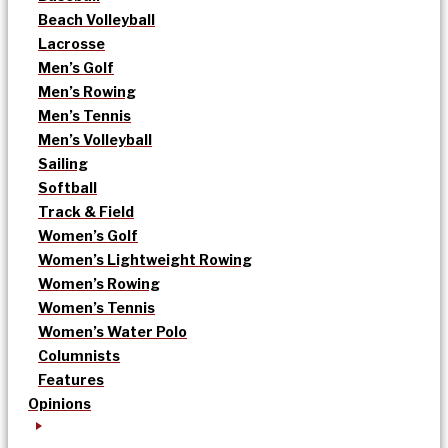
Beach Volleyball
Lacrosse
Men’s Golf
Men’s Rowing
Men’s Tennis
Men’s Volleyball
Sailing
Softball
Track & Field
Women’s Golf
Women’s Lightweight Rowing
Women’s Rowing
Women’s Tennis
Women’s Water Polo
Columnists
Features
Opinions