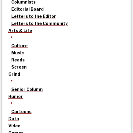
Columnists
Editorial Board
Letters to the Editor
Letters to the Community
Arts & Life
Culture
Music
Reads
Screen
Grind
Senior Column
Humor
Cartoons
Data
Video
Games