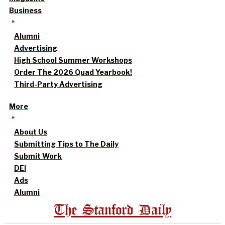
Business
Alumni
Advertising
High School Summer Workshops
Order The 2026 Quad Yearbook!
Third-Party Advertising
More
About Us
Submitting Tips to The Daily
Submit Work
DEI
Ads
Alumni
The Stanford Daily