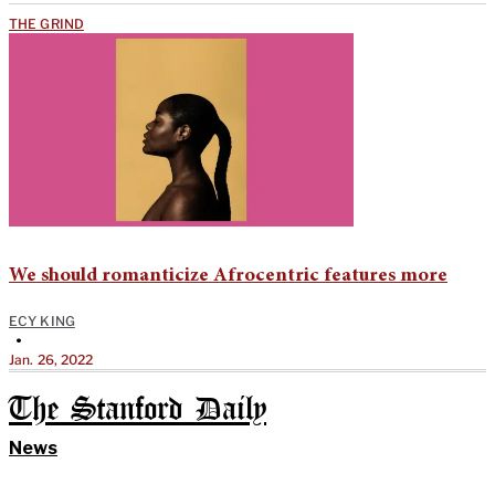
THE GRIND
We should romanticize Afrocentric features more
ECY KING
•
Jan. 26, 2022
The Stanford Daily
News