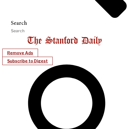
Search
Remove Ads
Subscribe to Digest