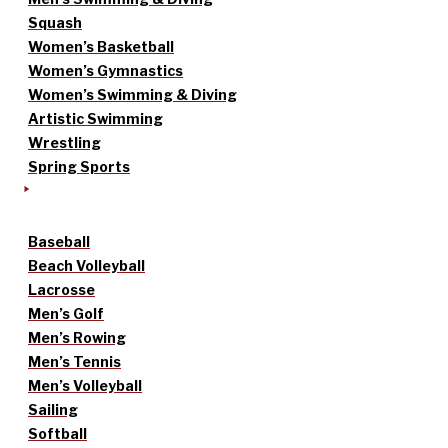
Squash
Women’s Basketball
Women’s Gymnastics
Women’s Swimming & Diving
Artistic Swimming
Wrestling
Spring Sports
Baseball
Beach Volleyball
Lacrosse
Men’s Golf
Men’s Rowing
Men’s Tennis
Men’s Volleyball
Sailing
Softball