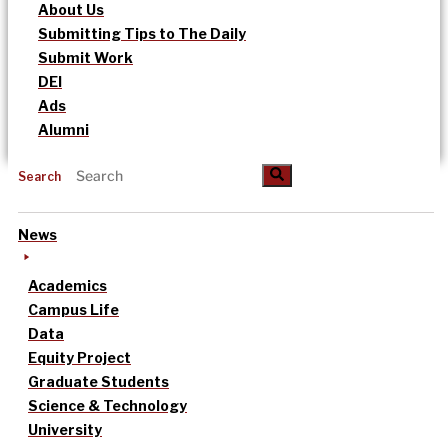
About Us
Submitting Tips to The Daily
Submit Work
DEI
Ads
Alumni
Search
News
Academics
Campus Life
Data
Equity Project
Graduate Students
Science & Technology
University