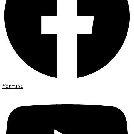
Youtube