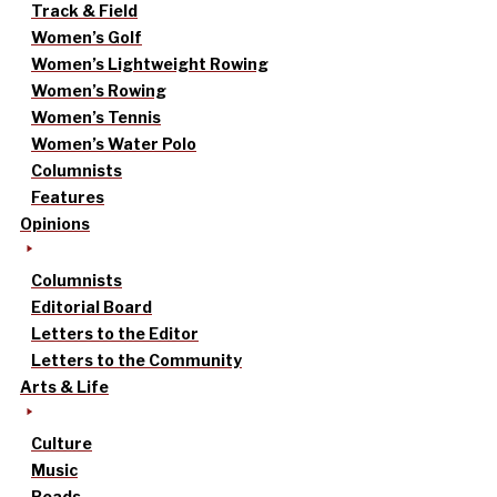
Track & Field
Women’s Golf
Women’s Lightweight Rowing
Women’s Rowing
Women’s Tennis
Women’s Water Polo
Columnists
Features
Opinions
Columnists
Editorial Board
Letters to the Editor
Letters to the Community
Arts & Life
Culture
Music
Reads