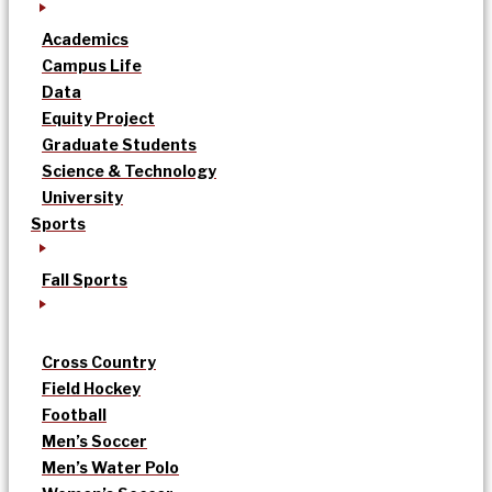
Academics
Campus Life
Data
Equity Project
Graduate Students
Science & Technology
University
Sports
Fall Sports
Cross Country
Field Hockey
Football
Men’s Soccer
Men’s Water Polo