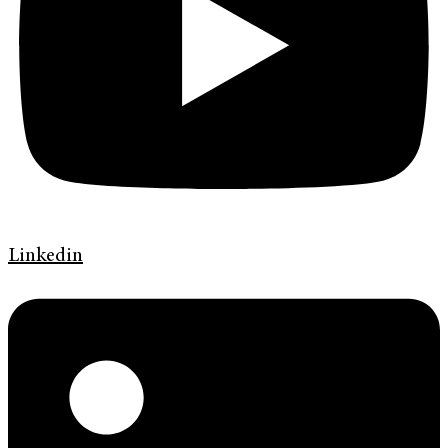
Linkedin