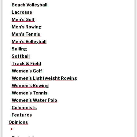
Beach Volleyball
Lacrosse
Men’s Golf
Men’s Rowing
Men’s Tennis
Men’s Volleyball
Sailing
Softball
Track & Field
Women’s Golf
Women’s Lightweight Rowing
Women’s Rowing
Women’s Tennis
Women’s Water Polo
Columnists
Features
Opinions