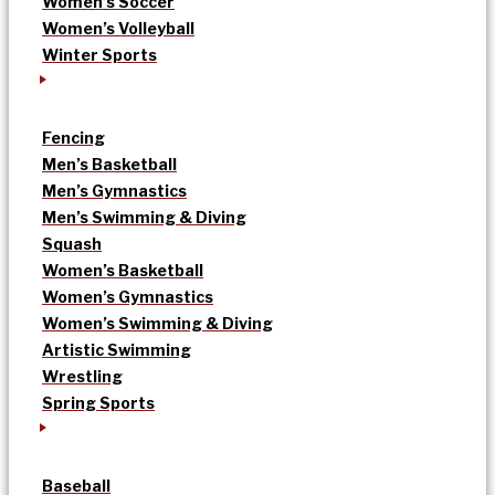
Women’s Soccer
Women’s Volleyball
Winter Sports
Fencing
Men’s Basketball
Men’s Gymnastics
Men’s Swimming & Diving
Squash
Women’s Basketball
Women’s Gymnastics
Women’s Swimming & Diving
Artistic Swimming
Wrestling
Spring Sports
Baseball