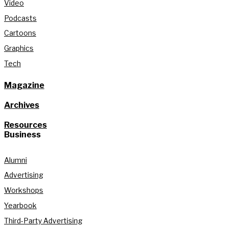
Video
Podcasts
Cartoons
Graphics
Tech
Magazine
Archives
Resources
Business
Alumni
Advertising
Workshops
Yearbook
Third-Party Advertising