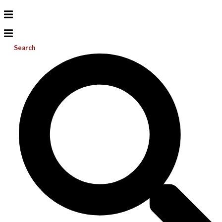
Search