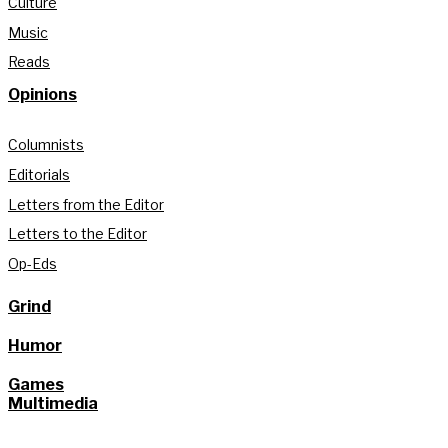
Culture
Music
Reads
Opinions
Columnists
Editorials
Letters from the Editor
Letters to the Editor
Op-Eds
Grind
Humor
Games
Multimedia