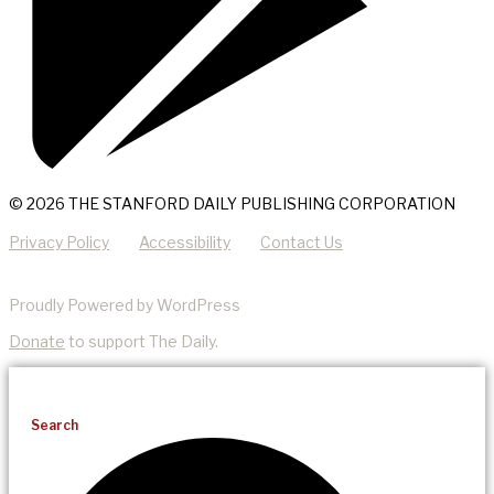
© 2026 THE STANFORD DAILY PUBLISHING CORPORATION
Privacy Policy
Accessibility
Contact Us
Proudly Powered by WordPress
Donate
to support The Daily.
Search