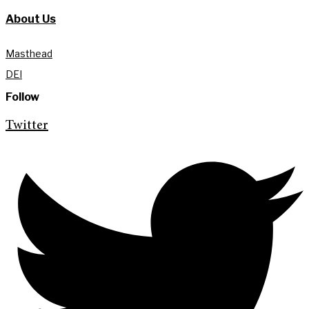
About Us
Masthead
DEI
Follow
Twitter