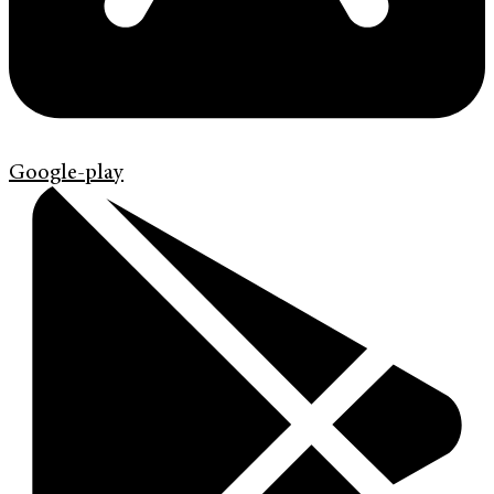
Google-play