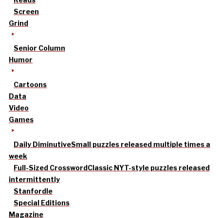
Screen
Grind
Senior Column
Humor
Cartoons
Data
Video
Games
Daily Diminutive
Small puzzles released multiple times a
week
Full-Sized Crossword
Classic NYT-style puzzles released
intermittently
Stanfordle
Special Editions
Magazine