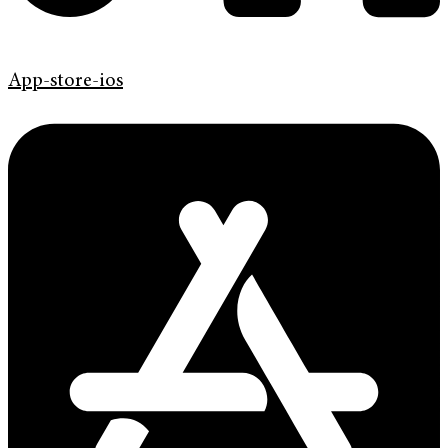
App-store-ios