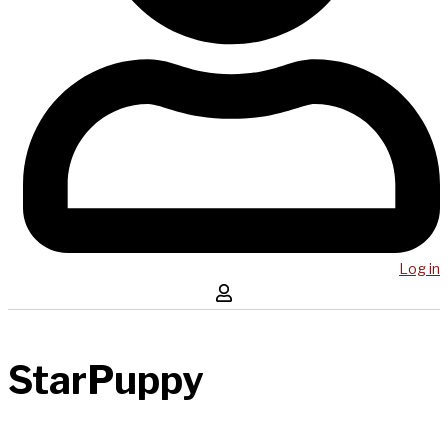
Log in
StarPuppy