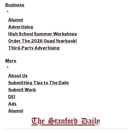
Business
Alumni
Advertising
High School Summer Workshops
Order The 2026 Quad Yearbook!
Third-Party Advertising
More
About Us
Submitting Tips to The Daily
Submit Work
DEI
Ads
Alumni
The Stanford Daily