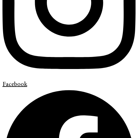
Facebook