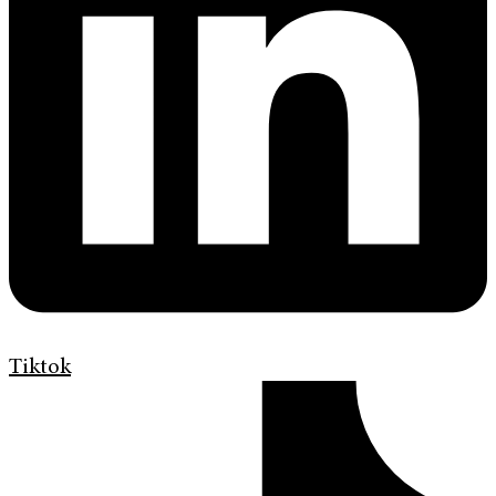
Tiktok