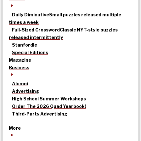
Daily Diminutive
Small puzzles released multiple
times a week
Full-Sized Crossword
Classic NYT-style puzzles
released intermittently
Stanfordle
Special Editions
Magazine
Business
Alumni
Advertising
High School Summer Workshops
Order The 2026 Quad Yearbook!
Third-Party Advertising
More