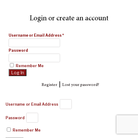
Login or create an account
Username or Email Address
*
Password
Remember Me
|
Register
Lost your password?
Username or Email Address
Password
Remember Me