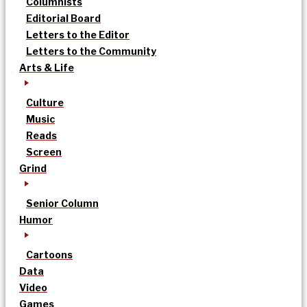
Columnists
Editorial Board
Letters to the Editor
Letters to the Community
Arts & Life
Culture
Music
Reads
Screen
Grind
Senior Column
Humor
Cartoons
Data
Video
Games