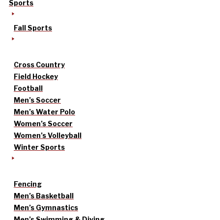
Sports
Fall Sports
Cross Country
Field Hockey
Football
Men’s Soccer
Men’s Water Polo
Women’s Soccer
Women’s Volleyball
Winter Sports
Fencing
Men’s Basketball
Men’s Gymnastics
Men’s Swimming & Diving