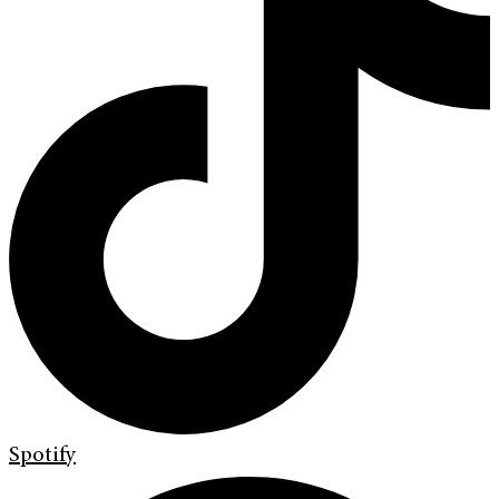
Spotify