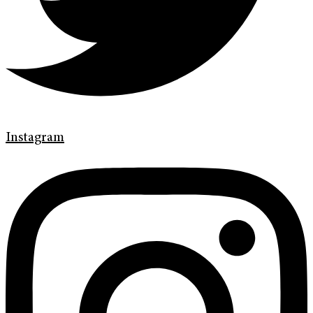
Instagram