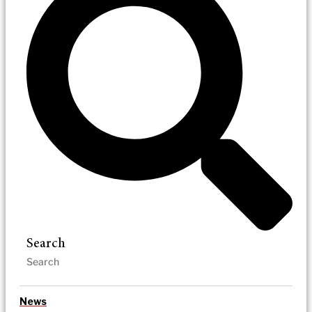
Search
News