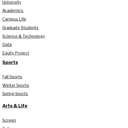
University
Academics
Campus Life
Graduate Students
Science & Technology
Data
Equity Project
Sports
Fall Sports
Winter Sports
Spring Sports
Arts & Life
Screen