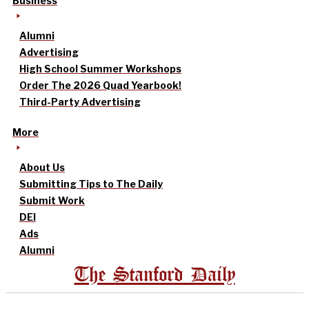
Business
Alumni
Advertising
High School Summer Workshops
Order The 2026 Quad Yearbook!
Third-Party Advertising
More
About Us
Submitting Tips to The Daily
Submit Work
DEI
Ads
Alumni
The Stanford Daily