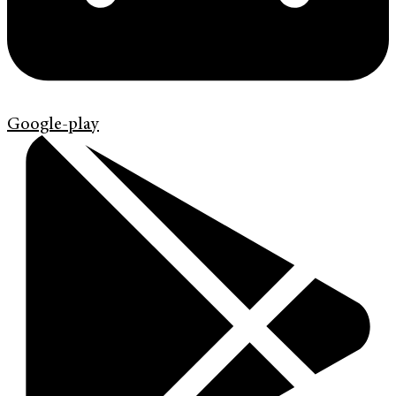
Google-play