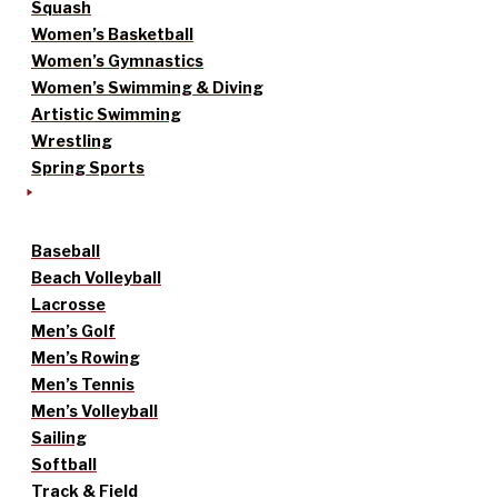
Squash
Women’s Basketball
Women’s Gymnastics
Women’s Swimming & Diving
Artistic Swimming
Wrestling
Spring Sports
Baseball
Beach Volleyball
Lacrosse
Men’s Golf
Men’s Rowing
Men’s Tennis
Men’s Volleyball
Sailing
Softball
Track & Field