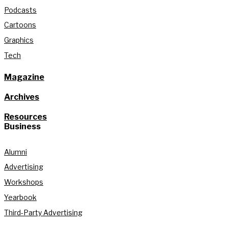
Podcasts
Cartoons
Graphics
Tech
Magazine
Archives
Resources
Business
Alumni
Advertising
Workshops
Yearbook
Third-Party Advertising