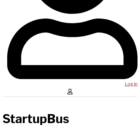
Log in
StartupBus