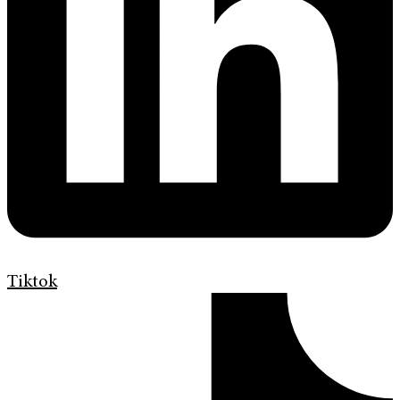
Tiktok