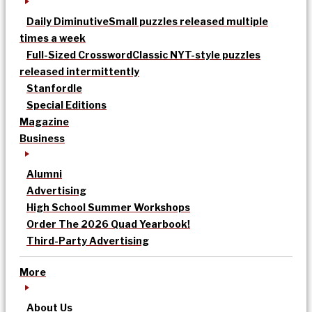
Daily Diminutive
Small puzzles released multiple
times a week
Full-Sized Crossword
Classic NYT-style puzzles
released intermittently
Stanfordle
Special Editions
Magazine
Business
Alumni
Advertising
High School Summer Workshops
Order The 2026 Quad Yearbook!
Third-Party Advertising
More
About Us