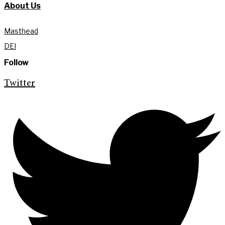
About Us
Masthead
DEI
Follow
Twitter