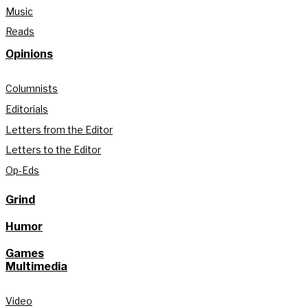
Music
Reads
Opinions
Columnists
Editorials
Letters from the Editor
Letters to the Editor
Op-Eds
Grind
Humor
Games
Multimedia
Video