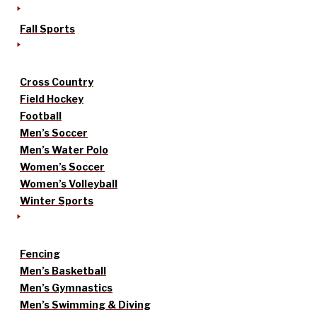
Fall Sports
Cross Country
Field Hockey
Football
Men’s Soccer
Men’s Water Polo
Women’s Soccer
Women’s Volleyball
Winter Sports
Fencing
Men’s Basketball
Men’s Gymnastics
Men’s Swimming & Diving