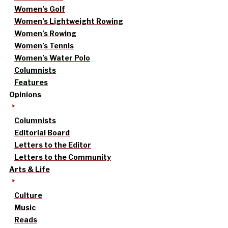
Women’s Golf
Women’s Lightweight Rowing
Women’s Rowing
Women’s Tennis
Women’s Water Polo
Columnists
Features
Opinions
Columnists
Editorial Board
Letters to the Editor
Letters to the Community
Arts & Life
Culture
Music
Reads