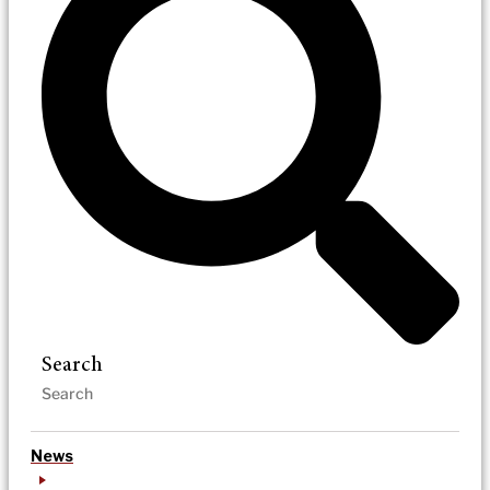
Search
News