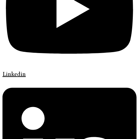
Linkedin