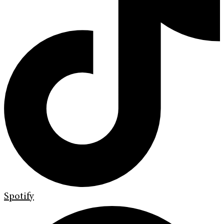
Spotify