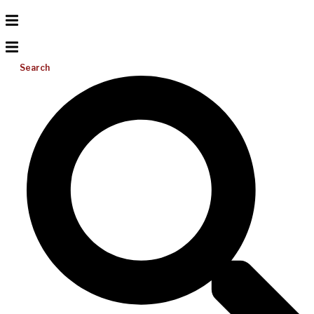
Search