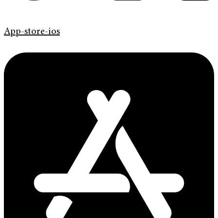
App-store-ios