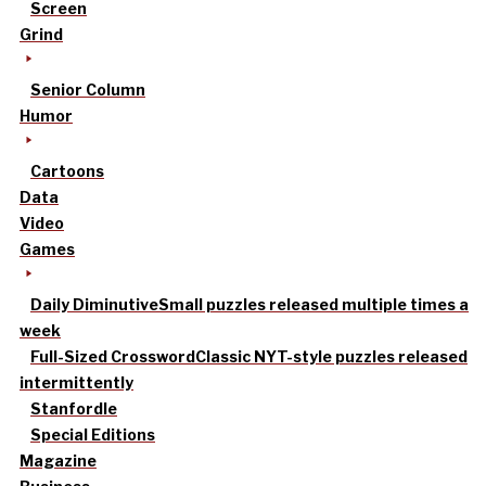
Screen
Grind
Senior Column
Humor
Cartoons
Data
Video
Games
Daily Diminutive
Small puzzles released multiple times a
week
Full-Sized Crossword
Classic NYT-style puzzles released
intermittently
Stanfordle
Special Editions
Magazine