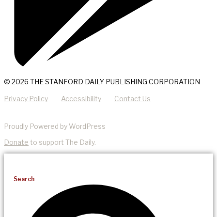
© 2026 THE STANFORD DAILY PUBLISHING CORPORATION
Privacy Policy
Accessibility
Contact Us
Proudly Powered by WordPress
Donate
to support The Daily.
Search