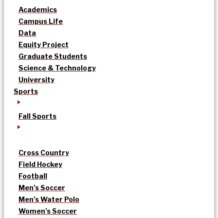
Academics
Campus Life
Data
Equity Project
Graduate Students
Science & Technology
University
Sports
Fall Sports
Cross Country
Field Hockey
Football
Men’s Soccer
Men’s Water Polo
Women’s Soccer