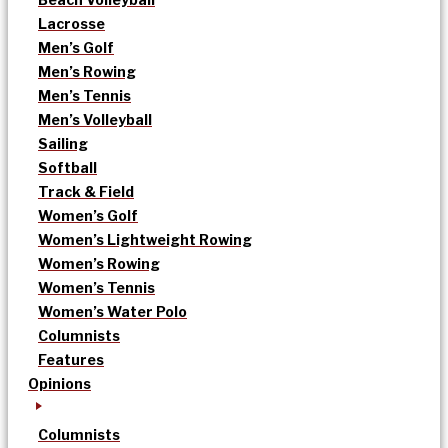
Lacrosse
Men’s Golf
Men’s Rowing
Men’s Tennis
Men’s Volleyball
Sailing
Softball
Track & Field
Women’s Golf
Women’s Lightweight Rowing
Women’s Rowing
Women’s Tennis
Women’s Water Polo
Columnists
Features
Opinions
Columnists