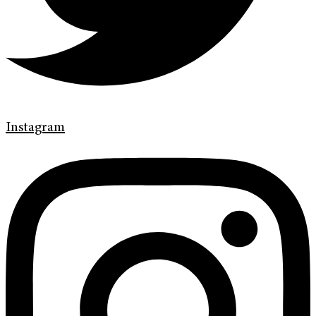
Instagram