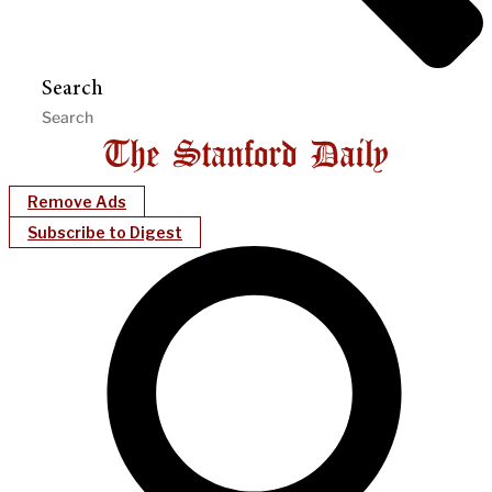
Search
Remove Ads
Subscribe to Digest