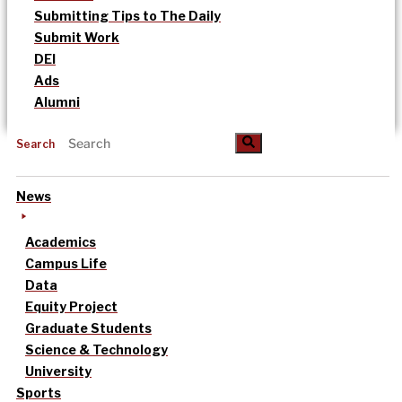
Submitting Tips to The Daily
Submit Work
DEI
Ads
Alumni
Search
News
Academics
Campus Life
Data
Equity Project
Graduate Students
Science & Technology
University
Sports