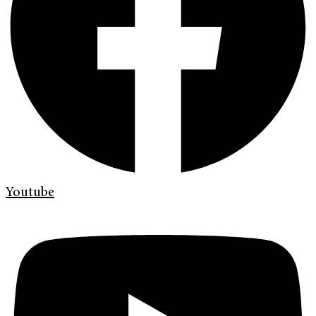
Youtube