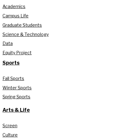
Academics
Campus Life
Graduate Students
Science & Technology
Data
Equity Project
Sports
Fall Sports
Winter Sports
Spring Sports
Arts & Life
Screen
Culture