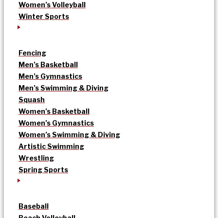
Women’s Volleyball
Winter Sports
Fencing
Men’s Basketball
Men’s Gymnastics
Men’s Swimming & Diving
Squash
Women’s Basketball
Women’s Gymnastics
Women’s Swimming & Diving
Artistic Swimming
Wrestling
Spring Sports
Baseball
Beach Volleyball