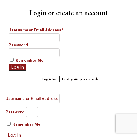
Login or create an account
Username or Email Address
*
Password
Remember Me
|
Register
Lost your password?
Username or Email Address
Password
Remember Me
Log In