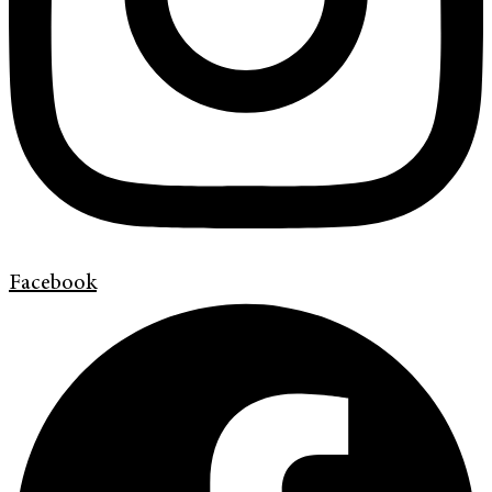
Facebook