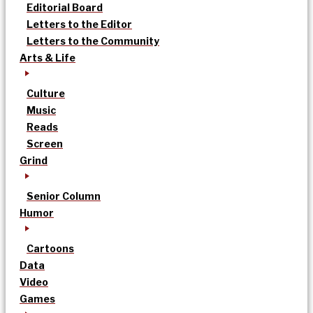
Editorial Board
Letters to the Editor
Letters to the Community
Arts & Life
Culture
Music
Reads
Screen
Grind
Senior Column
Humor
Cartoons
Data
Video
Games