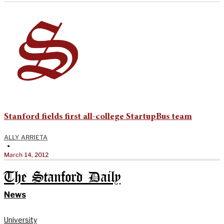
Stanford fields first all-college StartupBus team
ALLY ARRIETA
•
March 14, 2012
The Stanford Daily
News
University