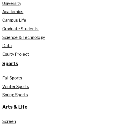
University
Academics
Campus Life
Graduate Students
Science & Technology
Data
Equity Project
Sports
Fall Sports
Winter Sports
Spring Sports
Arts & Life
Screen