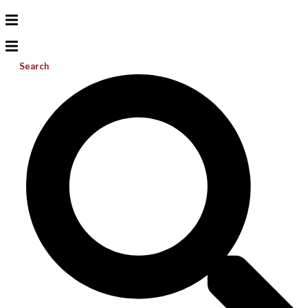
Search