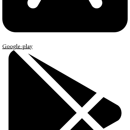
Google-play