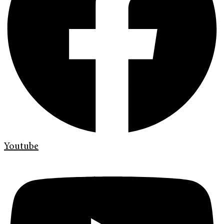
Youtube