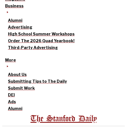
Business
Alumni
Advertising
High School Summer Workshops
Order The 2026 Quad Yearbook!
Third-Party Advertising
More
About Us
Submitting Tips to The Daily
Submit Work
DEI
Ads
Alumni
The Stanford Daily