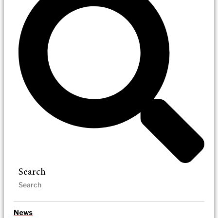
Search
News