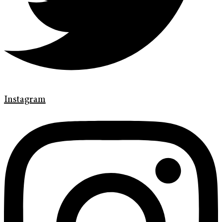
Instagram