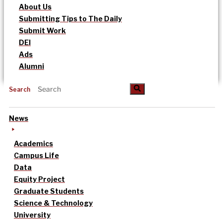
About Us
Submitting Tips to The Daily
Submit Work
DEI
Ads
Alumni
Search
News
Academics
Campus Life
Data
Equity Project
Graduate Students
Science & Technology
University