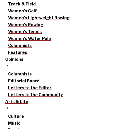
Track & Field
Women’s Golf
Women’s Lightweight Rowing
Women’s Rowing
Women’s Tennis
Women’s Water Polo
Columnists
Features
Opinions
Columnists
Editorial Board
Letters to the Editor
Letters to the Community
Arts & Life
Culture
Music