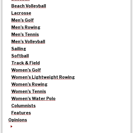
Beach Volleyball
Lacrosse
Men’s Golf
Men’s Rowing
Men’s Tennis
Men’s Volleyball
Sailing
Softball
Track & Field
Women’s Golf
Women’s Lightweight Rowing
Women’s Rowing
Women’s Tennis
Women’s Water Polo
Columnists
Features
Opinions