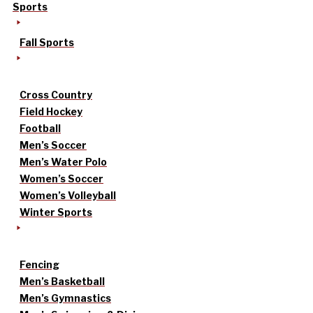
Sports
Fall Sports
Cross Country
Field Hockey
Football
Men’s Soccer
Men’s Water Polo
Women’s Soccer
Women’s Volleyball
Winter Sports
Fencing
Men’s Basketball
Men’s Gymnastics