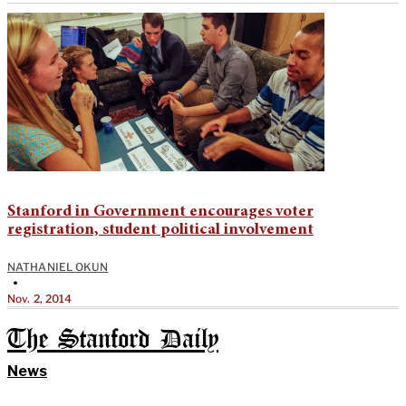
Stanford in Government encourages voter
registration, student political involvement
NATHANIEL OKUN
•
Nov. 2, 2014
The Stanford Daily
News