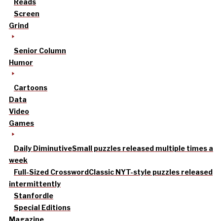
Reads
Screen
Grind
Senior Column
Humor
Cartoons
Data
Video
Games
Daily Diminutive
Small puzzles released multiple times a
week
Full-Sized Crossword
Classic NYT-style puzzles released
intermittently
Stanfordle
Special Editions
Magazine