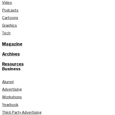
Video
Podcasts
Cartoons
Graphics
Tech
Magazine
Archives
Resources
Business
Alumni
Advertising
Workshops
Yearbook
Third-Party Advertising