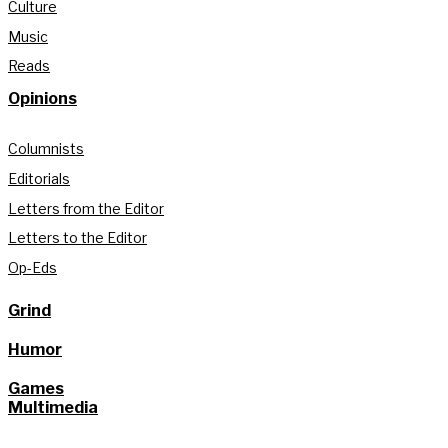
Culture
Music
Reads
Opinions
Columnists
Editorials
Letters from the Editor
Letters to the Editor
Op-Eds
Grind
Humor
Games
Multimedia