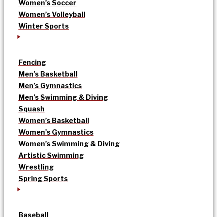
Women’s Soccer
Women’s Volleyball
Winter Sports
Fencing
Men’s Basketball
Men’s Gymnastics
Men’s Swimming & Diving
Squash
Women’s Basketball
Women’s Gymnastics
Women’s Swimming & Diving
Artistic Swimming
Wrestling
Spring Sports
Baseball