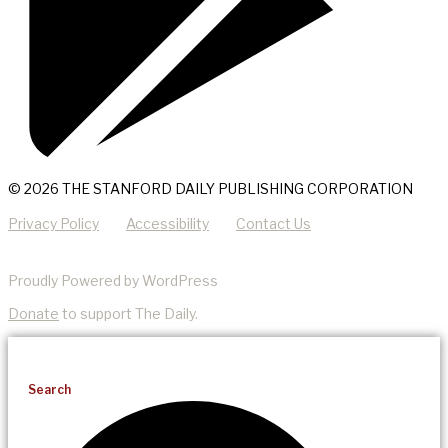
© 2026 THE STANFORD DAILY PUBLISHING CORPORATION
Privacy Policy
Accessibility
Contact Us
Proudly Powered by WordPress
Donate
to support The Daily.
Search