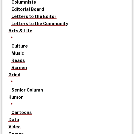
Columnists
Editorial Board
Letters to the Editor
Letters to the Community
Arts & Life
Culture
Music
Reads
Screen
Grind
Senior Column
Humor
Cartoons
Data
Video
Games