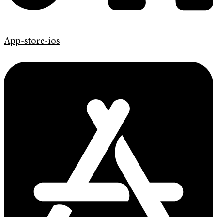
App-store-ios