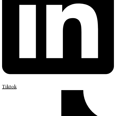
Tiktok