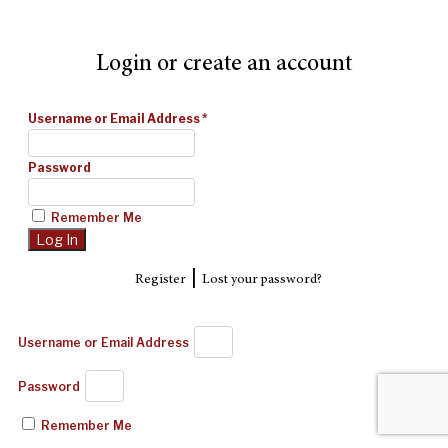
Login or create an account
Username or Email Address
*
Password
Remember Me
|
Register
Lost your password?
Username or Email Address
Password
Remember Me