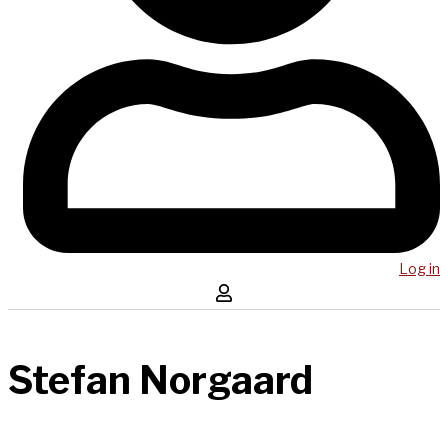
Log in
Stefan Norgaard