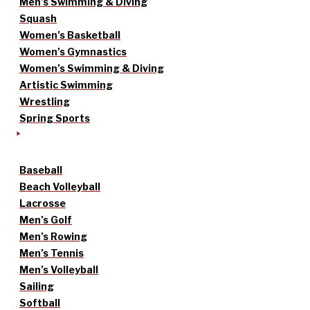
Men’s Swimming & Diving
Squash
Women’s Basketball
Women’s Gymnastics
Women’s Swimming & Diving
Artistic Swimming
Wrestling
Spring Sports
Baseball
Beach Volleyball
Lacrosse
Men’s Golf
Men’s Rowing
Men’s Tennis
Men’s Volleyball
Sailing
Softball