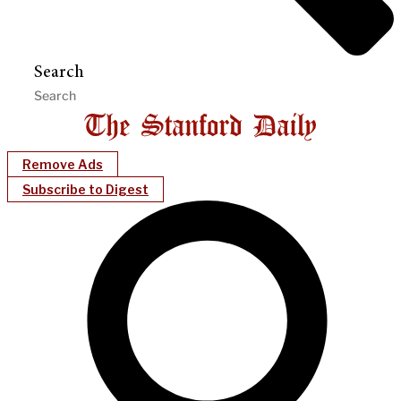
Search
Remove Ads
Subscribe to Digest