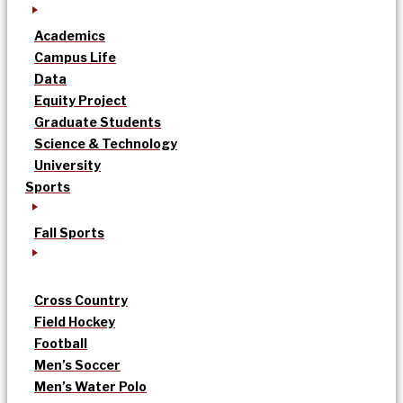
Academics
Campus Life
Data
Equity Project
Graduate Students
Science & Technology
University
Sports
Fall Sports
Cross Country
Field Hockey
Football
Men’s Soccer
Men’s Water Polo