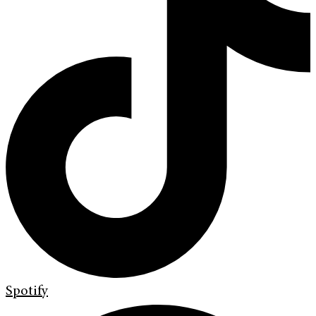
Spotify