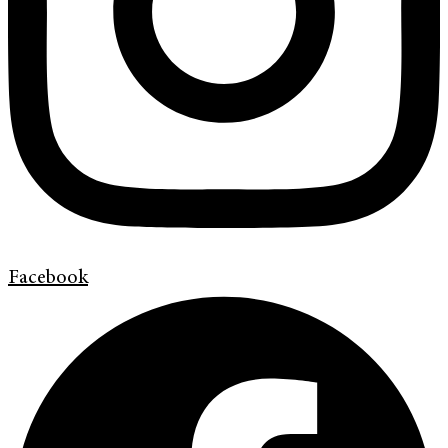
Facebook