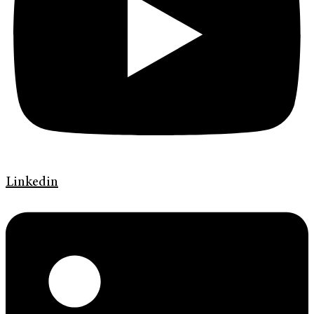
Linkedin