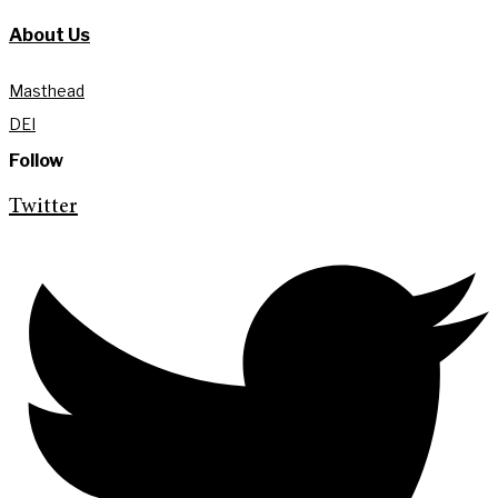
About Us
Masthead
DEI
Follow
Twitter