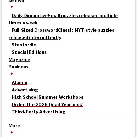
Daily Diminutive
Small puzzles released multiple
times a week
Full-Sized Crossword
Classic NYT-style puzzles
released intermittently
Stanfordle
Special Editions
Magazine
Business
Alumni
Advertising
High School Summer Workshops
Order The 2026 Quad Yearbook!
Third-Party Advertising
More