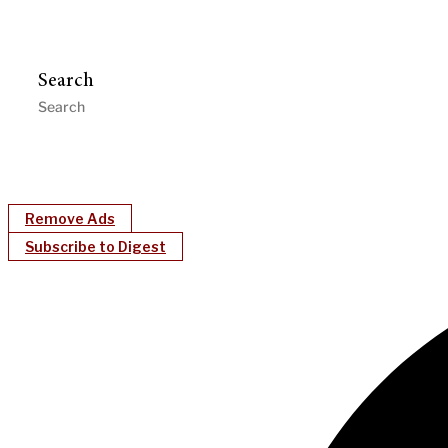
Search
Remove Ads
Subscribe to Digest