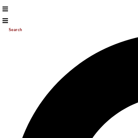
Search