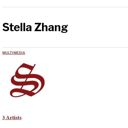
Stella Zhang
MULTIMEDIA
3 Artists