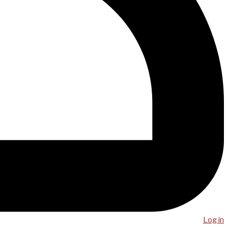
Log in