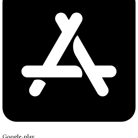
Google-play