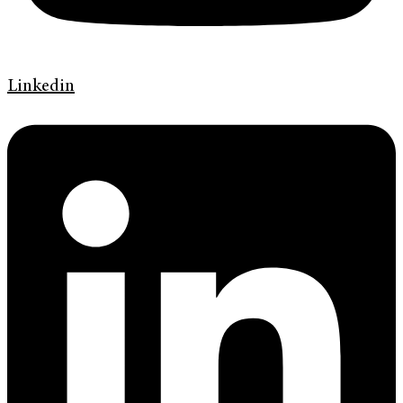
Linkedin