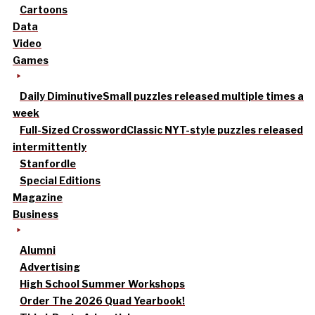
Cartoons
Data
Video
Games
Daily Diminutive
Small puzzles released multiple times a
week
Full-Sized Crossword
Classic NYT-style puzzles released
intermittently
Stanfordle
Special Editions
Magazine
Business
Alumni
Advertising
High School Summer Workshops
Order The 2026 Quad Yearbook!