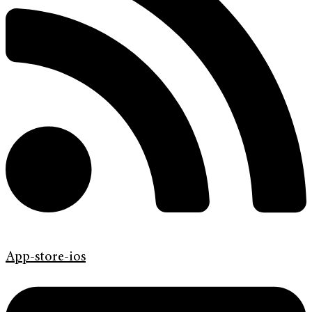
App-store-ios