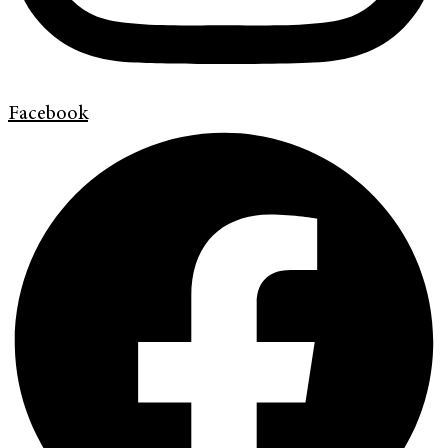
Facebook