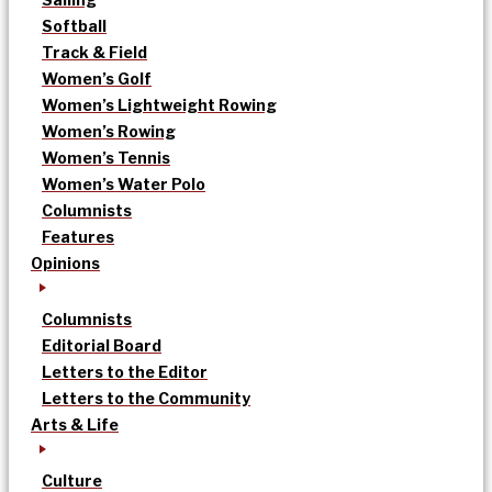
Softball
Track & Field
Women’s Golf
Women’s Lightweight Rowing
Women’s Rowing
Women’s Tennis
Women’s Water Polo
Columnists
Features
Opinions
Columnists
Editorial Board
Letters to the Editor
Letters to the Community
Arts & Life
Culture