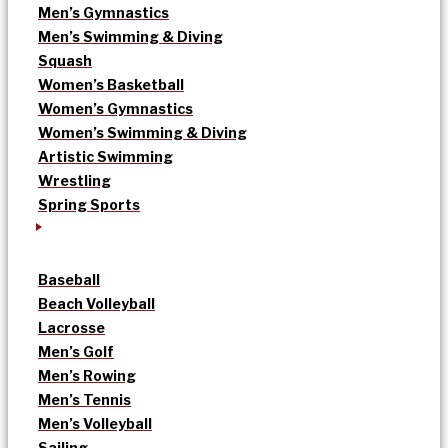
Men’s Gymnastics
Men’s Swimming & Diving
Squash
Women’s Basketball
Women’s Gymnastics
Women’s Swimming & Diving
Artistic Swimming
Wrestling
Spring Sports
Baseball
Beach Volleyball
Lacrosse
Men’s Golf
Men’s Rowing
Men’s Tennis
Men’s Volleyball
Sailing