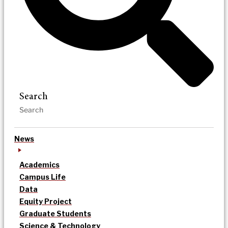
Search
News
Academics
Campus Life
Data
Equity Project
Graduate Students
Science & Technology