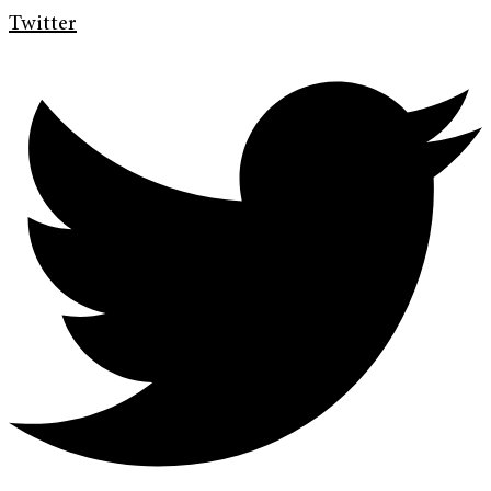
Twitter