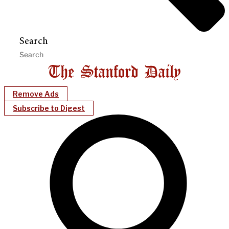
Search
Remove Ads
Subscribe to Digest