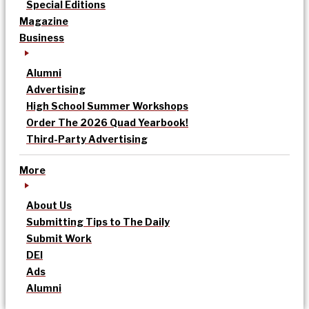
Special Editions
Magazine
Business
Alumni
Advertising
High School Summer Workshops
Order The 2026 Quad Yearbook!
Third-Party Advertising
More
About Us
Submitting Tips to The Daily
Submit Work
DEI
Ads
Alumni