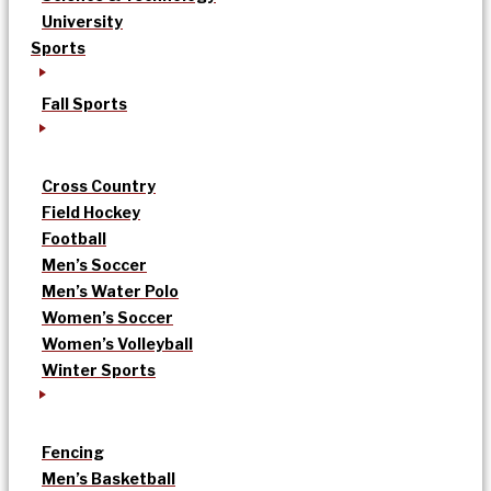
University
Sports
Fall Sports
Cross Country
Field Hockey
Football
Men’s Soccer
Men’s Water Polo
Women’s Soccer
Women’s Volleyball
Winter Sports
Fencing
Men’s Basketball