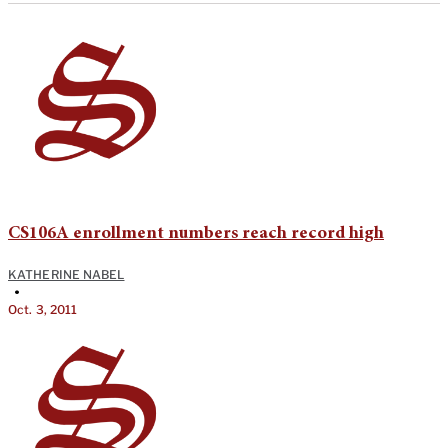
CS106A enrollment numbers reach record high
KATHERINE NABEL
•
Oct. 3, 2011