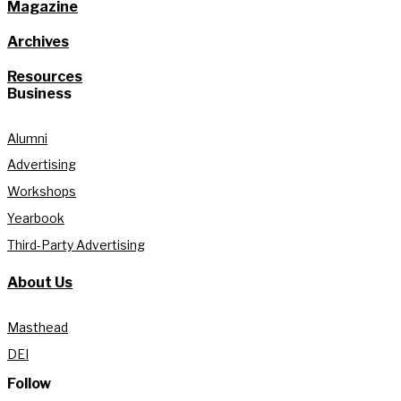
Magazine
Archives
Resources
Business
Alumni
Advertising
Workshops
Yearbook
Third-Party Advertising
About Us
Masthead
DEI
Follow