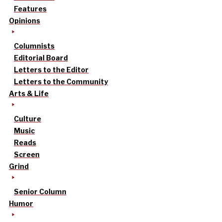
Features
Opinions
Columnists
Editorial Board
Letters to the Editor
Letters to the Community
Arts & Life
Culture
Music
Reads
Screen
Grind
Senior Column
Humor