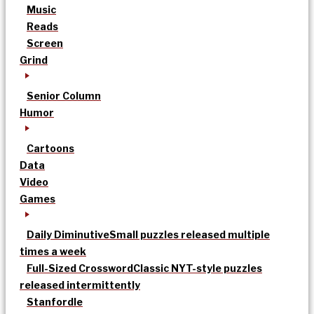
Music
Reads
Screen
Grind
Senior Column
Humor
Cartoons
Data
Video
Games
Daily Diminutive
Small puzzles released multiple
times a week
Full-Sized Crossword
Classic NYT-style puzzles
released intermittently
Stanfordle