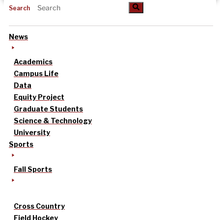
Search
News
Academics
Campus Life
Data
Equity Project
Graduate Students
Science & Technology
University
Sports
Fall Sports
Cross Country
Field Hockey