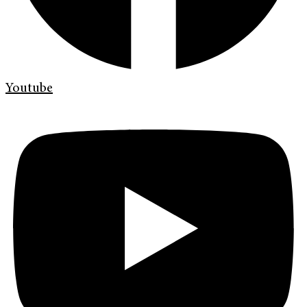
Youtube