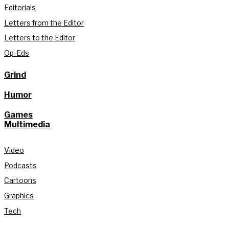
Editorials
Letters from the Editor
Letters to the Editor
Op-Eds
Grind
Humor
Games
Multimedia
Video
Podcasts
Cartoons
Graphics
Tech