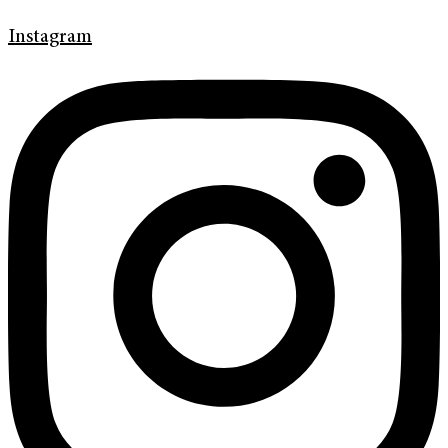
Instagram