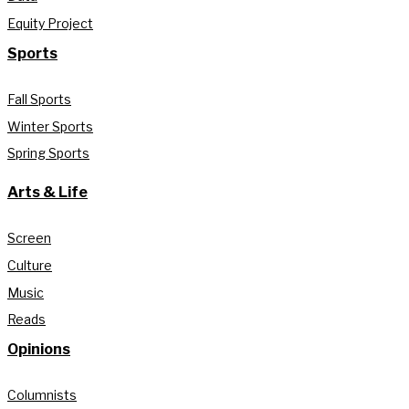
Equity Project
Sports
Fall Sports
Winter Sports
Spring Sports
Arts & Life
Screen
Culture
Music
Reads
Opinions
Columnists