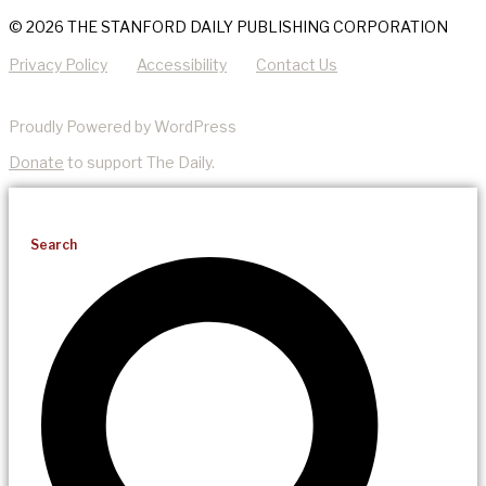
© 2026 THE STANFORD DAILY PUBLISHING CORPORATION
Privacy Policy
Accessibility
Contact Us
Proudly Powered by WordPress
Donate
to support The Daily.
Search