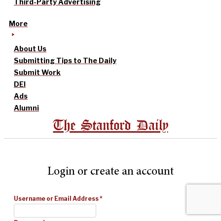
Third-Party Advertising
More
About Us
Submitting Tips to The Daily
Submit Work
DEI
Ads
Alumni
The Stanford Daily
Login or create an account
Username or Email Address
*