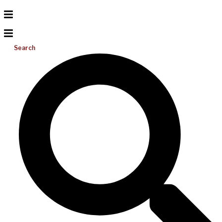
Search