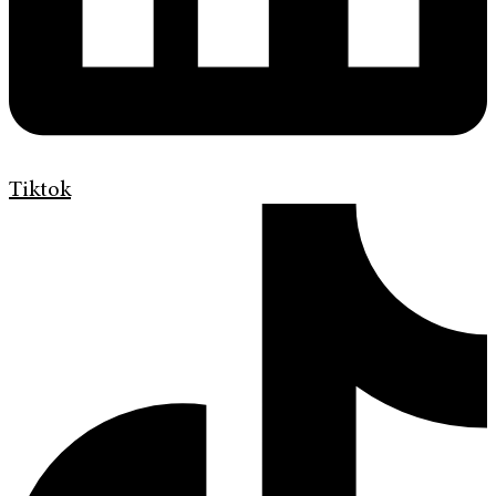
Tiktok