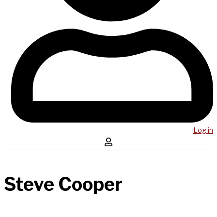
Log in
Steve Cooper