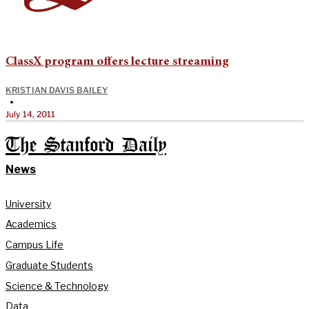
ClassX program offers lecture streaming
KRISTIAN DAVIS BAILEY
•
July 14, 2011
The Stanford Daily
News
University
Academics
Campus Life
Graduate Students
Science & Technology
Data