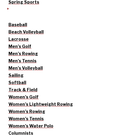
Spring Sports
Baseball
Beach Volleyball
Lacrosse
Men’s Golf
Men’s Rowing
Men’s Tennis
Men’s Volleyball
Sailing
Softball
Track & Field
Women’s Golf
Women’s Lightweight Rowing
Women’s Rowing
Women’s Tennis
Women’s Water Polo
Columnists