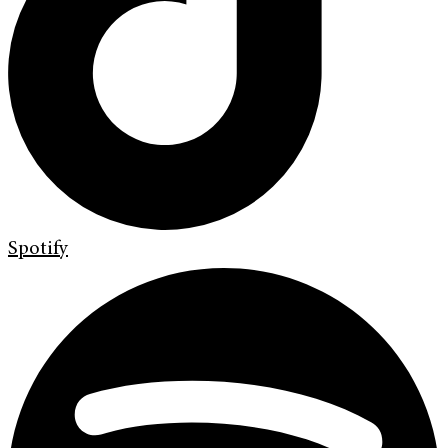
Spotify