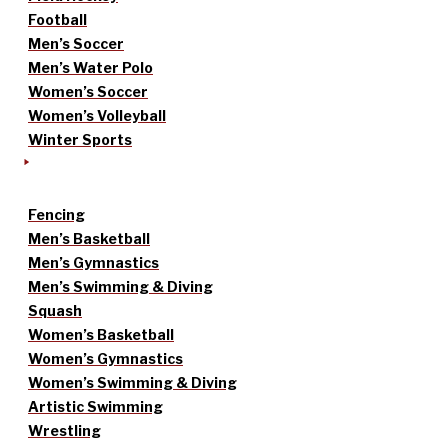
Football
Men’s Soccer
Men’s Water Polo
Women’s Soccer
Women’s Volleyball
Winter Sports
Fencing
Men’s Basketball
Men’s Gymnastics
Men’s Swimming & Diving
Squash
Women’s Basketball
Women’s Gymnastics
Women’s Swimming & Diving
Artistic Swimming
Wrestling