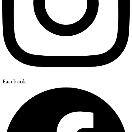
Facebook