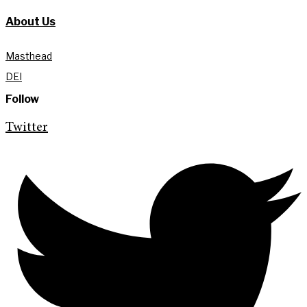
About Us
Masthead
DEI
Follow
Twitter