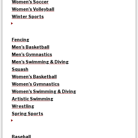
Women’s Soccer
Women’s Volleyball
Winter Sports
Fencing
Men’s Basketball
Men’s Gymnastics
Men’s Swimming & Diving
Squash
Women’s Basketball
Women’s Gymnastics
Women’s Swimming & Diving
Artistic Swimming
Wrestling
Spring Sports
Baseball