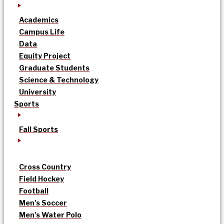
Academics
Campus Life
Data
Equity Project
Graduate Students
Science & Technology
University
Sports
Fall Sports
Cross Country
Field Hockey
Football
Men’s Soccer
Men’s Water Polo