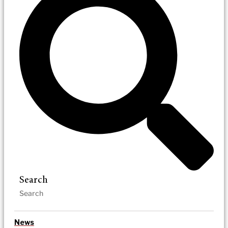
Search
News