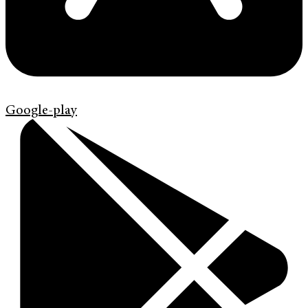
Google-play