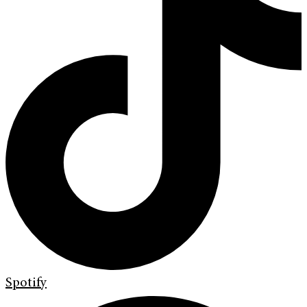
Spotify