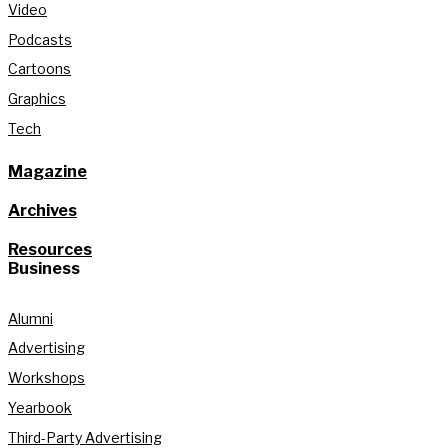
Video
Podcasts
Cartoons
Graphics
Tech
Magazine
Archives
Resources
Business
Alumni
Advertising
Workshops
Yearbook
Third-Party Advertising