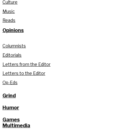
Culture
Music
Reads
Opinions
Columnists
Editorials
Letters from the Editor
Letters to the Editor
Op-Eds
Grind
Humor
Games
Multimedia