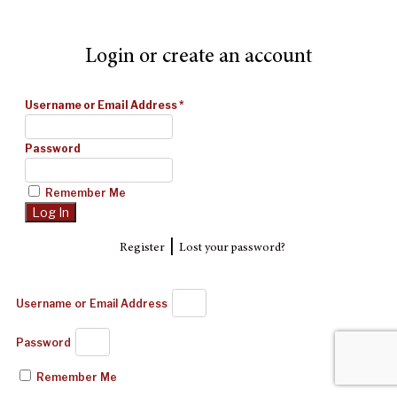
Login or create an account
Username or Email Address
*
Password
Remember Me
|
Register
Lost your password?
Username or Email Address
Password
Remember Me