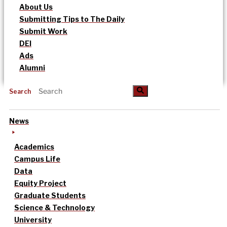
About Us
Submitting Tips to The Daily
Submit Work
DEI
Ads
Alumni
Search
News
Academics
Campus Life
Data
Equity Project
Graduate Students
Science & Technology
University