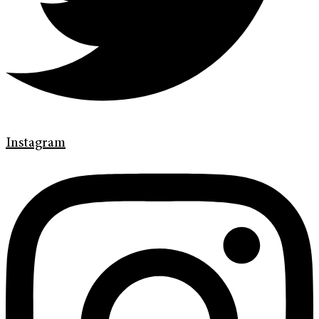
Instagram