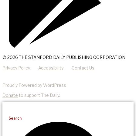
© 2026 THE STANFORD DAILY PUBLISHING CORPORATION
Privacy Policy
Accessibility
Contact Us
Proudly Powered by WordPress
Donate
to support The Daily.
Search