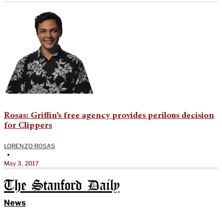
Rosas: Griffin’s free agency provides perilous decision
for Clippers
LORENZO ROSAS
•
May 3, 2017
The Stanford Daily
News