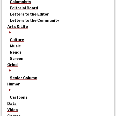
Columnists
Editorial Board
Letters to the Editor
Letters to the Community
Arts & Life
Culture
Music
Reads
Screen
Grind
Senior Column
Humor
Cartoons
Data
Video
Games