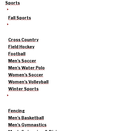
Sports
Fall Sports
Cross Country
Field Hockey
Football
Men’s Soccer
Men’s Water Polo
Women’s Soccer
Women’s Volleyball
Winter Sports
Fencing
Men’s Basketball
Men’s Gymnastics