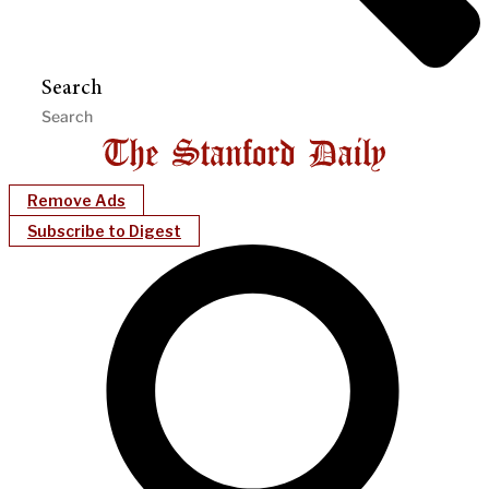
Search
Remove Ads
Subscribe to Digest