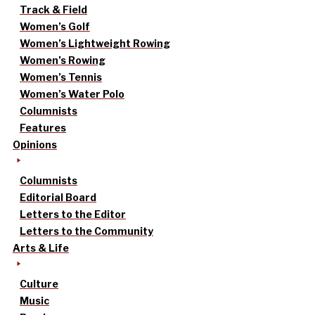
Track & Field
Women’s Golf
Women’s Lightweight Rowing
Women’s Rowing
Women’s Tennis
Women’s Water Polo
Columnists
Features
Opinions
Columnists
Editorial Board
Letters to the Editor
Letters to the Community
Arts & Life
Culture
Music