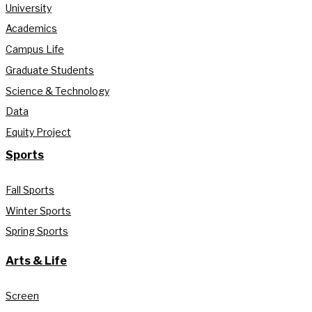
University
Academics
Campus Life
Graduate Students
Science & Technology
Data
Equity Project
Sports
Fall Sports
Winter Sports
Spring Sports
Arts & Life
Screen