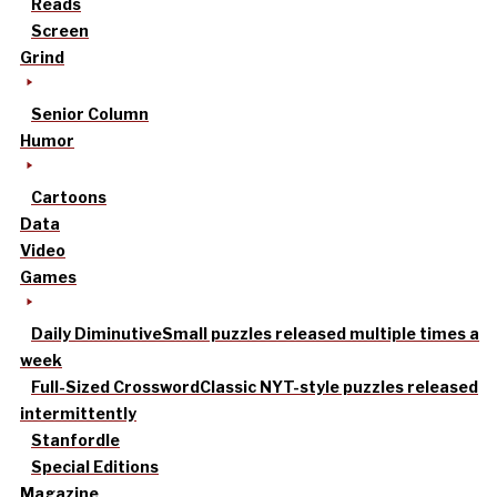
Reads
Screen
Grind
Senior Column
Humor
Cartoons
Data
Video
Games
Daily Diminutive
Small puzzles released multiple times a
week
Full-Sized Crossword
Classic NYT-style puzzles released
intermittently
Stanfordle
Special Editions
Magazine