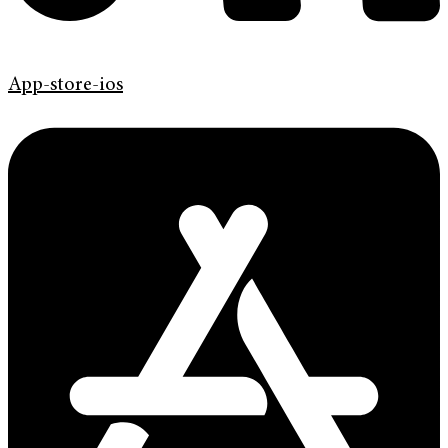
App-store-ios