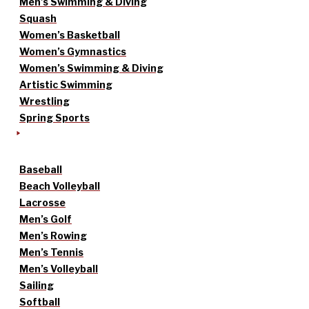
Men’s Swimming & Diving
Squash
Women’s Basketball
Women’s Gymnastics
Women’s Swimming & Diving
Artistic Swimming
Wrestling
Spring Sports
Baseball
Beach Volleyball
Lacrosse
Men’s Golf
Men’s Rowing
Men’s Tennis
Men’s Volleyball
Sailing
Softball