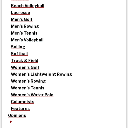
Beach Volleyball
Lacrosse
Men’s Golf
Men’s Rowing
Men’s Tennis
Men’s Volleyball
Sailing
Softball
Track & Field
Women’s Golf
Women’s Lightweight Rowing
Women’s Rowing
Women’s Tennis
Women’s Water Polo
Columnists
Features
Opinions