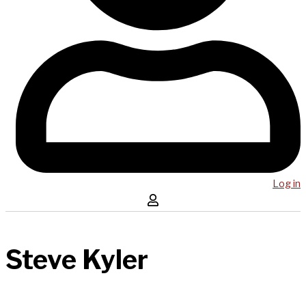
Log in
Steve Kyler