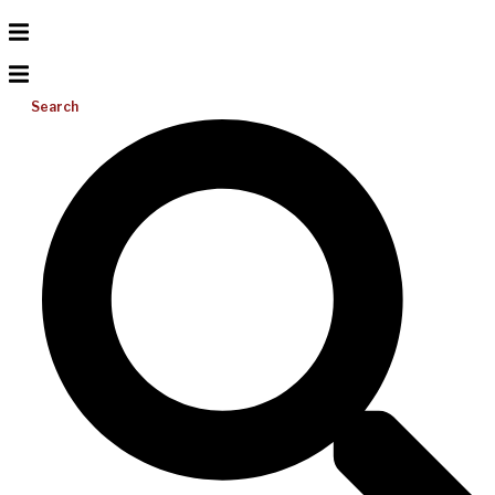
Search