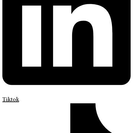
Tiktok