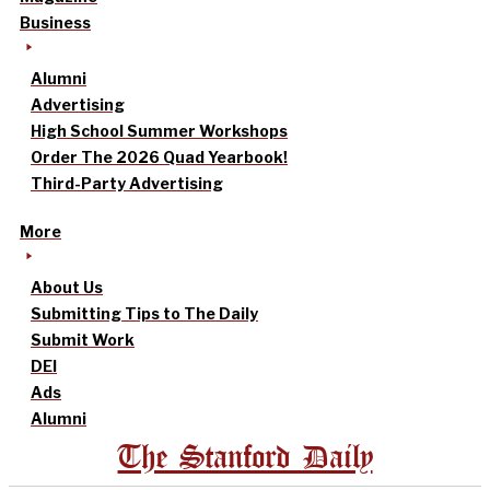
Business
Alumni
Advertising
High School Summer Workshops
Order The 2026 Quad Yearbook!
Third-Party Advertising
More
About Us
Submitting Tips to The Daily
Submit Work
DEI
Ads
Alumni
The Stanford Daily