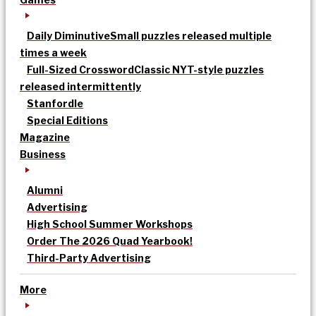
Daily Diminutive
Small puzzles released multiple
times a week
Full-Sized Crossword
Classic NYT-style puzzles
released intermittently
Stanfordle
Special Editions
Magazine
Business
Alumni
Advertising
High School Summer Workshops
Order The 2026 Quad Yearbook!
Third-Party Advertising
More