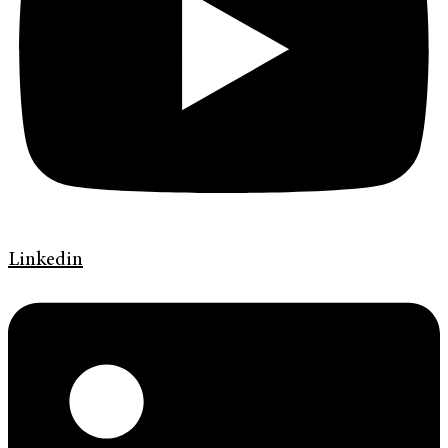
Linkedin