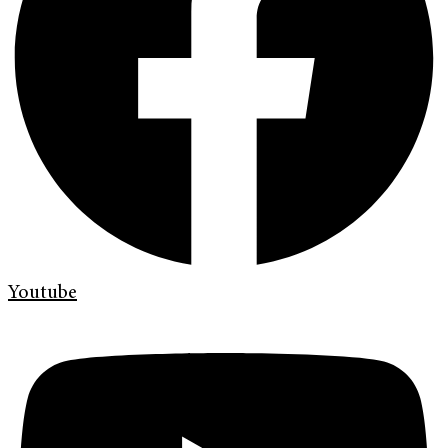
Youtube