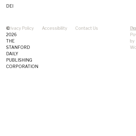
DEI
©
Privacy Policy
Accessibility
Contact Us
Pr
Do
2026
Po
THE
by
STANFORD
Wo
DAILY
PUBLISHING
CORPORATION