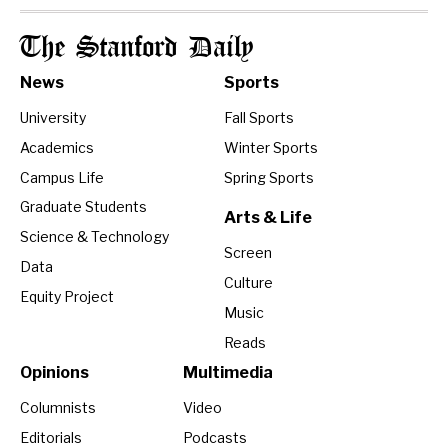
The Stanford Daily
News
Sports
University
Fall Sports
Academics
Winter Sports
Campus Life
Spring Sports
Graduate Students
Arts & Life
Science & Technology
Screen
Data
Culture
Equity Project
Music
Reads
Opinions
Multimedia
Columnists
Video
Editorials
Podcasts