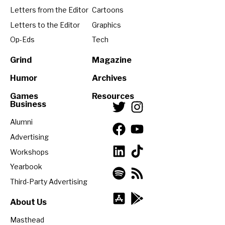
Letters from the Editor
Cartoons
Letters to the Editor
Graphics
Op-Eds
Tech
Grind
Magazine
Humor
Archives
Games
Resources
Business
Alumni
Advertising
Workshops
Yearbook
Third-Party Advertising
About Us
Masthead