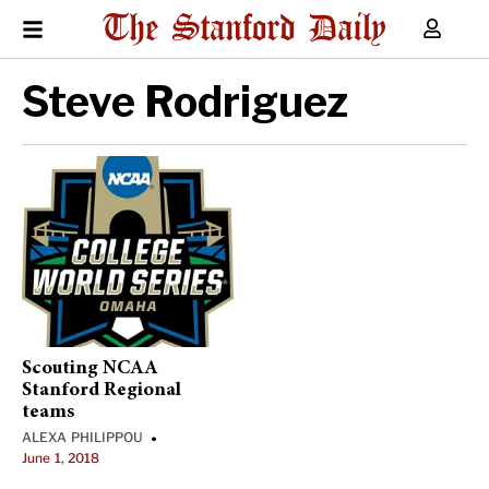
Steve Rodriguez
Scouting NCAA
Stanford Regional
teams
ALEXA PHILIPPOU
•
June 1, 2018