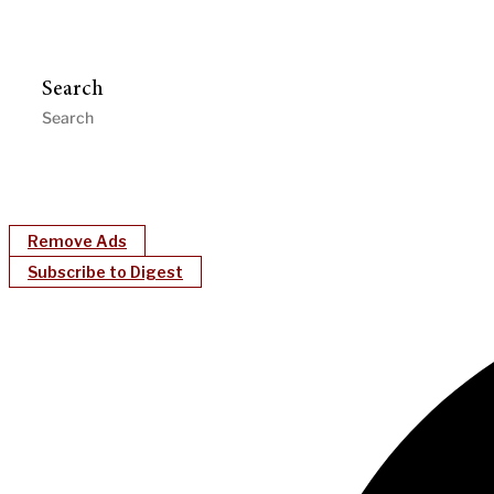
Search
Remove Ads
Subscribe to Digest