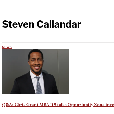
Steven Callandar
NEWS
Q&A: Chris Grant MBA ’19 talks Opportunity Zone inve