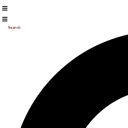
Search