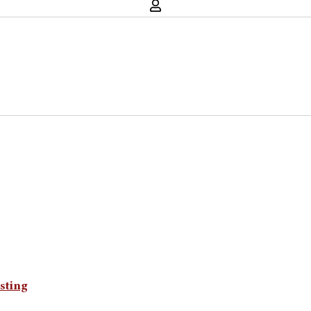
sting