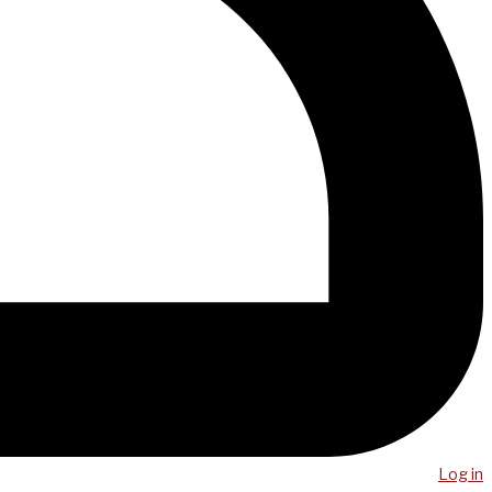
Log in