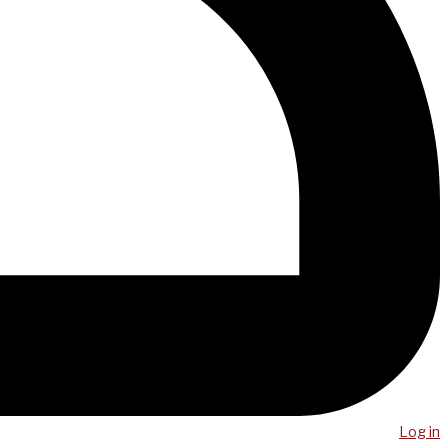
Log in