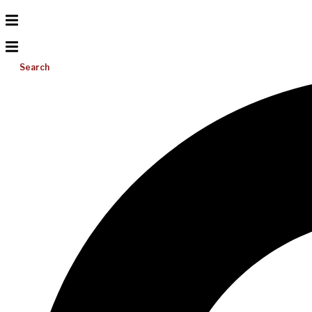
Search