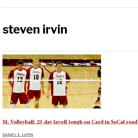
steven irvin
M. Volleyball: 23-day layoff tough on Card in SoCal road
DANIEL E. LUPIN