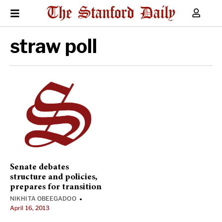
straw poll
Senate debates
structure and policies,
prepares for transition
NIKHITA OBEEGADOO
•
April 16, 2013