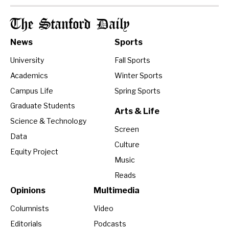
The Stanford Daily
News
Sports
University
Fall Sports
Academics
Winter Sports
Campus Life
Spring Sports
Graduate Students
Arts & Life
Science & Technology
Screen
Data
Culture
Equity Project
Music
Reads
Opinions
Multimedia
Columnists
Video
Editorials
Podcasts