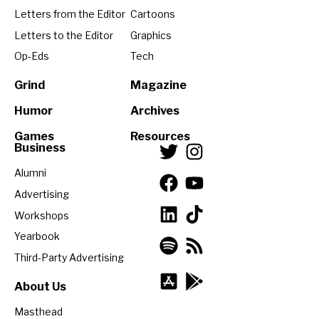
Letters from the Editor
Cartoons
Letters to the Editor
Graphics
Op-Eds
Tech
Grind
Magazine
Humor
Archives
Games
Resources
Business
Alumni
Advertising
Workshops
Yearbook
Third-Party Advertising
About Us
Masthead