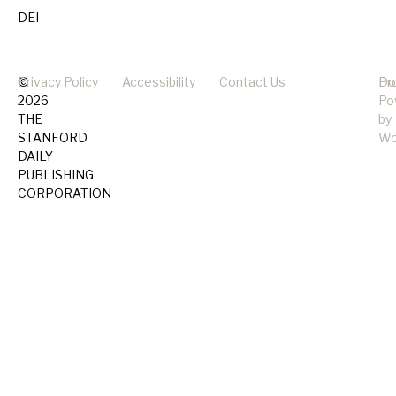
DEI
©
Privacy Policy
Accessibility
Contact Us
Pr
Do
2026
Po
THE
by
STANFORD
Wo
DAILY
PUBLISHING
CORPORATION