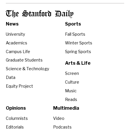
The Stanford Daily
News
Sports
University
Fall Sports
Academics
Winter Sports
Campus Life
Spring Sports
Graduate Students
Arts & Life
Science & Technology
Screen
Data
Culture
Equity Project
Music
Reads
Opinions
Multimedia
Columnists
Video
Editorials
Podcasts