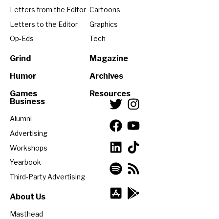
Letters from the Editor
Cartoons
Letters to the Editor
Graphics
Op-Eds
Tech
Grind
Magazine
Humor
Archives
Games
Resources
Business
Alumni
Advertising
Workshops
Yearbook
Third-Party Advertising
About Us
Masthead