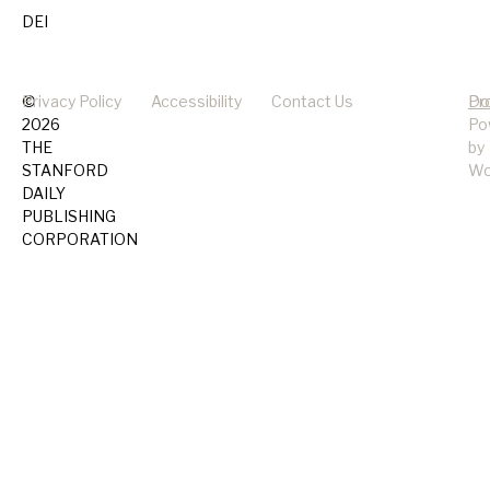
DEI
©
Privacy Policy
Accessibility
Contact Us
Pr
Do
2026
Po
THE
by
STANFORD
Wo
DAILY
PUBLISHING
CORPORATION