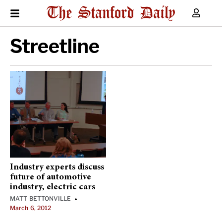
Streetline
Industry experts discuss
future of automotive
industry, electric cars
MATT BETTONVILLE
•
March 6, 2012