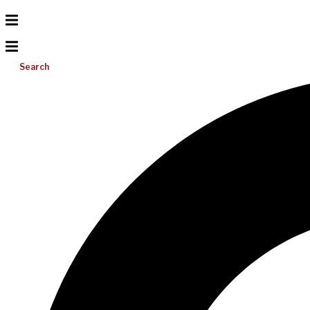
Search