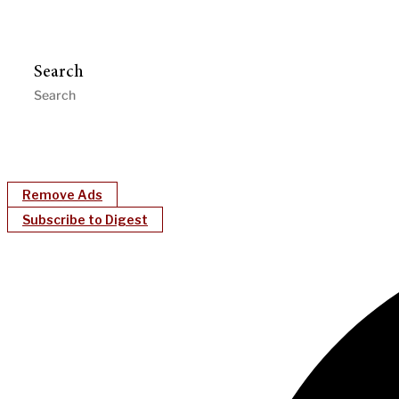
Search
Remove Ads
Subscribe to Digest