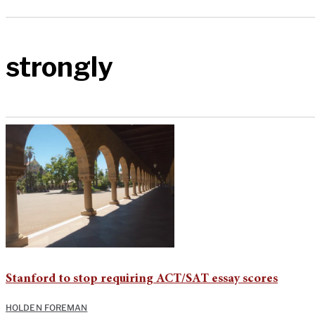
strongly
Stanford to stop requiring ACT/SAT essay scores
HOLDEN FOREMAN