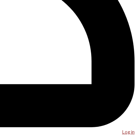
Log in