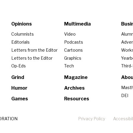
Opinions
Multimedia
Busi
Columnists
Video
Alumn
Editorials
Podcasts
Adver
Letters from the Editor
Cartoons
Work
Letters to the Editor
Graphics
Year
Op-Eds
Tech
Third
Grind
Magazine
Abou
Mast
Humor
Archives
DEI
Games
Resources
ORATION
Privacy Policy
Accessibil