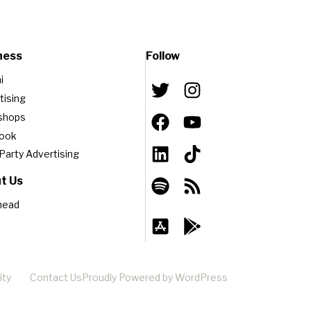
ness
Follow
i
tising
shops
book
-Party Advertising
t Us
head
ity
Contact Us
Proudly Powered by WordPress