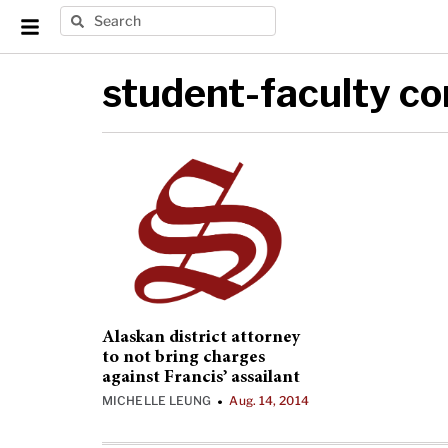
student-faculty c
Alaskan district attorney
to not bring charges
against Francis’ assailant
MICHELLE LEUNG
Aug. 14, 2014
•