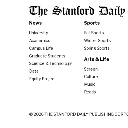
The Stanford Daily
News
Sports
University
Fall Sports
Academics
Winter Sports
Campus Life
Spring Sports
Graduate Students
Arts & Life
Science & Technology
Screen
Data
Culture
Equity Project
Music
Reads
© 2026 THE STANFORD DAILY PUBLISHING CORP