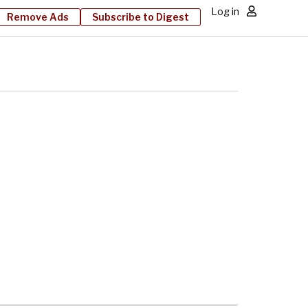
Log in
Remove Ads
Subscribe to Digest