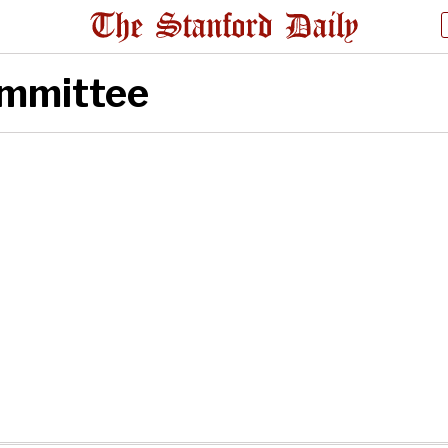
ommittee