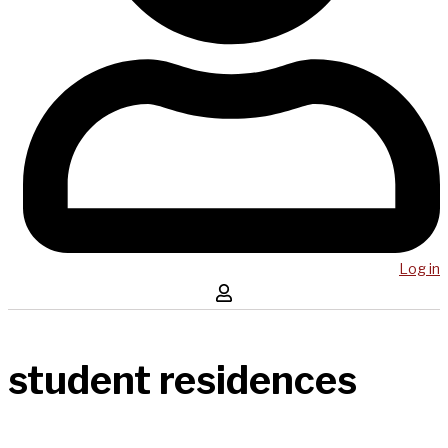
Log in
student residences