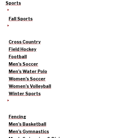
Sports
Fall Sports
Cross Country
Field Hockey
Football
Men’s Soccer
Men’s Water Polo
Women’s Soccer
Women’s Volleyball
Winter Sports
Fencing
Men’s Basketball
Men’s Gymnastics