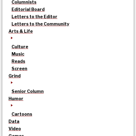
Columnists
Editorial Board
Letters to the Editor
Letters to the Community
Arts & Life
Culture
Music
Reads
Screen
Grind
Senior Column
Humor
Cartoons
Data
Video
Games