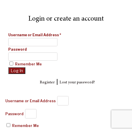
Login or create an account
Username or Email Address
*
Password
Remember Me
|
Register
Lost your password?
Username or Email Address
Password
Remember Me