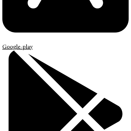
Google-play