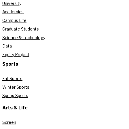
University
Academics
Campus Life
Graduate Students
Science & Technology
Data
Equity Project
Sports
Fall Sports
Winter Sports
Spring Sports
Arts & Life
Screen