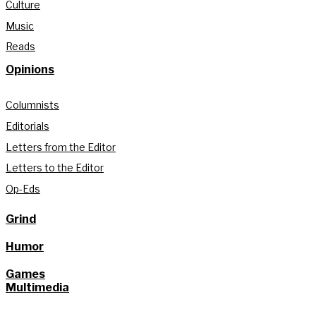
Culture
Music
Reads
Opinions
Columnists
Editorials
Letters from the Editor
Letters to the Editor
Op-Eds
Grind
Humor
Games
Multimedia