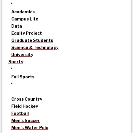
Academics
Campus Life
Data
Equity Project
Graduate Students
Science & Technology
University
Sports
Fall Sports
Cross Country
Field Hockey
Football
Men’s Soccer
Men’s Water Polo