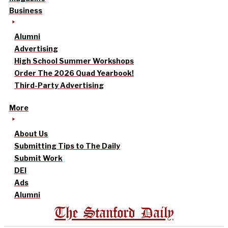
Business
Alumni
Advertising
High School Summer Workshops
Order The 2026 Quad Yearbook!
Third-Party Advertising
More
About Us
Submitting Tips to The Daily
Submit Work
DEI
Ads
Alumni
The Stanford Daily