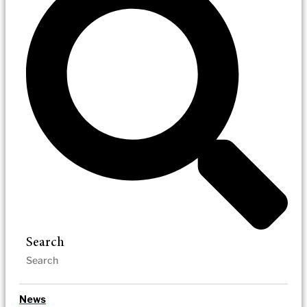
Search
News