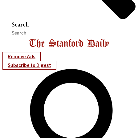
Search
Remove Ads
Subscribe to Digest