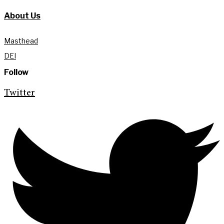
About Us
Masthead
DEI
Follow
Twitter