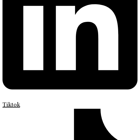
Tiktok