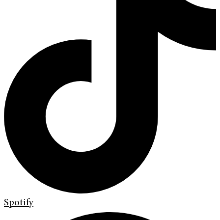
Spotify