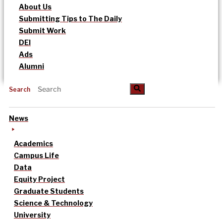
About Us
Submitting Tips to The Daily
Submit Work
DEI
Ads
Alumni
Search
News
Academics
Campus Life
Data
Equity Project
Graduate Students
Science & Technology
University