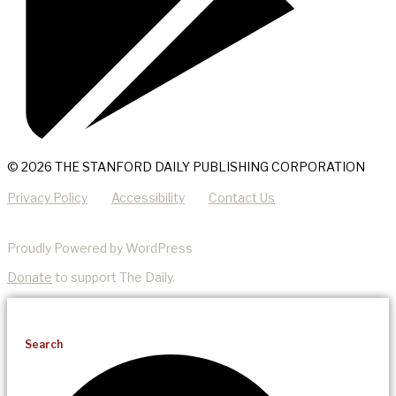
© 2026 THE STANFORD DAILY PUBLISHING CORPORATION
Privacy Policy
Accessibility
Contact Us
Proudly Powered by WordPress
Donate
to support The Daily.
Search