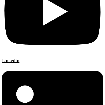
Linkedin