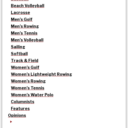
Beach Volleyball
Lacrosse
Men’s Golf
Men’s Rowing
Men’s Tennis
Men’s Volleyball
Sailing
Softball
Track & Field
Women’s Golf
Women’s Lightweight Rowing
Women’s Rowing
Women’s Tennis
Women’s Water Polo
Columnists
Features
Opinions