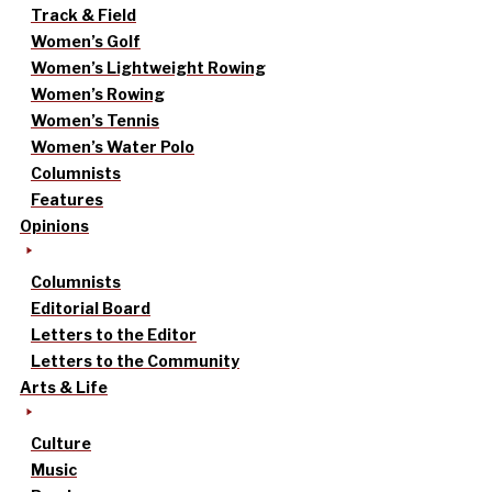
Track & Field
Women’s Golf
Women’s Lightweight Rowing
Women’s Rowing
Women’s Tennis
Women’s Water Polo
Columnists
Features
Opinions
Columnists
Editorial Board
Letters to the Editor
Letters to the Community
Arts & Life
Culture
Music