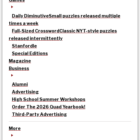
Daily Diminutive
Small puzzles released multiple
times a week
Full-Sized Crossword
Classic NYT-style puzzles
released intermittently
Stanfordle
Special Editions
Magazine
Business
Alumni
Advertising
High School Summer Workshops
Order The 2026 Quad Yearbook!
Third-Party Advertising
More