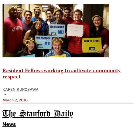
Resident Fellows working to cultivate community
respect
KAREN KUROSAWA
•
March 2, 2018
The Stanford Daily
News