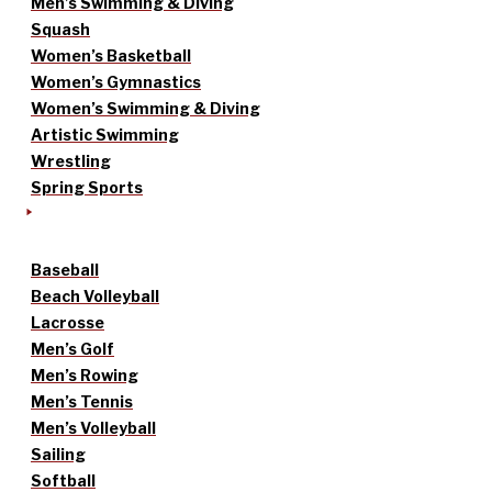
Men’s Swimming & Diving
Squash
Women’s Basketball
Women’s Gymnastics
Women’s Swimming & Diving
Artistic Swimming
Wrestling
Spring Sports
Baseball
Beach Volleyball
Lacrosse
Men’s Golf
Men’s Rowing
Men’s Tennis
Men’s Volleyball
Sailing
Softball