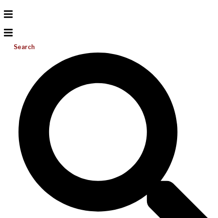
Search