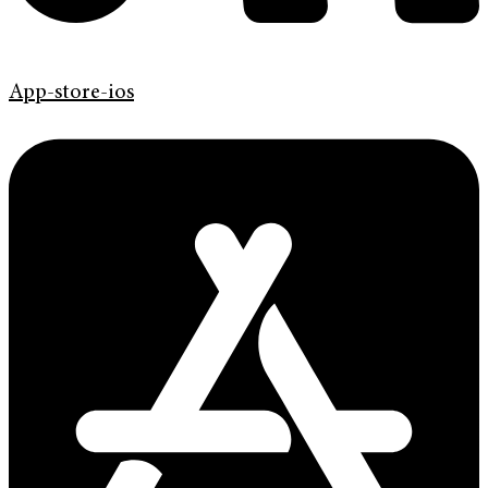
App-store-ios