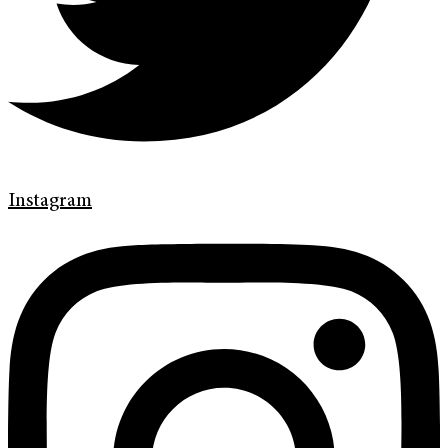
Instagram