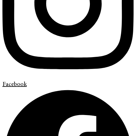
Facebook