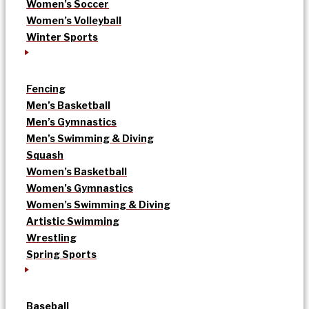
Women’s Soccer
Women’s Volleyball
Winter Sports
Fencing
Men’s Basketball
Men’s Gymnastics
Men’s Swimming & Diving
Squash
Women’s Basketball
Women’s Gymnastics
Women’s Swimming & Diving
Artistic Swimming
Wrestling
Spring Sports
Baseball