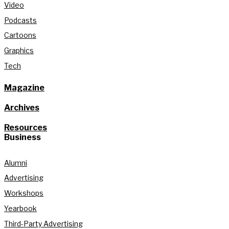
Video
Podcasts
Cartoons
Graphics
Tech
Magazine
Archives
Resources
Business
Alumni
Advertising
Workshops
Yearbook
Third-Party Advertising