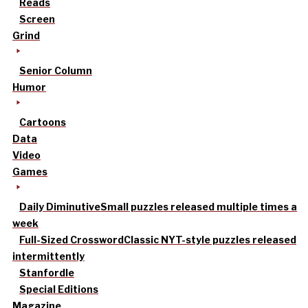
Reads
Screen
Grind
Senior Column
Humor
Cartoons
Data
Video
Games
Daily Diminutive
Small puzzles released multiple times a
week
Full-Sized Crossword
Classic NYT-style puzzles released
intermittently
Stanfordle
Special Editions
Magazine