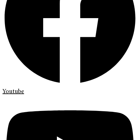
Youtube