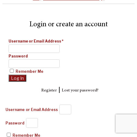
Login or create an account
Username or Email Address
*
Password
Remember Me
|
Register
Lost your password?
Username or Email Address
Password
Remember Me