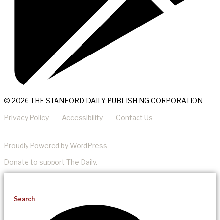
© 2026 THE STANFORD DAILY PUBLISHING CORPORATION
Privacy Policy
Accessibility
Contact Us
Proudly Powered by WordPress
Donate
to support The Daily.
Search