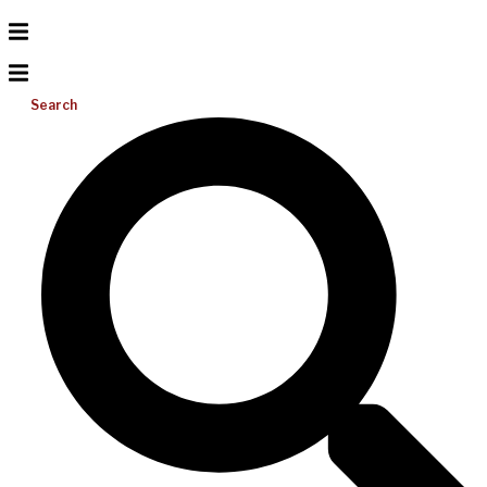
Search