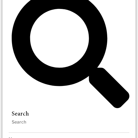
Search