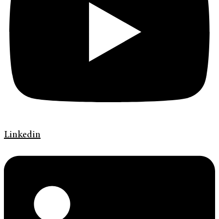
Linkedin