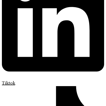
Tiktok