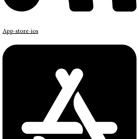
App-store-ios