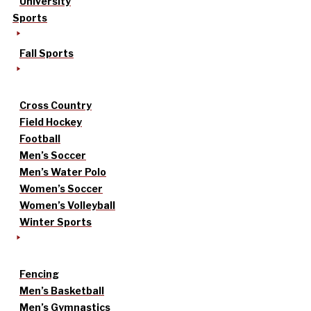
University
Sports
Fall Sports
Cross Country
Field Hockey
Football
Men’s Soccer
Men’s Water Polo
Women’s Soccer
Women’s Volleyball
Winter Sports
Fencing
Men’s Basketball
Men’s Gymnastics