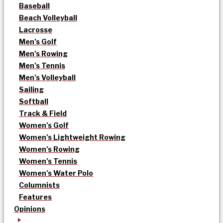
Baseball
Beach Volleyball
Lacrosse
Men’s Golf
Men’s Rowing
Men’s Tennis
Men’s Volleyball
Sailing
Softball
Track & Field
Women’s Golf
Women’s Lightweight Rowing
Women’s Rowing
Women’s Tennis
Women’s Water Polo
Columnists
Features
Opinions