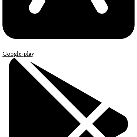
Google-play