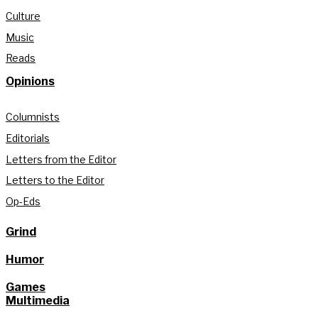
Culture
Music
Reads
Opinions
Columnists
Editorials
Letters from the Editor
Letters to the Editor
Op-Eds
Grind
Humor
Games
Multimedia