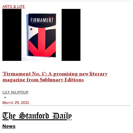
ARTS & LIFE
‘Firmament No. 1’: A promising new literary
magazine from Sublunary Editions
LILY NILIPOUR
•
March 29, 2021
The Stanford Daily
News