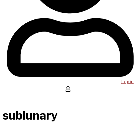
Log in
sublunary