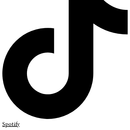
Spotify