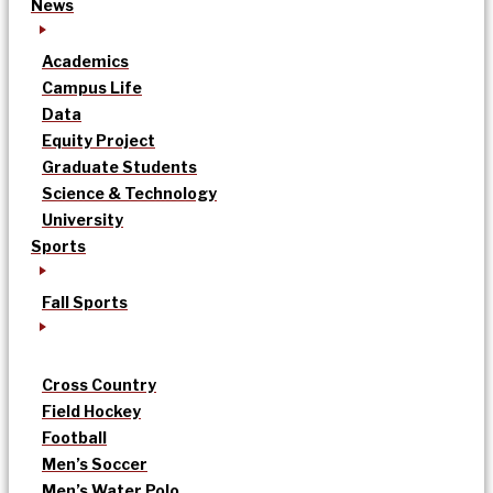
News
Academics
Campus Life
Data
Equity Project
Graduate Students
Science & Technology
University
Sports
Fall Sports
Cross Country
Field Hockey
Football
Men’s Soccer
Men’s Water Polo