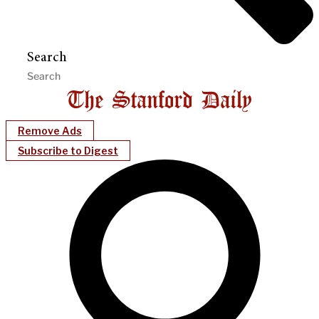
Search
Remove Ads
Subscribe to Digest