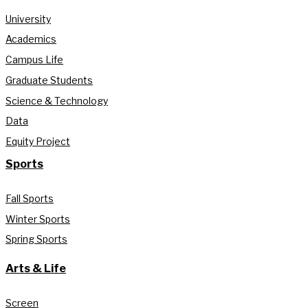
University
Academics
Campus Life
Graduate Students
Science & Technology
Data
Equity Project
Sports
Fall Sports
Winter Sports
Spring Sports
Arts & Life
Screen