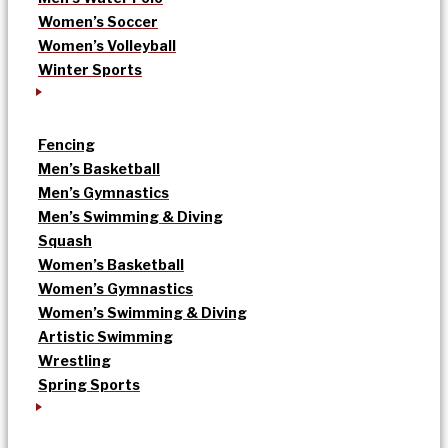
Women’s Soccer
Women’s Volleyball
Winter Sports
Fencing
Men’s Basketball
Men’s Gymnastics
Men’s Swimming & Diving
Squash
Women’s Basketball
Women’s Gymnastics
Women’s Swimming & Diving
Artistic Swimming
Wrestling
Spring Sports