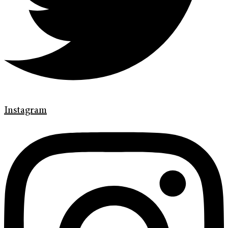
Instagram