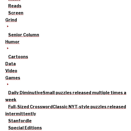
Reads
Screen
Grind
Senior Column
Humor
Cartoons
Data
Video
Games
Daily Diminutive
Small puzzles released multiple times a
week
Full-Sized Crossword
Classic NYT-style puzzles released
intermittently
Stanfordle
Special Editions