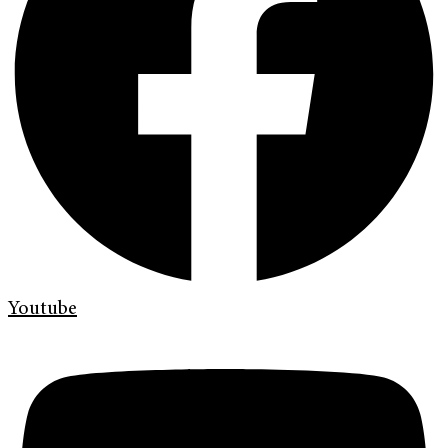
Youtube