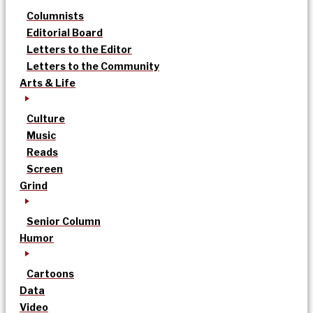
Columnists
Editorial Board
Letters to the Editor
Letters to the Community
Arts & Life
Culture
Music
Reads
Screen
Grind
Senior Column
Humor
Cartoons
Data
Video