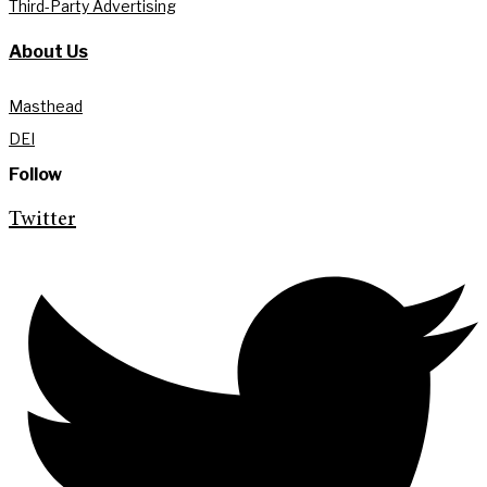
Third-Party Advertising
About Us
Masthead
DEI
Follow
Twitter