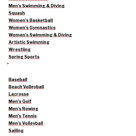
Men’s Swimming & Diving
Squash
Women’s Basketball
Women’s Gymnastics
Women’s Swimming & Diving
Artistic Swimming
Wrestling
Spring Sports
Baseball
Beach Volleyball
Lacrosse
Men’s Golf
Men’s Rowing
Men’s Tennis
Men’s Volleyball
Sailing