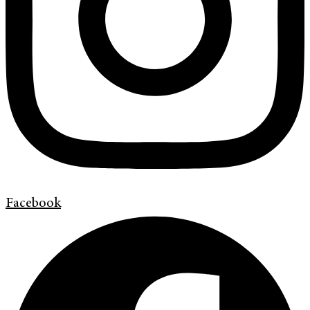
Facebook