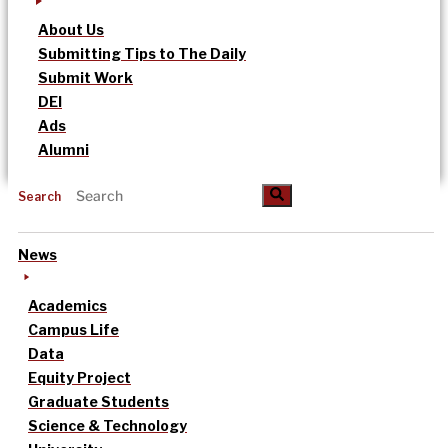
About Us
Submitting Tips to The Daily
Submit Work
DEI
Ads
Alumni
Search
News
Academics
Campus Life
Data
Equity Project
Graduate Students
Science & Technology