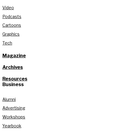
Video
Podcasts
Cartoons
Graphics
Tech
Magazine
Archives
Resources
Business
Alumni
Advertising
Workshops
Yearbook