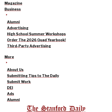
Magazine
Business
Alumni
Advertising
High School Summer Workshops
Order The 2026 Quad Yearbook!
Third-Party Advertising
More
About Us
Submitting Tips to The Daily
Submit Work
DEI
Ads
Alumni
The Stanford Daily