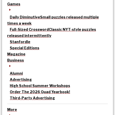
Games
Daily Diminutive
Small puzzles released multiple
times a week
Full-Sized Crossword
Classic NYT-style puzzles
released intermittently
Stanfordle
Special Editions
Magazine
Business
Alumni
Advertising
High School Summer Workshops
Order The 2026 Quad Yearbook!
Third-Party Advertising
More