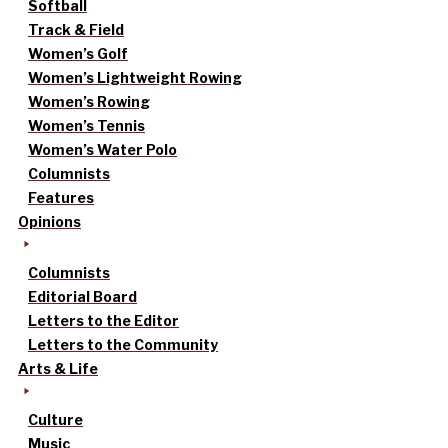
Softball
Track & Field
Women’s Golf
Women’s Lightweight Rowing
Women’s Rowing
Women’s Tennis
Women’s Water Polo
Columnists
Features
Opinions
Columnists
Editorial Board
Letters to the Editor
Letters to the Community
Arts & Life
Culture
Music