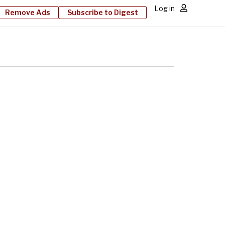
Log in
Remove Ads
Subscribe to Digest