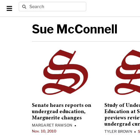
Sue McConnell
Senate hears reports on
Study of Unde
undergrad education,
Education at 
Marguerite changes
previews revie
undergrad cur
MARGARET RAWSON
•
Nov. 10, 2010
TYLER BROWN
S
•