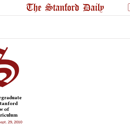
rgraduate
Stanford
w of
riculum
ept. 29, 2010