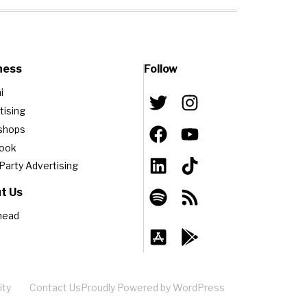
ness
Follow
i
tising
shops
book
-Party Advertising
t Us
head
ity
Contact Us
Proudly Powered by WordPress