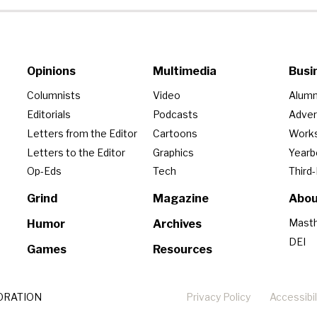
Opinions
Multimedia
Busi
Columnists
Video
Alumn
Editorials
Podcasts
Adver
Letters from the Editor
Cartoons
Work
Letters to the Editor
Graphics
Year
Op-Eds
Tech
Third
Grind
Magazine
Abou
Mast
Humor
Archives
DEI
Games
Resources
ORATION
Privacy Policy
Accessibil