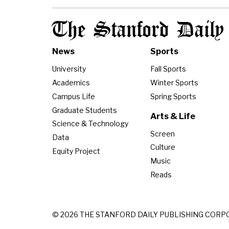
The Stanford Daily
News
Sports
University
Fall Sports
Academics
Winter Sports
Campus Life
Spring Sports
Graduate Students
Arts & Life
Science & Technology
Screen
Data
Culture
Equity Project
Music
Reads
© 2026 THE STANFORD DAILY PUBLISHING CORP