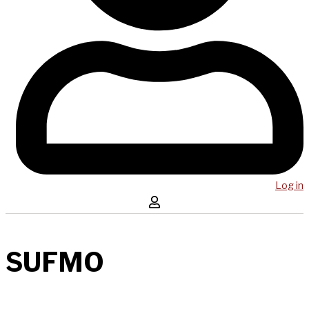
Log in
SUFMO