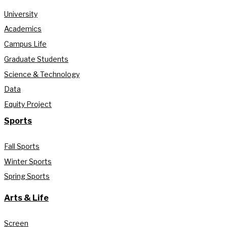
University
Academics
Campus Life
Graduate Students
Science & Technology
Data
Equity Project
Sports
Fall Sports
Winter Sports
Spring Sports
Arts & Life
Screen