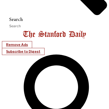
Search
Remove Ads
Subscribe to Digest