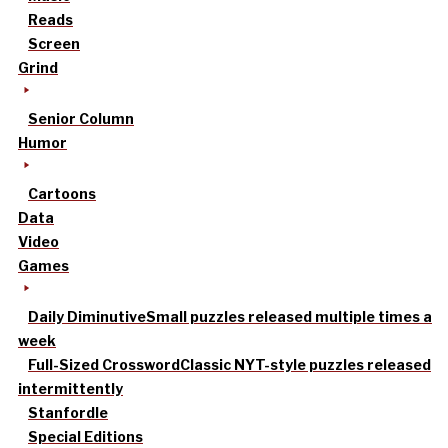
Reads
Screen
Grind
Senior Column
Humor
Cartoons
Data
Video
Games
Daily Diminutive
Small puzzles released multiple times a
week
Full-Sized Crossword
Classic NYT-style puzzles released
intermittently
Stanfordle
Special Editions