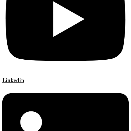
Linkedin