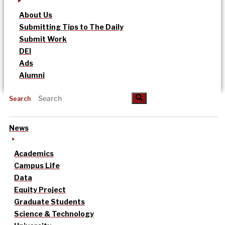
About Us
Submitting Tips to The Daily
Submit Work
DEI
Ads
Alumni
Search
News
Academics
Campus Life
Data
Equity Project
Graduate Students
Science & Technology