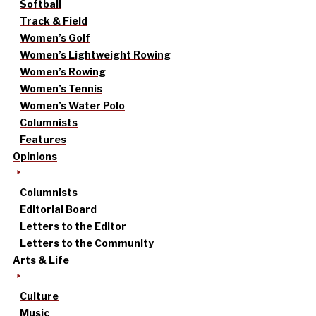
Softball
Track & Field
Women’s Golf
Women’s Lightweight Rowing
Women’s Rowing
Women’s Tennis
Women’s Water Polo
Columnists
Features
Opinions
Columnists
Editorial Board
Letters to the Editor
Letters to the Community
Arts & Life
Culture
Music