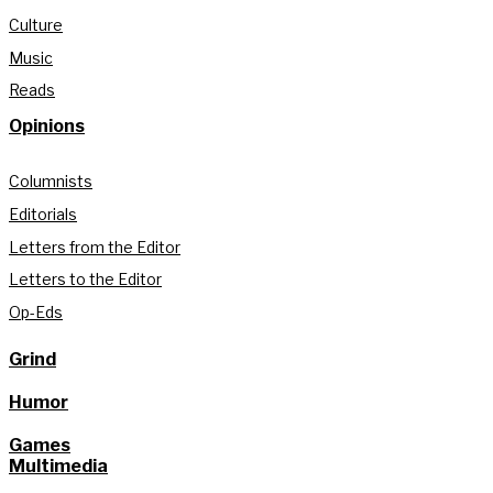
Culture
Music
Reads
Opinions
Columnists
Editorials
Letters from the Editor
Letters to the Editor
Op-Eds
Grind
Humor
Games
Multimedia