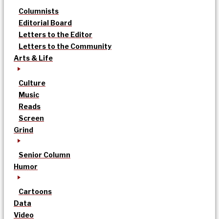
Columnists
Editorial Board
Letters to the Editor
Letters to the Community
Arts & Life
Culture
Music
Reads
Screen
Grind
Senior Column
Humor
Cartoons
Data
Video