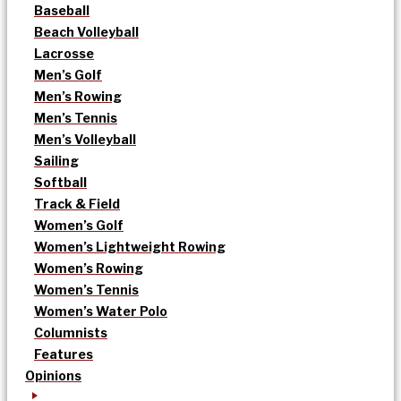
Baseball
Beach Volleyball
Lacrosse
Men’s Golf
Men’s Rowing
Men’s Tennis
Men’s Volleyball
Sailing
Softball
Track & Field
Women’s Golf
Women’s Lightweight Rowing
Women’s Rowing
Women’s Tennis
Women’s Water Polo
Columnists
Features
Opinions