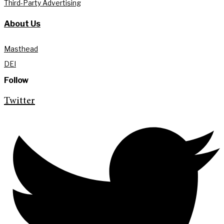
Third-Party Advertising
About Us
Masthead
DEI
Follow
Twitter