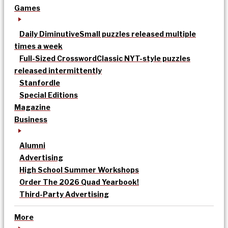
Games
Daily Diminutive
Small puzzles released multiple
times a week
Full-Sized Crossword
Classic NYT-style puzzles
released intermittently
Stanfordle
Special Editions
Magazine
Business
Alumni
Advertising
High School Summer Workshops
Order The 2026 Quad Yearbook!
Third-Party Advertising
More