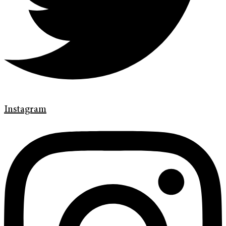
Instagram