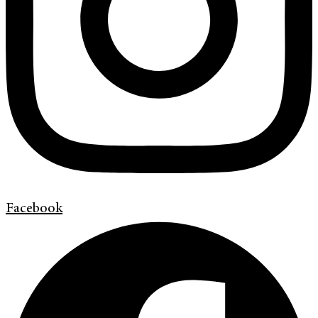
Facebook