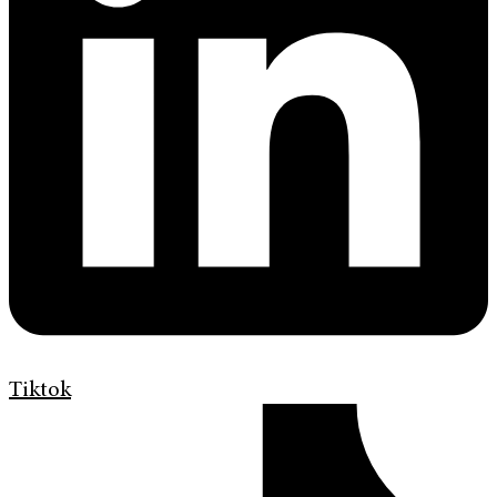
Tiktok