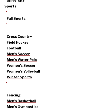
University
Sports
Fall Sports
Cross Country
Field Hockey
Football
Men’s Soccer
Men’s Water Polo
Women’s Soccer
Women’s Volleyball
Winter Sports
Fencing
Men’s Basketball
Men’s Gymnastics