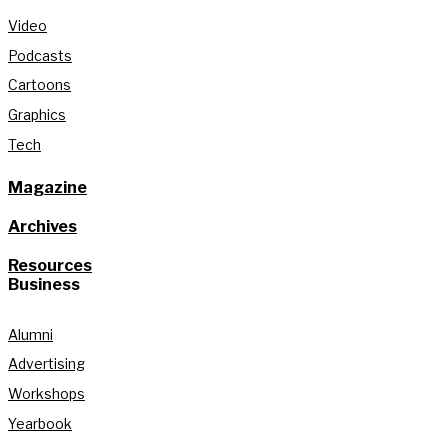
Video
Podcasts
Cartoons
Graphics
Tech
Magazine
Archives
Resources
Business
Alumni
Advertising
Workshops
Yearbook