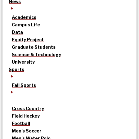
News
Academics
Campus Life
Data
Equity Project
Graduate Students
Science & Technology
University
Sports
Fall Sports
Cross Country
Field Hockey
Football
Men’s Soccer
Men’s Water Polo