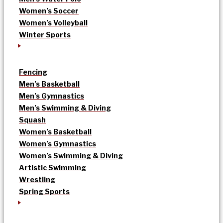
Women’s Soccer
Women’s Volleyball
Winter Sports
Fencing
Men’s Basketball
Men’s Gymnastics
Men’s Swimming & Diving
Squash
Women’s Basketball
Women’s Gymnastics
Women’s Swimming & Diving
Artistic Swimming
Wrestling
Spring Sports