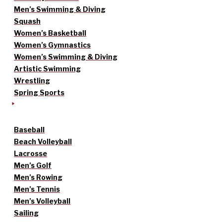
Men’s Swimming & Diving
Squash
Women’s Basketball
Women’s Gymnastics
Women’s Swimming & Diving
Artistic Swimming
Wrestling
Spring Sports
Baseball
Beach Volleyball
Lacrosse
Men’s Golf
Men’s Rowing
Men’s Tennis
Men’s Volleyball
Sailing