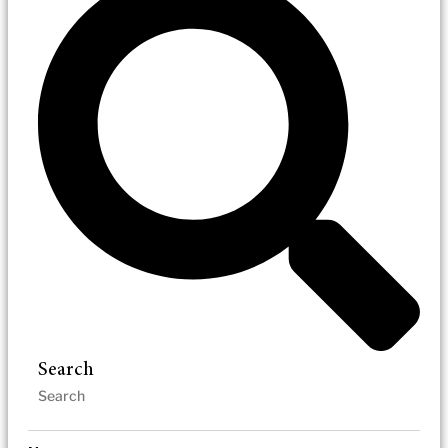
Search