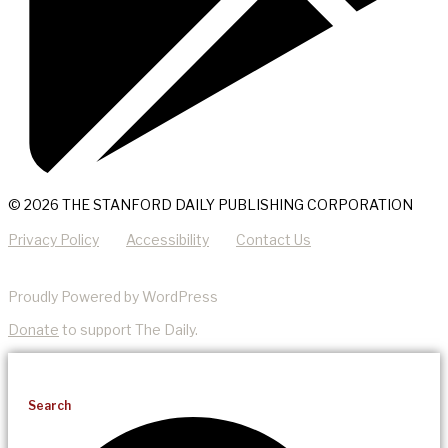
© 2026 THE STANFORD DAILY PUBLISHING CORPORATION
Privacy Policy
Accessibility
Contact Us
Proudly Powered by WordPress
Donate
to support The Daily.
Search