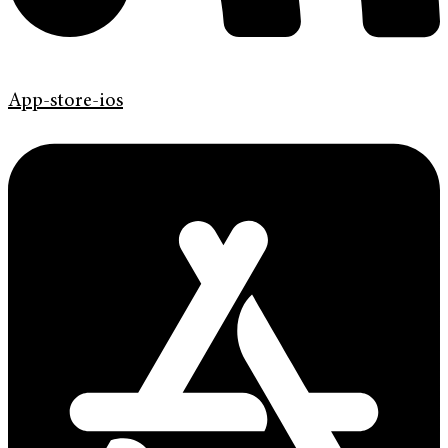
App-store-ios