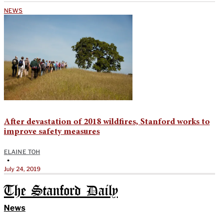
NEWS
After devastation of 2018 wildfires, Stanford works to
improve safety measures
ELAINE TOH
•
July 24, 2019
The Stanford Daily
News