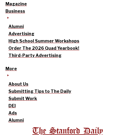
Magazine
Business
Alumni
Advertising
High School Summer Workshops
Order The 2026 Quad Yearbook!
Third-Party Advertising
More
About Us
Submitting Tips to The Daily
Submit Work
DEI
Ads
Alumni
The Stanford Daily