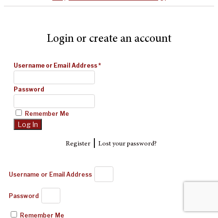
Login or create an account
Username or Email Address
*
Password
Remember Me
|
Register
Lost your password?
Username or Email Address
Password
Remember Me