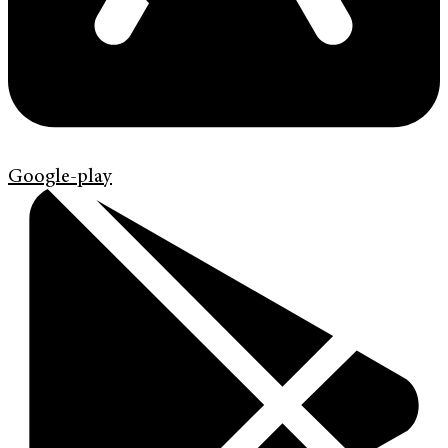
Google-play