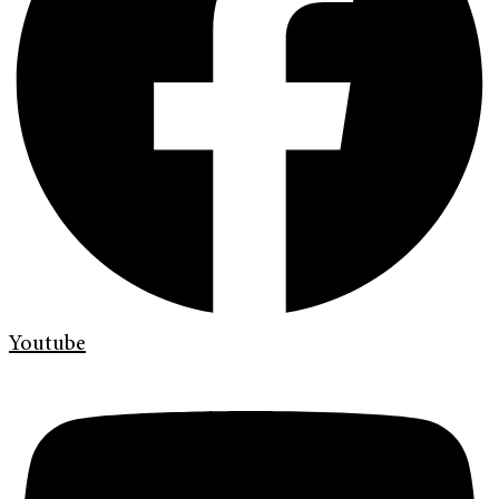
Youtube