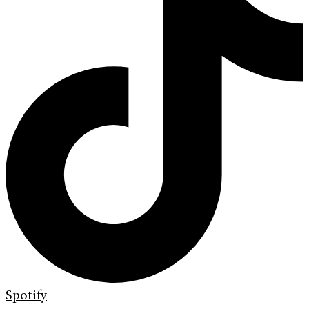
Spotify