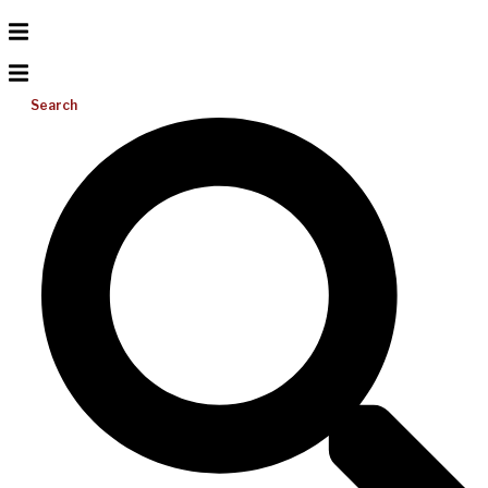
Search