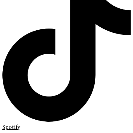
Spotify