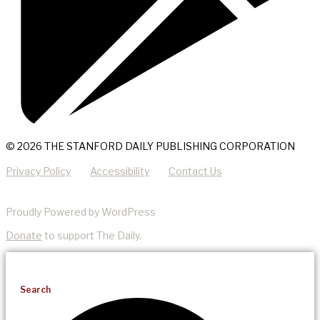
© 2026 THE STANFORD DAILY PUBLISHING CORPORATION
Privacy Policy
Accessibility
Contact Us
Proudly Powered by WordPress
Donate
to support The Daily.
Search