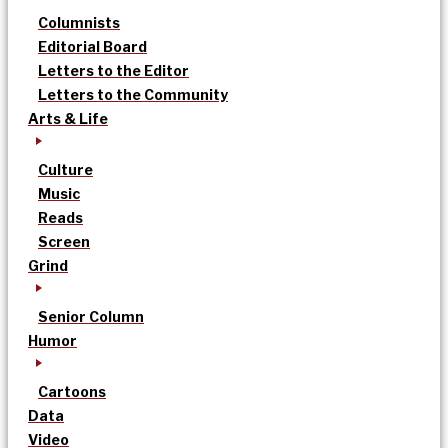
Columnists
Editorial Board
Letters to the Editor
Letters to the Community
Arts & Life
Culture
Music
Reads
Screen
Grind
Senior Column
Humor
Cartoons
Data
Video