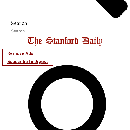
Search
Remove Ads
Subscribe to Digest