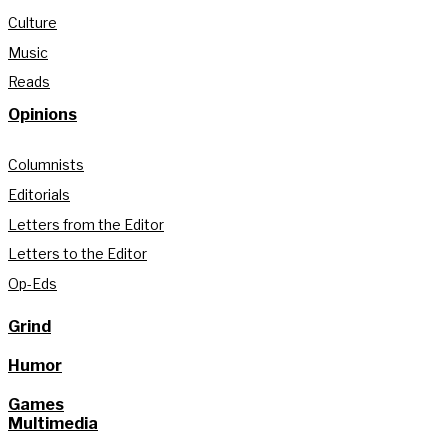
Culture
Music
Reads
Opinions
Columnists
Editorials
Letters from the Editor
Letters to the Editor
Op-Eds
Grind
Humor
Games
Multimedia