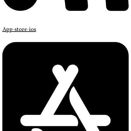
App-store-ios