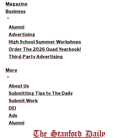
Magazine
Business
Alumni
Advertising
High School Summer Workshops
Order The 2026 Quad Yearbook!
Third-Party Advertising
More
About Us
Submitting Tips to The Daily
Submit Work
DEI
Ads
Alumni
The Stanford Daily