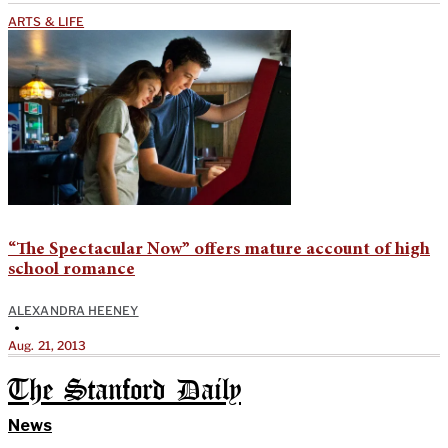
ARTS & LIFE
“The Spectacular Now” offers mature account of high
school romance
ALEXANDRA HEENEY
•
Aug. 21, 2013
The Stanford Daily
News