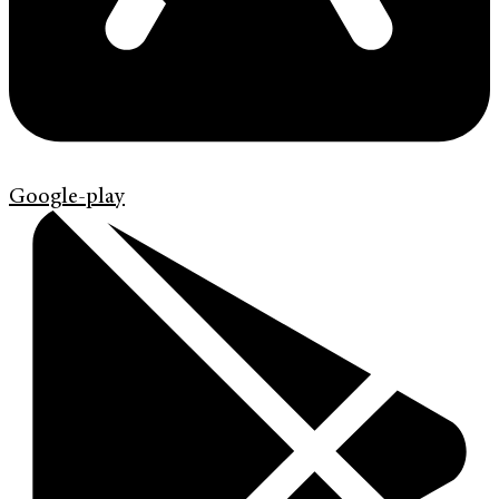
Google-play