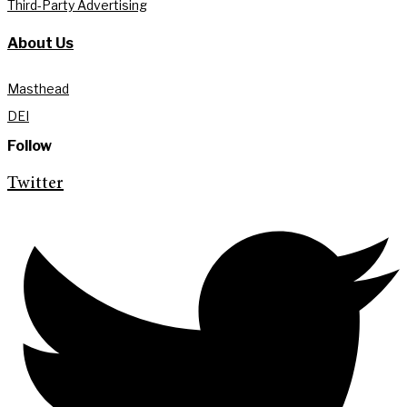
Third-Party Advertising
About Us
Masthead
DEI
Follow
Twitter