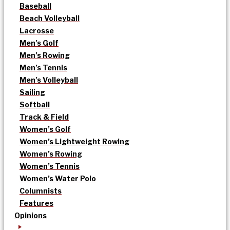
Baseball
Beach Volleyball
Lacrosse
Men’s Golf
Men’s Rowing
Men’s Tennis
Men’s Volleyball
Sailing
Softball
Track & Field
Women’s Golf
Women’s Lightweight Rowing
Women’s Rowing
Women’s Tennis
Women’s Water Polo
Columnists
Features
Opinions