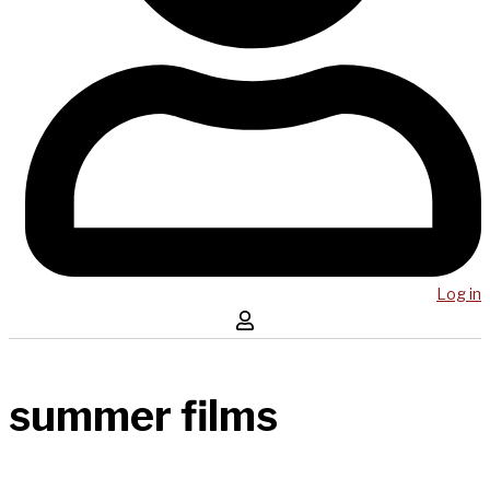
Log in
summer films