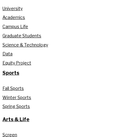
University
Academics
Campus Life
Graduate Students
Science & Technology
Data
Equity Project
Sports
Fall Sports
Winter Sports
Spring Sports
Arts & Life
Screen