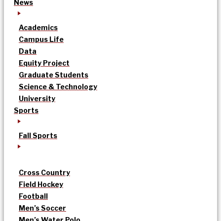
News
Academics
Campus Life
Data
Equity Project
Graduate Students
Science & Technology
University
Sports
Fall Sports
Cross Country
Field Hockey
Football
Men’s Soccer
Men’s Water Polo