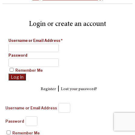
Login or create an account
Username or Email Address
*
Password
Remember Me
|
Register
Lost your password?
Username or Email Address
Password
Remember Me