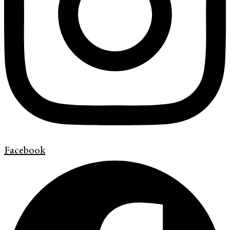
Facebook