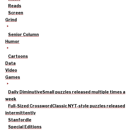
Reads
Screen
Grind
Senior Column
Humor
Cartoons
Data
Video
Games
Daily Diminutive
Small puzzles released multiple times a
week
Full-Sized Crossword
Classic NYT-style puzzles released
intermittently
Stanfordle
Special Editions