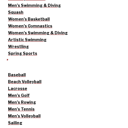
Men’s Swimming & Diving
Squash
Women’s Basketball
Women’s Gymnastics
Women’s Swimming & Diving
Artistic Swimming
Wrestling
Spring Sports
Baseball
Beach Volleyball
Lacrosse
Men’s Golf
Men’s Rowing
Men’s Tennis
Men’s Volleyball
Sailing