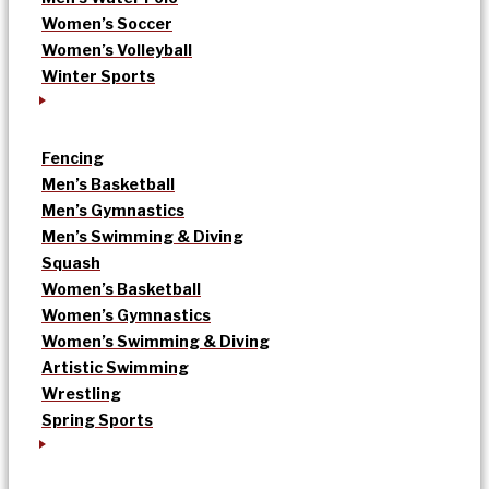
Women’s Soccer
Women’s Volleyball
Winter Sports
Fencing
Men’s Basketball
Men’s Gymnastics
Men’s Swimming & Diving
Squash
Women’s Basketball
Women’s Gymnastics
Women’s Swimming & Diving
Artistic Swimming
Wrestling
Spring Sports