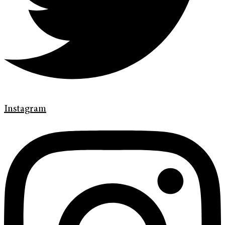
Instagram