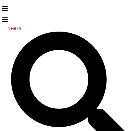
Search