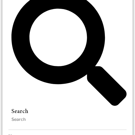
Search