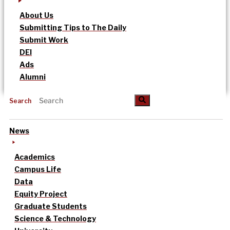
About Us
Submitting Tips to The Daily
Submit Work
DEI
Ads
Alumni
Search
News
Academics
Campus Life
Data
Equity Project
Graduate Students
Science & Technology