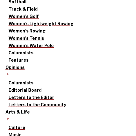
Softball
Track & Field
Women’s Golf
Women’s Lightweight Rowing
Women’s Rowing
Women’s Tennis
Women’s Water Polo
Columnists
Features
Opinions
Columnists
Editorial Board
Letters to the Editor
Letters to the Community
Arts & Life
Culture
Music