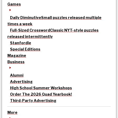
Games
Daily Diminutive
Small puzzles released multiple
times a week
Full-Sized Crossword
Classic NYT-style puzzles
released intermittently
Stanfordle
Special Editions
Magazine
Business
Alumni
Advertising
High School Summer Workshops
Order The 2026 Quad Yearbook!
Third-Party Advertising
More