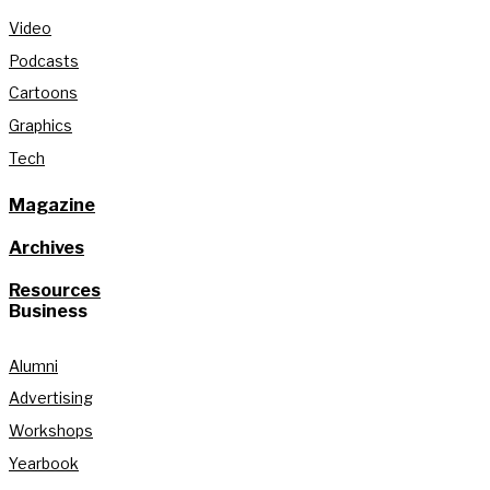
Video
Podcasts
Cartoons
Graphics
Tech
Magazine
Archives
Resources
Business
Alumni
Advertising
Workshops
Yearbook