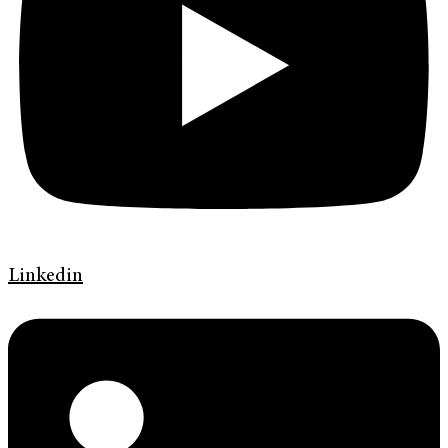
Linkedin