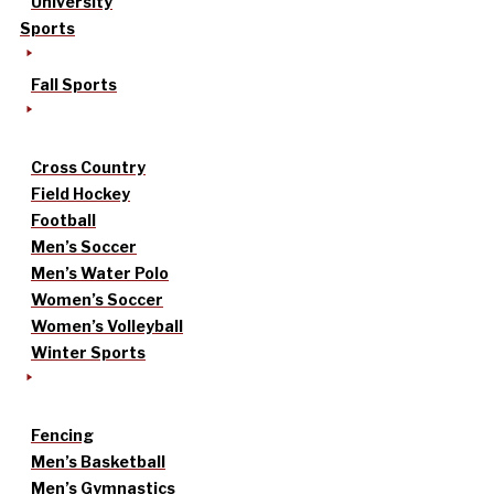
University
Sports
Fall Sports
Cross Country
Field Hockey
Football
Men’s Soccer
Men’s Water Polo
Women’s Soccer
Women’s Volleyball
Winter Sports
Fencing
Men’s Basketball
Men’s Gymnastics