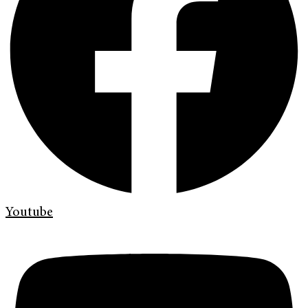
Youtube