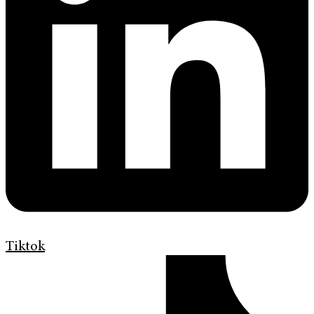
Tiktok