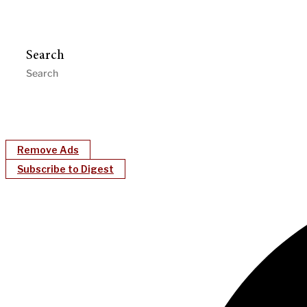
Search
Remove Ads
Subscribe to Digest