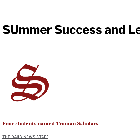
SUmmer Success and L
Four students named Truman Scholars
THE DAILY NEWS STAFF