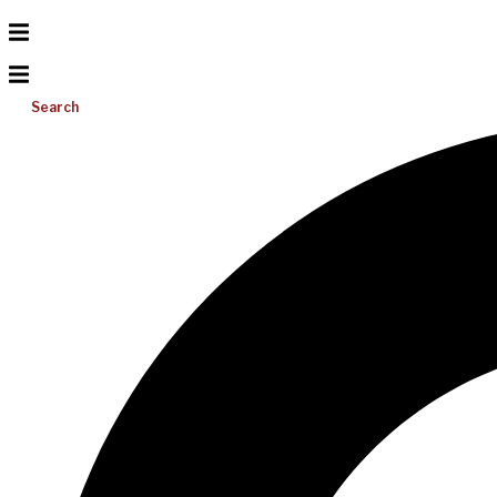
Search