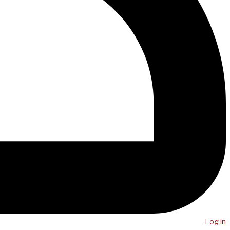
Log in