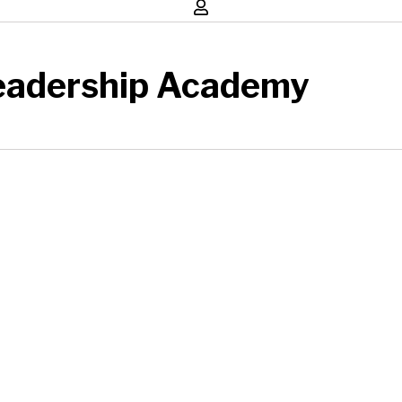
eadership Academy