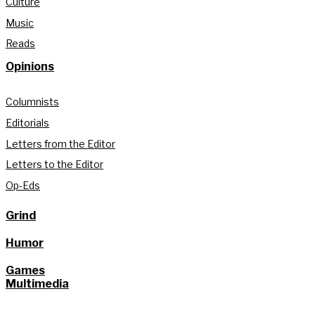
Culture
Music
Reads
Opinions
Columnists
Editorials
Letters from the Editor
Letters to the Editor
Op-Eds
Grind
Humor
Games
Multimedia