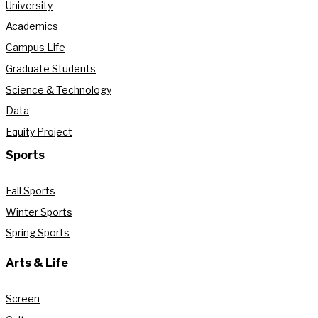
University
Academics
Campus Life
Graduate Students
Science & Technology
Data
Equity Project
Sports
Fall Sports
Winter Sports
Spring Sports
Arts & Life
Screen