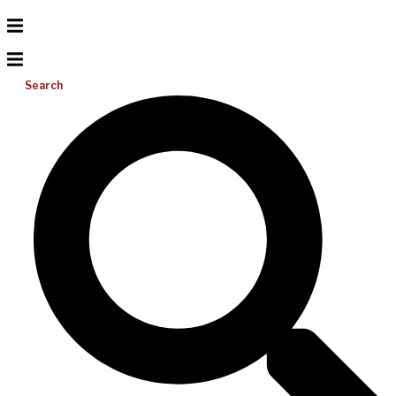
Search