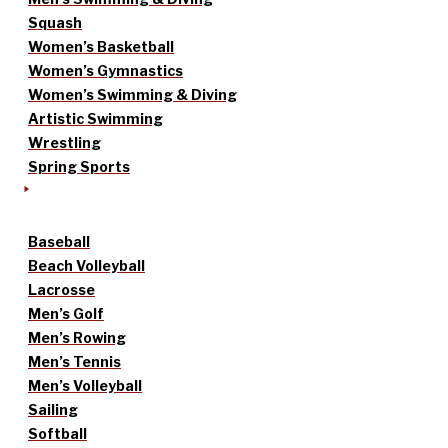
Squash
Women’s Basketball
Women’s Gymnastics
Women’s Swimming & Diving
Artistic Swimming
Wrestling
Spring Sports
Baseball
Beach Volleyball
Lacrosse
Men’s Golf
Men’s Rowing
Men’s Tennis
Men’s Volleyball
Sailing
Softball