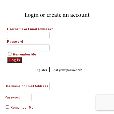
Login or create an account
Username or Email Address
*
Password
Remember Me
|
Register
Lost your password?
Username or Email Address
Password
Remember Me