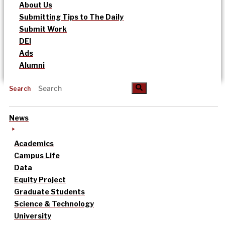
About Us
Submitting Tips to The Daily
Submit Work
DEI
Ads
Alumni
Search
News
Academics
Campus Life
Data
Equity Project
Graduate Students
Science & Technology
University