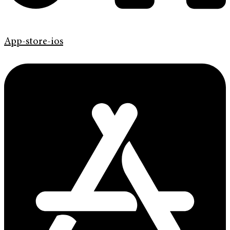
App-store-ios