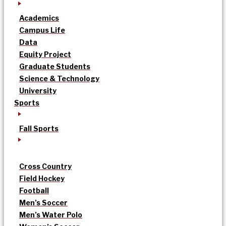
Academics
Campus Life
Data
Equity Project
Graduate Students
Science & Technology
University
Sports
Fall Sports
Cross Country
Field Hockey
Football
Men’s Soccer
Men’s Water Polo