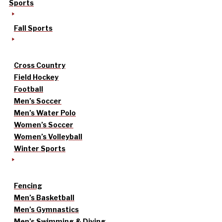
Sports
Fall Sports
Cross Country
Field Hockey
Football
Men’s Soccer
Men’s Water Polo
Women’s Soccer
Women’s Volleyball
Winter Sports
Fencing
Men’s Basketball
Men’s Gymnastics
Men’s Swimming & Diving