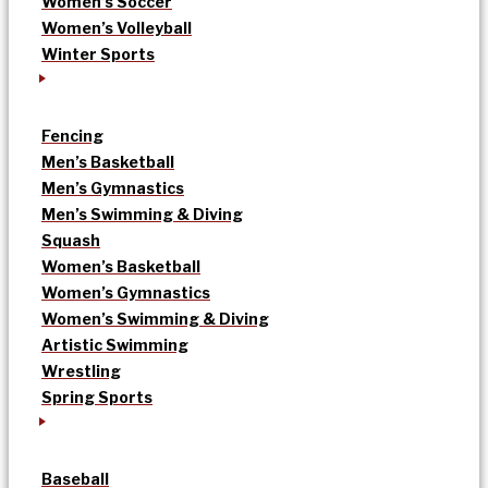
Women’s Soccer
Women’s Volleyball
Winter Sports
Fencing
Men’s Basketball
Men’s Gymnastics
Men’s Swimming & Diving
Squash
Women’s Basketball
Women’s Gymnastics
Women’s Swimming & Diving
Artistic Swimming
Wrestling
Spring Sports
Baseball