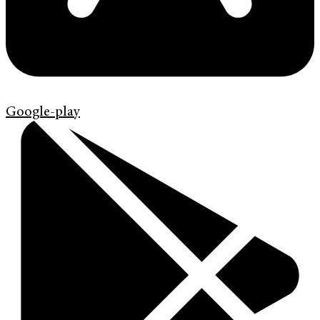
Google-play