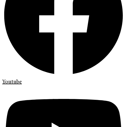
Youtube