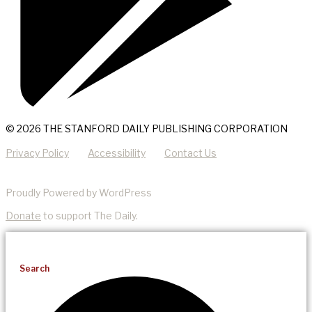
© 2026 THE STANFORD DAILY PUBLISHING CORPORATION
Privacy Policy
Accessibility
Contact Us
Proudly Powered by WordPress
Donate
to support The Daily.
Search