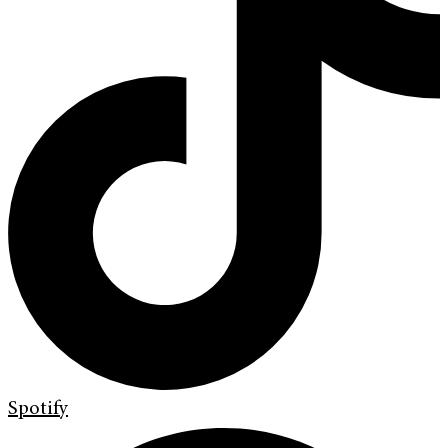
Spotify