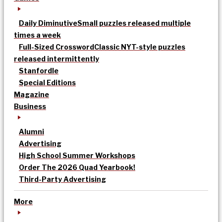
Daily Diminutive
Small puzzles released multiple
times a week
Full-Sized Crossword
Classic NYT-style puzzles
released intermittently
Stanfordle
Special Editions
Magazine
Business
Alumni
Advertising
High School Summer Workshops
Order The 2026 Quad Yearbook!
Third-Party Advertising
More