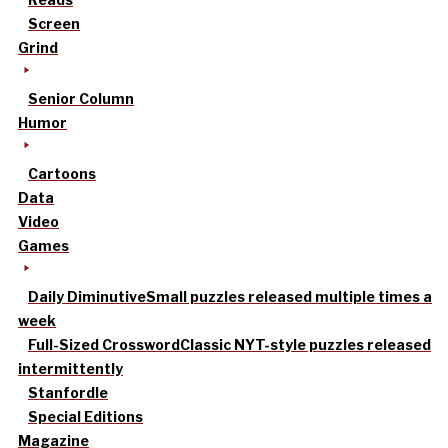
Screen
Grind
Senior Column
Humor
Cartoons
Data
Video
Games
Daily Diminutive
Small puzzles released multiple times a
week
Full-Sized Crossword
Classic NYT-style puzzles released
intermittently
Stanfordle
Special Editions
Magazine