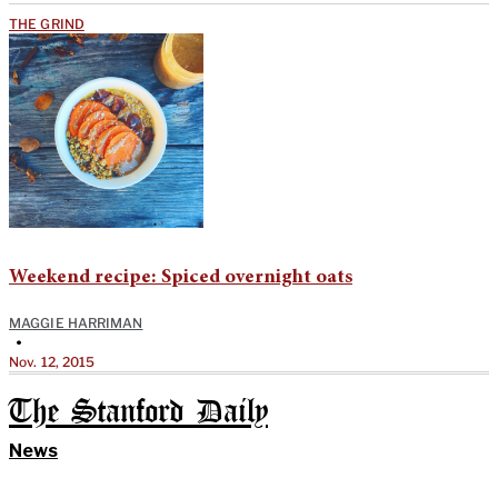
THE GRIND
Weekend recipe: Spiced overnight oats
MAGGIE HARRIMAN
•
Nov. 12, 2015
The Stanford Daily
News