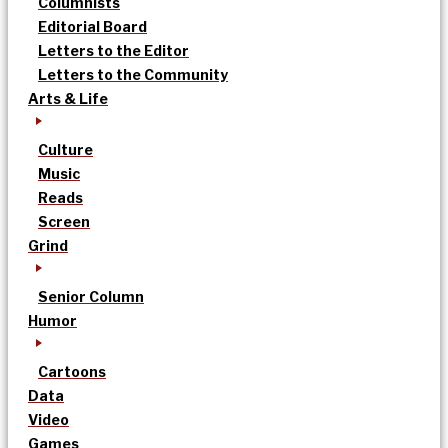
Columnists
Editorial Board
Letters to the Editor
Letters to the Community
Arts & Life
Culture
Music
Reads
Screen
Grind
Senior Column
Humor
Cartoons
Data
Video
Games