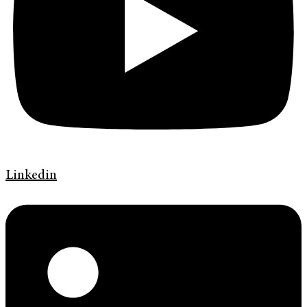
Linkedin