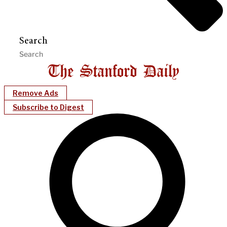
Search
Remove Ads
Subscribe to Digest