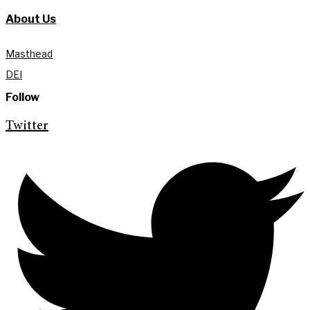
About Us
Masthead
DEI
Follow
Twitter