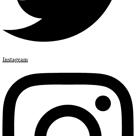
Instagram