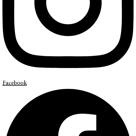
Facebook