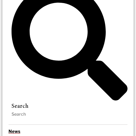
Search
News