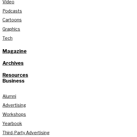
Video
Podcasts
Cartoons
Graphics
Tech
Magazine
Archives
Resources
Business
Alumni
Advertising
Workshops
Yearbook
Third-Party Advertising