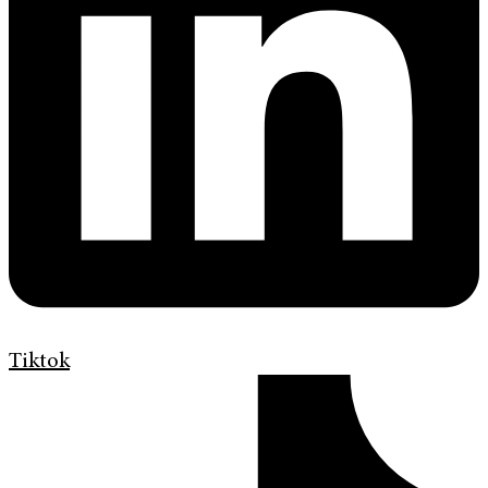
Tiktok