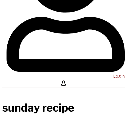
Log in
sunday recipe