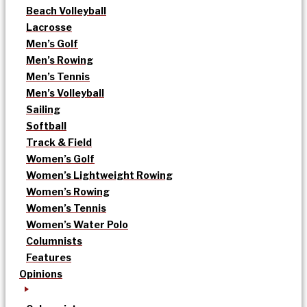
Beach Volleyball
Lacrosse
Men’s Golf
Men’s Rowing
Men’s Tennis
Men’s Volleyball
Sailing
Softball
Track & Field
Women’s Golf
Women’s Lightweight Rowing
Women’s Rowing
Women’s Tennis
Women’s Water Polo
Columnists
Features
Opinions