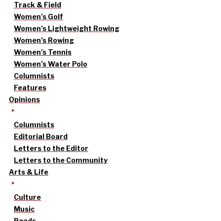
Track & Field
Women’s Golf
Women’s Lightweight Rowing
Women’s Rowing
Women’s Tennis
Women’s Water Polo
Columnists
Features
Opinions
Columnists
Editorial Board
Letters to the Editor
Letters to the Community
Arts & Life
Culture
Music
Reads