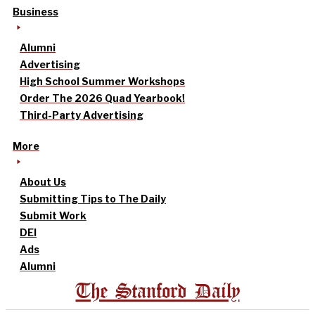
Business
Alumni
Advertising
High School Summer Workshops
Order The 2026 Quad Yearbook!
Third-Party Advertising
More
About Us
Submitting Tips to The Daily
Submit Work
DEI
Ads
Alumni
The Stanford Daily