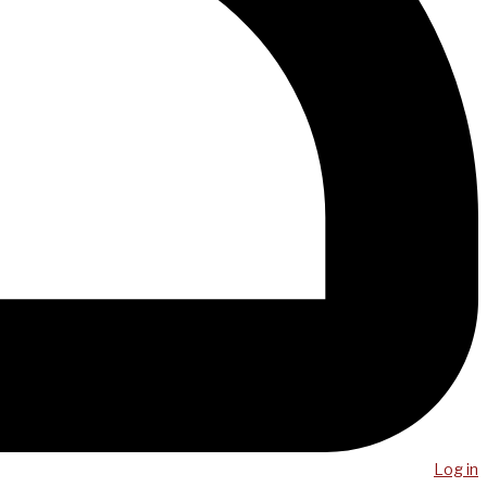
Log in