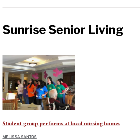
Sunrise Senior Living
Student group performs at local nursing homes
MELISSA SANTOS