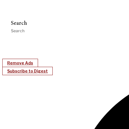
Search
Remove Ads
Subscribe to Digest