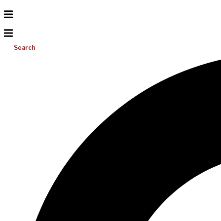
Search