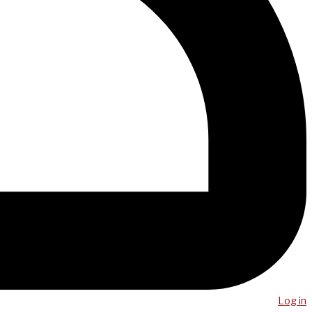
Log in