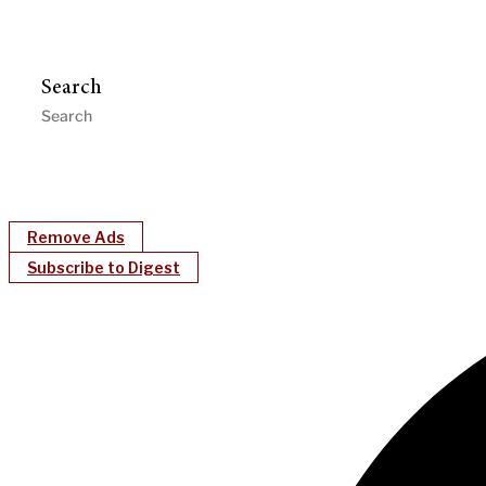
Search
Remove Ads
Subscribe to Digest