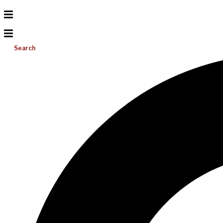
Search