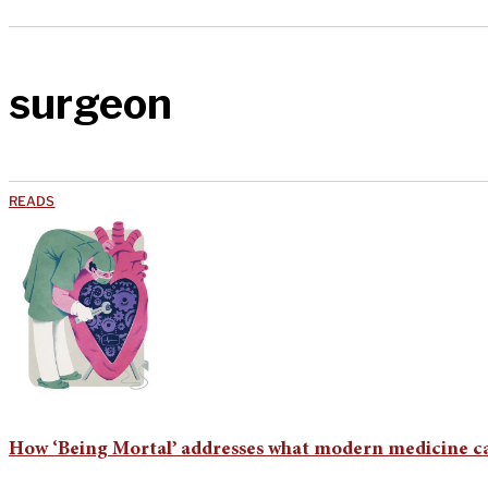
surgeon
READS
How ‘Being Mortal’ addresses what modern medicine ca