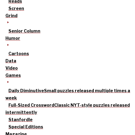
Reads
Screen
Grind
Senior Column
Humor
Cartoons
Data
Video
Games
Daily Diminutive
Small puzzles released multiple times a
week
Full-Sized Crossword
Classic NYT-style puzzles released
intermittently
Stanfordle
Special Editions
Magazine