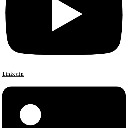
Linkedin