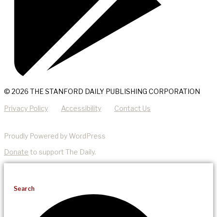
© 2026 THE STANFORD DAILY PUBLISHING CORPORATION
Privacy Policy
Accessibility
Contact Us
Proudly Powered by WordPress
Donate
to support The Daily.
Search