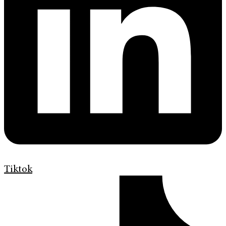
Tiktok