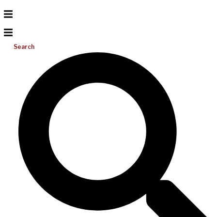
Search