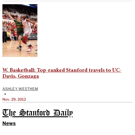
W. Basketball: Top-ranked Stanford travels to UC-
Davis, Gonzaga
ASHLEY WESTHEM
•
Nov. 29, 2012
The Stanford Daily
News