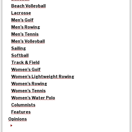
Beach Volleyball
Lacrosse
Men’s Golf
Men’s Rowing
Men’s Tennis
Men’s Volleyball
Sailing
Softball
Track & Field
Women’s Golf
Women’s Lightweight Rowing
Women’s Rowing
Women’s Tennis
Women’s Water Polo
Columnists
Features
Opinions