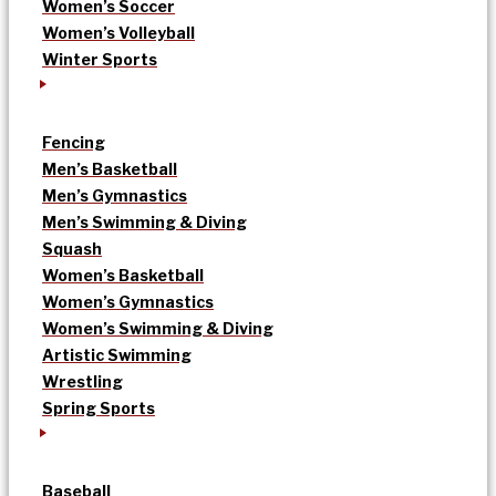
Women’s Soccer
Women’s Volleyball
Winter Sports
Fencing
Men’s Basketball
Men’s Gymnastics
Men’s Swimming & Diving
Squash
Women’s Basketball
Women’s Gymnastics
Women’s Swimming & Diving
Artistic Swimming
Wrestling
Spring Sports
Baseball