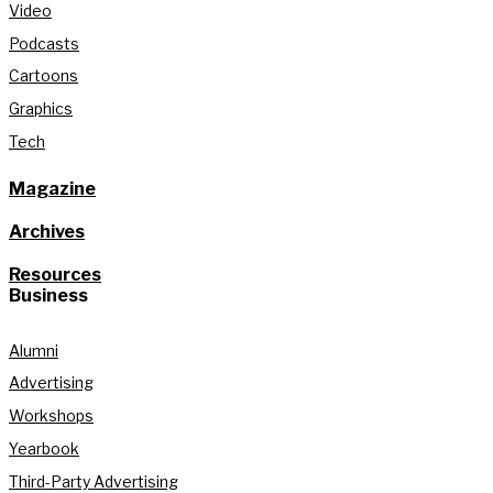
Video
Podcasts
Cartoons
Graphics
Tech
Magazine
Archives
Resources
Business
Alumni
Advertising
Workshops
Yearbook
Third-Party Advertising