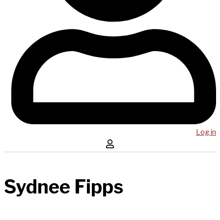
Log in
Sydnee Fipps