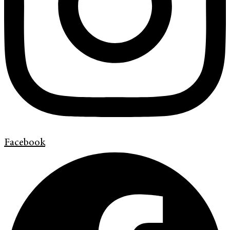
Facebook