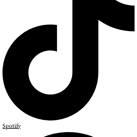
Spotify