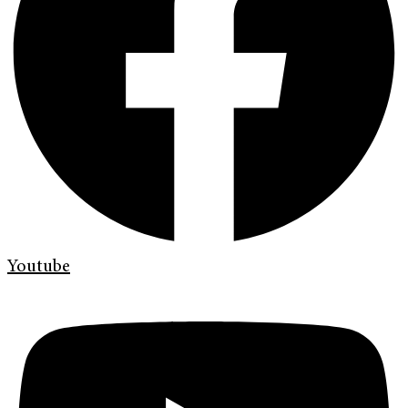
Youtube