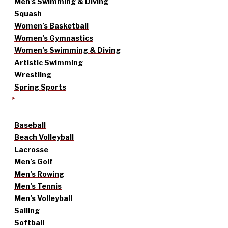
Men’s Swimming & Diving
Squash
Women’s Basketball
Women’s Gymnastics
Women’s Swimming & Diving
Artistic Swimming
Wrestling
Spring Sports
Baseball
Beach Volleyball
Lacrosse
Men’s Golf
Men’s Rowing
Men’s Tennis
Men’s Volleyball
Sailing
Softball