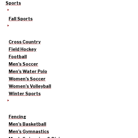
Sports
Fall Sports
Cross Country
Field Hockey
Football
Men’s Soccer
Men’s Water Polo
Women’s Soccer
Women’s Volleyball
Winter Sports
Fencing
Men’s Basketball
Men’s Gymnastics