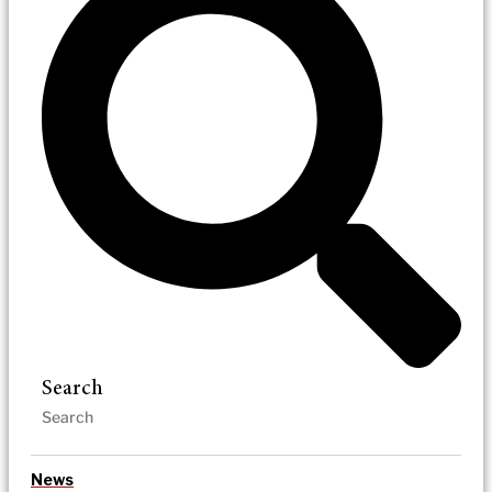
Search
News