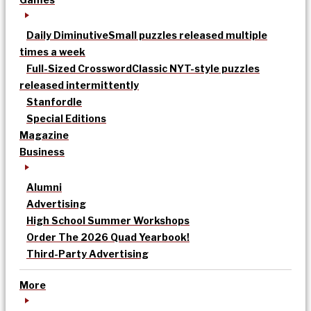
Daily Diminutive
Small puzzles released multiple
times a week
Full-Sized Crossword
Classic NYT-style puzzles
released intermittently
Stanfordle
Special Editions
Magazine
Business
Alumni
Advertising
High School Summer Workshops
Order The 2026 Quad Yearbook!
Third-Party Advertising
More