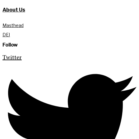
About Us
Masthead
DEI
Follow
Twitter