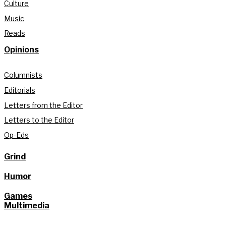
Culture
Music
Reads
Opinions
Columnists
Editorials
Letters from the Editor
Letters to the Editor
Op-Eds
Grind
Humor
Games
Multimedia