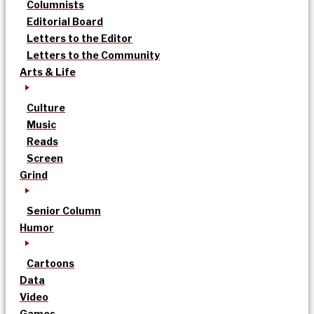
Columnists
Editorial Board
Letters to the Editor
Letters to the Community
Arts & Life
Culture
Music
Reads
Screen
Grind
Senior Column
Humor
Cartoons
Data
Video
Games