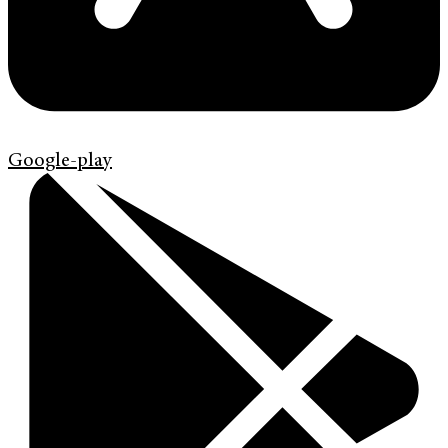
Google-play