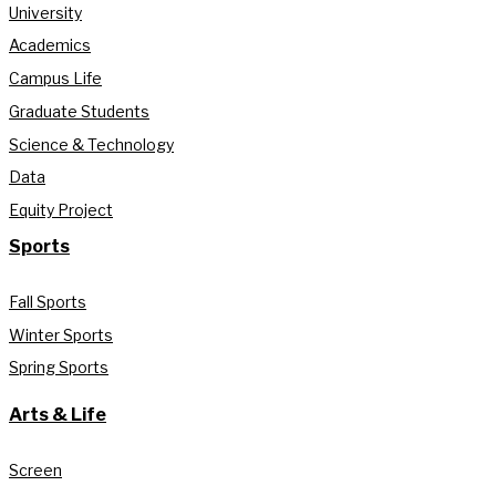
University
Academics
Campus Life
Graduate Students
Science & Technology
Data
Equity Project
Sports
Fall Sports
Winter Sports
Spring Sports
Arts & Life
Screen