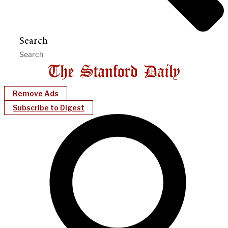
Search
Remove Ads
Subscribe to Digest