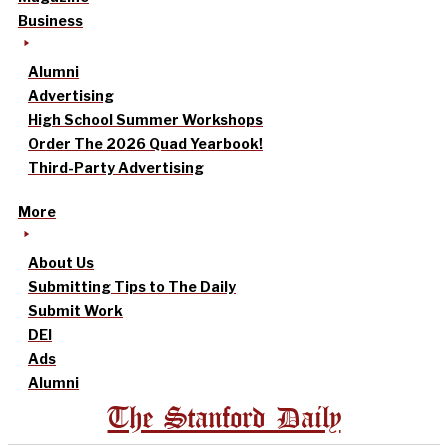
Business
Alumni
Advertising
High School Summer Workshops
Order The 2026 Quad Yearbook!
Third-Party Advertising
More
About Us
Submitting Tips to The Daily
Submit Work
DEI
Ads
Alumni
The Stanford Daily