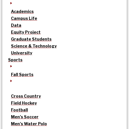
Academics
Campus Life
Data
Equity Project
Graduate Students
Science & Technology
University
Sports
Fall Sports
Cross Country
Field Hockey
Football
Men’s Soccer
Men’s Water Polo