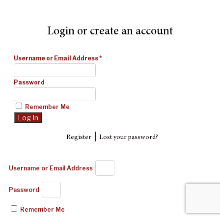
Login or create an account
Username or Email Address
*
Password
Remember Me
|
Register
Lost your password?
Username or Email Address
Password
Remember Me