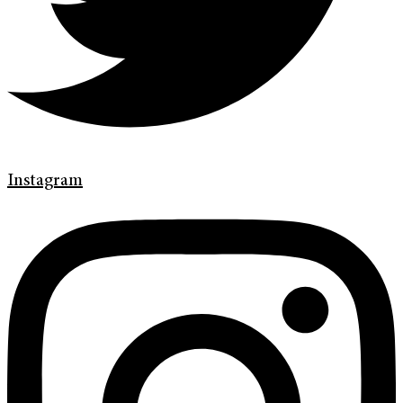
Instagram