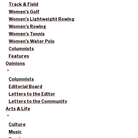
Track & Field
Women’s Golf
Women’s Lightweight Rowing
Women’s Rowing
Women’s Tennis
Women’s Water Polo
Columnists
Features
Opinions
Columnists
Editorial Board
Letters to the Editor
Letters to the Community
Arts & Life
Culture
Music