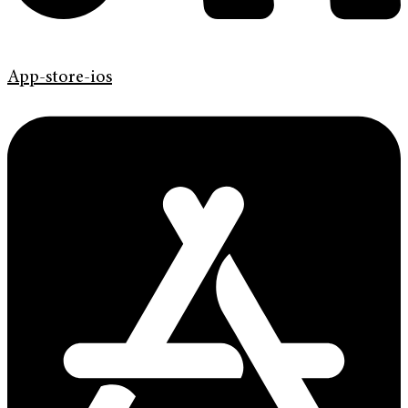
App-store-ios