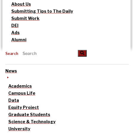
About Us
Submitting Tips to The Daily
Submit Work
DEI
Ads
Alumni
Search
News
Academics
Campus Life
Data
Equity Project
Graduate Students
Science & Technology
University