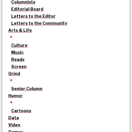
Columnists
Editorial Board
Letters to the Editor
Letters to the Community
Arts & Life
Culture
Music
Reads
Screen
Grind
Senior Column
Humor
Cartoons
Data
Video
Games