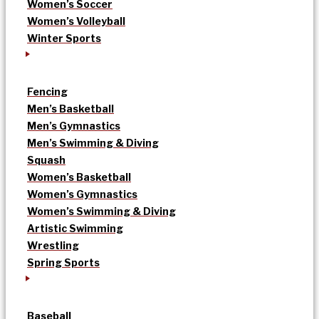
Women’s Soccer
Women’s Volleyball
Winter Sports
Fencing
Men’s Basketball
Men’s Gymnastics
Men’s Swimming & Diving
Squash
Women’s Basketball
Women’s Gymnastics
Women’s Swimming & Diving
Artistic Swimming
Wrestling
Spring Sports
Baseball