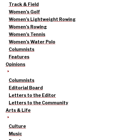
Track & Field
Women’s Golf
Women’s Lightweight Rowing
Women’s Rowing
Women’s Tennis
Women’s Water Polo
Columnists
Features
Opinions
Columnists
Editorial Board
Letters to the Editor
Letters to the Community
Arts & Life
Culture
Music