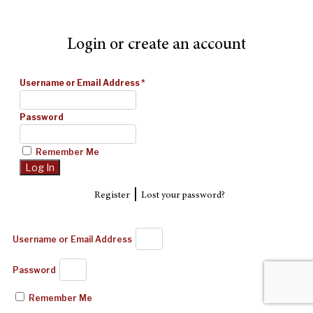
Login or create an account
Username or Email Address
*
Password
Remember Me
|
Register
Lost your password?
Username or Email Address
Password
Remember Me