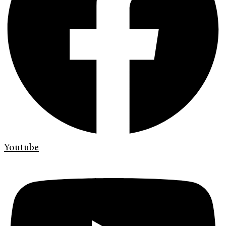
Youtube