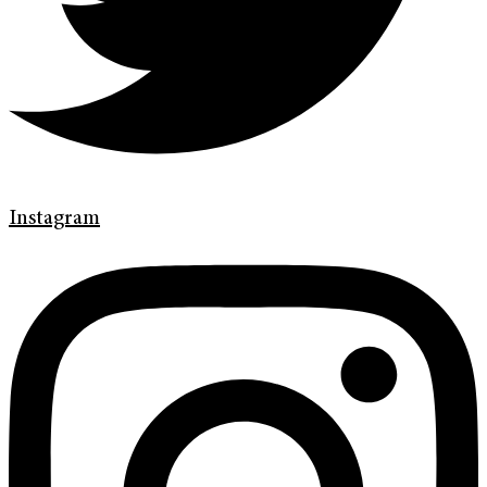
Instagram