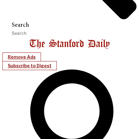
Search
Remove Ads
Subscribe to Digest