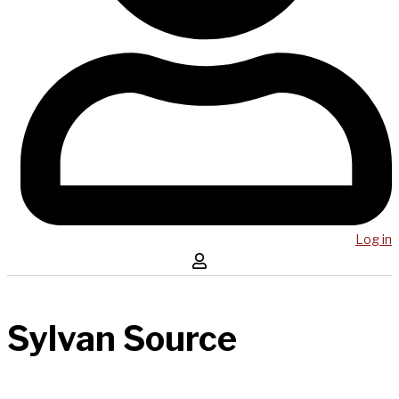
Log in
Sylvan Source