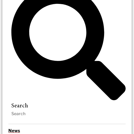
Search
News