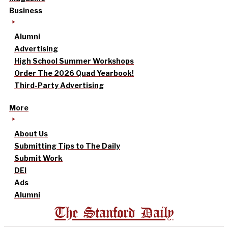
Business
Alumni
Advertising
High School Summer Workshops
Order The 2026 Quad Yearbook!
Third-Party Advertising
More
About Us
Submitting Tips to The Daily
Submit Work
DEI
Ads
Alumni
The Stanford Daily