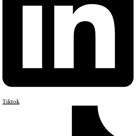
Tiktok