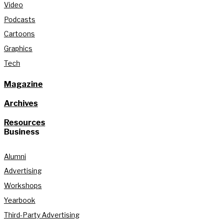
Video
Podcasts
Cartoons
Graphics
Tech
Magazine
Archives
Resources
Business
Alumni
Advertising
Workshops
Yearbook
Third-Party Advertising