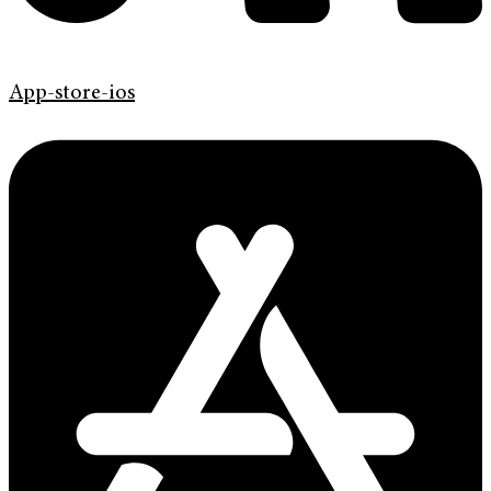
App-store-ios