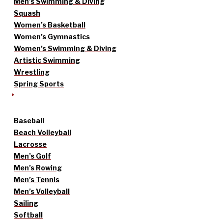
Men’s Swimming & Diving
Squash
Women’s Basketball
Women’s Gymnastics
Women’s Swimming & Diving
Artistic Swimming
Wrestling
Spring Sports
Baseball
Beach Volleyball
Lacrosse
Men’s Golf
Men’s Rowing
Men’s Tennis
Men’s Volleyball
Sailing
Softball