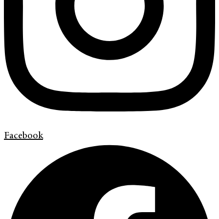
Facebook