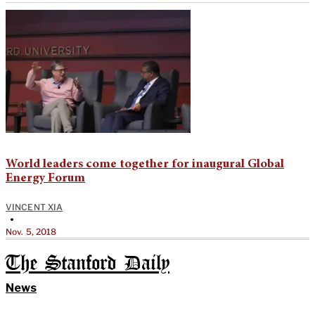
World leaders come together for inaugural Global
Energy Forum
VINCENT XIA
•
Nov. 5, 2018
The Stanford Daily
News