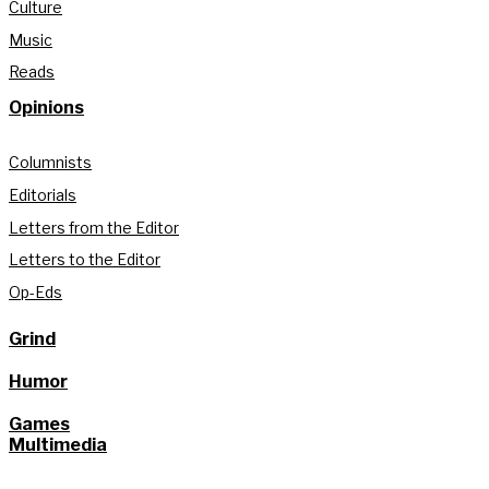
Culture
Music
Reads
Opinions
Columnists
Editorials
Letters from the Editor
Letters to the Editor
Op-Eds
Grind
Humor
Games
Multimedia