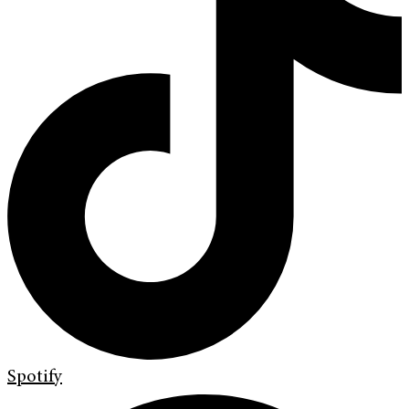
Spotify