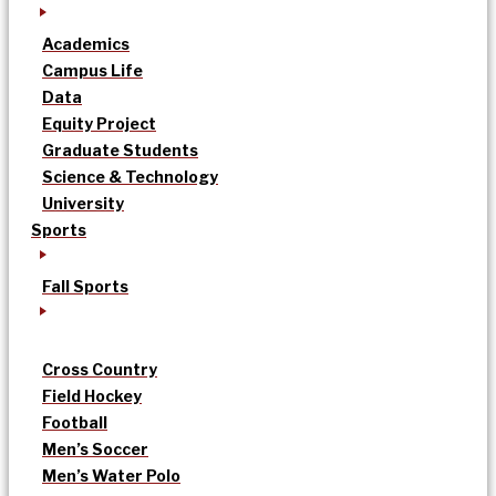
Academics
Campus Life
Data
Equity Project
Graduate Students
Science & Technology
University
Sports
Fall Sports
Cross Country
Field Hockey
Football
Men’s Soccer
Men’s Water Polo