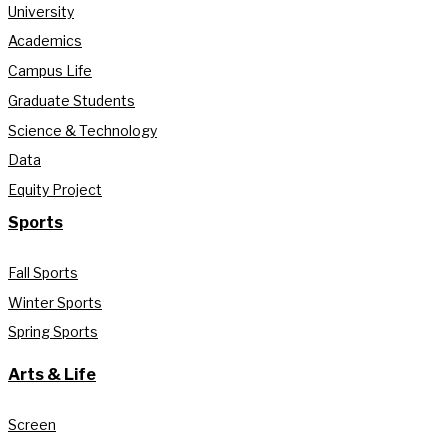
University
Academics
Campus Life
Graduate Students
Science & Technology
Data
Equity Project
Sports
Fall Sports
Winter Sports
Spring Sports
Arts & Life
Screen