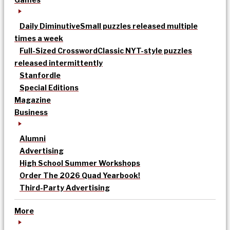
Daily Diminutive
Small puzzles released multiple
times a week
Full-Sized Crossword
Classic NYT-style puzzles
released intermittently
Stanfordle
Special Editions
Magazine
Business
Alumni
Advertising
High School Summer Workshops
Order The 2026 Quad Yearbook!
Third-Party Advertising
More