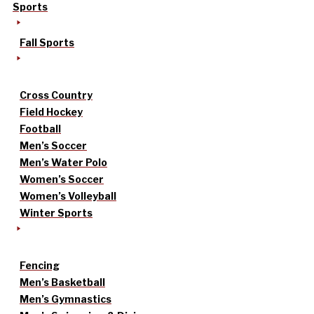
Sports
Fall Sports
Cross Country
Field Hockey
Football
Men’s Soccer
Men’s Water Polo
Women’s Soccer
Women’s Volleyball
Winter Sports
Fencing
Men’s Basketball
Men’s Gymnastics