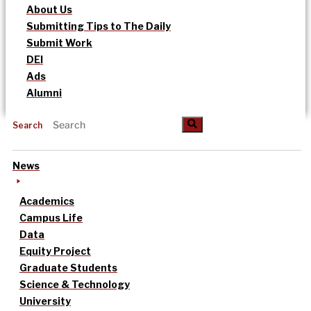
About Us
Submitting Tips to The Daily
Submit Work
DEI
Ads
Alumni
Search
News
Academics
Campus Life
Data
Equity Project
Graduate Students
Science & Technology
University