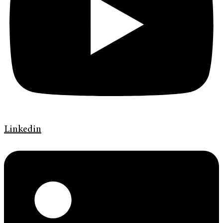
Linkedin