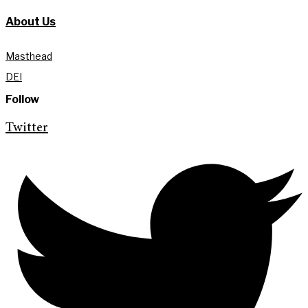
About Us
Masthead
DEI
Follow
Twitter