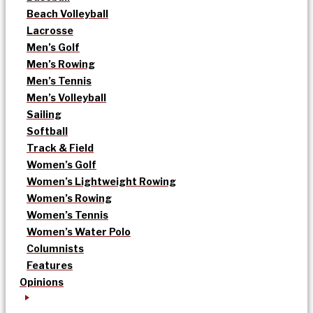
Beach Volleyball
Lacrosse
Men’s Golf
Men’s Rowing
Men’s Tennis
Men’s Volleyball
Sailing
Softball
Track & Field
Women’s Golf
Women’s Lightweight Rowing
Women’s Rowing
Women’s Tennis
Women’s Water Polo
Columnists
Features
Opinions