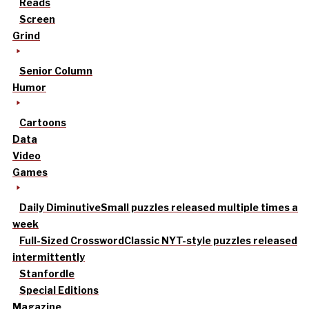
Reads
Screen
Grind
Senior Column
Humor
Cartoons
Data
Video
Games
Daily Diminutive
Small puzzles released multiple times a
week
Full-Sized Crossword
Classic NYT-style puzzles released
intermittently
Stanfordle
Special Editions
Magazine