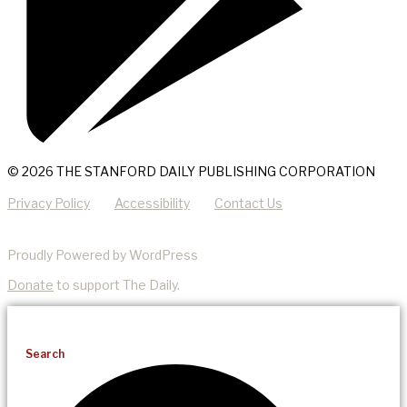
© 2026 THE STANFORD DAILY PUBLISHING CORPORATION
Privacy Policy
Accessibility
Contact Us
Proudly Powered by WordPress
Donate
to support The Daily.
Search