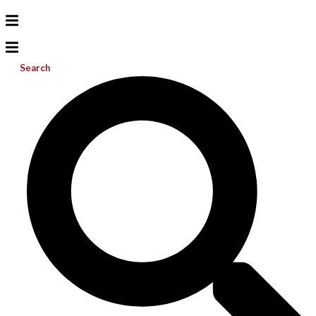
Search