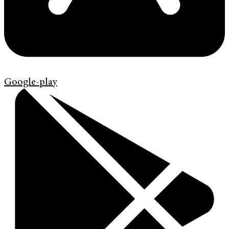
Google-play