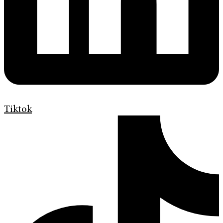
Tiktok