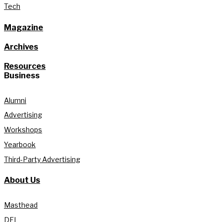
Tech
Magazine
Archives
Resources
Business
Alumni
Advertising
Workshops
Yearbook
Third-Party Advertising
About Us
Masthead
DEI