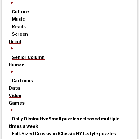
Culture
Music
Reads
Screen
Grind
Senior Column
Humor
Cartoons
Data
Video
Games
Daily Diminutive
Small puzzles released multiple
times a week
Full-Sized Crossword
Classic NYT-style puzzles