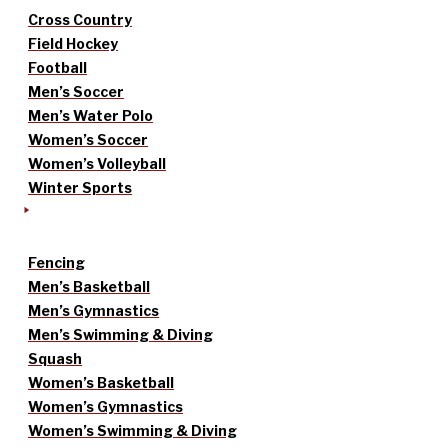
Cross Country
Field Hockey
Football
Men’s Soccer
Men’s Water Polo
Women’s Soccer
Women’s Volleyball
Winter Sports
Fencing
Men’s Basketball
Men’s Gymnastics
Men’s Swimming & Diving
Squash
Women’s Basketball
Women’s Gymnastics
Women’s Swimming & Diving