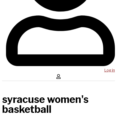
Log in
syracuse women's
basketball