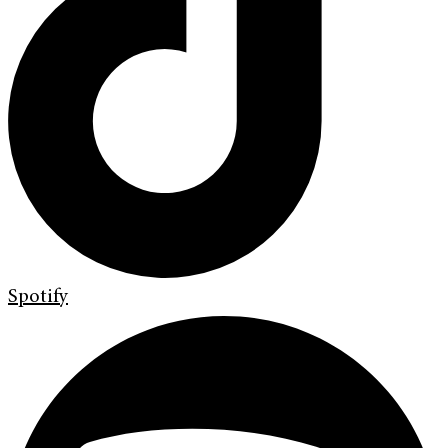
Spotify