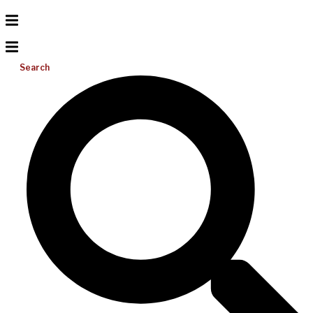
Search