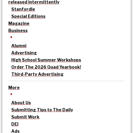
released intermittently
Stanfordle
Special Editions
Magazine
Business
Alumni
Advertising
High School Summer Workshops
Order The 2026 Quad Yearbook!
Third-Party Advertising
More
About Us
Submitting Tips to The Daily
Submit Work
DEI
Ads