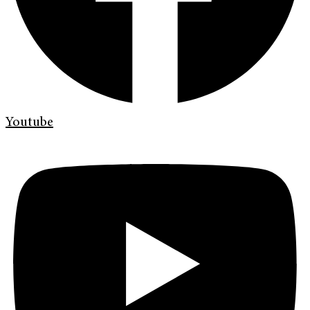
Youtube