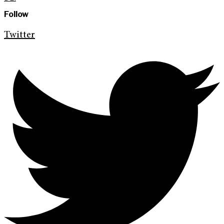
Follow
Twitter