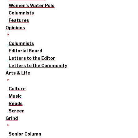
Women’s Water Polo
Columnists
Features
Opinions
Columnists
Editorial Board
Letters to the Editor
Letters to the Community
Arts & Life
Culture
Music
Reads
Screen
Grind
Senior Column