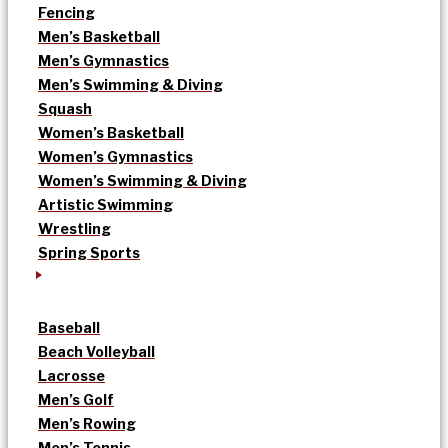
Fencing
Men’s Basketball
Men’s Gymnastics
Men’s Swimming & Diving
Squash
Women’s Basketball
Women’s Gymnastics
Women’s Swimming & Diving
Artistic Swimming
Wrestling
Spring Sports
Baseball
Beach Volleyball
Lacrosse
Men’s Golf
Men’s Rowing
Men’s Tennis