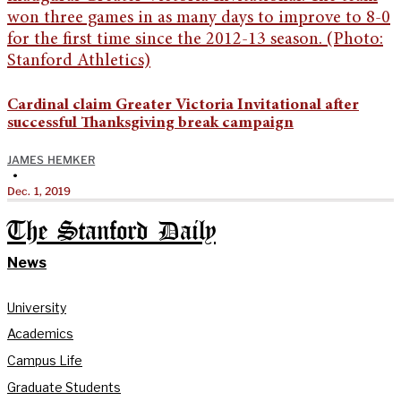
Cardinal claim Greater Victoria Invitational after
successful Thanksgiving break campaign
JAMES HEMKER
•
Dec. 1, 2019
The Stanford Daily
News
University
Academics
Campus Life
Graduate Students