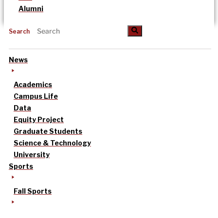
Alumni
Search
News
Academics
Campus Life
Data
Equity Project
Graduate Students
Science & Technology
University
Sports
Fall Sports