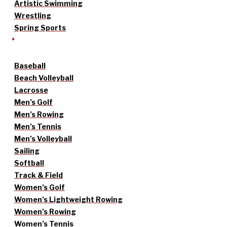
Artistic Swimming
Wrestling
Spring Sports
Baseball
Beach Volleyball
Lacrosse
Men’s Golf
Men’s Rowing
Men’s Tennis
Men’s Volleyball
Sailing
Softball
Track & Field
Women’s Golf
Women’s Lightweight Rowing
Women’s Rowing
Women’s Tennis