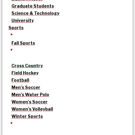
Graduate Students
Science & Technology
University
Sports
Fall Sports
Cross Country
Field Hockey
Football
Men’s Soccer
Men’s Water Polo
Women’s Soccer
Women’s Volleyball
Winter Sports