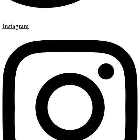
Instagram