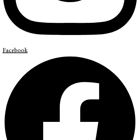
Facebook