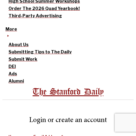
High School Summer Workshops
Order The 2026 Quad Yearbook!
Third-Party Advertising
More
About Us
Submitting Tips to The Daily
Submit Work
DEI
Ads
Alumni
The Stanford Daily
Login or create an account