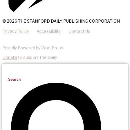
© 2026 THE STANFORD DAILY PUBLISHING CORPORATION
Privacy Policy
Accessibility
Contact Us
Proudly Powered by WordPress
Donate
to support The Daily.
Search