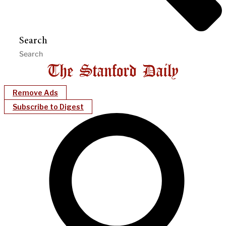
Search
Remove Ads
Subscribe to Digest