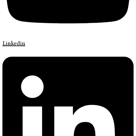
Linkedin