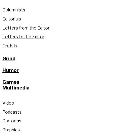
Columnists
Editorials
Letters from the Editor
Letters to the Editor
Op-Eds
Grind
Humor
Games
Multimedia
Video
Podcasts
Cartoons
Graphics