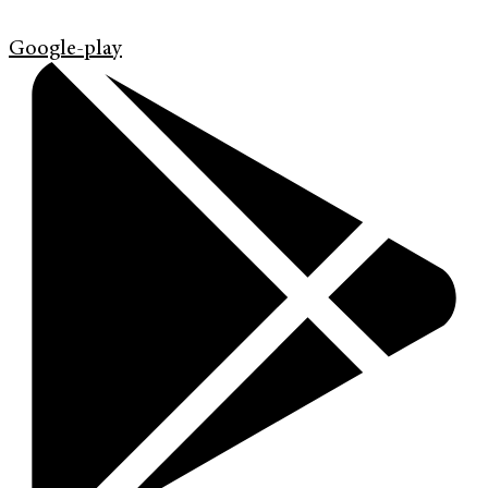
Google-play