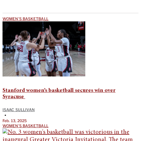
WOMEN'S BASKETBALL
Stanford women’s basketball secures win over
Syracuse
ISAAC SULLIVAN
•
Feb. 13, 2025
WOMEN'S BASKETBALL