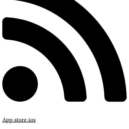
App-store-ios