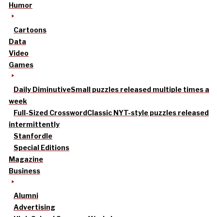
Humor
Cartoons
Data
Video
Games
Daily Diminutive
Small puzzles released multiple times a
week
Full-Sized Crossword
Classic NYT-style puzzles released
intermittently
Stanfordle
Special Editions
Magazine
Business
Alumni
Advertising