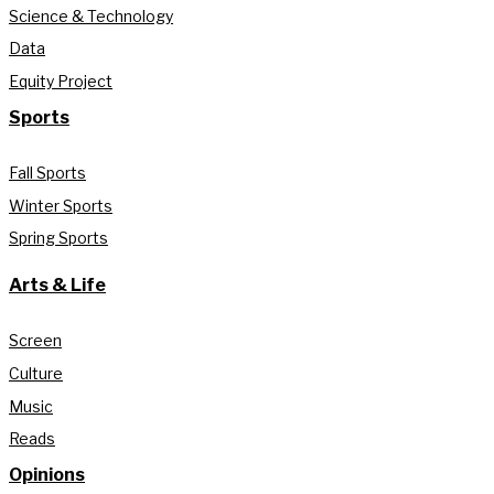
Science & Technology
Data
Equity Project
Sports
Fall Sports
Winter Sports
Spring Sports
Arts & Life
Screen
Culture
Music
Reads
Opinions