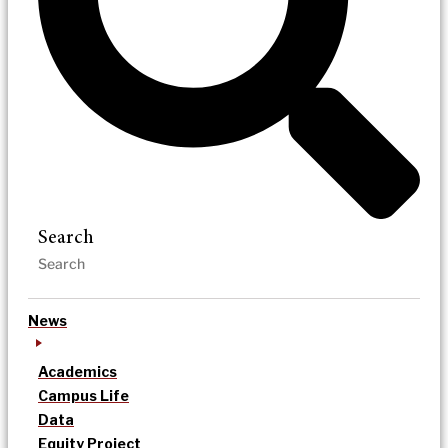
Search
News
Academics
Campus Life
Data
Equity Project