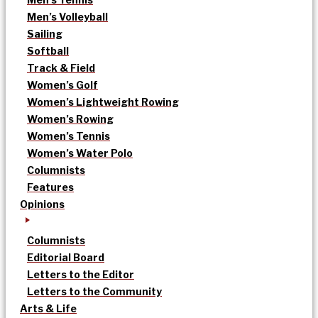
Men’s Volleyball
Sailing
Softball
Track & Field
Women’s Golf
Women’s Lightweight Rowing
Women’s Rowing
Women’s Tennis
Women’s Water Polo
Columnists
Features
Opinions
Columnists
Editorial Board
Letters to the Editor
Letters to the Community
Arts & Life