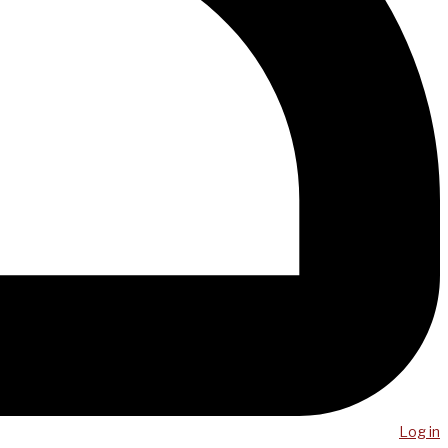
Log in