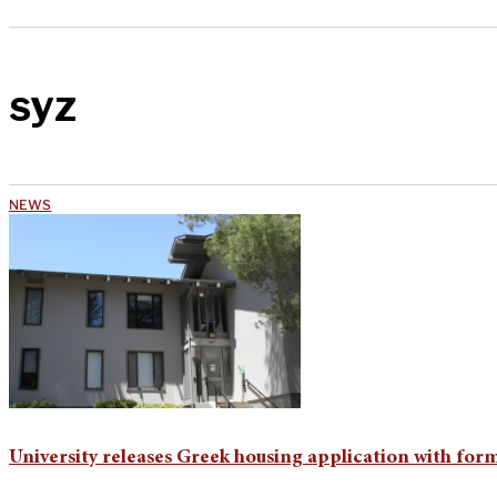
syz
NEWS
University releases Greek housing application with for