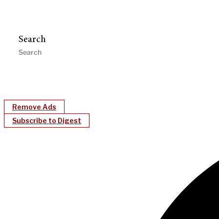
Search
Remove Ads
Subscribe to Digest