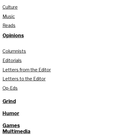
Culture
Music
Reads
Opinions
Columnists
Editorials
Letters from the Editor
Letters to the Editor
Op-Eds
Grind
Humor
Games
Multimedia