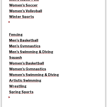
Women’s Soccer
Women’s Volleyball
Winter Sports
Fencing
Men’s Basketball
Men’s Gymnastics
Men’s Swimming & Diving
Squash
Women’s Basketball
Women’s Gymnastics
Women’s Swimming & Diving
Artistic Swimming
Wrestling
Spring Sports