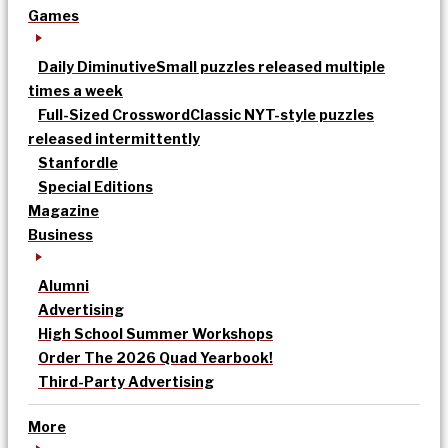
Games
Daily Diminutive
Small puzzles released multiple
times a week
Full-Sized Crossword
Classic NYT-style puzzles
released intermittently
Stanfordle
Special Editions
Magazine
Business
Alumni
Advertising
High School Summer Workshops
Order The 2026 Quad Yearbook!
Third-Party Advertising
More