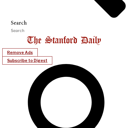
Search
Remove Ads
Subscribe to Digest