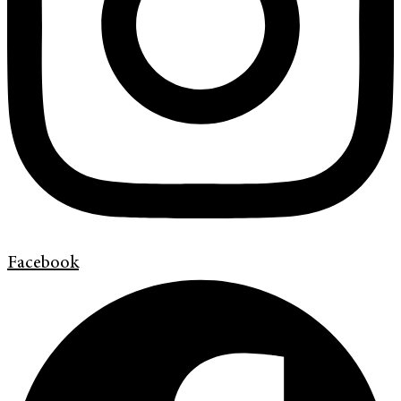
Facebook