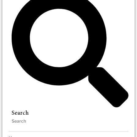
Search