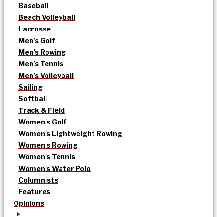
Baseball
Beach Volleyball
Lacrosse
Men’s Golf
Men’s Rowing
Men’s Tennis
Men’s Volleyball
Sailing
Softball
Track & Field
Women’s Golf
Women’s Lightweight Rowing
Women’s Rowing
Women’s Tennis
Women’s Water Polo
Columnists
Features
Opinions