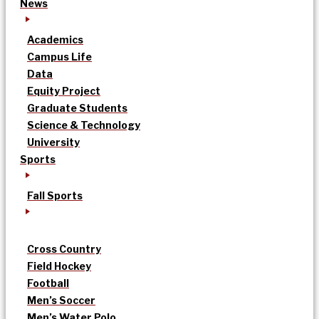
News
Academics
Campus Life
Data
Equity Project
Graduate Students
Science & Technology
University
Sports
Fall Sports
Cross Country
Field Hockey
Football
Men’s Soccer
Men’s Water Polo