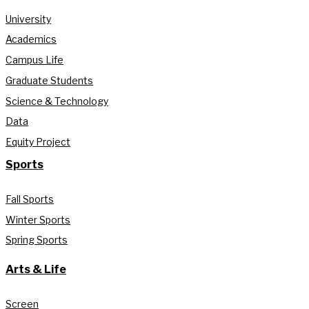
University
Academics
Campus Life
Graduate Students
Science & Technology
Data
Equity Project
Sports
Fall Sports
Winter Sports
Spring Sports
Arts & Life
Screen