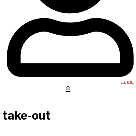
Log in
take-out