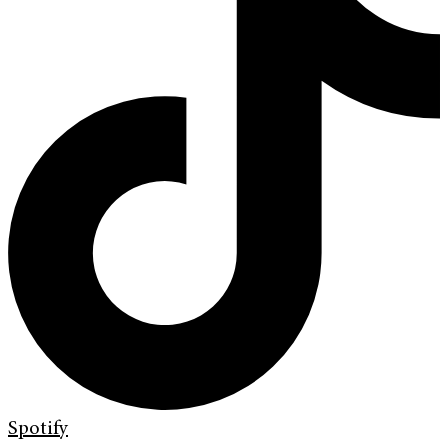
Spotify