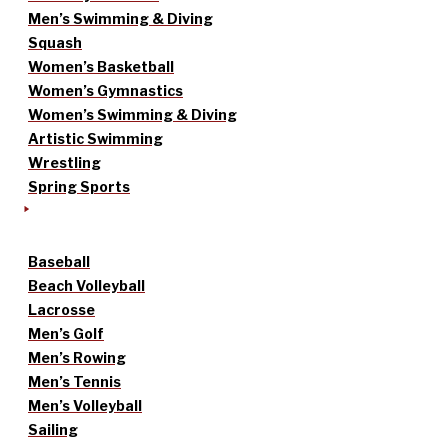
Men’s Swimming & Diving
Squash
Women’s Basketball
Women’s Gymnastics
Women’s Swimming & Diving
Artistic Swimming
Wrestling
Spring Sports
Baseball
Beach Volleyball
Lacrosse
Men’s Golf
Men’s Rowing
Men’s Tennis
Men’s Volleyball
Sailing