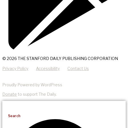
© 2026 THE STANFORD DAILY PUBLISHING CORPORATION
Privacy Policy
Accessibility
Contact Us
Proudly Powered by WordPress
Donate
to support The Daily.
Search