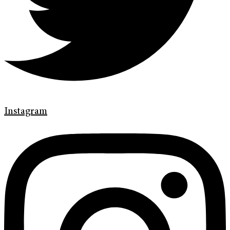
Instagram