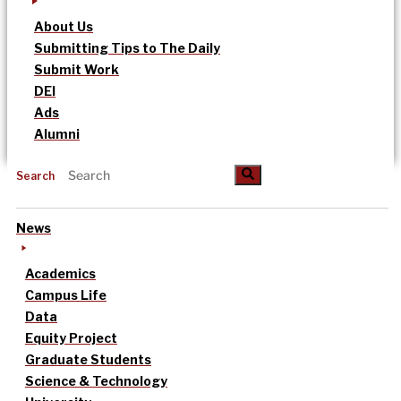
About Us
Submitting Tips to The Daily
Submit Work
DEI
Ads
Alumni
Search
News
Academics
Campus Life
Data
Equity Project
Graduate Students
Science & Technology