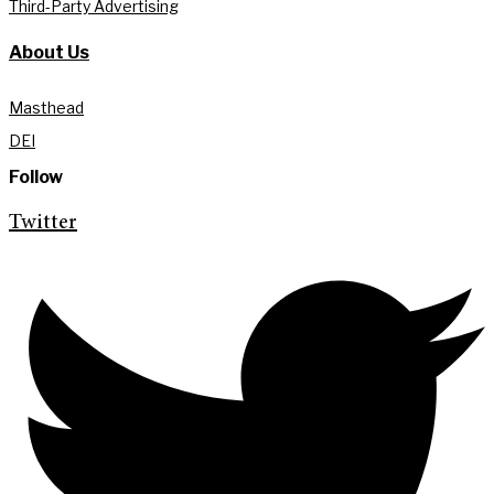
Third-Party Advertising
About Us
Masthead
DEI
Follow
Twitter