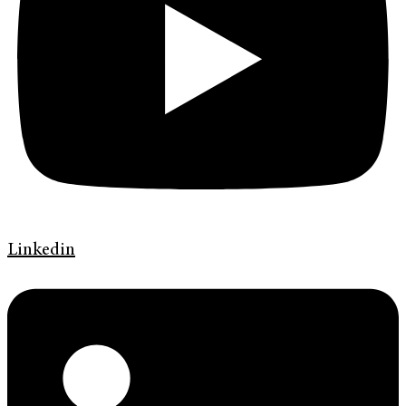
Linkedin