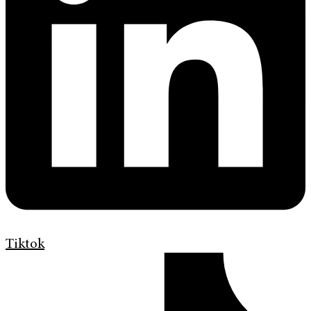
Tiktok