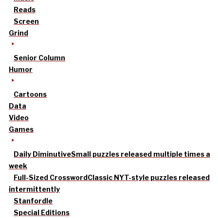
Reads
Screen
Grind
Senior Column
Humor
Cartoons
Data
Video
Games
Daily Diminutive
Small puzzles released multiple times a
week
Full-Sized Crossword
Classic NYT-style puzzles released
intermittently
Stanfordle
Special Editions