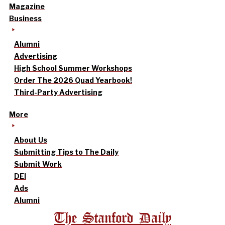
Magazine
Business
Alumni
Advertising
High School Summer Workshops
Order The 2026 Quad Yearbook!
Third-Party Advertising
More
About Us
Submitting Tips to The Daily
Submit Work
DEI
Ads
Alumni
The Stanford Daily