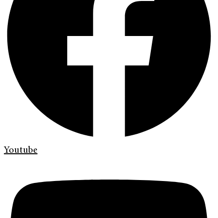
Youtube