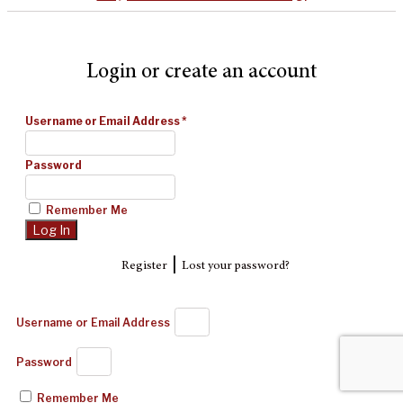
Login or create an account
Username or Email Address
*
Password
Remember Me
|
Register
Lost your password?
Username or Email Address
Password
Remember Me