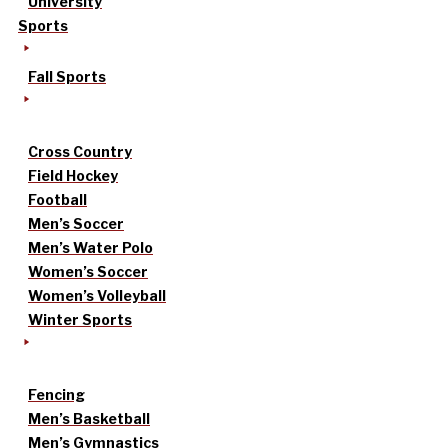
University
Sports
Fall Sports
Cross Country
Field Hockey
Football
Men’s Soccer
Men’s Water Polo
Women’s Soccer
Women’s Volleyball
Winter Sports
Fencing
Men’s Basketball
Men’s Gymnastics