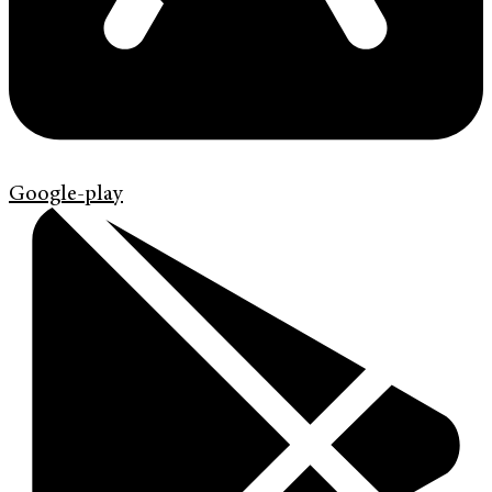
Google-play