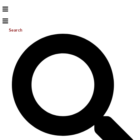
Search