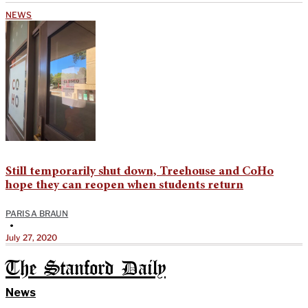
NEWS
Still temporarily shut down, Treehouse and CoHo
hope they can reopen when students return
PARISA BRAUN
•
July 27, 2020
The Stanford Daily
News