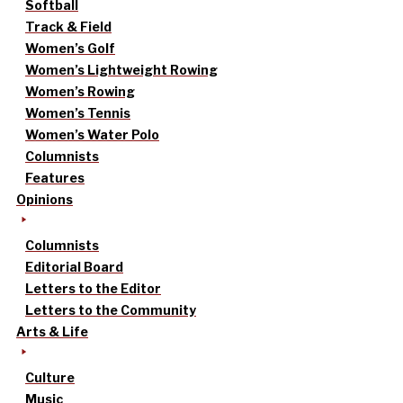
Softball
Track & Field
Women’s Golf
Women’s Lightweight Rowing
Women’s Rowing
Women’s Tennis
Women’s Water Polo
Columnists
Features
Opinions
Columnists
Editorial Board
Letters to the Editor
Letters to the Community
Arts & Life
Culture
Music