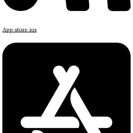
App-store-ios