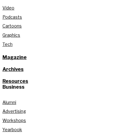
Video
Podcasts
Cartoons
Graphics
Tech
Magazine
Archives
Resources
Business
Alumni
Advertising
Workshops
Yearbook