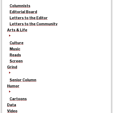
Columnists
Editorial Board
Letters to the Editor
Letters to the Community
Arts & Life
Culture
Music
Reads
Screen
Grind
Senior Column
Humor
Cartoons
Data
Video