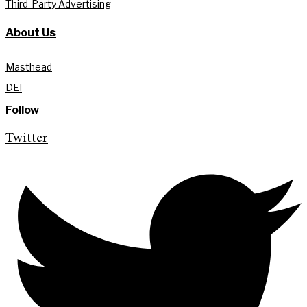
Third-Party Advertising
About Us
Masthead
DEI
Follow
Twitter