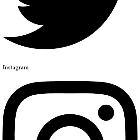
Instagram