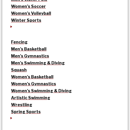
Women’s Soccer
Women’s Volleyball
Winter Sports
Fencing
Men’s Basketball
Men’s Gymnastics
Men’s Swimming & Diving
Squash
Women’s Basketball
Women’s Gymnastics
Women’s Swimming & Diving
Artistic Swimming
Wrestling
Spring Sports