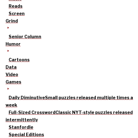
Reads
Screen
Grind
Senior Column
Humor
Cartoons
Data
Video
Games
Daily Diminutive
Small puzzles released multiple times a
week
Full-Sized Crossword
Classic NYT-style puzzles released
intermittently
Stanfordle
Special Editions