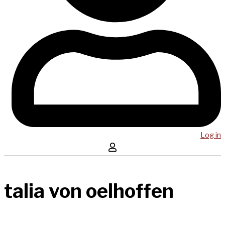
Log in
talia von oelhoffen