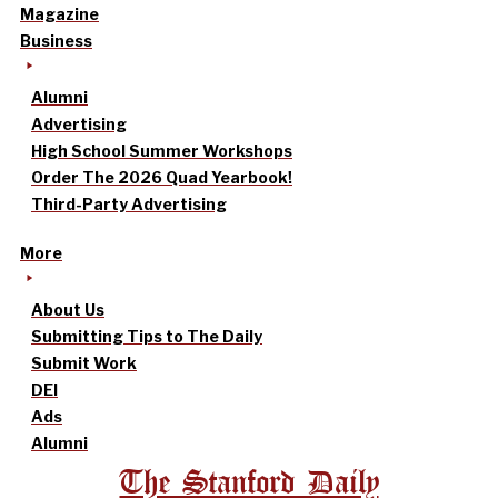
Magazine
Business
Alumni
Advertising
High School Summer Workshops
Order The 2026 Quad Yearbook!
Third-Party Advertising
More
About Us
Submitting Tips to The Daily
Submit Work
DEI
Ads
Alumni
The Stanford Daily