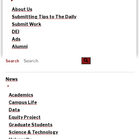
About Us
Submitting Tips to The Daily
Submit Work
DEI
Ads
Alumni
Search
News
Academics
Campus Life
Data
Equity Project
Graduate Students
Science & Technology