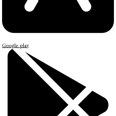
Google-play