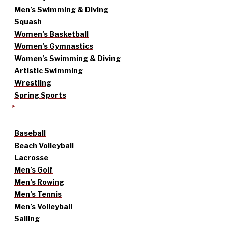
Men’s Swimming & Diving
Squash
Women’s Basketball
Women’s Gymnastics
Women’s Swimming & Diving
Artistic Swimming
Wrestling
Spring Sports
Baseball
Beach Volleyball
Lacrosse
Men’s Golf
Men’s Rowing
Men’s Tennis
Men’s Volleyball
Sailing