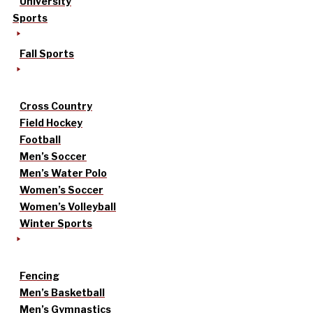
University
Sports
Fall Sports
Cross Country
Field Hockey
Football
Men’s Soccer
Men’s Water Polo
Women’s Soccer
Women’s Volleyball
Winter Sports
Fencing
Men’s Basketball
Men’s Gymnastics