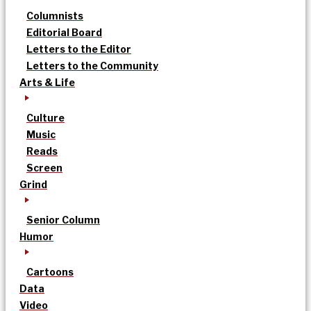
Columnists
Editorial Board
Letters to the Editor
Letters to the Community
Arts & Life
Culture
Music
Reads
Screen
Grind
Senior Column
Humor
Cartoons
Data
Video