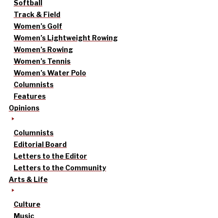
Softball
Track & Field
Women’s Golf
Women’s Lightweight Rowing
Women’s Rowing
Women’s Tennis
Women’s Water Polo
Columnists
Features
Opinions
Columnists
Editorial Board
Letters to the Editor
Letters to the Community
Arts & Life
Culture
Music