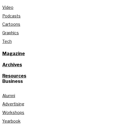
Video
Podcasts
Cartoons
Graphics
Tech
Magazine
Archives
Resources
Business
Alumni
Advertising
Workshops
Yearbook