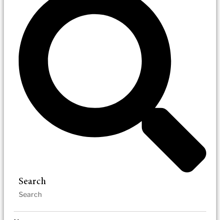
Search