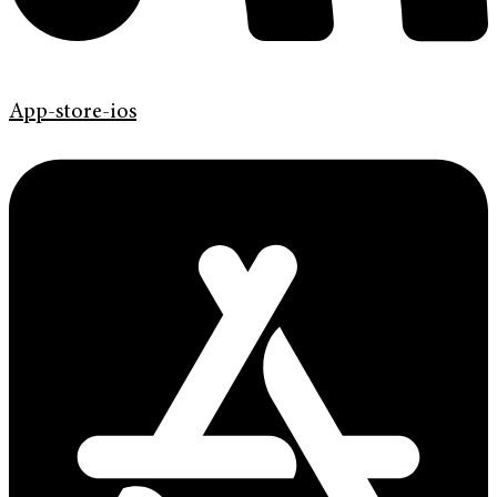
App-store-ios