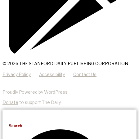
© 2026 THE STANFORD DAILY PUBLISHING CORPORATION
Privacy Policy
Accessibility
Contact Us
Proudly Powered by WordPress
Donate
to support The Daily.
Search