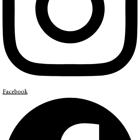
Facebook