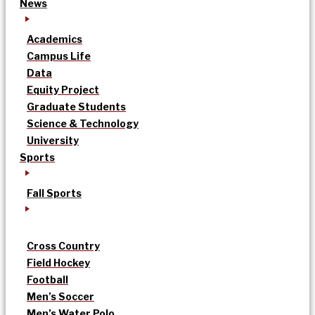
News
Academics
Campus Life
Data
Equity Project
Graduate Students
Science & Technology
University
Sports
Fall Sports
Cross Country
Field Hockey
Football
Men’s Soccer
Men’s Water Polo