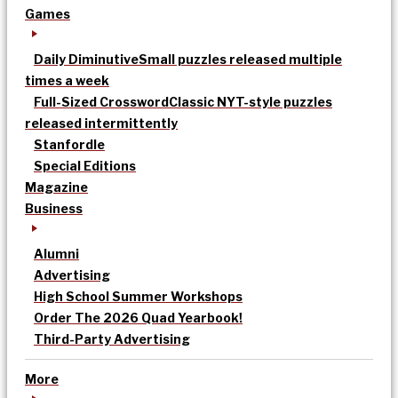
Games
Daily Diminutive
Small puzzles released multiple
times a week
Full-Sized Crossword
Classic NYT-style puzzles
released intermittently
Stanfordle
Special Editions
Magazine
Business
Alumni
Advertising
High School Summer Workshops
Order The 2026 Quad Yearbook!
Third-Party Advertising
More