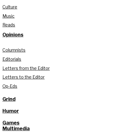
Culture
Music
Reads
Opinions
Columnists
Editorials
Letters from the Editor
Letters to the Editor
Op-Eds
Grind
Humor
Games
Multimedia