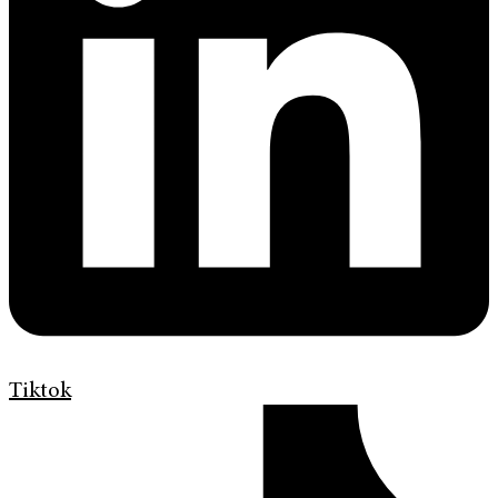
Tiktok