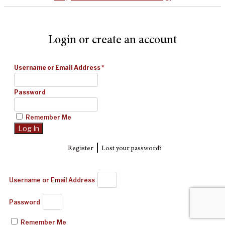
Login or create an account
Username or Email Address
*
Password
Remember Me
|
Register
Lost your password?
Username or Email Address
Password
Remember Me