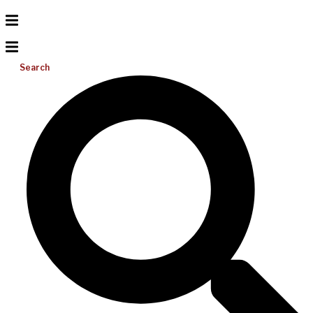
Search