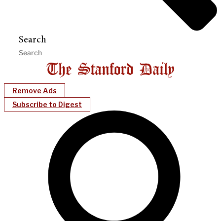
Search
Remove Ads
Subscribe to Digest