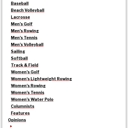
Baseball
Beach Volleyball
Lacrosse
Men’s Golf
Men’s Rowing
Men’s Tennis
Men’s Volleyball
Sailing
Softball
Track & Field
Women’s Golf
Women’s Lightweight Rowing
Women’s Rowing
Women’s Tennis
Women’s Water Polo
Columnists
Features
Opinions