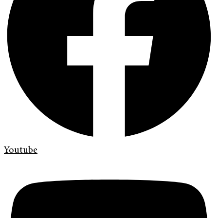
Youtube