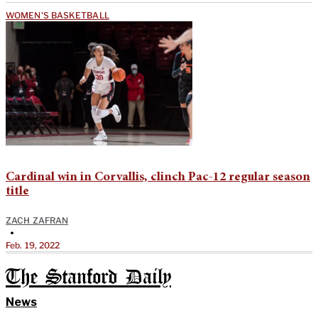
WOMEN'S BASKETBALL
Cardinal win in Corvallis, clinch Pac-12 regular season
title
ZACH ZAFRAN
•
Feb. 19, 2022
The Stanford Daily
News