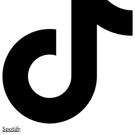
Spotify