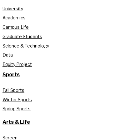
University
Academics
Campus Life
Graduate Students
Science & Technology
Data
Equity Project
Sports
Fall Sports
Winter Sports
Spring Sports
Arts & Life
Screen