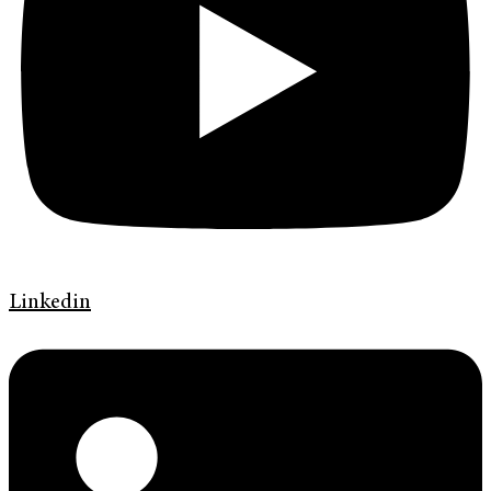
Linkedin