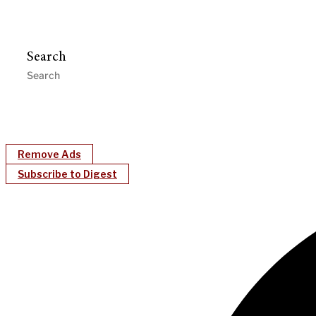
Search
Remove Ads
Subscribe to Digest