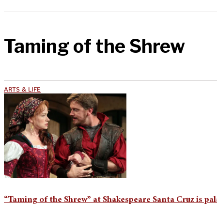
Taming of the Shrew
ARTS & LIFE
“Taming of the Shrew” at Shakespeare Santa Cruz is pal