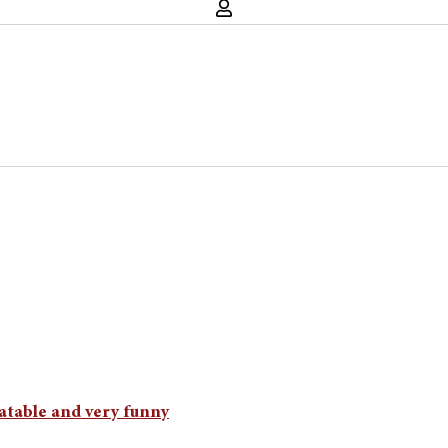
atable and very funny