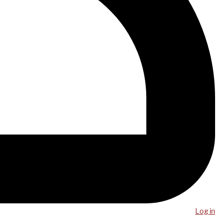
Log in