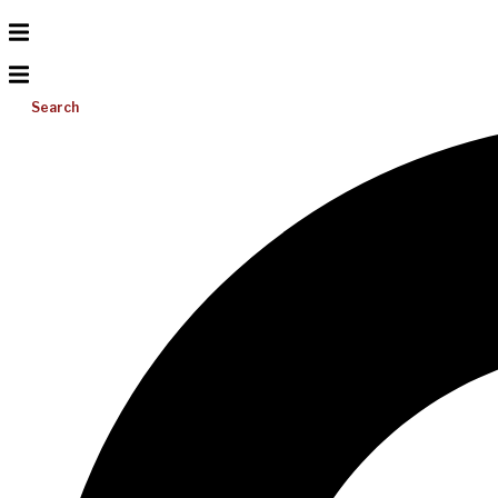
Search