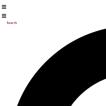
Search