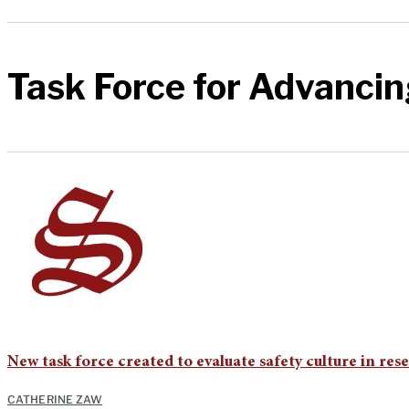
Task Force for Advancin
New task force created to evaluate safety culture in res
CATHERINE ZAW