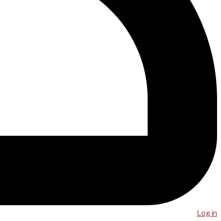
Log in