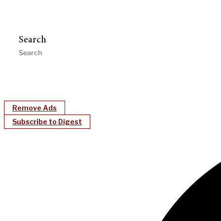
Search
Remove Ads
Subscribe to Digest