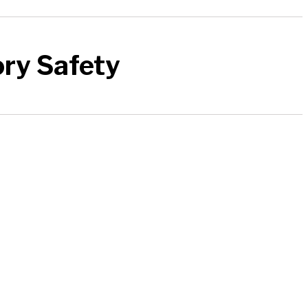
ory Safety