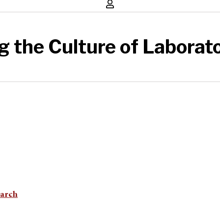
g the Culture of Laborat
earch