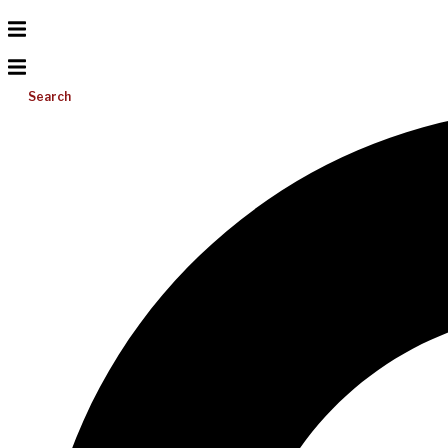
Search