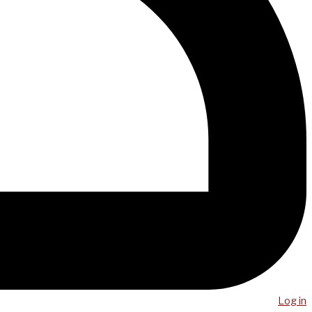
Log in