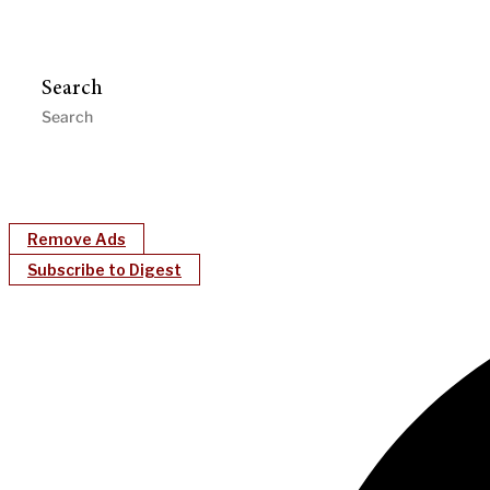
Search
Remove Ads
Subscribe to Digest