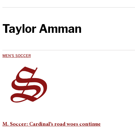
Taylor Amman
MEN'S SOCCER
M. Soccer: Cardinal’s road woes continue