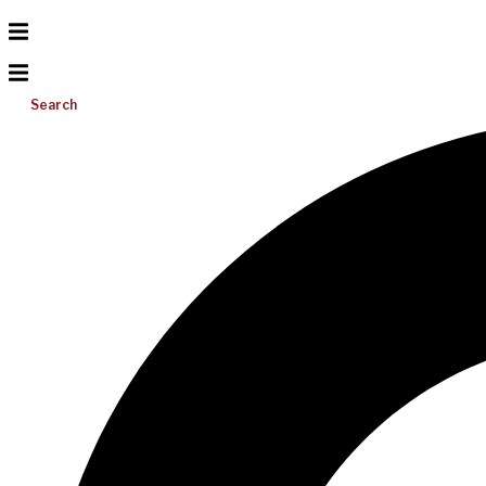
Search