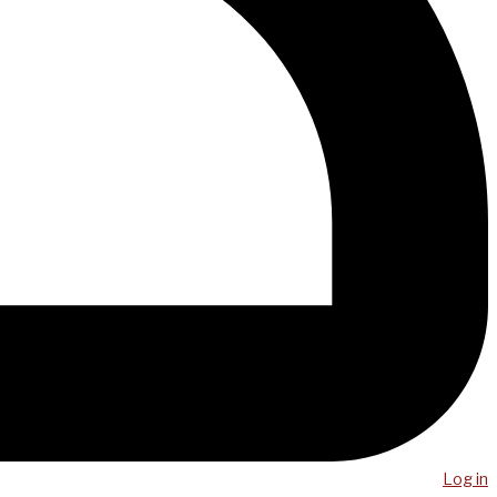
Log in