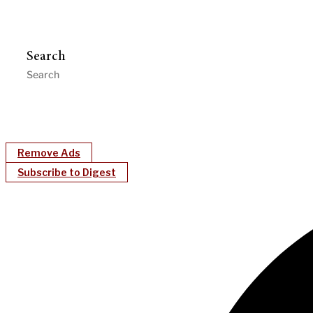
Search
Remove Ads
Subscribe to Digest