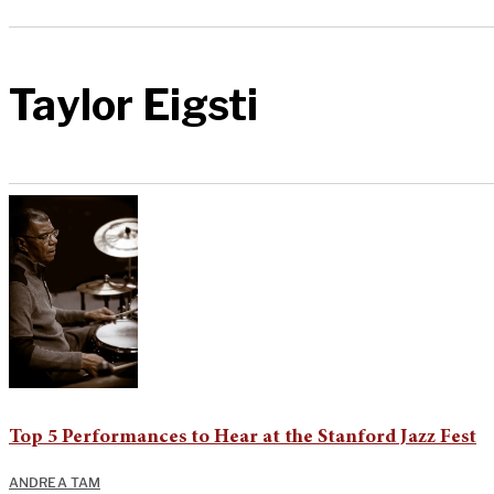
Taylor Eigsti
Top 5 Performances to Hear at the Stanford Jazz Fest
ANDREA TAM