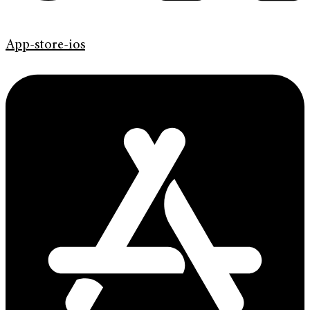
App-store-ios