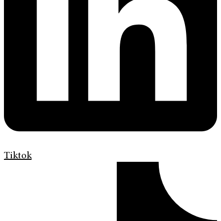
Tiktok