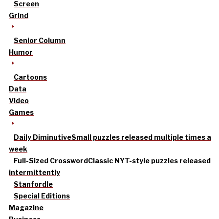
Screen
Grind
Senior Column
Humor
Cartoons
Data
Video
Games
Daily Diminutive
Small puzzles released multiple times a
week
Full-Sized Crossword
Classic NYT-style puzzles released
intermittently
Stanfordle
Special Editions
Magazine