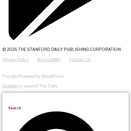
© 2026 THE STANFORD DAILY PUBLISHING CORPORATION
Privacy Policy
Accessibility
Contact Us
Proudly Powered by WordPress
Donate
to support The Daily.
Search