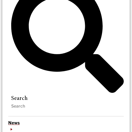
Search
News