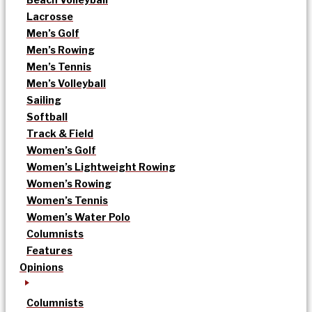
Lacrosse
Men’s Golf
Men’s Rowing
Men’s Tennis
Men’s Volleyball
Sailing
Softball
Track & Field
Women’s Golf
Women’s Lightweight Rowing
Women’s Rowing
Women’s Tennis
Women’s Water Polo
Columnists
Features
Opinions
Columnists