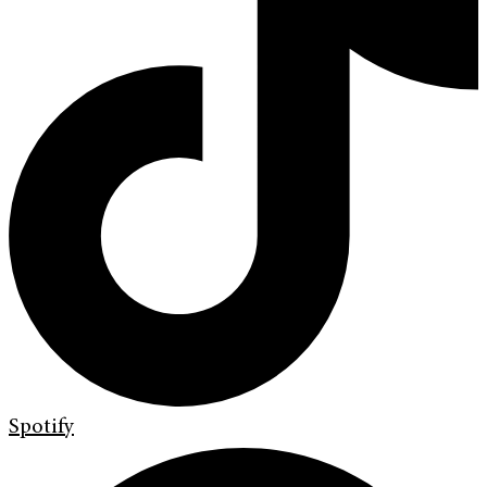
Spotify