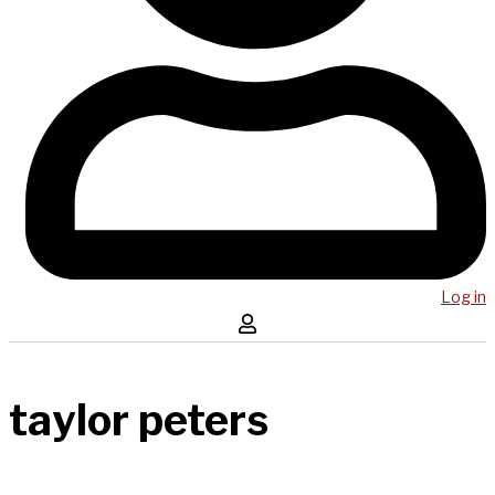
Log in
taylor peters