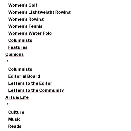
Women’s Golf
Women’s Lightweight Rowing
Women’s Rowing
Women’s Tennis
Women’s Water Polo
Columnists
Features
Opinions
Columnists
Editorial Board
Letters to the Editor
Letters to the Community
Arts & Life
Culture
Music
Reads