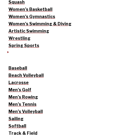
Squash
Women’s Basketball
Women’s Gymnastics
Women’s Swimming & Diving
Artistic Swimming
Wrestling
Spring Sports
Baseball
Beach Volleyball
Lacrosse
Men’s Golf
Men’s Rowing
Men’s Tennis
Men’s Volleyball
Sailing
Softball
Track & Field