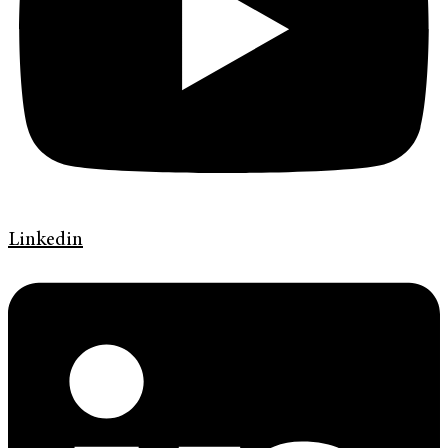
Linkedin