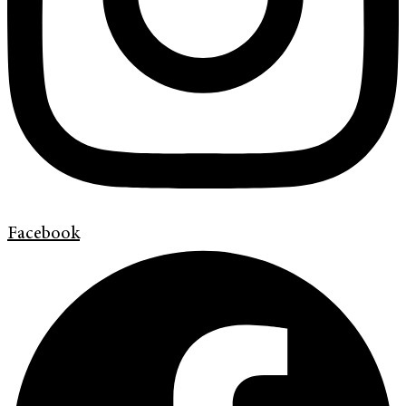
Facebook