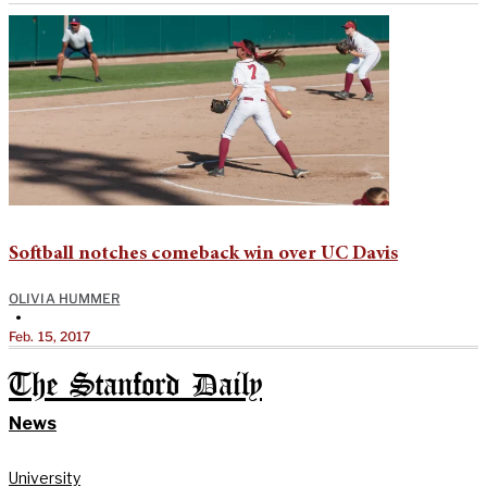
Softball notches comeback win over UC Davis
OLIVIA HUMMER
•
Feb. 15, 2017
The Stanford Daily
News
University