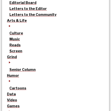
Editorial Board
Letters to the Editor
Letters to the Community
Arts & Life
Culture
Music
Reads
Screen
Grind
Senior Column
Humor
Cartoons
Data
Video
Games