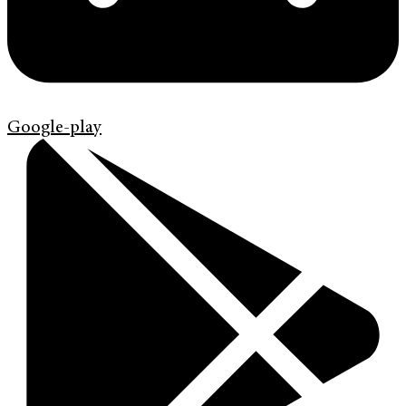
Google-play