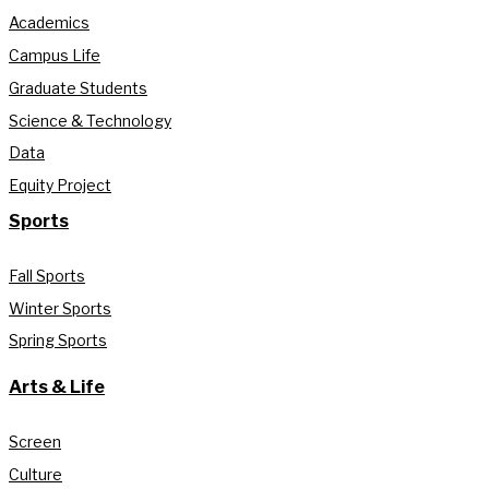
Academics
Campus Life
Graduate Students
Science & Technology
Data
Equity Project
Sports
Fall Sports
Winter Sports
Spring Sports
Arts & Life
Screen
Culture