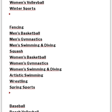
Women’s Volleyball
Winter Sports
Fencing
Men’s Basketball
Men’s Gymnastics
Men’s Swimming & Diving
Squash
Women’s Basketball
Women’s Gymnastics
Women’s Swimming & Diving
Artistic Swimming
Wrestling
Spring Sports
Baseball
Beach Volleyball