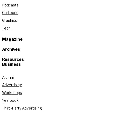
Podcasts
Cartoons
Graphics
Tech
Magazine
Archives
Resources
Business
Alumni
Advertising
Workshops
Yearbook
Third-Party Advertising