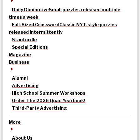
Daily Diminutive
Small puzzles released multiple
times a week
Full-Sized Crossword
Classic NYT-style puzzles
released intermittently
Stanfordle
Special Editions
Magazine
Business
Alumni
Advertising
High School Summer Workshops
Order The 2026 Quad Yearbook!
Third-Party Advertising
More
About Us