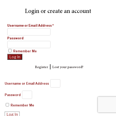
Login or create an account
Username or Email Address
*
Password
Remember Me
|
Register
Lost your password?
Username or Email Address
Password
Remember Me
Log In