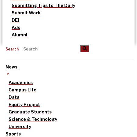
Submitting Tips to The Daily
Submit Work
DEI
Ads
Alumni
Search
News
Academics
Campus Life
Data
Equity Project
Graduate Students
Science & Technology
University
Sports