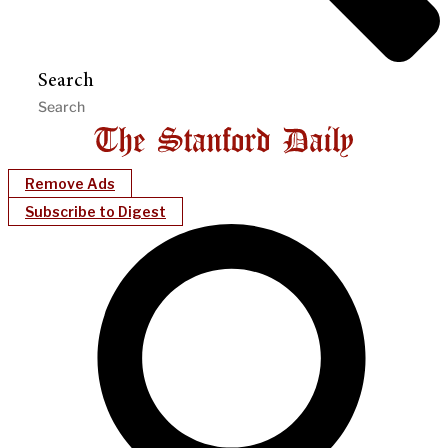
Search
Remove Ads
Subscribe to Digest