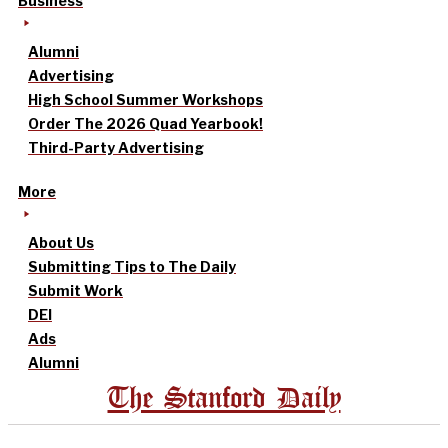
Business
Alumni
Advertising
High School Summer Workshops
Order The 2026 Quad Yearbook!
Third-Party Advertising
More
About Us
Submitting Tips to The Daily
Submit Work
DEI
Ads
Alumni
The Stanford Daily