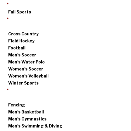
Fall Sports
Cross Country
Field Hockey
Football
Men’s Soccer
Men’s Water Polo
Women’s Soccer
Women’s Volleyball
Winter Sports
Fencing
Men’s Basketball
Men’s Gymnastics
Men’s Swimming & Diving