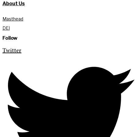
About Us
Masthead
DEI
Follow
Twitter