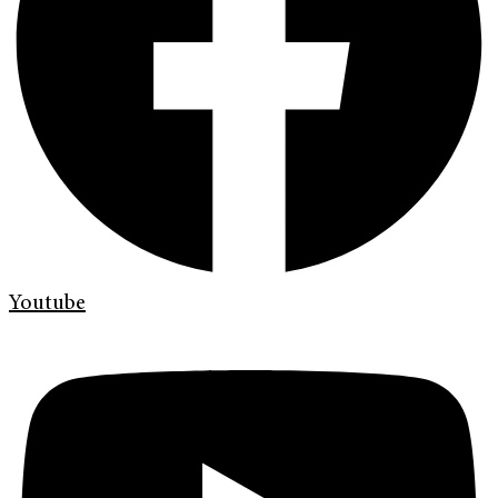
Youtube