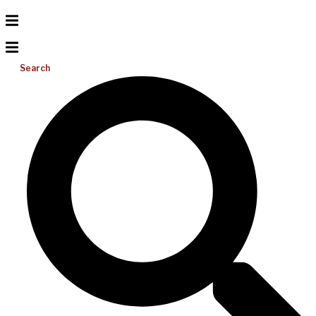
Search