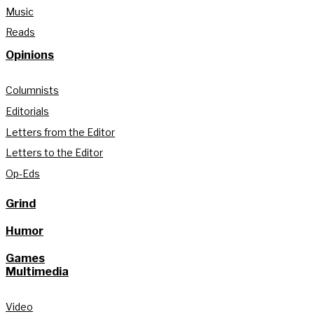
Music
Reads
Opinions
Columnists
Editorials
Letters from the Editor
Letters to the Editor
Op-Eds
Grind
Humor
Games
Multimedia
Video