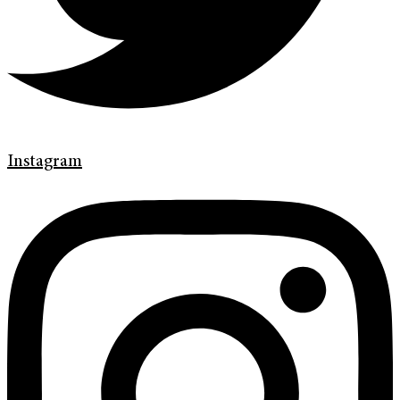
Instagram