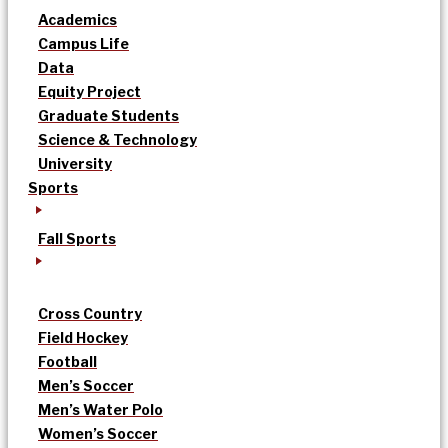
Academics
Campus Life
Data
Equity Project
Graduate Students
Science & Technology
University
Sports
Fall Sports
Cross Country
Field Hockey
Football
Men’s Soccer
Men’s Water Polo
Women’s Soccer