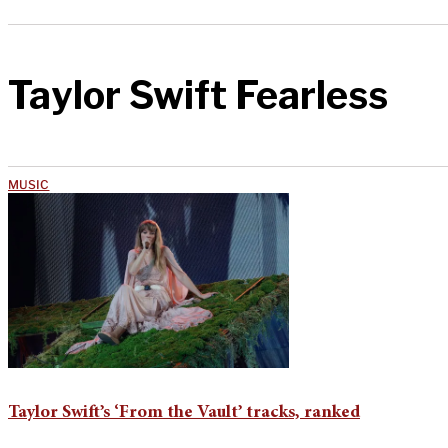
Taylor Swift Fearless
MUSIC
Taylor Swift’s ‘From the Vault’ tracks, ranked