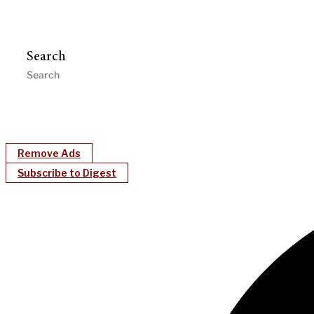
Search
Remove Ads
Subscribe to Digest