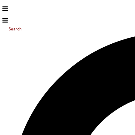
Search