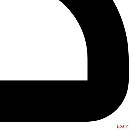
Log in