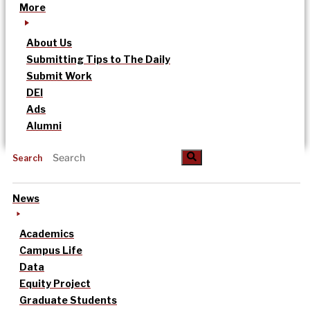
More
About Us
Submitting Tips to The Daily
Submit Work
DEI
Ads
Alumni
Search
News
Academics
Campus Life
Data
Equity Project
Graduate Students