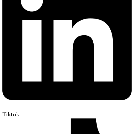
Tiktok