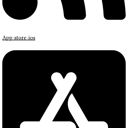
App-store-ios