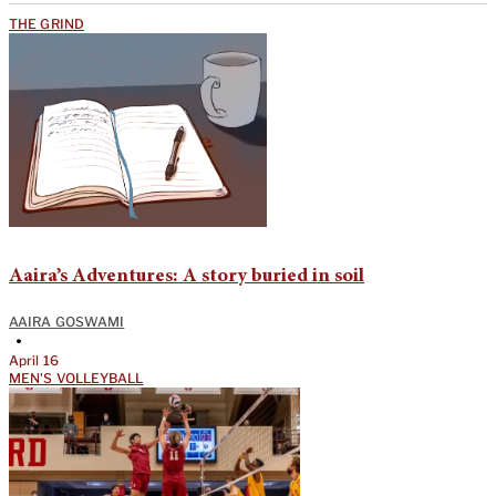
THE GRIND
Aaira’s Adventures: A story buried in soil
AAIRA GOSWAMI
•
April 16
MEN'S VOLLEYBALL