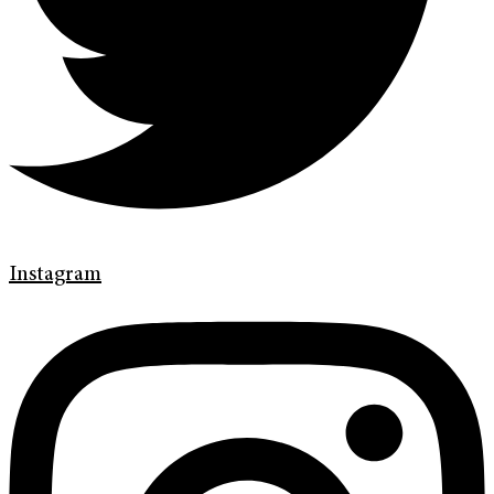
Instagram