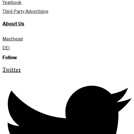
Yearbook
Third-Party Advertising
About Us
Masthead
DEI
Follow
Twitter