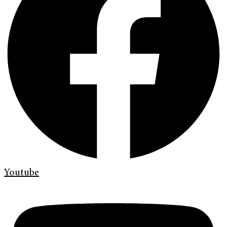
Youtube