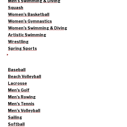
Men’s Swimming & Diving
Squash
Women’s Basketball
Women’s Gymnastics
Women’s Swimming & Diving
Artistic Swimming
Wrestling
Spring Sports
Baseball
Beach Volleyball
Lacrosse
Men’s Golf
Men’s Rowing
Men’s Tennis
Men’s Volleyball
Sailing
Softball