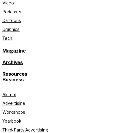
Video
Podcasts
Cartoons
Graphics
Tech
Magazine
Archives
Resources
Business
Alumni
Advertising
Workshops
Yearbook
Third-Party Advertising