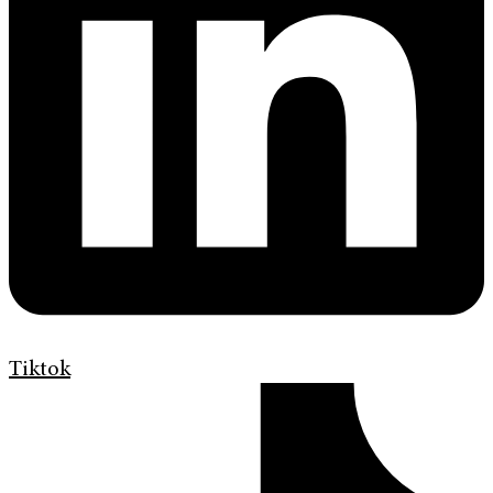
Tiktok