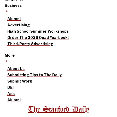
Business
Alumni
Advertising
High School Summer Workshops
Order The 2026 Quad Yearbook!
Third-Party Advertising
More
About Us
Submitting Tips to The Daily
Submit Work
DEI
Ads
Alumni
The Stanford Daily