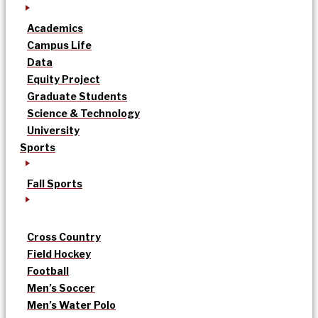
Academics
Campus Life
Data
Equity Project
Graduate Students
Science & Technology
University
Sports
Fall Sports
Cross Country
Field Hockey
Football
Men’s Soccer
Men’s Water Polo