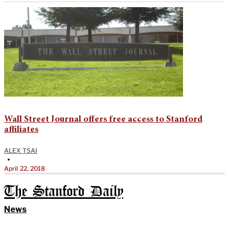
Wall Street Journal offers free access to Stanford
affiliates
ALEX TSAI
•
April 22, 2018
The Stanford Daily
News