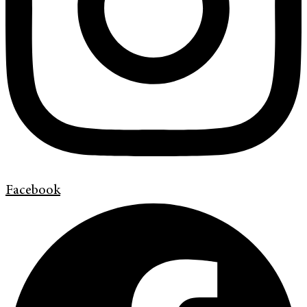
Facebook