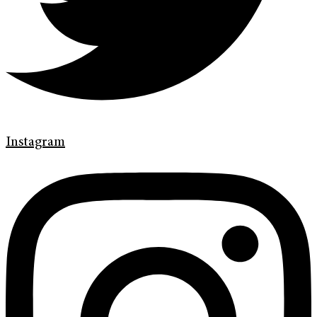
Instagram