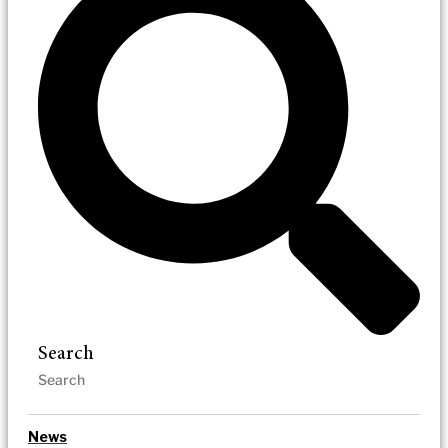
Search
News