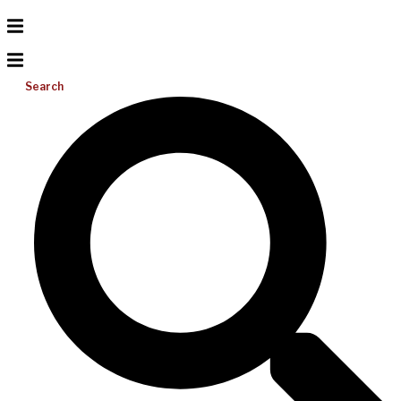
Search