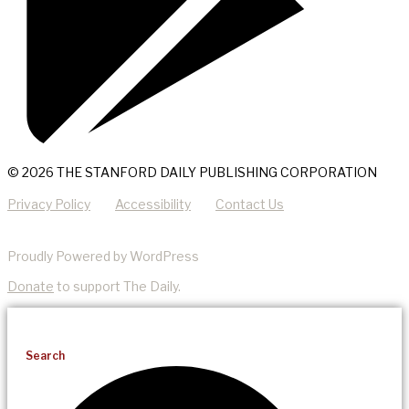
© 2026 THE STANFORD DAILY PUBLISHING CORPORATION
Privacy Policy
Accessibility
Contact Us
Proudly Powered by WordPress
Donate
to support The Daily.
Search