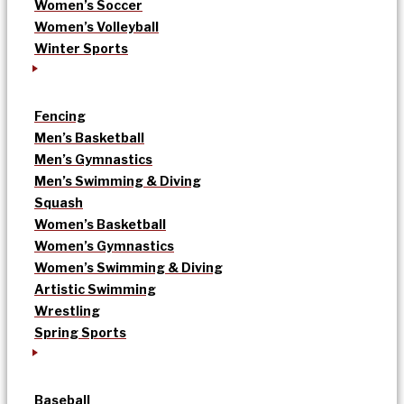
Women’s Soccer
Women’s Volleyball
Winter Sports
Fencing
Men’s Basketball
Men’s Gymnastics
Men’s Swimming & Diving
Squash
Women’s Basketball
Women’s Gymnastics
Women’s Swimming & Diving
Artistic Swimming
Wrestling
Spring Sports
Baseball