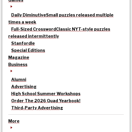
Daily Diminutive
Small puzzles released multiple
times a week
Full-Sized Crossword
Classic NYT-style puzzles
released intermittently
Stanfordle
Special Editions
Magazine
Business
Alumni
Advertising
High School Summer Workshops
Order The 2026 Quad Yearbook!
Third-Party Advertising
More