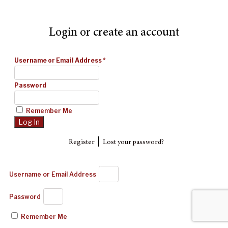
Login or create an account
Username or Email Address
*
Password
Remember Me
|
Register
Lost your password?
Username or Email Address
Password
Remember Me