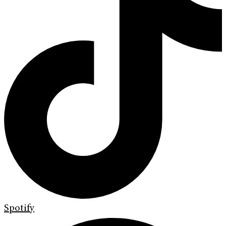
Spotify