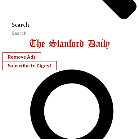
Search
Remove Ads
Subscribe to Digest