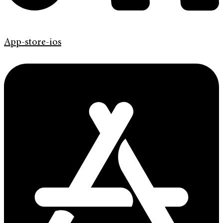
App-store-ios