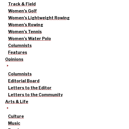
Track & Field
Women’s Golf
Women’s Lightweight Rowing
Women’s Rowing
Women’s Tennis
Women’s Water Polo
Columnists
Features
Opinions
Columnists
Editorial Board
Letters to the Editor
Letters to the Community
Arts & Life
Culture
Music