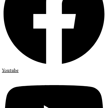
Youtube