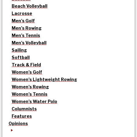
Beach Volleyball
Lacrosse
Men’s Golf
Men’s Rowing
Men’s Tennis
Men’s Volleyball
Sailing
Softball
Track & Field
Women’s Golf
Women’s Lightweight Rowing
Women’s Rowing
Women’s Tennis
Women’s Water Polo
Columnists
Features
Opinions