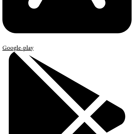
Google-play