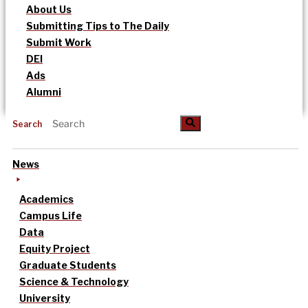
About Us
Submitting Tips to The Daily
Submit Work
DEI
Ads
Alumni
Search
News
Academics
Campus Life
Data
Equity Project
Graduate Students
Science & Technology
University