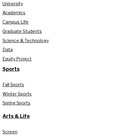
University
Academics
Campus Life
Graduate Students
Science & Technology
Data
Equity Project
Sports
Fall Sports
Winter Sports
Spring Sports
Arts & Life
Screen