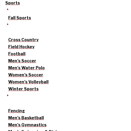
Sports
Fall Sports
Cross Country
Field Hockey
Football
Men’s Soccer
Men’s Water Polo
Women’s Soccer
Women’s Volleyball
Winter Sports
Fencing
Men’s Basketball
Men’s Gymnastics