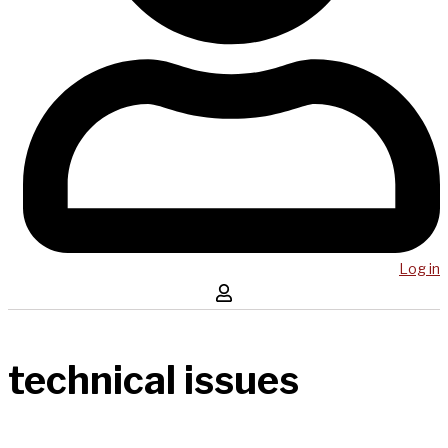
Log in
technical issues