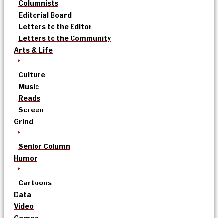
Columnists
Editorial Board
Letters to the Editor
Letters to the Community
Arts & Life
Culture
Music
Reads
Screen
Grind
Senior Column
Humor
Cartoons
Data
Video
Games