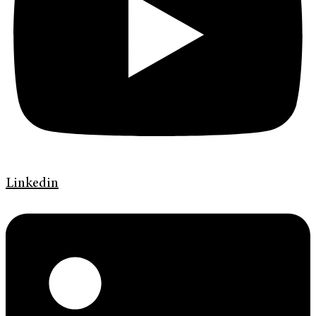
Linkedin