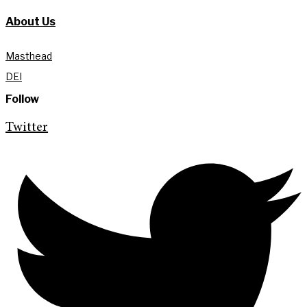
About Us
Masthead
DEI
Follow
Twitter