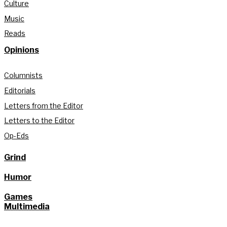
Culture
Music
Reads
Opinions
Columnists
Editorials
Letters from the Editor
Letters to the Editor
Op-Eds
Grind
Humor
Games
Multimedia