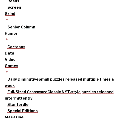
Reads
Screen
Grind
Senior Column
Humor
Cartoons
Data
Video
Games
Daily Diminutive
Small puzzles released multiple times a
week
Full-Sized Crossword
Classic NYT-style puzzles released
intermittently
Stanfordle
Special Editions
Magazine