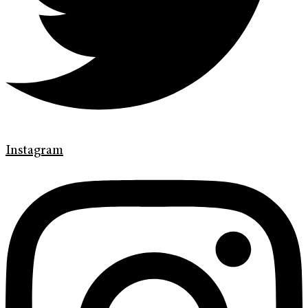
Instagram