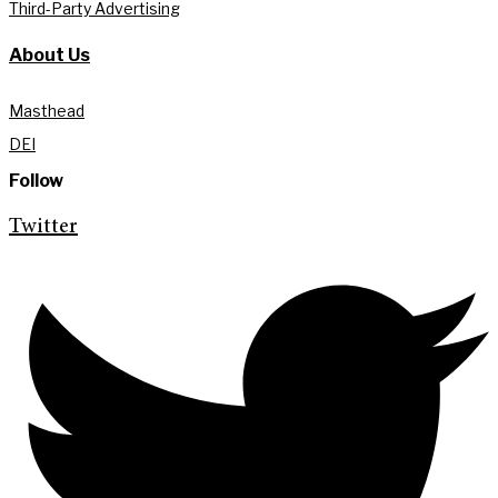
Third-Party Advertising
About Us
Masthead
DEI
Follow
Twitter