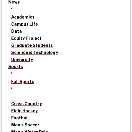
News
Academics
Campus Life
Data
Equity Project
Graduate Students
Science & Technology
University
Sports
Fall Sports
Cross Country
Field Hockey
Football
Men’s Soccer
Men’s Water Polo