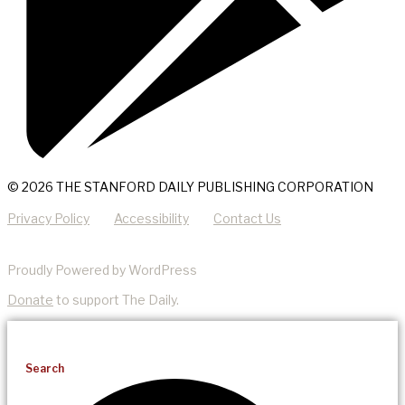
© 2026 THE STANFORD DAILY PUBLISHING CORPORATION
Privacy Policy
Accessibility
Contact Us
Proudly Powered by WordPress
Donate
to support The Daily.
Search