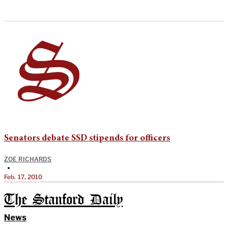
Senators debate SSD stipends for officers
ZOE RICHARDS
•
Feb. 17, 2010
The Stanford Daily
News