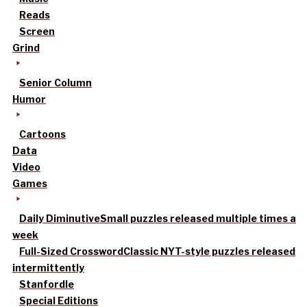
Reads
Screen
Grind
Senior Column
Humor
Cartoons
Data
Video
Games
Daily Diminutive
Small puzzles released multiple times a
week
Full-Sized Crossword
Classic NYT-style puzzles released
intermittently
Stanfordle
Special Editions