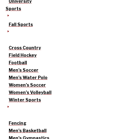
University
Sports
Fall Sports
Cross Country
Field Hockey
Football
Men’s Soccer
Men’s Water Polo
Women’s Soccer
Women’s Volleyball
Winter Sports
Fencing
Men’s Basketball
Men’s Gymnastics