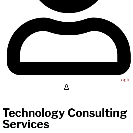
Log in
Technology Consulting
Services