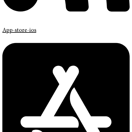
App-store-ios