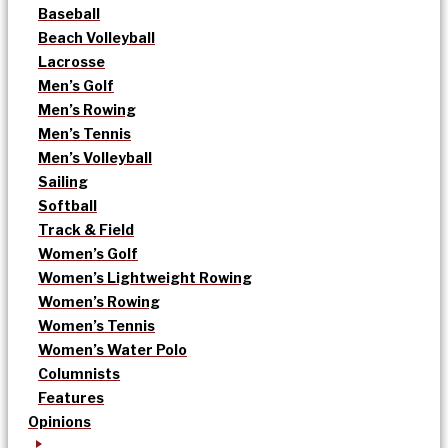
Baseball
Beach Volleyball
Lacrosse
Men’s Golf
Men’s Rowing
Men’s Tennis
Men’s Volleyball
Sailing
Softball
Track & Field
Women’s Golf
Women’s Lightweight Rowing
Women’s Rowing
Women’s Tennis
Women’s Water Polo
Columnists
Features
Opinions