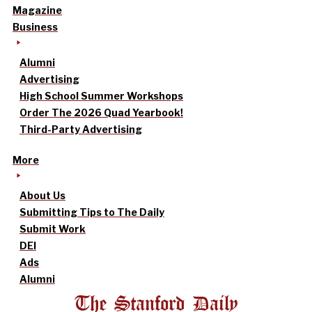
Magazine
Business
Alumni
Advertising
High School Summer Workshops
Order The 2026 Quad Yearbook!
Third-Party Advertising
More
About Us
Submitting Tips to The Daily
Submit Work
DEI
Ads
Alumni
The Stanford Daily