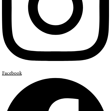
Facebook