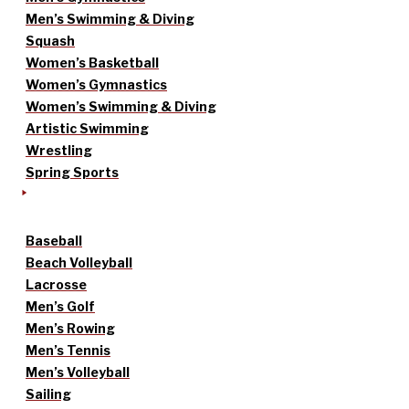
Men’s Swimming & Diving
Squash
Women’s Basketball
Women’s Gymnastics
Women’s Swimming & Diving
Artistic Swimming
Wrestling
Spring Sports
Baseball
Beach Volleyball
Lacrosse
Men’s Golf
Men’s Rowing
Men’s Tennis
Men’s Volleyball
Sailing