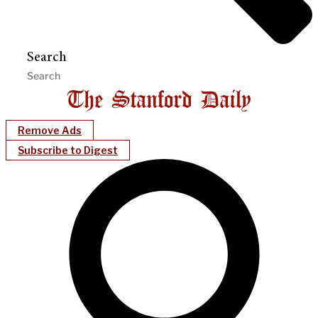
Search
Remove Ads
Subscribe to Digest