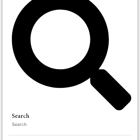
Search