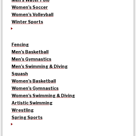
Women’s Soccer
Women’s Volleyball
Winter Sports
Fencing
Men’s Basketball
Men’s Gymnastics
Men’s Swimming & Diving
Squash
Women’s Basketball
Women’s Gymnastics
Women’s Swimming & Diving
Artistic Swimming
Wrestling
Spring Sports