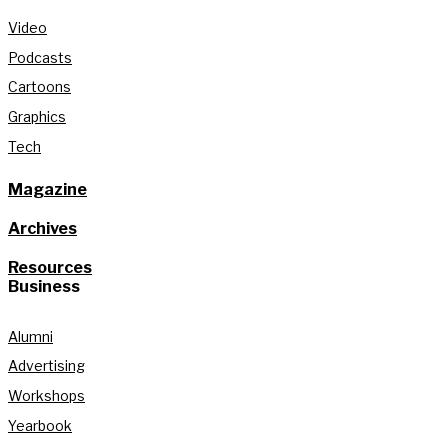
Video
Podcasts
Cartoons
Graphics
Tech
Magazine
Archives
Resources
Business
Alumni
Advertising
Workshops
Yearbook