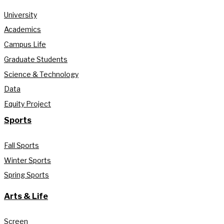
University
Academics
Campus Life
Graduate Students
Science & Technology
Data
Equity Project
Sports
Fall Sports
Winter Sports
Spring Sports
Arts & Life
Screen