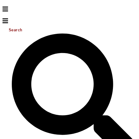
Search