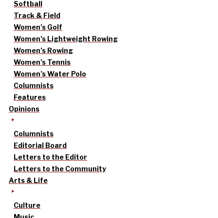
Softball
Track & Field
Women’s Golf
Women’s Lightweight Rowing
Women’s Rowing
Women’s Tennis
Women’s Water Polo
Columnists
Features
Opinions
Columnists
Editorial Board
Letters to the Editor
Letters to the Community
Arts & Life
Culture
Music