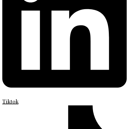
Tiktok