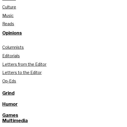
Culture
Music
Reads
Opinions
Columnists
Editorials
Letters from the Editor
Letters to the Editor
Op-Eds
Grind
Humor
Games
Multimedia