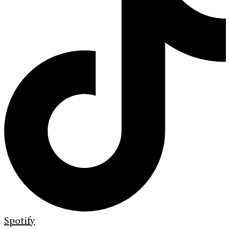
Spotify