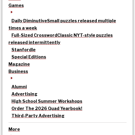
Games
Daily Diminutive
Small puzzles released multiple
times a week
Full-Sized Crossword
Classic NYT-style puzzles
released intermittently
Stanfordle
Special Editions
Magazine
Business
Alumni
Advertising
High School Summer Workshops
Order The 2026 Quad Yearbook!
Third-Party Advertising
More