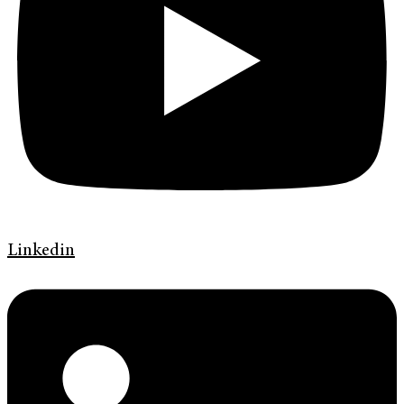
Linkedin