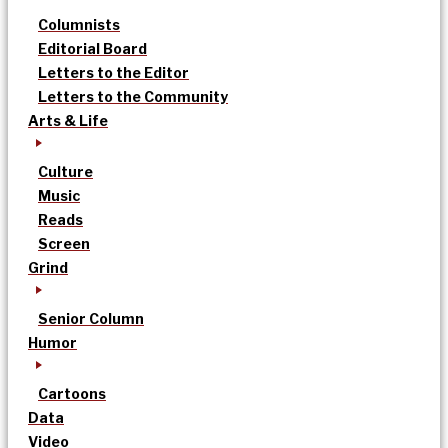
Columnists
Editorial Board
Letters to the Editor
Letters to the Community
Arts & Life
Culture
Music
Reads
Screen
Grind
Senior Column
Humor
Cartoons
Data
Video