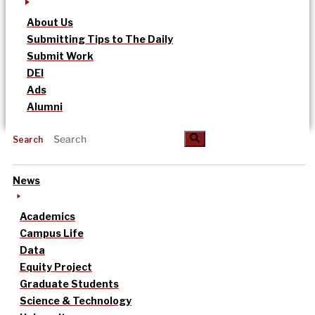
About Us
Submitting Tips to The Daily
Submit Work
DEI
Ads
Alumni
Search
News
Academics
Campus Life
Data
Equity Project
Graduate Students
Science & Technology