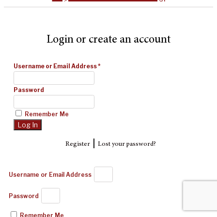
Login or create an account
Username or Email Address
*
Password
Remember Me
|
Register
Lost your password?
Username or Email Address
Password
Remember Me