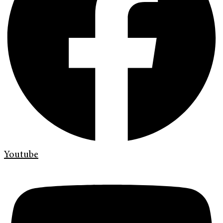
Youtube