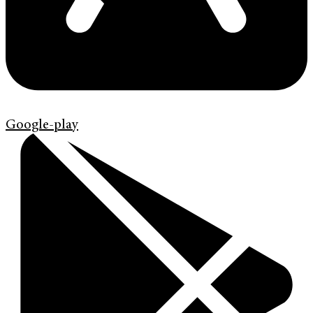
Google-play