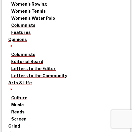
Women’s Rowing
Women’s Tennis
Women’s Water Polo
Columnists
Features
Opinions
Columnists
Editorial Board
Letters to the Editor
Letters to the Community
Arts & Life
Culture
Music
Reads
Screen
Grind