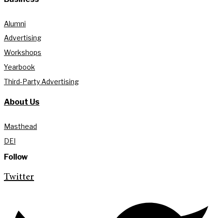
Alumni
Advertising
Workshops
Yearbook
Third-Party Advertising
About Us
Masthead
DEI
Follow
Twitter