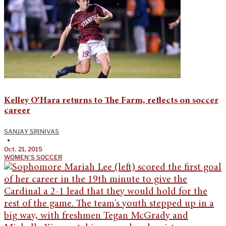
Kelley O’Hara returns to The Farm, reflects on soccer
career
SANJAY SRINIVAS
•
Oct. 21, 2015
WOMEN'S SOCCER