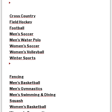
Cross Country
Field Hockey
Football
Men’s Soccer
Men’s Water Polo
Women’s Soccer
Women’s Volleyball
Winter Sports
Fencing
Men’s Basketball
Men’s Gymnastics
Men’s Swimming & Diving
Squash
Women’s Basketball