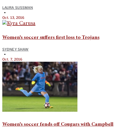
LAURA SUSSMAN
•
Oct. 13, 2016
Women’s soccer suffers first loss to Trojans
SYDNEY SHAW
•
Oct. 7, 2016
Women’s soccer fends off Cougars with Campbell