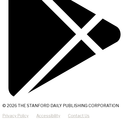
© 2026 THE STANFORD DAILY PUBLISHING CORPORATION
Privacy Policy
Accessibility
Contact Us