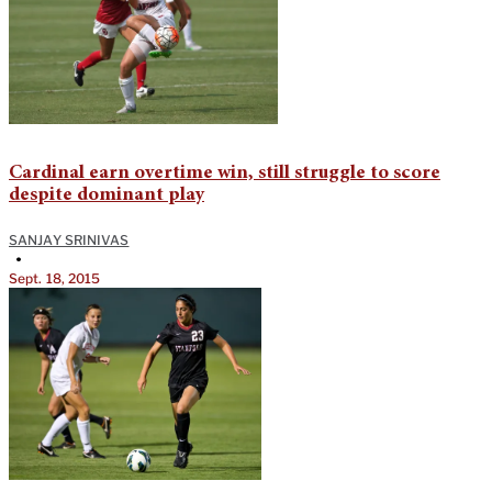
Cardinal earn overtime win, still struggle to score
despite dominant play
SANJAY SRINIVAS
•
Sept. 18, 2015