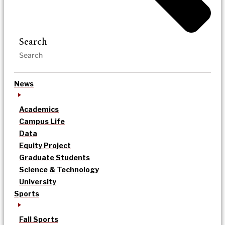
Search
News
Academics
Campus Life
Data
Equity Project
Graduate Students
Science & Technology
University
Sports
Fall Sports