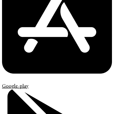
Google-play