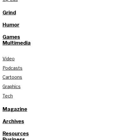
Grind
Humor
Games
Multimedia
Video
Podcasts
Cartoons
Graphics
Tech
Magazine
Archives
Resources
Business