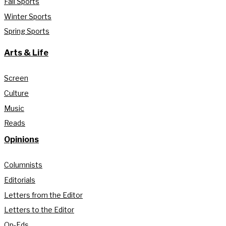
Fall Sports
Winter Sports
Spring Sports
Arts & Life
Screen
Culture
Music
Reads
Opinions
Columnists
Editorials
Letters from the Editor
Letters to the Editor
Op-Eds