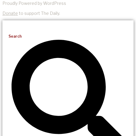
Proudly Powered by WordPress
Donate
to support The Daily.
Search