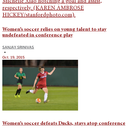
Women’s soccer relies on young talent to stay
undefeated in conference play
SANJAY SRINIVAS
•
Oct. 19, 2015
Women’s soccer defeats Ducks, stays atop conference