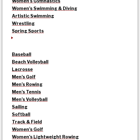
Women’s Gymnastics
Women’s Swimming & Diving
Artistic Swimming
Wrestling
Spring Sports
Baseball
Beach Volleyball
Lacrosse
Men’s Golf
Men’s Rowing
Men’s Tennis
Men’s Volleyball
Sailing
Softball
Track & Field
Women’s Golf
Women’s Lightweight Rowing