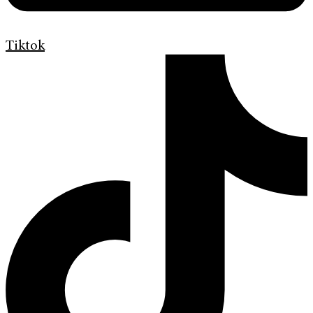
Tiktok