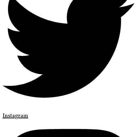
Instagram