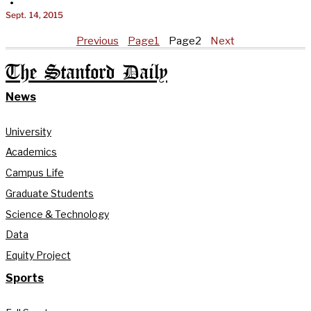
•
Sept. 14, 2015
Previous
Page
1
Page
2
Next
The Stanford Daily
News
University
Academics
Campus Life
Graduate Students
Science & Technology
Data
Equity Project
Sports