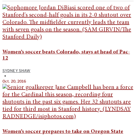
Women’s soccer beats Colorado, stays at head of Pac-
12
SYDNEY SHAW
•
Oct. 20, 2016
Women’s soccer prepares to take on Oregon State