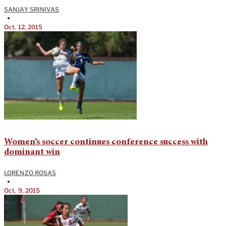
SANJAY SRINIVAS
•
Oct. 12, 2015
Women’s soccer continues conference success with
dominant win
LORENZO ROSAS
•
Oct. 9, 2015