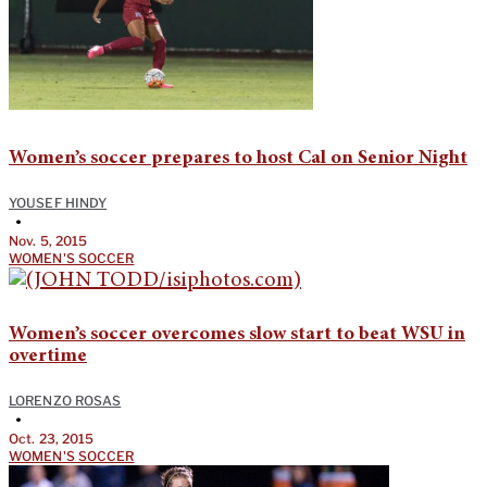
Women’s soccer prepares to host Cal on Senior Night
YOUSEF HINDY
•
Nov. 5, 2015
WOMEN'S SOCCER
Women’s soccer overcomes slow start to beat WSU in
overtime
LORENZO ROSAS
•
Oct. 23, 2015
WOMEN'S SOCCER