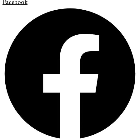
Facebook