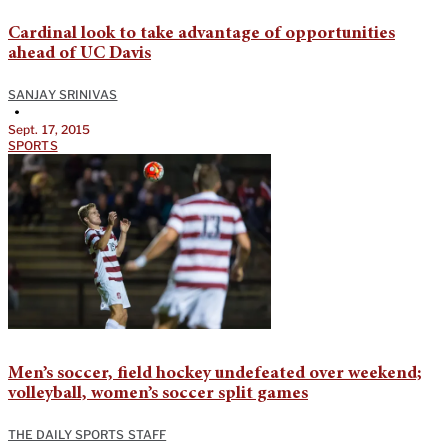
Cardinal look to take advantage of opportunities
ahead of UC Davis
SANJAY SRINIVAS
•
Sept. 17, 2015
SPORTS
Men’s soccer, field hockey undefeated over weekend;
volleyball, women’s soccer split games
THE DAILY SPORTS STAFF