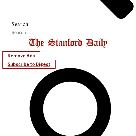
Search
Remove Ads
Subscribe to Digest