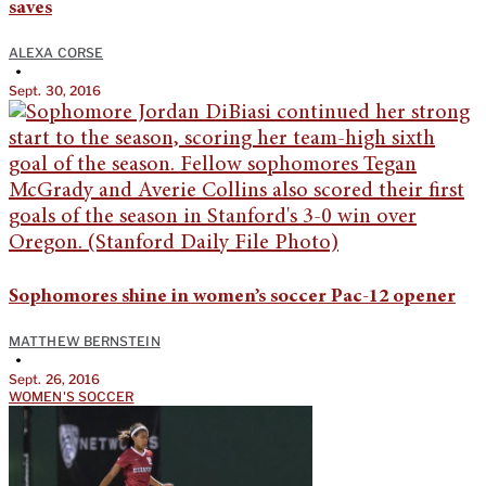
saves
ALEXA CORSE
•
Sept. 30, 2016
Sophomores shine in women’s soccer Pac-12 opener
MATTHEW BERNSTEIN
•
Sept. 26, 2016
WOMEN'S SOCCER