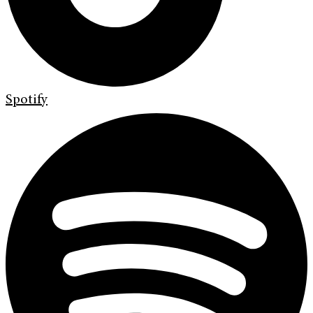
Spotify