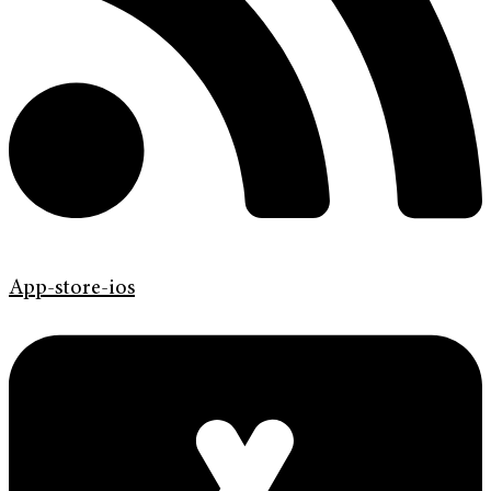
App-store-ios