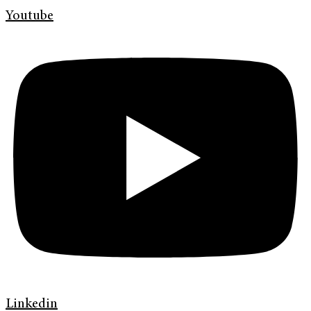
Youtube
Linkedin