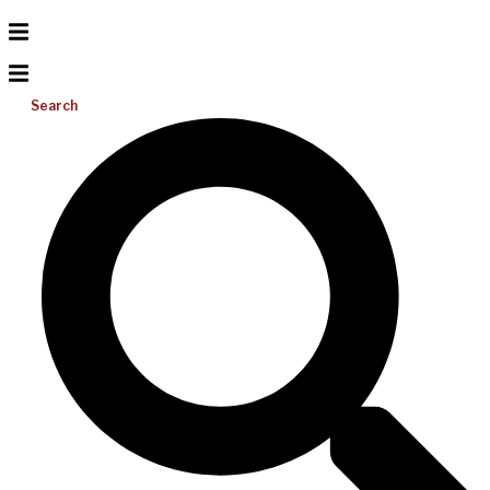
Search