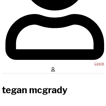
Log in
tegan mcgrady