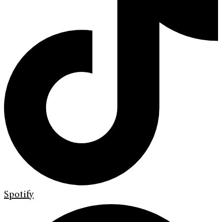
Spotify