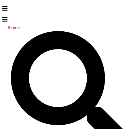
Search