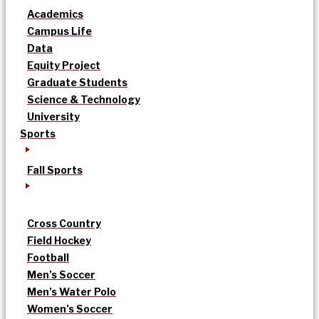
Academics
Campus Life
Data
Equity Project
Graduate Students
Science & Technology
University
Sports
Fall Sports
Cross Country
Field Hockey
Football
Men’s Soccer
Men’s Water Polo
Women’s Soccer