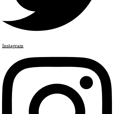
Instagram