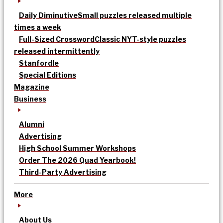
Daily Diminutive
Small puzzles released multiple
times a week
Full-Sized Crossword
Classic NYT-style puzzles
released intermittently
Stanfordle
Special Editions
Magazine
Business
Alumni
Advertising
High School Summer Workshops
Order The 2026 Quad Yearbook!
Third-Party Advertising
More
About Us