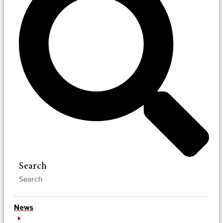
Search
News