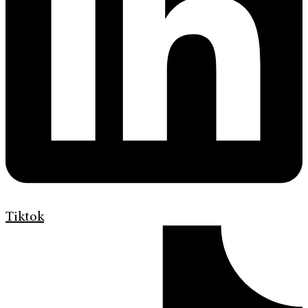
Tiktok