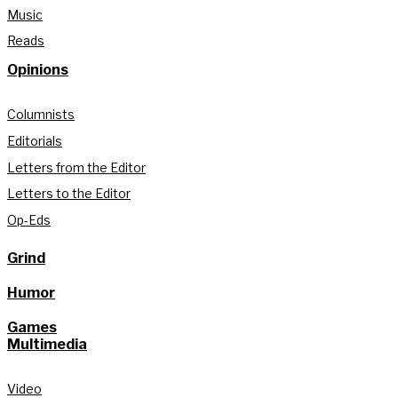
Music
Reads
Opinions
Columnists
Editorials
Letters from the Editor
Letters to the Editor
Op-Eds
Grind
Humor
Games
Multimedia
Video