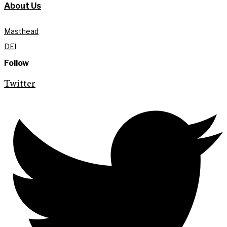
About Us
Masthead
DEI
Follow
Twitter