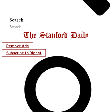
Search
Remove Ads
Subscribe to Digest