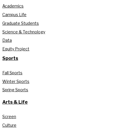
Academics
Campus Life
Graduate Students
Science & Technology
Data
Equity Project
Sports
Fall Sports
Winter Sports
Spring Sports
Arts & Life
Screen
Culture