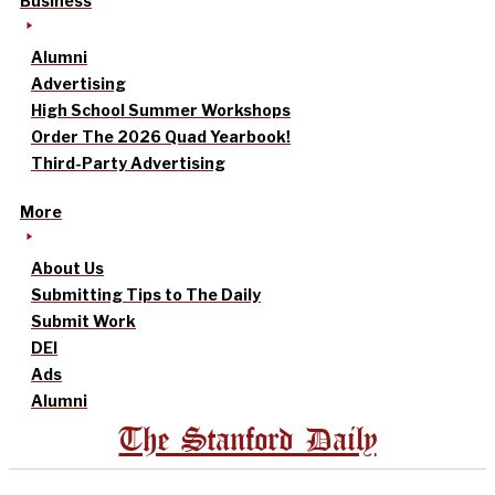
Business
Alumni
Advertising
High School Summer Workshops
Order The 2026 Quad Yearbook!
Third-Party Advertising
More
About Us
Submitting Tips to The Daily
Submit Work
DEI
Ads
Alumni
The Stanford Daily