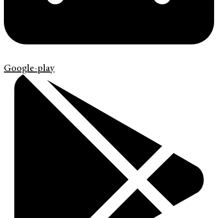
Google-play