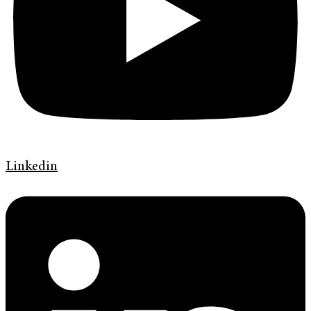
Linkedin