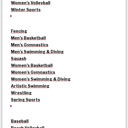
Women’s Volleyball
Winter Sports
Fencing
Men’s Basketball
Men’s Gymnastics
Men’s Swimming & Diving
Squash
Women’s Basketball
Women’s Gymnastics
Women’s Swimming & Diving
Artistic Swimming
Wrestling
Spring Sports
Baseball
Beach Volleyball