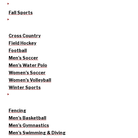
Fall Sports
Cross Country
Field Hockey
Football
Men’s Soccer
Men’s Water Polo
Women’s Soccer
Women’s Volleyball
Winter Sports
Fencing
Men’s Basketball
Men’s Gymnastics
Men’s Swimming & Diving