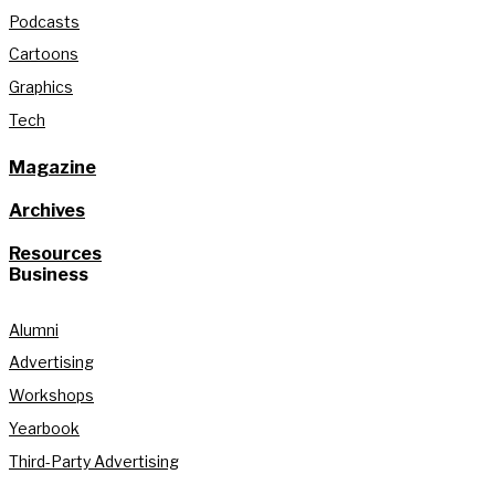
Podcasts
Cartoons
Graphics
Tech
Magazine
Archives
Resources
Business
Alumni
Advertising
Workshops
Yearbook
Third-Party Advertising