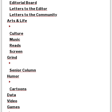
Editorial Board
Letters to the Editor
Letters to the Community
Arts & Life
Culture
Music
Reads
Screen
Grind
Senior Column
Humor
Cartoons
Data
Video
Games