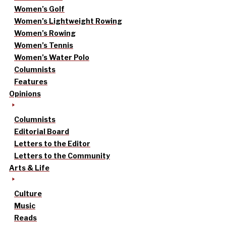
Women’s Golf
Women’s Lightweight Rowing
Women’s Rowing
Women’s Tennis
Women’s Water Polo
Columnists
Features
Opinions
Columnists
Editorial Board
Letters to the Editor
Letters to the Community
Arts & Life
Culture
Music
Reads