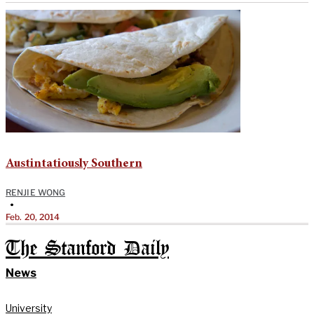
Austintatiously Southern
RENJIE WONG
•
Feb. 20, 2014
The Stanford Daily
News
University