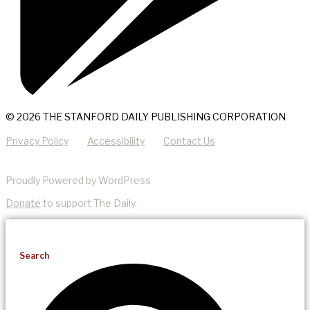
© 2026 THE STANFORD DAILY PUBLISHING CORPORATION
Privacy Policy
Accessibility
Contact Us
Proudly Powered by WordPress
Donate
to support The Daily.
Search