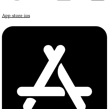
App-store-ios