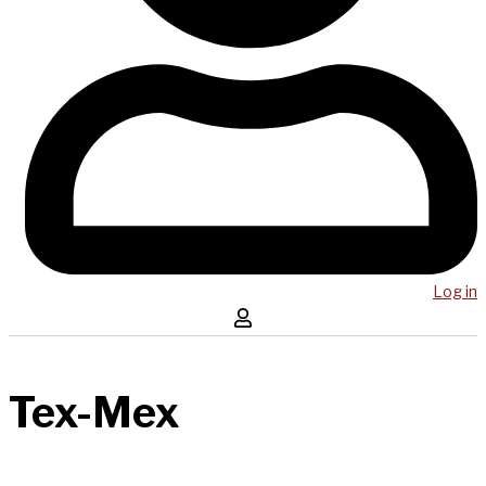
Log in
Tex-Mex