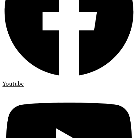
Youtube