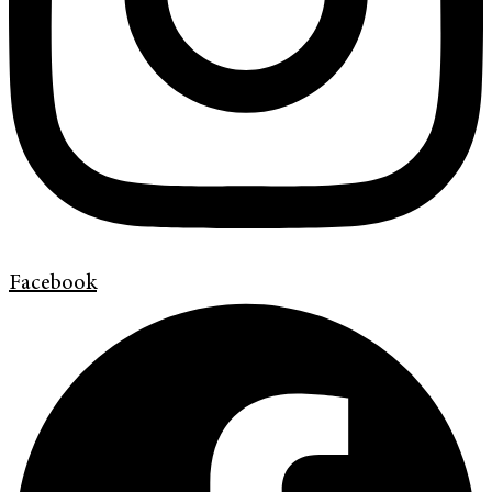
Facebook