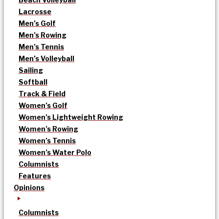
Lacrosse
Men’s Golf
Men’s Rowing
Men’s Tennis
Men’s Volleyball
Sailing
Softball
Track & Field
Women’s Golf
Women’s Lightweight Rowing
Women’s Rowing
Women’s Tennis
Women’s Water Polo
Columnists
Features
Opinions
Columnists