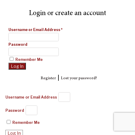
Login or create an account
Username or Email Address
*
Password
Remember Me
|
Register
Lost your password?
Username or Email Address
Password
Remember Me
Log In