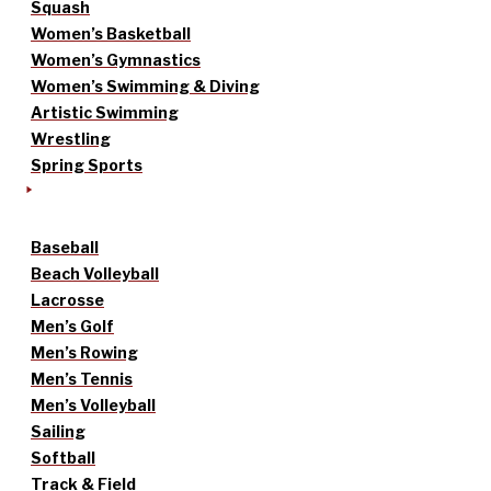
Squash
Women’s Basketball
Women’s Gymnastics
Women’s Swimming & Diving
Artistic Swimming
Wrestling
Spring Sports
Baseball
Beach Volleyball
Lacrosse
Men’s Golf
Men’s Rowing
Men’s Tennis
Men’s Volleyball
Sailing
Softball
Track & Field