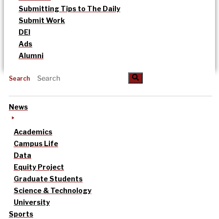
Submitting Tips to The Daily
Submit Work
DEI
Ads
Alumni
Search
News
Academics
Campus Life
Data
Equity Project
Graduate Students
Science & Technology
University
Sports