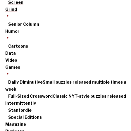
Screen
Grind
Senior Column
Humor
Cartoons
Data
Video
Games
Daily Diminutive
Small puzzles released multiple times a
week
Full-Sized Crossword
Classic NYT-style puzzles released
intermittently
Stanfordle
Special Editions
Magazine