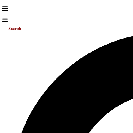
Search