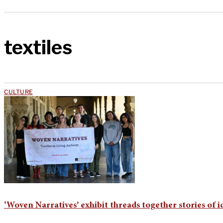
textiles
CULTURE
‘Woven Narratives’ exhibit threads together stories of i