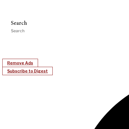
Search
Remove Ads
Subscribe to Digest