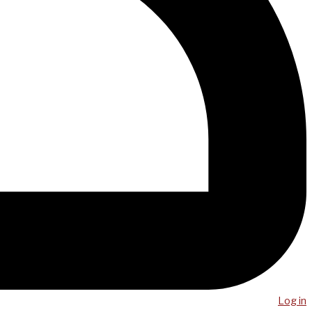
Log in