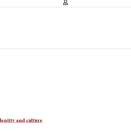
dentity and culture