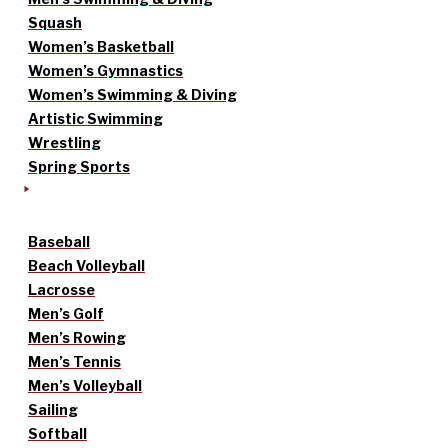
Squash
Women’s Basketball
Women’s Gymnastics
Women’s Swimming & Diving
Artistic Swimming
Wrestling
Spring Sports
Baseball
Beach Volleyball
Lacrosse
Men’s Golf
Men’s Rowing
Men’s Tennis
Men’s Volleyball
Sailing
Softball