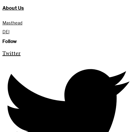
About Us
Masthead
DEI
Follow
Twitter