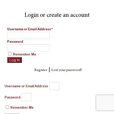
Login or create an account
Username or Email Address
*
Password
Remember Me
|
Register
Lost your password?
Username or Email Address
Password
Remember Me