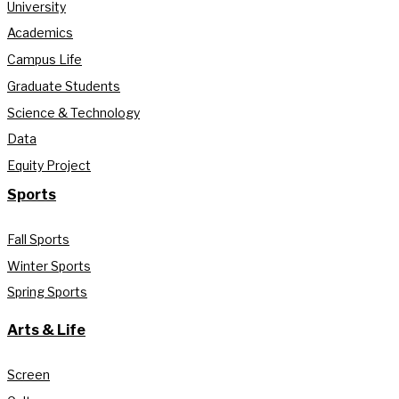
University
Academics
Campus Life
Graduate Students
Science & Technology
Data
Equity Project
Sports
Fall Sports
Winter Sports
Spring Sports
Arts & Life
Screen