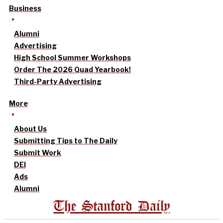
Business
Alumni
Advertising
High School Summer Workshops
Order The 2026 Quad Yearbook!
Third-Party Advertising
More
About Us
Submitting Tips to The Daily
Submit Work
DEI
Ads
Alumni
The Stanford Daily