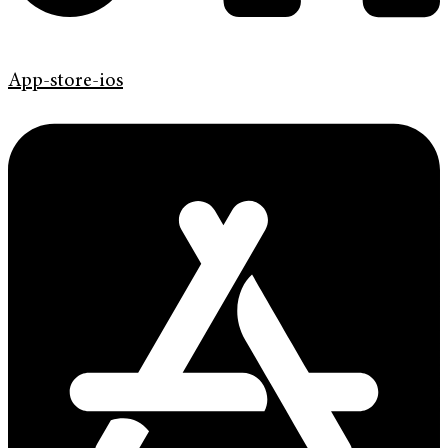
App-store-ios