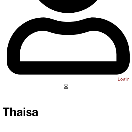
Log in
Thaisa