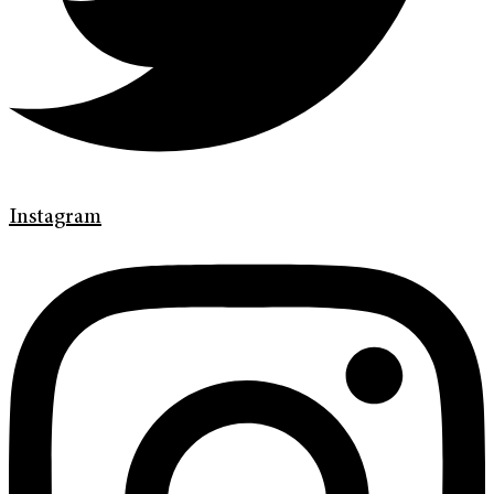
Instagram