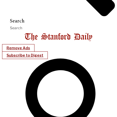
Search
Remove Ads
Subscribe to Digest