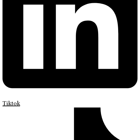
Tiktok