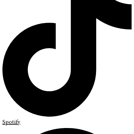
Spotify