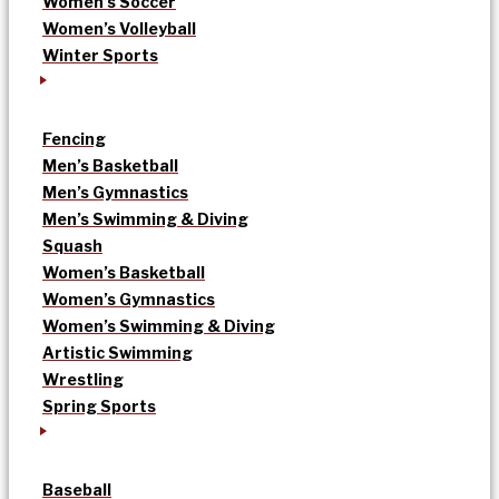
Women’s Soccer
Women’s Volleyball
Winter Sports
Fencing
Men’s Basketball
Men’s Gymnastics
Men’s Swimming & Diving
Squash
Women’s Basketball
Women’s Gymnastics
Women’s Swimming & Diving
Artistic Swimming
Wrestling
Spring Sports
Baseball