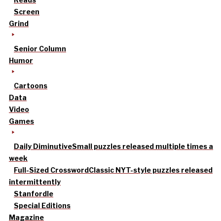
Screen
Grind
Senior Column
Humor
Cartoons
Data
Video
Games
Daily Diminutive
Small puzzles released multiple times a
week
Full-Sized Crossword
Classic NYT-style puzzles released
intermittently
Stanfordle
Special Editions
Magazine