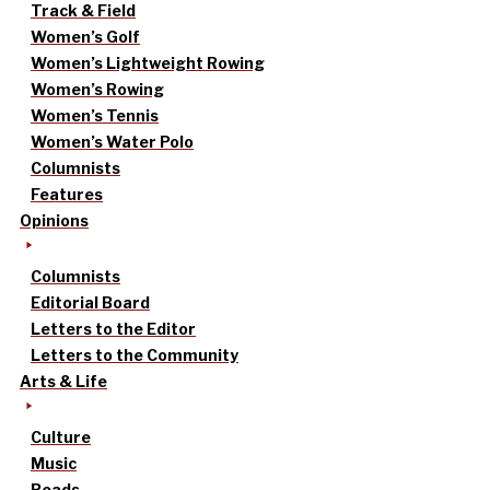
Track & Field
Women’s Golf
Women’s Lightweight Rowing
Women’s Rowing
Women’s Tennis
Women’s Water Polo
Columnists
Features
Opinions
Columnists
Editorial Board
Letters to the Editor
Letters to the Community
Arts & Life
Culture
Music
Reads