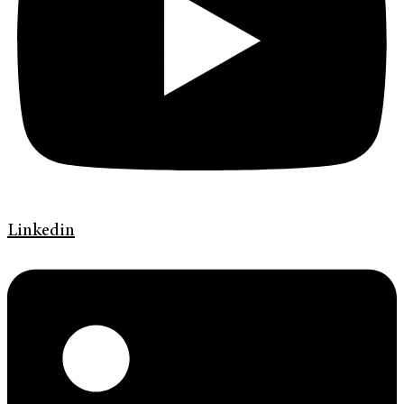
Linkedin