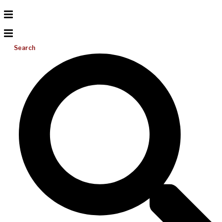
Search