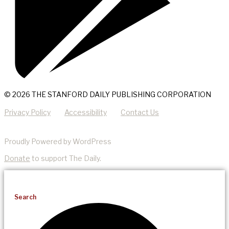
© 2026 THE STANFORD DAILY PUBLISHING CORPORATION
Privacy Policy
Accessibility
Contact Us
Proudly Powered by WordPress
Donate
to support The Daily.
Search