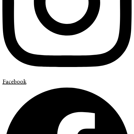
Facebook