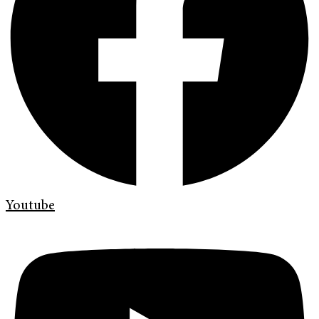
Youtube