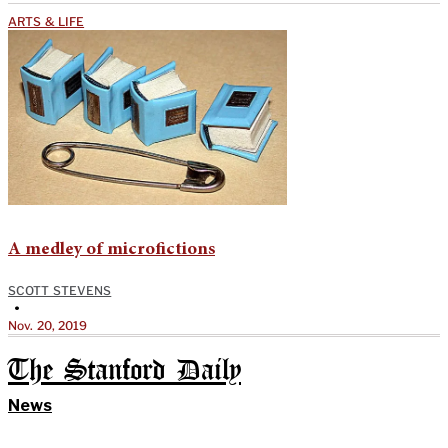
ARTS & LIFE
A medley of microfictions
SCOTT STEVENS
•
Nov. 20, 2019
The Stanford Daily
News