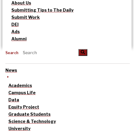
About Us
Submitting Tips to The Daily
Submit Work
DEI
Ads
Alumni
Search
News
Academics
Campus Life
Data
Equity Project
Graduate Students
Science & Technology
University