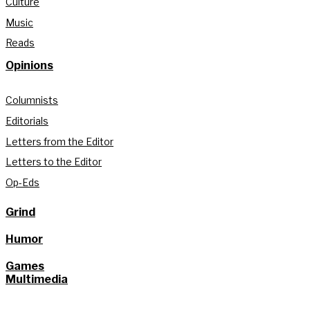
Culture
Music
Reads
Opinions
Columnists
Editorials
Letters from the Editor
Letters to the Editor
Op-Eds
Grind
Humor
Games
Multimedia