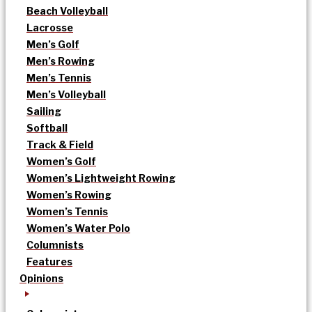
Beach Volleyball
Lacrosse
Men’s Golf
Men’s Rowing
Men’s Tennis
Men’s Volleyball
Sailing
Softball
Track & Field
Women’s Golf
Women’s Lightweight Rowing
Women’s Rowing
Women’s Tennis
Women’s Water Polo
Columnists
Features
Opinions