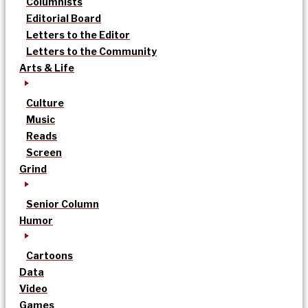
Columnists
Editorial Board
Letters to the Editor
Letters to the Community
Arts & Life
Culture
Music
Reads
Screen
Grind
Senior Column
Humor
Cartoons
Data
Video
Games