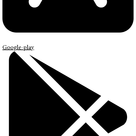
Google-play