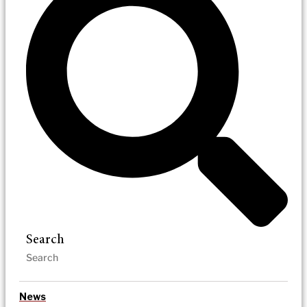
Search
News