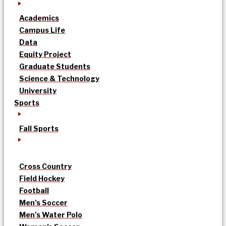
Academics
Campus Life
Data
Equity Project
Graduate Students
Science & Technology
University
Sports
Fall Sports
Cross Country
Field Hockey
Football
Men’s Soccer
Men’s Water Polo