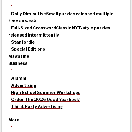
Daily Diminutive
Small puzzles released multiple
times a week
Full-Sized Crossword
Classic NYT-style puzzles
released intermittently
Stanfordle
Special Editions
Magazine
Business
Alumni
Advertising
High School Summer Workshops
Order The 2026 Quad Yearbook!
Third-Party Advertising
More