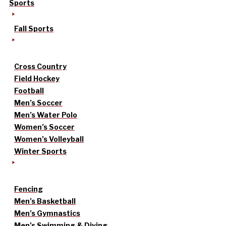
Sports
Fall Sports
Cross Country
Field Hockey
Football
Men’s Soccer
Men’s Water Polo
Women’s Soccer
Women’s Volleyball
Winter Sports
Fencing
Men’s Basketball
Men’s Gymnastics
Men’s Swimming & Diving