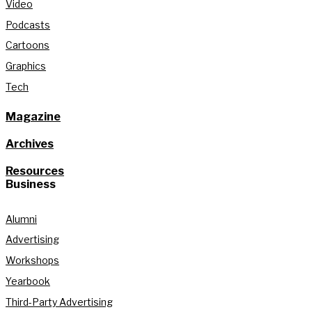
Video
Podcasts
Cartoons
Graphics
Tech
Magazine
Archives
Resources
Business
Alumni
Advertising
Workshops
Yearbook
Third-Party Advertising