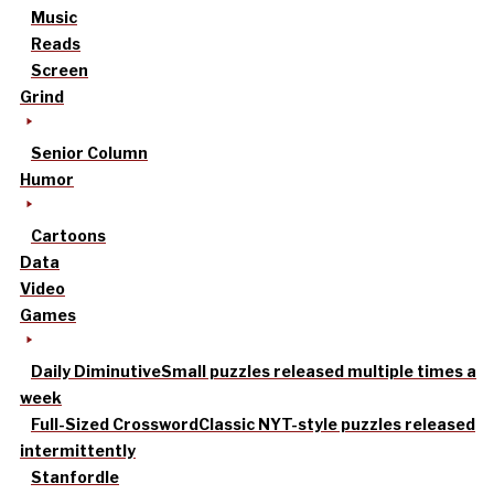
Music
Reads
Screen
Grind
Senior Column
Humor
Cartoons
Data
Video
Games
Daily Diminutive
Small puzzles released multiple times a
week
Full-Sized Crossword
Classic NYT-style puzzles released
intermittently
Stanfordle