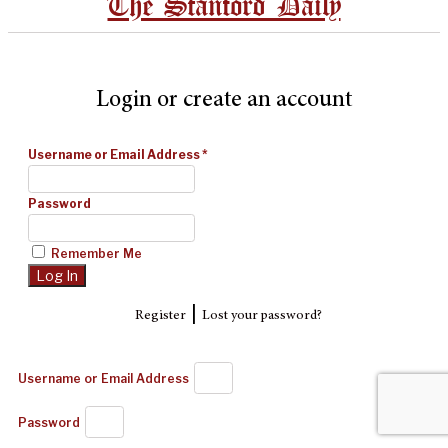
The Stanford Daily
Login or create an account
Username or Email Address
*
Password
Remember Me
|
Register
Lost your password?
Username or Email Address
Password