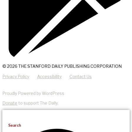
© 2026 THE STANFORD DAILY PUBLISHING CORPORATION
Privacy Policy
Accessibility
Contact Us
Proudly Powered by WordPress
Donate
to support The Daily.
Search