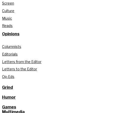
Screen
Culture
Music
Reads
Opinions
Columnists
Editorials
Letters from the Editor
Letters to the Editor
Op-Eds
Grind
Humor
Games
Multimedia