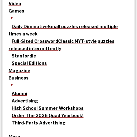
Video
Games
Daily Diminutive
Small puzzles released multiple
times a week
Full-Sized Crossword
Classic NYT-style puzzles
released intermittently
Stanfordle
Special Editions
Magazine
Business
Alumni
Advertising
High School Summer Workshops
Order The 2026 Quad Yearbook!
Third-Party Advertising
More