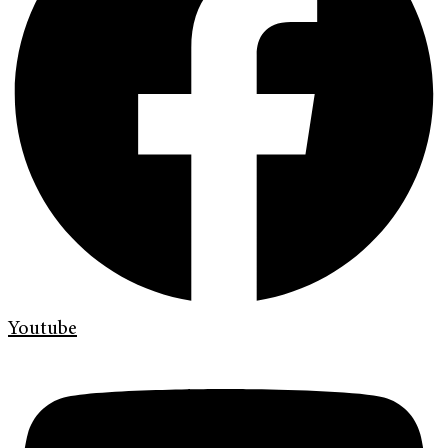
Youtube