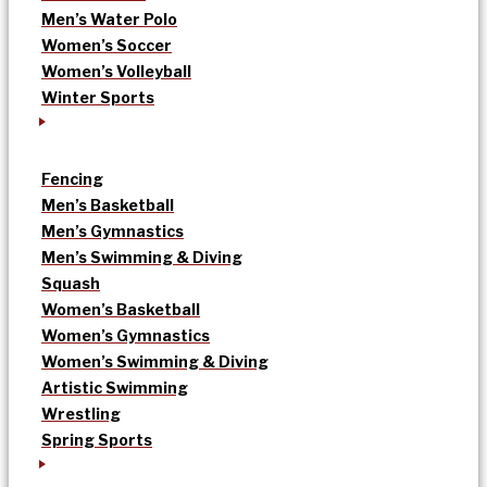
Men’s Water Polo
Women’s Soccer
Women’s Volleyball
Winter Sports
Fencing
Men’s Basketball
Men’s Gymnastics
Men’s Swimming & Diving
Squash
Women’s Basketball
Women’s Gymnastics
Women’s Swimming & Diving
Artistic Swimming
Wrestling
Spring Sports