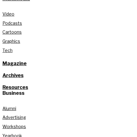
Video
Podcasts
Cartoons
Graphics
Tech
Magazine
Archives
Resources
Business
Alumni
Advertising
Workshops
Yearbook