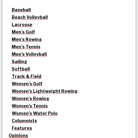
Baseball
Beach Volleyball
Lacrosse
Men’s Golf
Men’s Rowing
Men’s Tennis
Men’s Volleyball
Sailing
Softball
Track & Field
Women’s Golf
Women’s Lightweight Rowing
Women’s Rowing
Women’s Tennis
Women’s Water Polo
Columnists
Features
Opinions