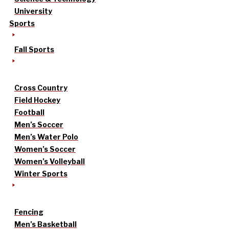
University
Sports
Fall Sports
Cross Country
Field Hockey
Football
Men’s Soccer
Men’s Water Polo
Women’s Soccer
Women’s Volleyball
Winter Sports
Fencing
Men’s Basketball