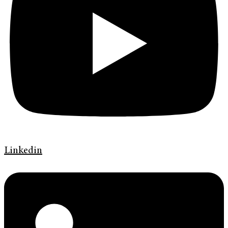
Linkedin