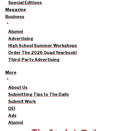
Special Editions
Magazine
Business
Alumni
Advertising
High School Summer Workshops
Order The 2026 Quad Yearbook!
Third-Party Advertising
More
About Us
Submitting Tips to The Daily
Submit Work
DEI
Ads
Alumni