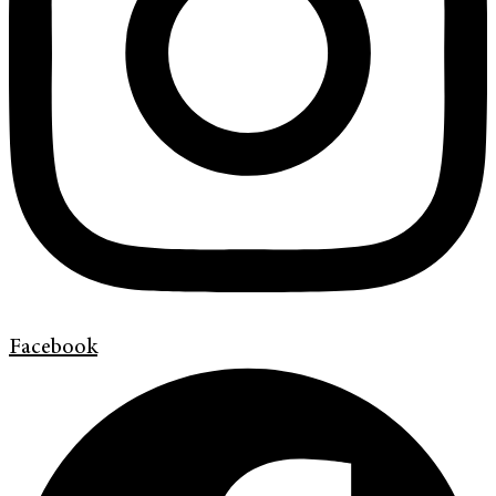
Facebook