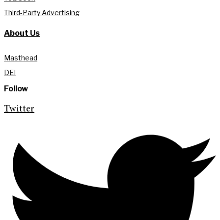
Third-Party Advertising
About Us
Masthead
DEI
Follow
Twitter