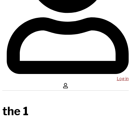
Log in
the 1