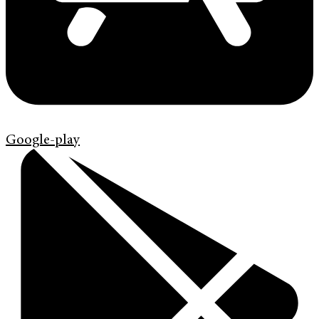
Google-play