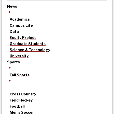
News
Academics
Campus Life
Data
Equity Project
Graduate Students
Science & Technology
University
Sports
Fall Sports
Cross Country
Field Hockey
Football
Men’s Soccer