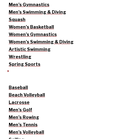
Men’s Gymnastics
Men’s Swimming & Diving
Squash
Women’s Basketball
Women’s Gymnastics
Women’s Swimming & Diving
Artistic Swimming
Wrestling
Spring Sports
Baseball
Beach Volleyball
Lacrosse
Men’s Golf
Men’s Rowing
Men’s Tennis
Men’s Volleyball