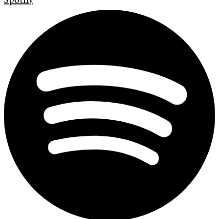
Spotify