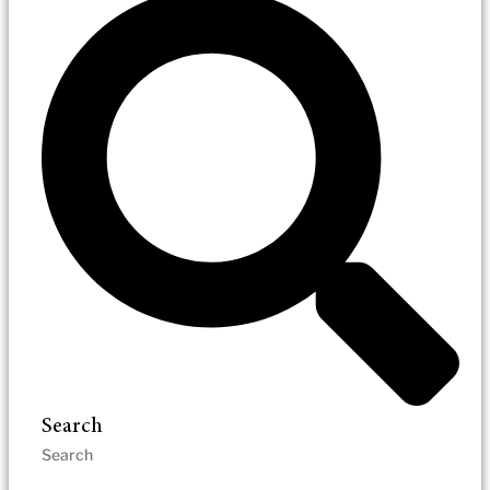
Search