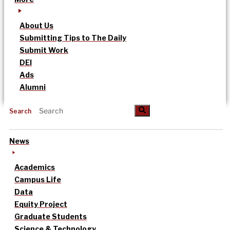
About Us
Submitting Tips to The Daily
Submit Work
DEI
Ads
Alumni
Search
News
Academics
Campus Life
Data
Equity Project
Graduate Students
Science & Technology