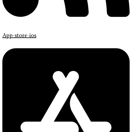
App-store-ios