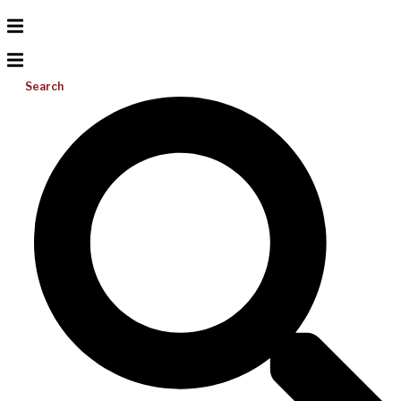
Search