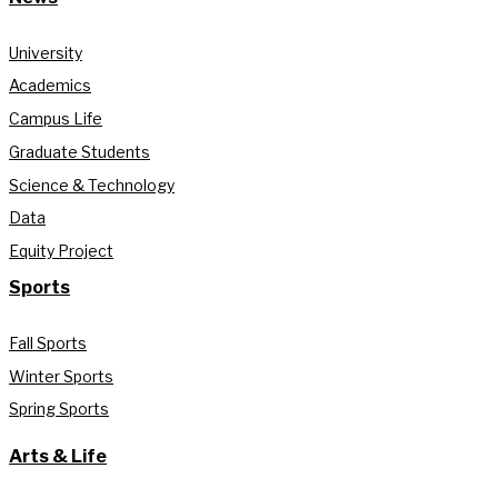
University
Academics
Campus Life
Graduate Students
Science & Technology
Data
Equity Project
Sports
Fall Sports
Winter Sports
Spring Sports
Arts & Life