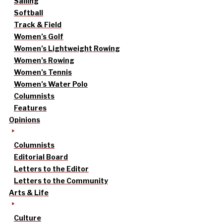
Sailing
Softball
Track & Field
Women’s Golf
Women’s Lightweight Rowing
Women’s Rowing
Women’s Tennis
Women’s Water Polo
Columnists
Features
Opinions
Columnists
Editorial Board
Letters to the Editor
Letters to the Community
Arts & Life
Culture