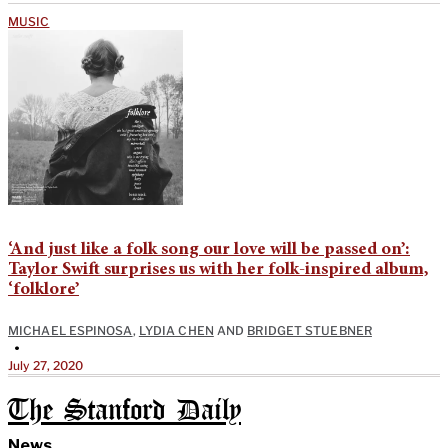
MUSIC
‘And just like a folk song our love will be passed on’:
Taylor Swift surprises us with her folk-inspired album,
‘folklore’
MICHAEL ESPINOSA
,
LYDIA CHEN
AND
BRIDGET STUEBNER
•
July 27, 2020
The Stanford Daily
News