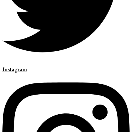
Instagram