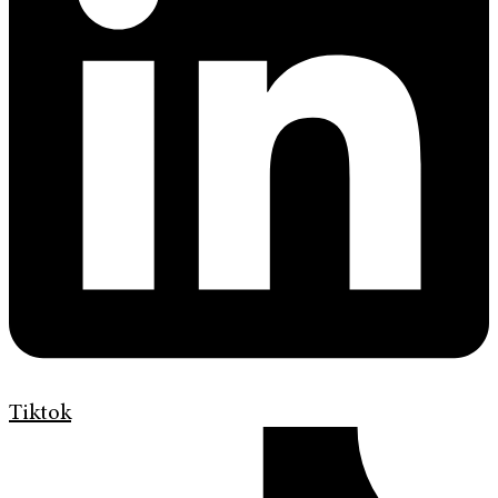
Tiktok