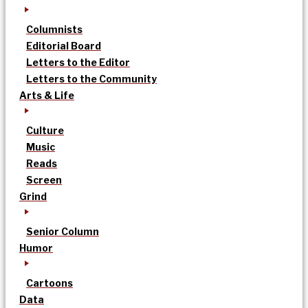
Columnists
Editorial Board
Letters to the Editor
Letters to the Community
Arts & Life
Culture
Music
Reads
Screen
Grind
Senior Column
Humor
Cartoons
Data