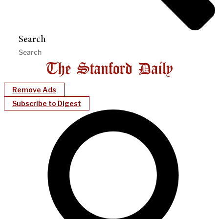
Search
Remove Ads
Subscribe to Digest