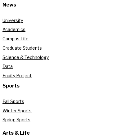
News
University
Academics
Campus Life
Graduate Students
Science & Technology
Data
Equity Project
Sports
Fall Sports
Winter Sports
Spring Sports
Arts & Life