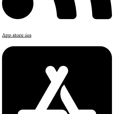
App-store-ios