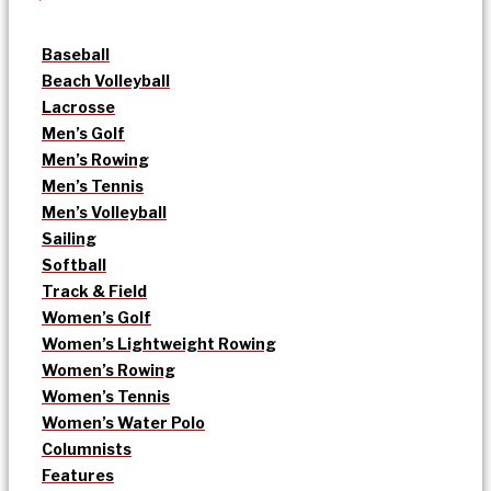
Baseball
Beach Volleyball
Lacrosse
Men’s Golf
Men’s Rowing
Men’s Tennis
Men’s Volleyball
Sailing
Softball
Track & Field
Women’s Golf
Women’s Lightweight Rowing
Women’s Rowing
Women’s Tennis
Women’s Water Polo
Columnists
Features