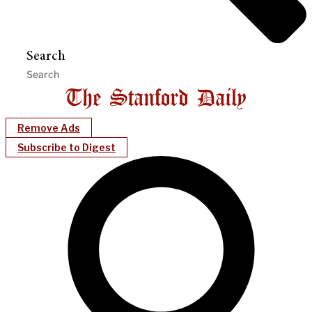
Search
Remove Ads
Subscribe to Digest