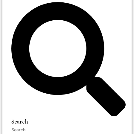
Search