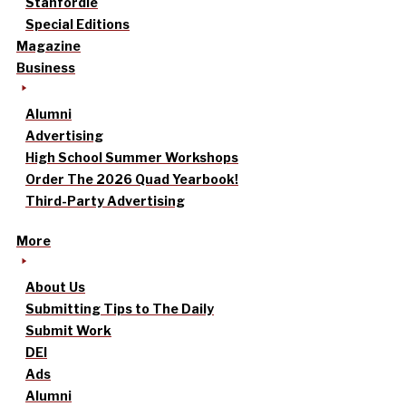
Stanfordle
Special Editions
Magazine
Business
Alumni
Advertising
High School Summer Workshops
Order The 2026 Quad Yearbook!
Third-Party Advertising
More
About Us
Submitting Tips to The Daily
Submit Work
DEI
Ads
Alumni