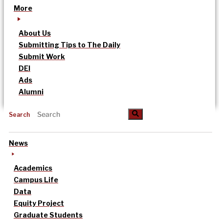
More
About Us
Submitting Tips to The Daily
Submit Work
DEI
Ads
Alumni
Search
News
Academics
Campus Life
Data
Equity Project
Graduate Students