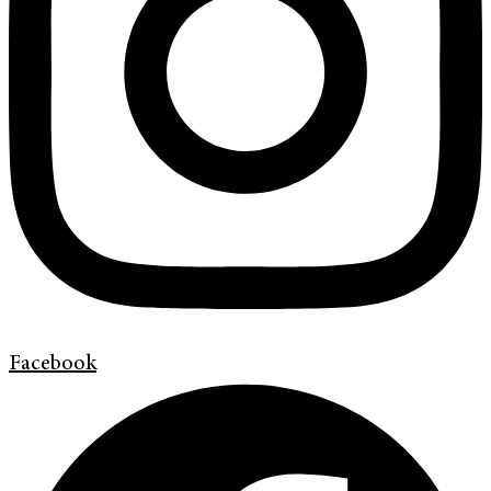
Facebook