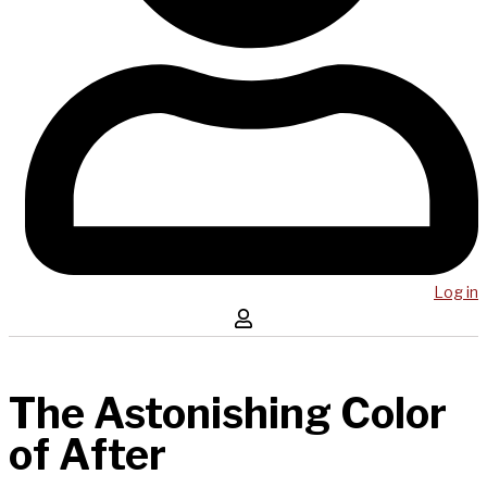
Log in
The Astonishing Color
of After