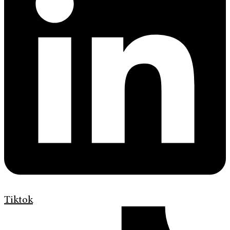
Tiktok