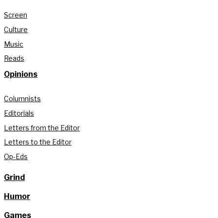
Screen
Culture
Music
Reads
Opinions
Columnists
Editorials
Letters from the Editor
Letters to the Editor
Op-Eds
Grind
Humor
Games