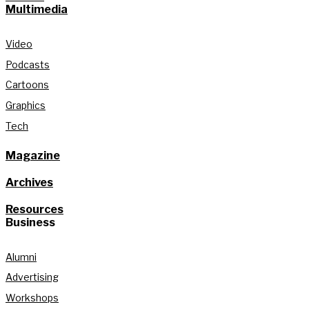
Multimedia
Video
Podcasts
Cartoons
Graphics
Tech
Magazine
Archives
Resources
Business
Alumni
Advertising
Workshops