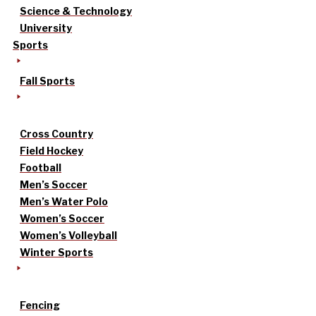
Science & Technology
University
Sports
Fall Sports
Cross Country
Field Hockey
Football
Men’s Soccer
Men’s Water Polo
Women’s Soccer
Women’s Volleyball
Winter Sports
Fencing