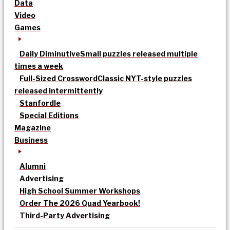
Data
Video
Games
Daily Diminutive
Small puzzles released multiple
times a week
Full-Sized Crossword
Classic NYT-style puzzles
released intermittently
Stanfordle
Special Editions
Magazine
Business
Alumni
Advertising
High School Summer Workshops
Order The 2026 Quad Yearbook!
Third-Party Advertising