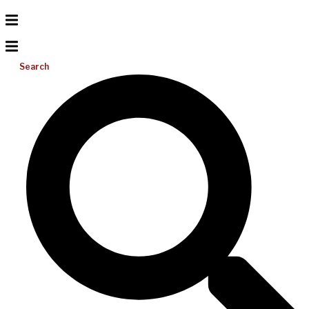
Search