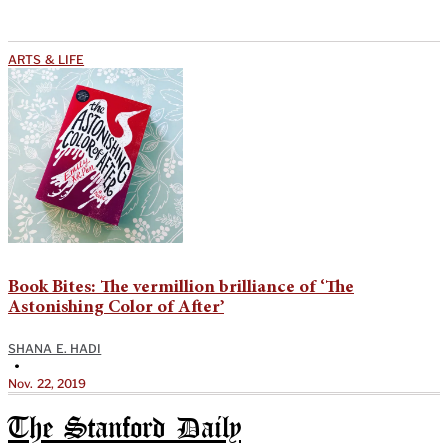
ARTS & LIFE
Book Bites: The vermillion brilliance of ‘The
Astonishing Color of After’
SHANA E. HADI
•
Nov. 22, 2019
The Stanford Daily