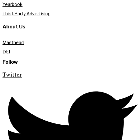
Yearbook
Third-Party Advertising
About Us
Masthead
DEI
Follow
Twitter