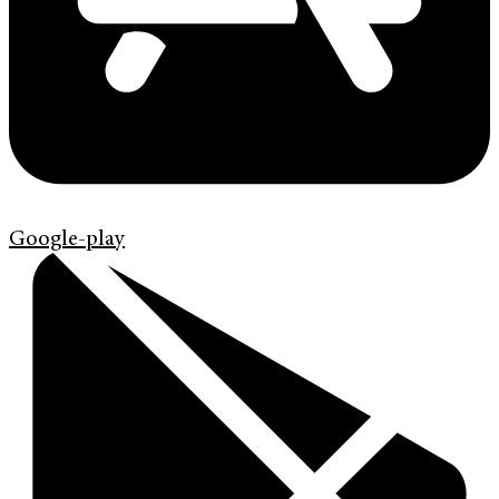
Google-play