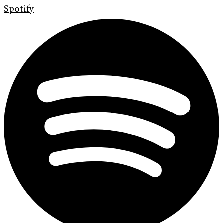
Spotify