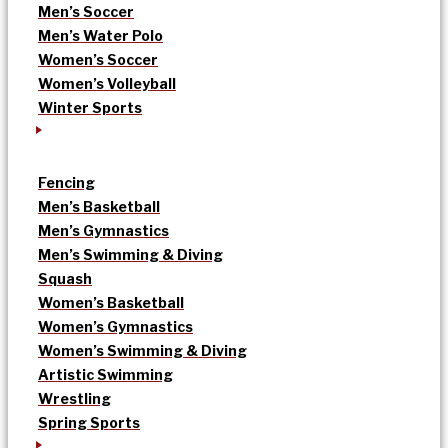
Men’s Soccer
Men’s Water Polo
Women’s Soccer
Women’s Volleyball
Winter Sports
Fencing
Men’s Basketball
Men’s Gymnastics
Men’s Swimming & Diving
Squash
Women’s Basketball
Women’s Gymnastics
Women’s Swimming & Diving
Artistic Swimming
Wrestling
Spring Sports