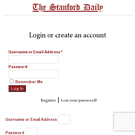
The Stanford Daily
Login or create an account
Username or Email Address
*
Password
Remember Me
|
Register
Lost your password?
Username or Email Address
Password