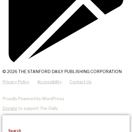
© 2026 THE STANFORD DAILY PUBLISHING CORPORATION
Privacy Policy
Accessibility
Contact Us
Proudly Powered by WordPress
Donate
to support The Daily.
Search