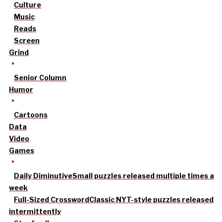
Culture
Music
Reads
Screen
Grind
Senior Column
Humor
Cartoons
Data
Video
Games
Daily Diminutive
Small puzzles released multiple times a
week
Full-Sized Crossword
Classic NYT-style puzzles released
intermittently