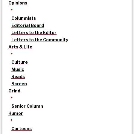
Opinions
Columnists
Editorial Board
Letters to the Editor
Letters to the Community
Arts & Life
Culture
Music
Reads
Screen
Grind
Senior Column
Humor
Cartoons