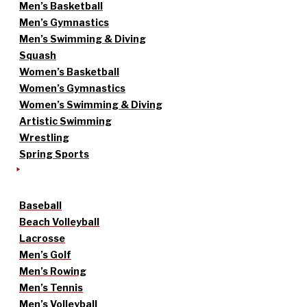
Men’s Basketball
Men’s Gymnastics
Men’s Swimming & Diving
Squash
Women’s Basketball
Women’s Gymnastics
Women’s Swimming & Diving
Artistic Swimming
Wrestling
Spring Sports
Baseball
Beach Volleyball
Lacrosse
Men’s Golf
Men’s Rowing
Men’s Tennis
Men’s Volleyball