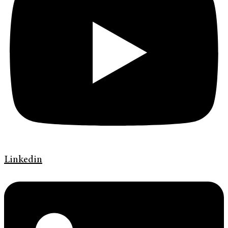
Linkedin