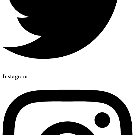
Instagram