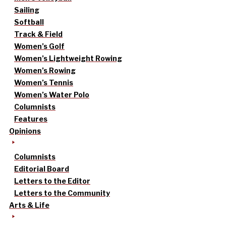
Sailing
Softball
Track & Field
Women’s Golf
Women’s Lightweight Rowing
Women’s Rowing
Women’s Tennis
Women’s Water Polo
Columnists
Features
Opinions
Columnists
Editorial Board
Letters to the Editor
Letters to the Community
Arts & Life