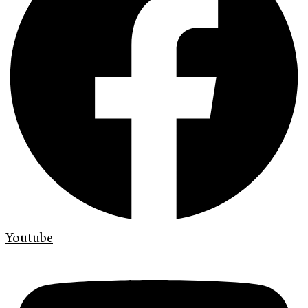
Youtube