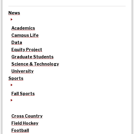
News
Academics
Campus Life
Data
Equity Project
Graduate Students
Science & Technology
University
Sports
Fall Sports
Cross Country
Field Hockey
Football