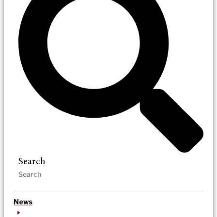
Search
News