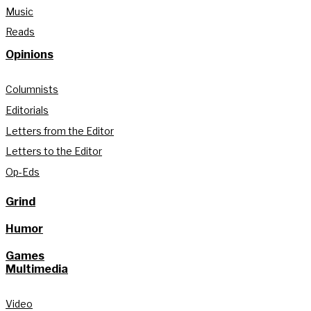
Music
Reads
Opinions
Columnists
Editorials
Letters from the Editor
Letters to the Editor
Op-Eds
Grind
Humor
Games
Multimedia
Video