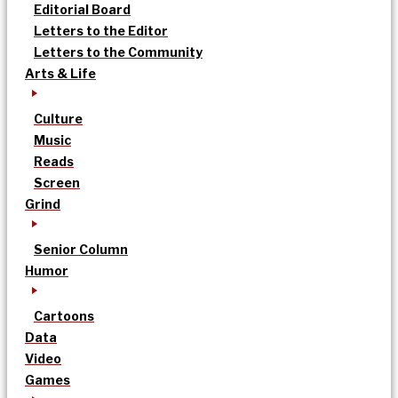
Editorial Board
Letters to the Editor
Letters to the Community
Arts & Life
Culture
Music
Reads
Screen
Grind
Senior Column
Humor
Cartoons
Data
Video
Games