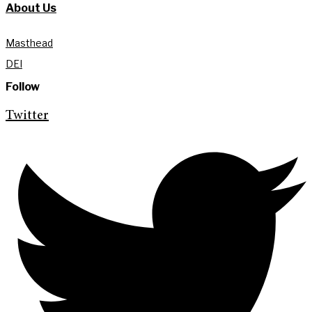
About Us
Masthead
DEI
Follow
Twitter