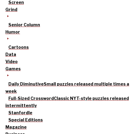
Screen
Grind
Senior Column
Humor
Cartoons
Data
Video
Games
Daily Diminutive
Small puzzles released multiple times a
week
Full-Sized Crossword
Classic NYT-style puzzles released
intermittently
Stanfordle
Special Editions
Magazine