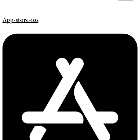
App-store-ios