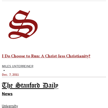
I Do Choose to Run: A Christ-less Christianity?
MILES UNTERREINER
•
Dec. 7, 2011
The Stanford Daily
News
University