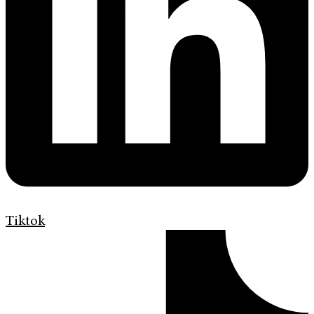
Tiktok