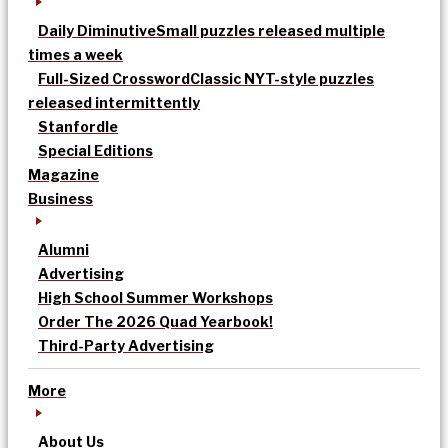
Daily Diminutive
Small puzzles released multiple
times a week
Full-Sized Crossword
Classic NYT-style puzzles
released intermittently
Stanfordle
Special Editions
Magazine
Business
Alumni
Advertising
High School Summer Workshops
Order The 2026 Quad Yearbook!
Third-Party Advertising
More
About Us