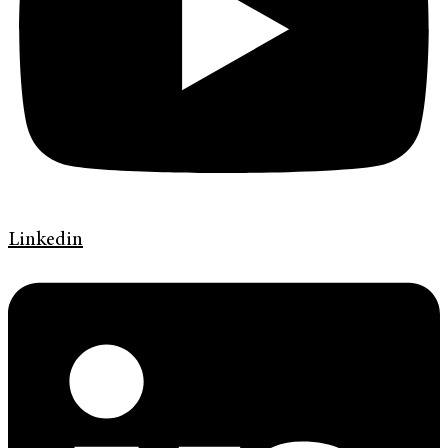
Linkedin