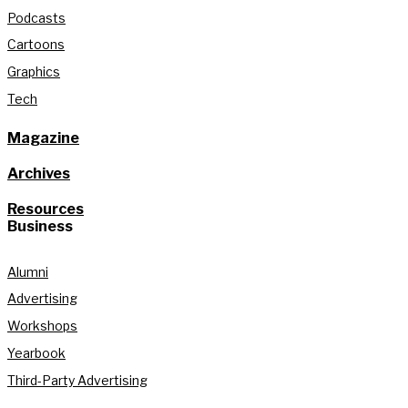
Podcasts
Cartoons
Graphics
Tech
Magazine
Archives
Resources
Business
Alumni
Advertising
Workshops
Yearbook
Third-Party Advertising