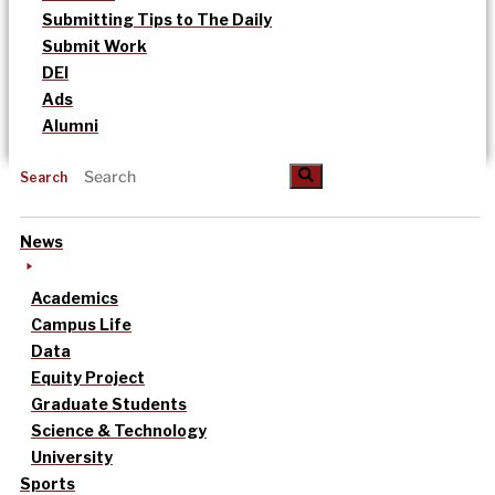
Submitting Tips to The Daily
Submit Work
DEI
Ads
Alumni
Search
News
Academics
Campus Life
Data
Equity Project
Graduate Students
Science & Technology
University
Sports