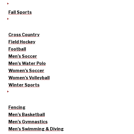
Fall Sports
Cross Country
Field Hockey
Football
Men’s Soccer
Men’s Water Polo
Women’s Soccer
Women’s Volleyball
Winter Sports
Fencing
Men’s Basketball
Men’s Gymnastics
Men’s Swimming & Diving