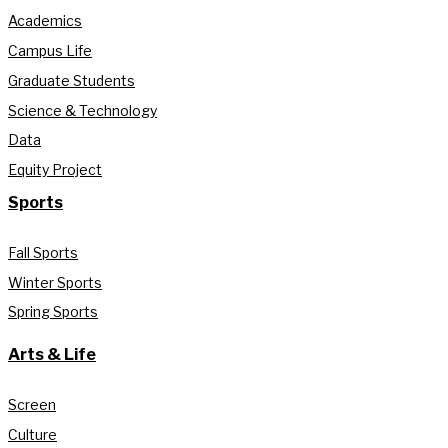
Academics
Campus Life
Graduate Students
Science & Technology
Data
Equity Project
Sports
Fall Sports
Winter Sports
Spring Sports
Arts & Life
Screen
Culture