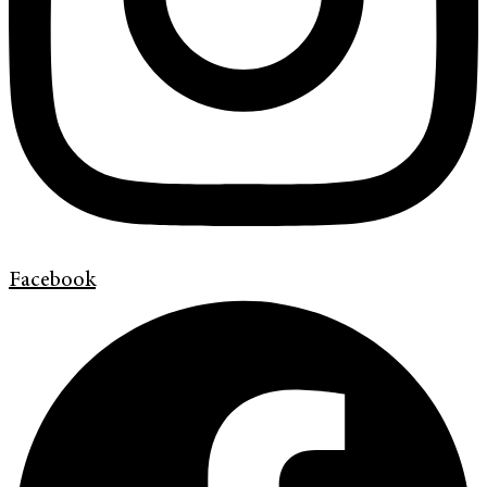
Facebook