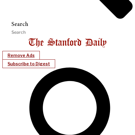
Search
Remove Ads
Subscribe to Digest