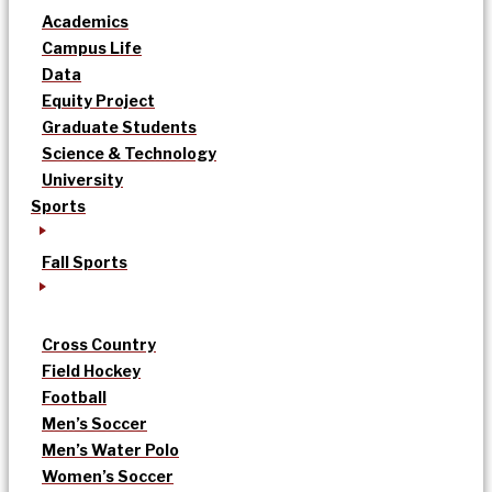
Academics
Campus Life
Data
Equity Project
Graduate Students
Science & Technology
University
Sports
Fall Sports
Cross Country
Field Hockey
Football
Men’s Soccer
Men’s Water Polo
Women’s Soccer