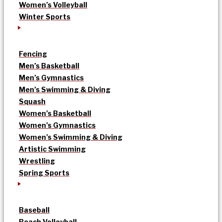
Women’s Volleyball
Winter Sports
Fencing
Men’s Basketball
Men’s Gymnastics
Men’s Swimming & Diving
Squash
Women’s Basketball
Women’s Gymnastics
Women’s Swimming & Diving
Artistic Swimming
Wrestling
Spring Sports
Baseball
Beach Volleyball