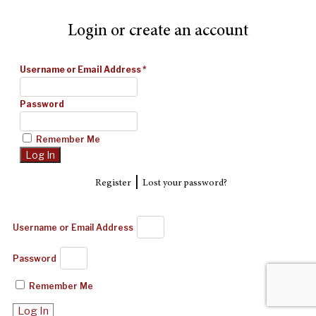
Login or create an account
Username or Email Address
*
Password
Remember Me
|
Register
Lost your password?
Username or Email Address
Password
Remember Me
Log In