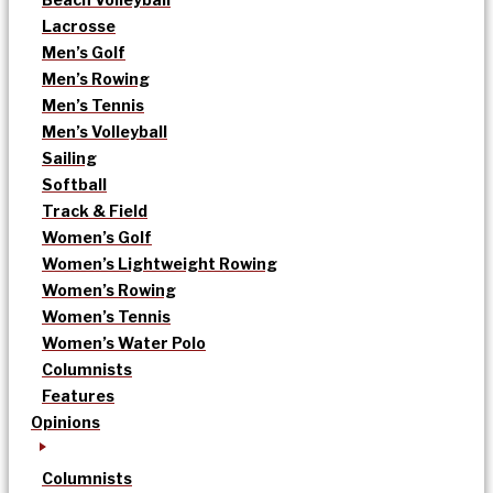
Lacrosse
Men’s Golf
Men’s Rowing
Men’s Tennis
Men’s Volleyball
Sailing
Softball
Track & Field
Women’s Golf
Women’s Lightweight Rowing
Women’s Rowing
Women’s Tennis
Women’s Water Polo
Columnists
Features
Opinions
Columnists