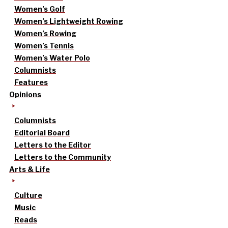
Women’s Golf
Women’s Lightweight Rowing
Women’s Rowing
Women’s Tennis
Women’s Water Polo
Columnists
Features
Opinions
Columnists
Editorial Board
Letters to the Editor
Letters to the Community
Arts & Life
Culture
Music
Reads