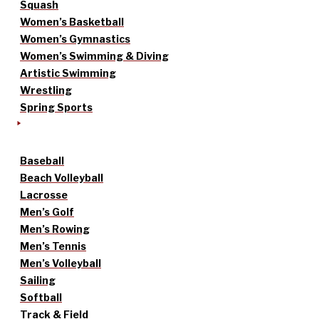
Squash
Women’s Basketball
Women’s Gymnastics
Women’s Swimming & Diving
Artistic Swimming
Wrestling
Spring Sports
Baseball
Beach Volleyball
Lacrosse
Men’s Golf
Men’s Rowing
Men’s Tennis
Men’s Volleyball
Sailing
Softball
Track & Field