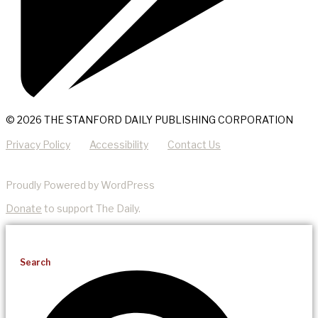
© 2026 THE STANFORD DAILY PUBLISHING CORPORATION
Privacy Policy
Accessibility
Contact Us
Proudly Powered by WordPress
Donate
to support The Daily.
Search