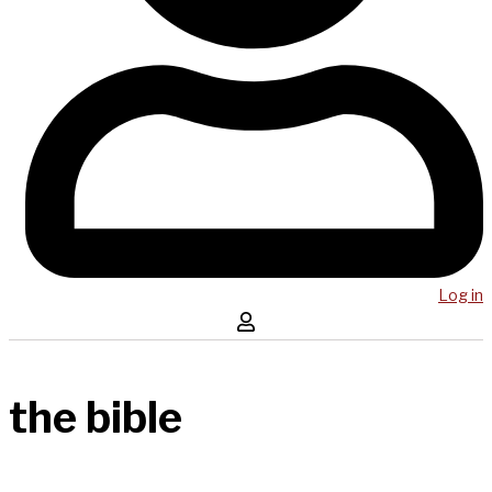
Log in
the bible