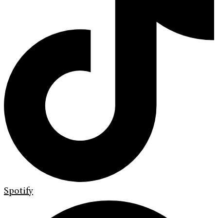
Spotify