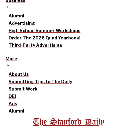
Business
Alumni
Advertising
High School Summer Workshops
Order The 2026 Quad Yearbook!
Third-Party Advertising
More
About Us
Submitting Tips to The Daily
Submit Work
DEI
Ads
Alumni
The Stanford Daily