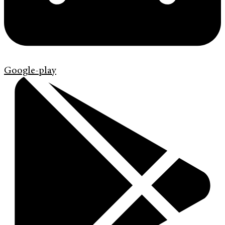
Google-play