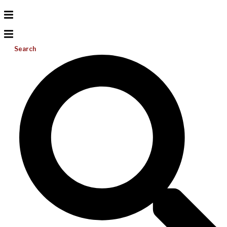
Search