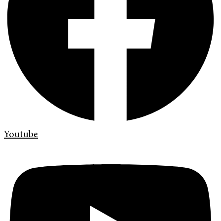
Youtube