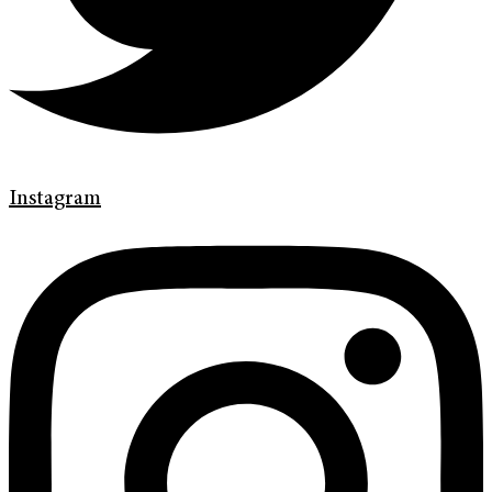
Instagram