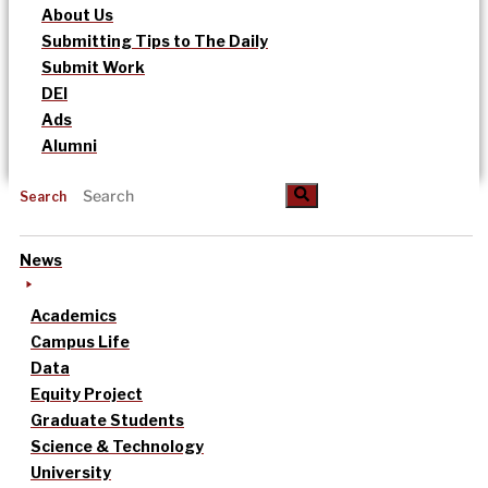
About Us
Submitting Tips to The Daily
Submit Work
DEI
Ads
Alumni
Search
News
Academics
Campus Life
Data
Equity Project
Graduate Students
Science & Technology
University