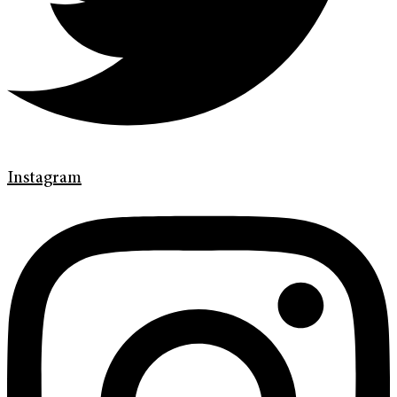
Instagram