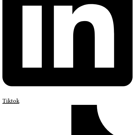
Tiktok