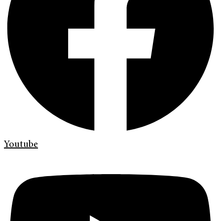
Youtube