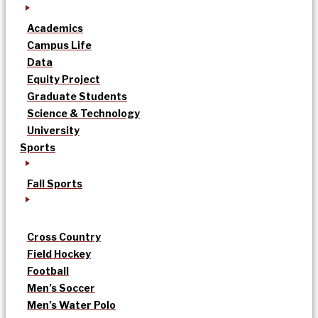
Academics
Campus Life
Data
Equity Project
Graduate Students
Science & Technology
University
Sports
Fall Sports
Cross Country
Field Hockey
Football
Men’s Soccer
Men’s Water Polo