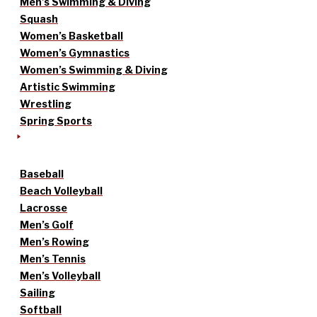
Men’s Swimming & Diving
Squash
Women’s Basketball
Women’s Gymnastics
Women’s Swimming & Diving
Artistic Swimming
Wrestling
Spring Sports
Baseball
Beach Volleyball
Lacrosse
Men’s Golf
Men’s Rowing
Men’s Tennis
Men’s Volleyball
Sailing
Softball