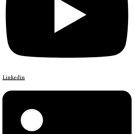
Linkedin