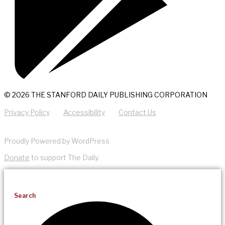
© 2026 THE STANFORD DAILY PUBLISHING CORPORATION
Privacy Policy
Accessibility
Contact Us
Proudly Powered by WordPress
Donate
to support The Daily.
Search