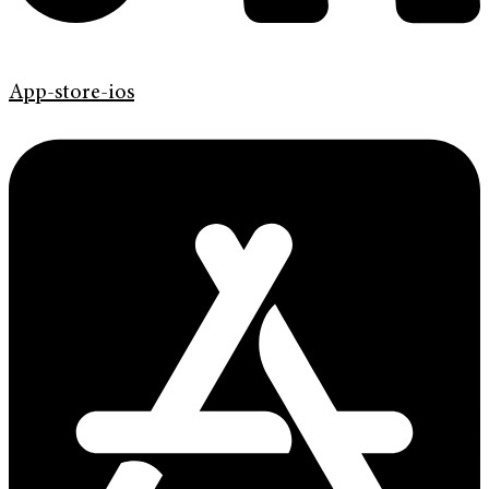
App-store-ios