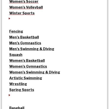
Women’s Soccer
Women’s Volleyball
Winter Sports
Fencing
Men’s Basketball
Men’s Gymnastics
Men’s Swimming & Diving
Squash
Women’s Basketball
Women’s Gymnastics
Women’s Swimming & Diving
Artistic Swimming
Wrestling
Spring Sports
Baseball