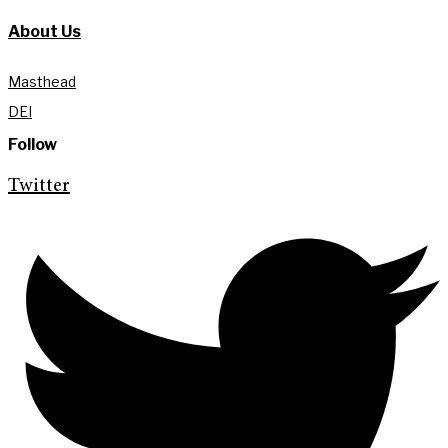
About Us
Masthead
DEI
Follow
Twitter