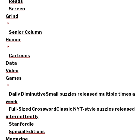
Reads
Screen
Grind
Senior Column
Humor
Cartoons
Data
Video
Games
Daily Diminutive
Small puzzles released multiple times a
week
Full-Sized Crossword
Classic NYT-style puzzles released
intermittently
Stanfordle
Special Editions
Magazine