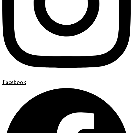
Facebook