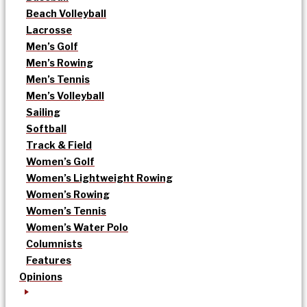
Beach Volleyball
Lacrosse
Men’s Golf
Men’s Rowing
Men’s Tennis
Men’s Volleyball
Sailing
Softball
Track & Field
Women’s Golf
Women’s Lightweight Rowing
Women’s Rowing
Women’s Tennis
Women’s Water Polo
Columnists
Features
Opinions