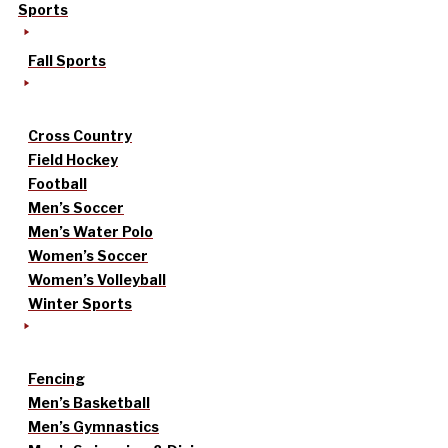
Sports
Fall Sports
Cross Country
Field Hockey
Football
Men’s Soccer
Men’s Water Polo
Women’s Soccer
Women’s Volleyball
Winter Sports
Fencing
Men’s Basketball
Men’s Gymnastics