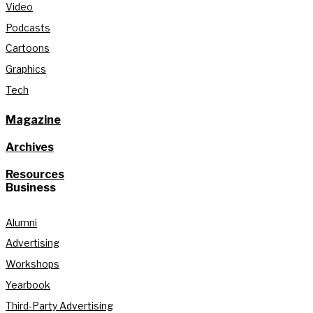
Video
Podcasts
Cartoons
Graphics
Tech
Magazine
Archives
Resources
Business
Alumni
Advertising
Workshops
Yearbook
Third-Party Advertising