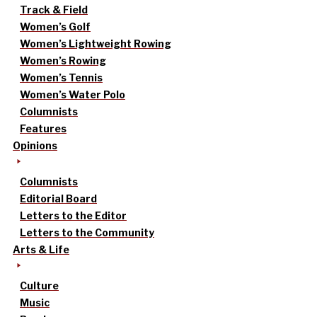
Track & Field
Women’s Golf
Women’s Lightweight Rowing
Women’s Rowing
Women’s Tennis
Women’s Water Polo
Columnists
Features
Opinions
Columnists
Editorial Board
Letters to the Editor
Letters to the Community
Arts & Life
Culture
Music