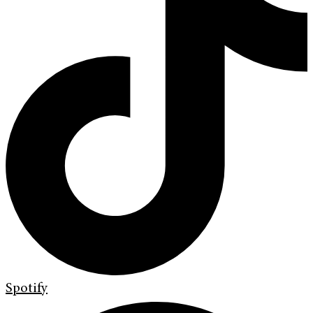
Spotify