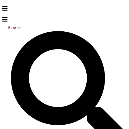
Search