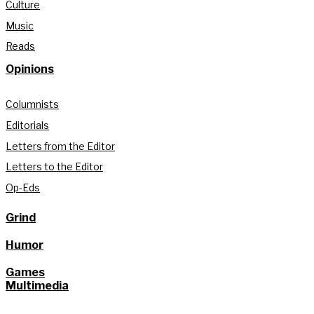
Culture
Music
Reads
Opinions
Columnists
Editorials
Letters from the Editor
Letters to the Editor
Op-Eds
Grind
Humor
Games
Multimedia