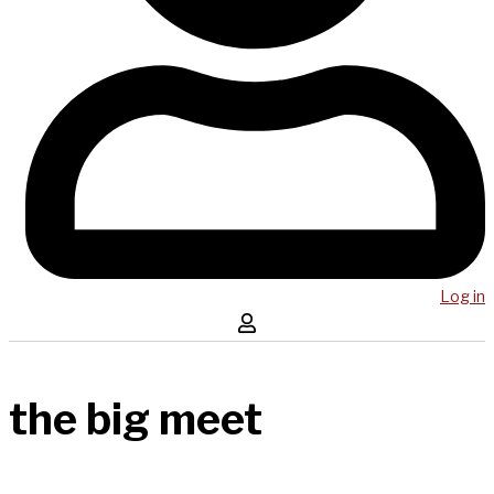
Log in
the big meet