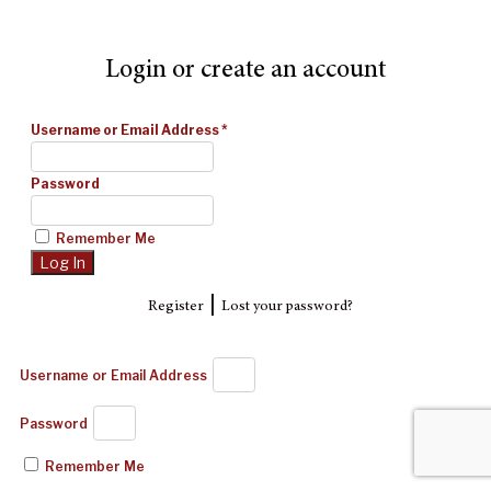
Login or create an account
Username or Email Address
*
Password
Remember Me
|
Register
Lost your password?
Username or Email Address
Password
Remember Me