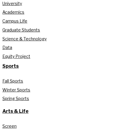
University
Academics
Campus Life
Graduate Students
Science & Technology
Data
Equity Project
Sports
Fall Sports
Winter Sports
Spring Sports
Arts & Life
Screen