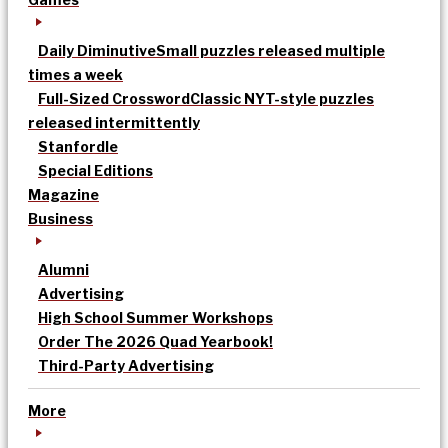
Daily Diminutive
Small puzzles released multiple
times a week
Full-Sized Crossword
Classic NYT-style puzzles
released intermittently
Stanfordle
Special Editions
Magazine
Business
Alumni
Advertising
High School Summer Workshops
Order The 2026 Quad Yearbook!
Third-Party Advertising
More