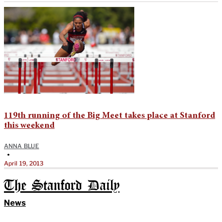
119th running of the Big Meet takes place at Stanford
this weekend
ANNA BLUE
•
April 19, 2013
The Stanford Daily
News