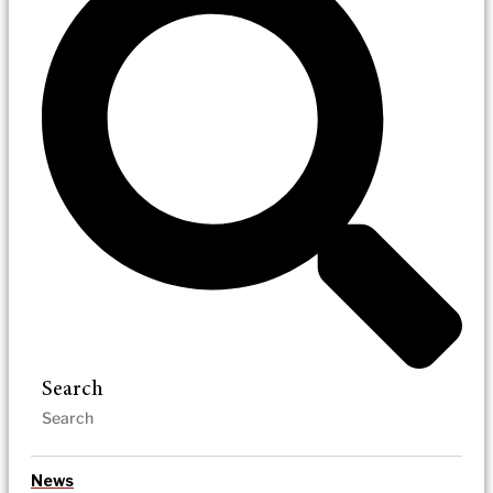
Search
News