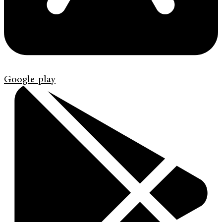
Google-play