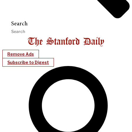
Search
Remove Ads
Subscribe to Digest