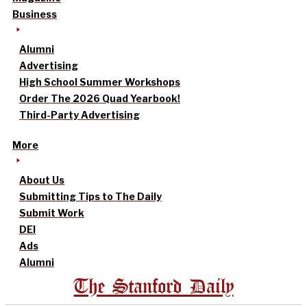
Business
Alumni
Advertising
High School Summer Workshops
Order The 2026 Quad Yearbook!
Third-Party Advertising
More
About Us
Submitting Tips to The Daily
Submit Work
DEI
Ads
Alumni
The Stanford Daily