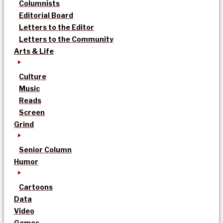
Columnists
Editorial Board
Letters to the Editor
Letters to the Community
Arts & Life
Culture
Music
Reads
Screen
Grind
Senior Column
Humor
Cartoons
Data
Video
Games